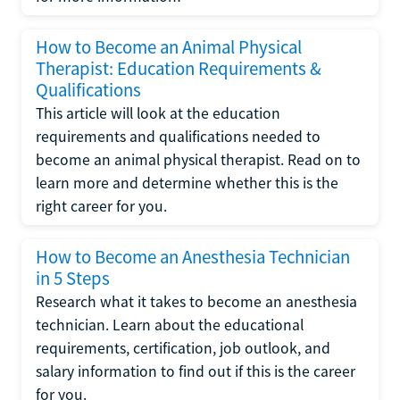
How to Become an Animal Physical
Therapist: Education Requirements &
Qualifications
This article will look at the education
requirements and qualifications needed to
become an animal physical therapist. Read on to
learn more and determine whether this is the
right career for you.
How to Become an Anesthesia Technician
in 5 Steps
Research what it takes to become an anesthesia
technician. Learn about the educational
requirements, certification, job outlook, and
salary information to find out if this is the career
for you.