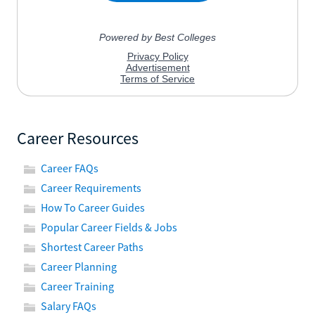
Career Resources
Career FAQs
Career Requirements
How To Career Guides
Popular Career Fields & Jobs
Shortest Career Paths
Career Planning
Career Training
Salary FAQs