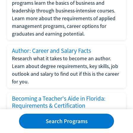
programs learn the basics of business and
leadership through business-intensive courses.
Learn more about the requirements of applied
management programs, career options for
graduates and earning potential.
Author: Career and Salary Facts
Research what it takes to become an author.
Learn about degree requirements, key skills, job
outlook and salary to find out if this is the career
for you.
Becoming a Teacher's Aide in Florida:
Requirements & Certification
Following the No Child Left Behind Act
Search Programs
requirements put forth by the U.S. Department
of Education, the state of Florida has set new