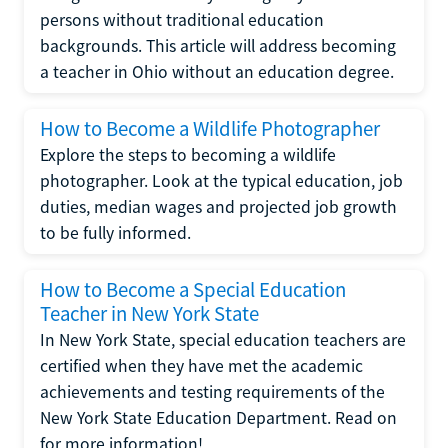
persons without traditional education
backgrounds. This article will address becoming
a teacher in Ohio without an education degree.
How to Become a Wildlife Photographer
Explore the steps to becoming a wildlife
photographer. Look at the typical education, job
duties, median wages and projected job growth
to be fully informed.
How to Become a Special Education
Teacher in New York State
In New York State, special education teachers are
certified when they have met the academic
achievements and testing requirements of the
New York State Education Department. Read on
for more information!