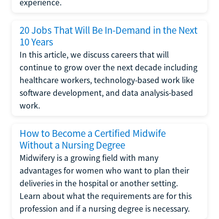
experience.
20 Jobs That Will Be In-Demand in the Next
10 Years
In this article, we discuss careers that will
continue to grow over the next decade including
healthcare workers, technology-based work like
software development, and data analysis-based
work.
How to Become a Certified Midwife
Without a Nursing Degree
Midwifery is a growing field with many
advantages for women who want to plan their
deliveries in the hospital or another setting.
Learn about what the requirements are for this
profession and if a nursing degree is necessary.