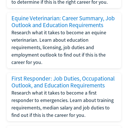
to determine if this is the right career for you.
Equine Veterinarian: Career Summary, Job
Outlook and Education Requirements
Research what it takes to become an equine
veterinarian. Learn about education
requirements, licensing, job duties and
employment outlook to find out if this is the
career for you.
First Responder: Job Duties, Occupational
Outlook, and Education Requirements
Research what it takes to become a first
responder to emergencies. Learn about training
requirements, median salary and job duties to
find out if this is the career for you.