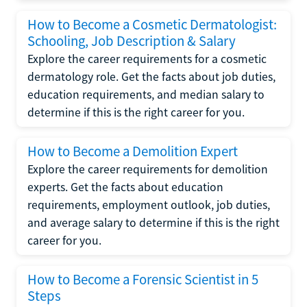
How to Become a Cosmetic Dermatologist:
Schooling, Job Description & Salary
Explore the career requirements for a cosmetic
dermatology role. Get the facts about job duties,
education requirements, and median salary to
determine if this is the right career for you.
How to Become a Demolition Expert
Explore the career requirements for demolition
experts. Get the facts about education
requirements, employment outlook, job duties,
and average salary to determine if this is the right
career for you.
How to Become a Forensic Scientist in 5
Steps