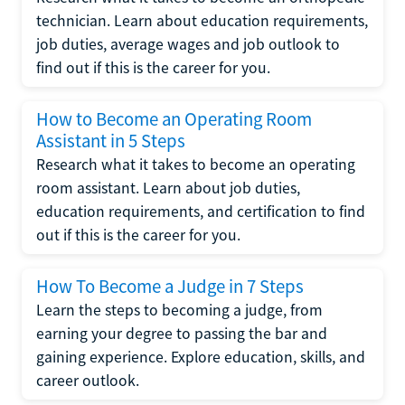
technician. Learn about education requirements,
job duties, average wages and job outlook to
find out if this is the career for you.
How to Become an Operating Room
Assistant in 5 Steps
Research what it takes to become an operating
room assistant. Learn about job duties,
education requirements, and certification to find
out if this is the career for you.
How To Become a Judge in 7 Steps
Learn the steps to becoming a judge, from
earning your degree to passing the bar and
gaining experience. Explore education, skills, and
career outlook.