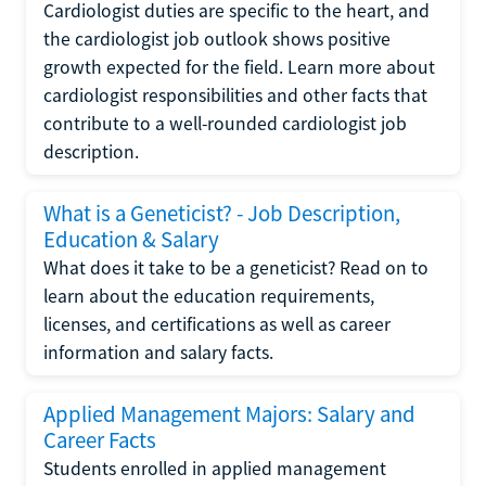
Cardiologist duties are specific to the heart, and
the cardiologist job outlook shows positive
growth expected for the field. Learn more about
cardiologist responsibilities and other facts that
contribute to a well-rounded cardiologist job
description.
What is a Geneticist? - Job Description,
Education & Salary
What does it take to be a geneticist? Read on to
learn about the education requirements,
licenses, and certifications as well as career
information and salary facts.
Applied Management Majors: Salary and
Career Facts
Students enrolled in applied management