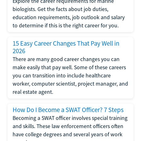
Explore the career requirements for marine
biologists. Get the facts about job duties,
education requirements, job outlook and salary
to determine if this is the right career for you.
15 Easy Career Changes That Pay Well in
2026
There are many good career changes you can
make easily that pay well. Some of these careers
you can transition into include healthcare
worker, computer scientist, project manager, and
real estate agent.
How Do I Become a SWAT Officer? 7 Steps
Becoming a SWAT officer involves special training
and skills. These law enforcement officers often
have college degrees and several years of work