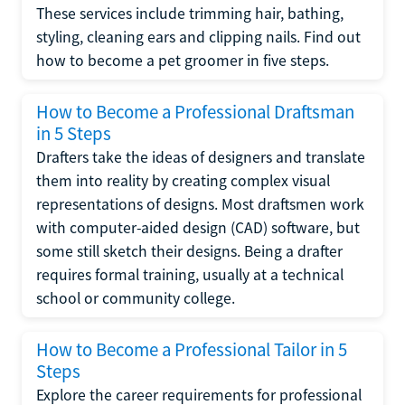
These services include trimming hair, bathing,
styling, cleaning ears and clipping nails. Find out
how to become a pet groomer in five steps.
How to Become a Professional Draftsman
in 5 Steps
Drafters take the ideas of designers and translate
them into reality by creating complex visual
representations of designs. Most draftsmen work
with computer-aided design (CAD) software, but
some still sketch their designs. Being a drafter
requires formal training, usually at a technical
school or community college.
How to Become a Professional Tailor in 5
Steps
Explore the career requirements for professional