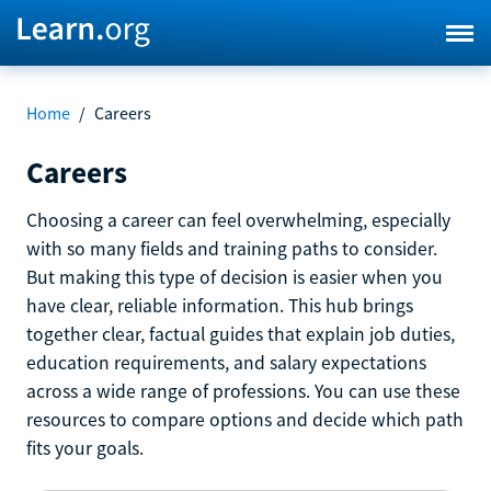
Home
/
Careers
Careers
Choosing a career can feel overwhelming, especially
with so many fields and training paths to consider.
But making this type of decision is easier when you
have clear, reliable information. This hub brings
together clear, factual guides that explain job duties,
education requirements, and salary expectations
across a wide range of professions. You can use these
resources to compare options and decide which path
fits your goals.