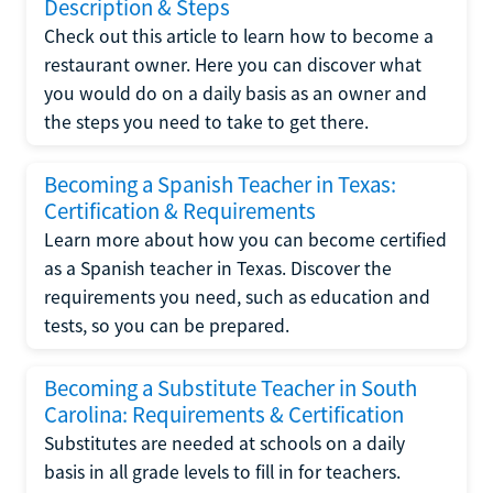
Description & Steps
Check out this article to learn how to become a
restaurant owner. Here you can discover what
you would do on a daily basis as an owner and
the steps you need to take to get there.
Becoming a Spanish Teacher in Texas:
Certification & Requirements
Learn more about how you can become certified
as a Spanish teacher in Texas. Discover the
requirements you need, such as education and
tests, so you can be prepared.
Becoming a Substitute Teacher in South
Carolina: Requirements & Certification
Substitutes are needed at schools on a daily
basis in all grade levels to fill in for teachers.