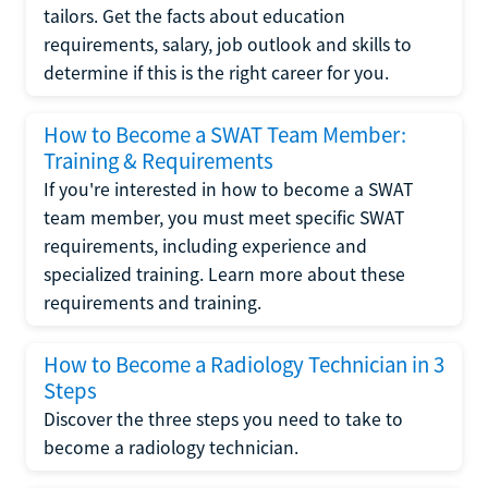
tailors. Get the facts about education
requirements, salary, job outlook and skills to
determine if this is the right career for you.
How to Become a SWAT Team Member:
Training & Requirements
If you're interested in how to become a SWAT
team member, you must meet specific SWAT
requirements, including experience and
specialized training. Learn more about these
requirements and training.
How to Become a Radiology Technician in 3
Steps
Discover the three steps you need to take to
become a radiology technician.