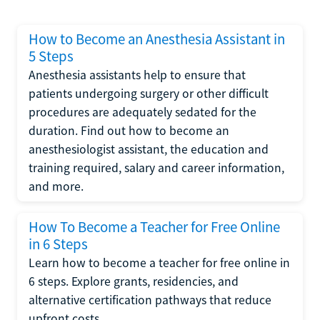
How to Become an Anesthesia Assistant in
5 Steps
Anesthesia assistants help to ensure that
patients undergoing surgery or other difficult
procedures are adequately sedated for the
duration. Find out how to become an
anesthesiologist assistant, the education and
training required, salary and career information,
and more.
How To Become a Teacher for Free Online
in 6 Steps
Learn how to become a teacher for free online in
6 steps. Explore grants, residencies, and
alternative certification pathways that reduce
upfront costs.