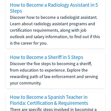
How to Become a Radiology Assistant in 5
Steps
Discover how to become a radiologist assistant.
Learn about radiology assistant programs and
certification requirements, along with job
outlook and salary information, to find out if this
is the career for you.
How to Become a Sheriff in 5 Steps
Discover the five steps to becoming a sheriff,
from education to experience. Explore the
rewarding path of law enforcement and serving
your community.
How to Become a Spanish Teacher in
Florida: Certification & Requirements
There are specific steps involved in becoming a