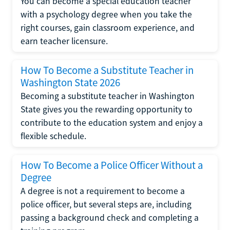
You can become a special education teacher
with a psychology degree when you take the
right courses, gain classroom experience, and
earn teacher licensure.
How To Become a Substitute Teacher in
Washington State 2026
Becoming a substitute teacher in Washington
State gives you the rewarding opportunity to
contribute to the education system and enjoy a
flexible schedule.
How To Become a Police Officer Without a
Degree
A degree is not a requirement to become a
police officer, but several steps are, including
passing a background check and completing a