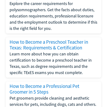
Explore the career requirements for
polysomnographers. Get the facts about duties,
education requirements, professional licensure
and the employment outlook to determine if this
is the right field for you.
How to Become a Preschool Teacher in
Texas: Requirements & Certification
Learn more about how you can obtain
certification to become a preschool teacher in
Texas, such as degree requirements and the
specific TExES exams you must complete.
How to Become a Professional Pet
Groomer in 5 Steps
Pet groomers provide cleaning and aesthetic
services for pets, including dogs, cats and others.