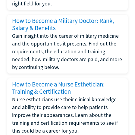
right field for you.
How to Become a Military Doctor: Rank,
Salary & Benefits
Gain insight into the career of military medicine
and the opportunities it presents. Find out the
requirements, the education and training
needed, how military doctors are paid, and more
by continuing below.
How to Become a Nurse Esthetician:
Training & Certification
Nurse estheticians use their clinical knowledge
and ability to provide care to help patients
improve their appearances. Learn about the
training and certification requirements to see if
this could be a career for you.