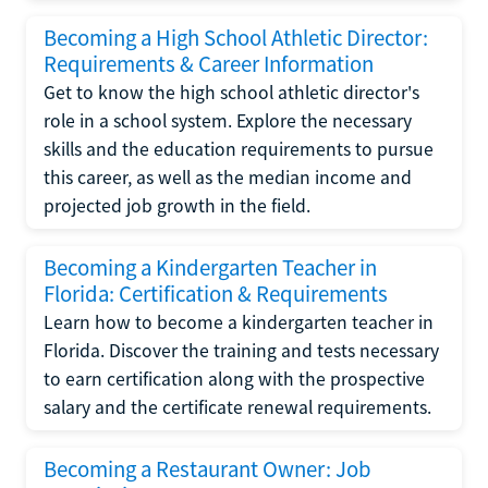
Becoming a High School Athletic Director:
Requirements & Career Information
Get to know the high school athletic director's
role in a school system. Explore the necessary
skills and the education requirements to pursue
this career, as well as the median income and
projected job growth in the field.
Becoming a Kindergarten Teacher in
Florida: Certification & Requirements
Learn how to become a kindergarten teacher in
Florida. Discover the training and tests necessary
to earn certification along with the prospective
salary and the certificate renewal requirements.
Becoming a Restaurant Owner: Job