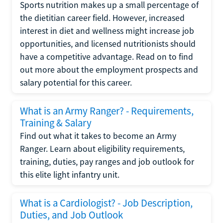
Sports nutrition makes up a small percentage of
the dietitian career field. However, increased
interest in diet and wellness might increase job
opportunities, and licensed nutritionists should
have a competitive advantage. Read on to find
out more about the employment prospects and
salary potential for this career.
What is an Army Ranger? - Requirements,
Training & Salary
Find out what it takes to become an Army
Ranger. Learn about eligibility requirements,
training, duties, pay ranges and job outlook for
this elite light infantry unit.
What is a Cardiologist? - Job Description,
Duties, and Job Outlook