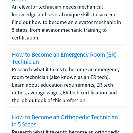
An elevator technician needs mechanical
knowledge and several unique skills to succeed.
Find out how to become an elevator mechanic in
5 steps, from elevator mechanic training to
certification.
How to Become an Emergency Room (ER)
Technician
Research what it takes to become an emergency
room technician (also known as an ER tech).
Learn about education requirements, ER tech
duties, average wages, ER tech certification and
the job outlook of this profession.
How to Become an Orthopedic Technician
in 5 Steps
Research what it takes to become an orthopedic