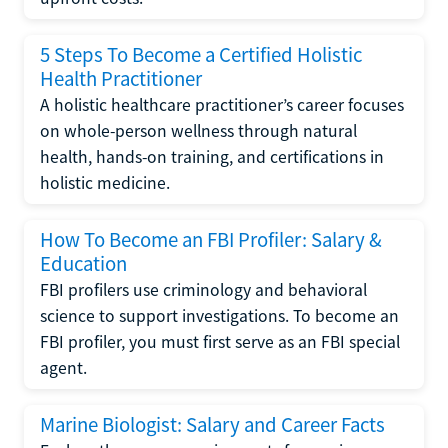
5 Steps To Become a Certified Holistic
Health Practitioner
A holistic healthcare practitioner’s career focuses
on whole-person wellness through natural
health, hands-on training, and certifications in
holistic medicine.
How To Become an FBI Profiler: Salary &
Education
FBI profilers use criminology and behavioral
science to support investigations. To become an
FBI profiler, you must first serve as an FBI special
agent.
Marine Biologist: Salary and Career Facts