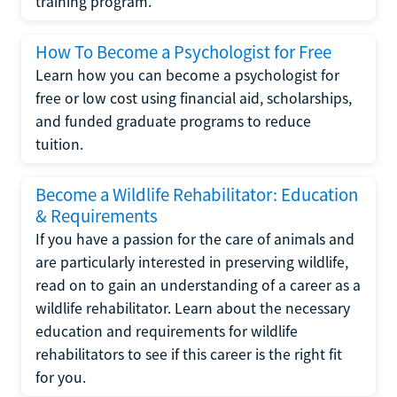
training program.
How To Become a Psychologist for Free
Learn how you can become a psychologist for
free or low cost using financial aid, scholarships,
and funded graduate programs to reduce
tuition.
Become a Wildlife Rehabilitator: Education
& Requirements
If you have a passion for the care of animals and
are particularly interested in preserving wildlife,
read on to gain an understanding of a career as a
wildlife rehabilitator. Learn about the necessary
education and requirements for wildlife
rehabilitators to see if this career is the right fit
for you.