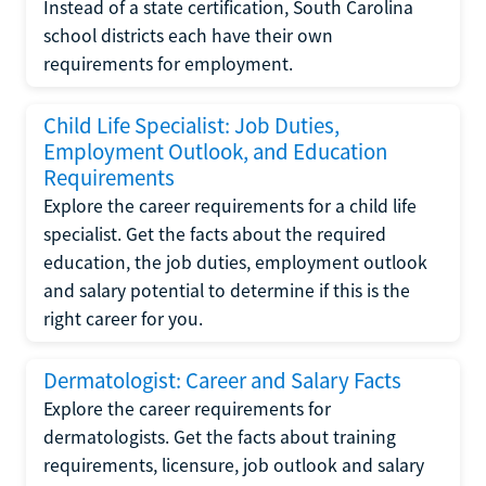
Instead of a state certification, South Carolina
school districts each have their own
requirements for employment.
Child Life Specialist: Job Duties,
Employment Outlook, and Education
Requirements
Explore the career requirements for a child life
specialist. Get the facts about the required
education, the job duties, employment outlook
and salary potential to determine if this is the
right career for you.
Dermatologist: Career and Salary Facts
Explore the career requirements for
dermatologists. Get the facts about training
requirements, licensure, job outlook and salary