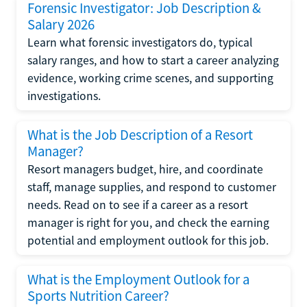
Forensic Investigator: Job Description &
Salary 2026
Learn what forensic investigators do, typical
salary ranges, and how to start a career analyzing
evidence, working crime scenes, and supporting
investigations.
What is the Job Description of a Resort
Manager?
Resort managers budget, hire, and coordinate
staff, manage supplies, and respond to customer
needs. Read on to see if a career as a resort
manager is right for you, and check the earning
potential and employment outlook for this job.
What is the Employment Outlook for a
Sports Nutrition Career?