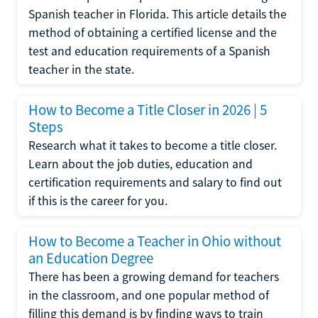
Spanish teacher in Florida. This article details the
method of obtaining a certified license and the
test and education requirements of a Spanish
teacher in the state.
How to Become a Title Closer in 2026 | 5
Steps
Research what it takes to become a title closer.
Learn about the job duties, education and
certification requirements and salary to find out
if this is the career for you.
How to Become a Teacher in Ohio without
an Education Degree
There has been a growing demand for teachers
in the classroom, and one popular method of
filling this demand is by finding ways to train