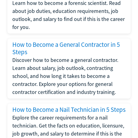
Learn how to become a forensic scientist. Read
about job duties, education requirements, job
outlook, and salary to find out if this is the career
for you.
How to Become a General Contractor in 5
Steps
Discover how to become a general contractor.
Learn about salary, job outlook, contracting
school, and how long it takes to become a
contractor. Explore your options for general
contractor certification and industry training.
How to Become a Nail Technician in 5 Steps
Explore the career requirements for a nail
technician. Get the facts on education, licensure,
job growth, and salary to determine if this is the