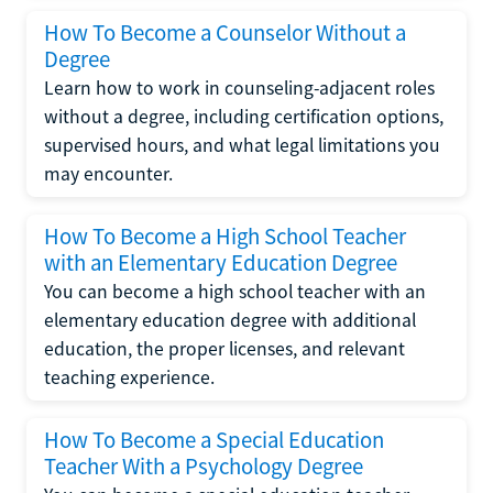
How To Become a Counselor Without a
Degree
Learn how to work in counseling-adjacent roles
without a degree, including certification options,
supervised hours, and what legal limitations you
may encounter.
How To Become a High School Teacher
with an Elementary Education Degree
You can become a high school teacher with an
elementary education degree with additional
education, the proper licenses, and relevant
teaching experience.
How To Become a Special Education
Teacher With a Psychology Degree