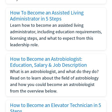
How To Become an Assisted Living
Administrator in 5 Steps
Learn how to become an assisted living
administrator, including education requirements,
licensing steps, and what to expect from this
leadership role.
How to Become an Astrobiologist:
Education, Salary & Job Description
What is an astrobiologist, and what do they do?
Read on to learn about the field of astrobiology
and how you could become an astrobiologist
from the overview below.
How to Become an Elevator Technician in 5
Steps