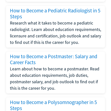
How to Become a Pediatric Radiologist in 5
Steps
Research what it takes to become a pediatric
radiologist. Learn about education requirements,
licensure and certification, job outlook and salary
to find out if this is the career for you.
How to Become a Postmaster: Salary and
Career Facts
Learn about how to become a postmaster. Read
about education requirements, job duties,
postmaster salary, and job outlook to find out if
this is the career for you.
How to Become a Polysomnographer in 5
Steps