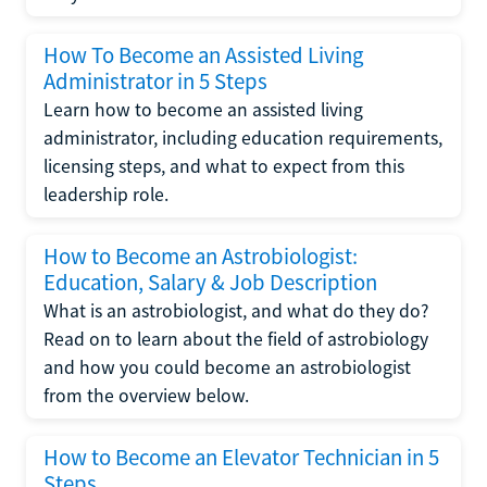
How To Become an Assisted Living
Administrator in 5 Steps
Learn how to become an assisted living
administrator, including education requirements,
licensing steps, and what to expect from this
leadership role.
How to Become an Astrobiologist:
Education, Salary & Job Description
What is an astrobiologist, and what do they do?
Read on to learn about the field of astrobiology
and how you could become an astrobiologist
from the overview below.
How to Become an Elevator Technician in 5
Steps