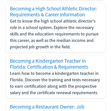
Becoming a High School Athletic Director:
Requirements & Career Information
Get to know the high school athletic director's
role in a school system. Explore the necessary
skills and the education requirements to pursue
this career, as well as the median income and
projected job growth in the field.
Becoming a Kindergarten Teacher in
Florida: Certification & Requirements
Learn how to become a kindergarten teacher in
Florida. Discover the training and tests necessary
to earn certification along with the prospective
salary and the certificate renewal requirements.
Becoming a Restaurant Owner: Job