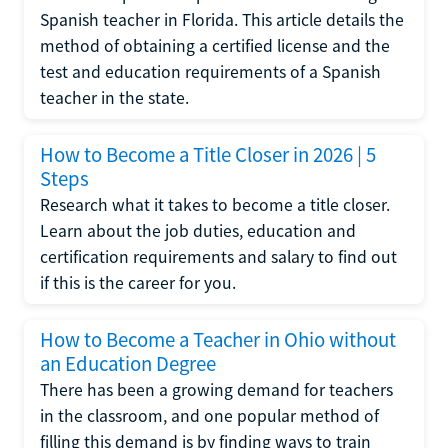
Spanish teacher in Florida. This article details the
method of obtaining a certified license and the
test and education requirements of a Spanish
teacher in the state.
How to Become a Title Closer in 2026 | 5
Steps
Research what it takes to become a title closer.
Learn about the job duties, education and
certification requirements and salary to find out
if this is the career for you.
How to Become a Teacher in Ohio without
an Education Degree
There has been a growing demand for teachers
in the classroom, and one popular method of
filling this demand is by finding ways to train