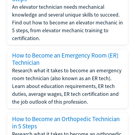
An elevator technician needs mechanical
knowledge and several unique skills to succeed.
Find out how to become an elevator mechanic in
5 steps, from elevator mechanic training to
certification.
How to Become an Emergency Room (ER)
Technician
Research what it takes to become an emergency
room technician (also known as an ER tech).
Learn about education requirements, ER tech
duties, average wages, ER tech certification and
the job outlook of this profession.
How to Become an Orthopedic Technician
in 5 Steps
Research what it takes to become an orthopedic