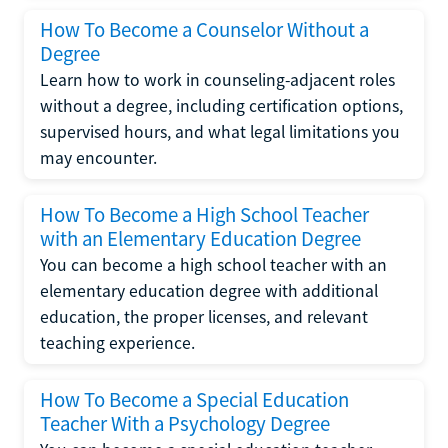
How To Become a Counselor Without a
Degree
Learn how to work in counseling-adjacent roles
without a degree, including certification options,
supervised hours, and what legal limitations you
may encounter.
How To Become a High School Teacher
with an Elementary Education Degree
You can become a high school teacher with an
elementary education degree with additional
education, the proper licenses, and relevant
teaching experience.
How To Become a Special Education
Teacher With a Psychology Degree