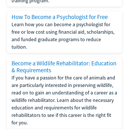
training program.
How To Become a Psychologist for Free
Learn how you can become a psychologist for
free or low cost using financial aid, scholarships,
and funded graduate programs to reduce
tuition.
Become a Wildlife Rehabilitator: Education
& Requirements
If you have a passion for the care of animals and
are particularly interested in preserving wildlife,
read on to gain an understanding of a career as a
wildlife rehabilitator. Learn about the necessary
education and requirements for wildlife
rehabilitators to see if this career is the right fit
for you.