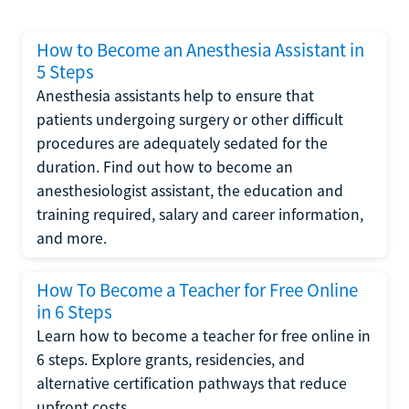
How to Become an Anesthesia Assistant in
5 Steps
Anesthesia assistants help to ensure that
patients undergoing surgery or other difficult
procedures are adequately sedated for the
duration. Find out how to become an
anesthesiologist assistant, the education and
training required, salary and career information,
and more.
How To Become a Teacher for Free Online
in 6 Steps
Learn how to become a teacher for free online in
6 steps. Explore grants, residencies, and
alternative certification pathways that reduce
upfront costs.