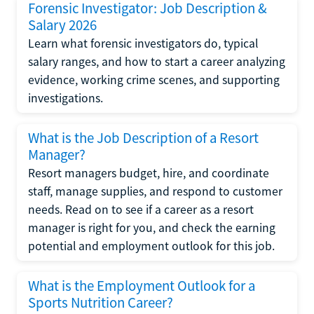
Forensic Investigator: Job Description &
Salary 2026
Learn what forensic investigators do, typical
salary ranges, and how to start a career analyzing
evidence, working crime scenes, and supporting
investigations.
What is the Job Description of a Resort
Manager?
Resort managers budget, hire, and coordinate
staff, manage supplies, and respond to customer
needs. Read on to see if a career as a resort
manager is right for you, and check the earning
potential and employment outlook for this job.
What is the Employment Outlook for a
Sports Nutrition Career?