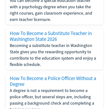
You can become a special education teacher
with a psychology degree when you take the
right courses, gain classroom experience, and
earn teacher licensure.
How To Become a Substitute Teacher in
Washington State 2026
Becoming a substitute teacher in Washington
State gives you the rewarding opportunity to
contribute to the education system and enjoy a
flexible schedule.
How To Become a Police Officer Without a
Degree
A degree is not a requirement to become a
police officer, but several steps are, including
passing a background check and completing a