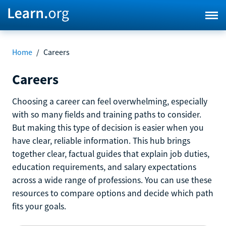
Home
/
Careers
Careers
Choosing a career can feel overwhelming, especially
with so many fields and training paths to consider.
But making this type of decision is easier when you
have clear, reliable information. This hub brings
together clear, factual guides that explain job duties,
education requirements, and salary expectations
across a wide range of professions. You can use these
resources to compare options and decide which path
fits your goals.