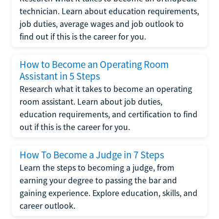
technician. Learn about education requirements,
job duties, average wages and job outlook to
find out if this is the career for you.
How to Become an Operating Room
Assistant in 5 Steps
Research what it takes to become an operating
room assistant. Learn about job duties,
education requirements, and certification to find
out if this is the career for you.
How To Become a Judge in 7 Steps
Learn the steps to becoming a judge, from
earning your degree to passing the bar and
gaining experience. Explore education, skills, and
career outlook.