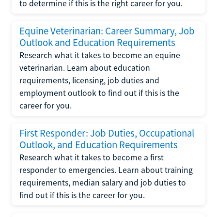
to determine if this is the right career for you.
Equine Veterinarian: Career Summary, Job
Outlook and Education Requirements
Research what it takes to become an equine
veterinarian. Learn about education
requirements, licensing, job duties and
employment outlook to find out if this is the
career for you.
First Responder: Job Duties, Occupational
Outlook, and Education Requirements
Research what it takes to become a first
responder to emergencies. Learn about training
requirements, median salary and job duties to
find out if this is the career for you.