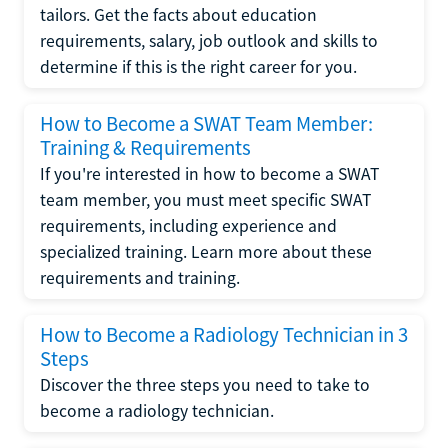
tailors. Get the facts about education
requirements, salary, job outlook and skills to
determine if this is the right career for you.
How to Become a SWAT Team Member:
Training & Requirements
If you're interested in how to become a SWAT
team member, you must meet specific SWAT
requirements, including experience and
specialized training. Learn more about these
requirements and training.
How to Become a Radiology Technician in 3
Steps
Discover the three steps you need to take to
become a radiology technician.