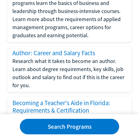
programs learn the basics of business and
leadership through business-intensive courses.
Learn more about the requirements of applied
management programs, career options for
graduates and earning potential.
Author: Career and Salary Facts
Research what it takes to become an author.
Learn about degree requirements, key skills, job
outlook and salary to find out if this is the career
for you.
Becoming a Teacher's Aide in Florida:
Requirements & Certification
Following the No Child Left Behind Act
Search Programs
requirements put forth by the U.S. Department
of Education, the state of Florida has set new