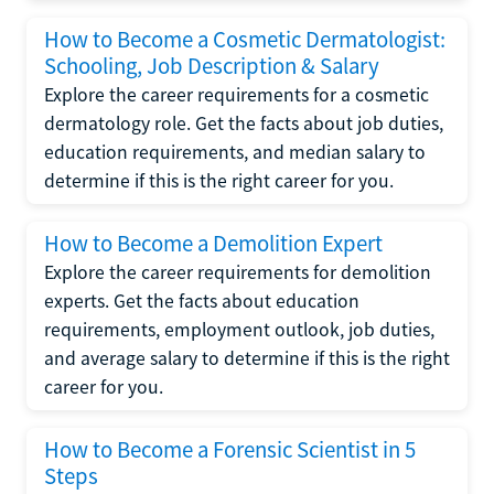
How to Become a Cosmetic Dermatologist:
Schooling, Job Description & Salary
Explore the career requirements for a cosmetic
dermatology role. Get the facts about job duties,
education requirements, and median salary to
determine if this is the right career for you.
How to Become a Demolition Expert
Explore the career requirements for demolition
experts. Get the facts about education
requirements, employment outlook, job duties,
and average salary to determine if this is the right
career for you.
How to Become a Forensic Scientist in 5
Steps