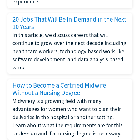
experience.
20 Jobs That Will Be In-Demand in the Next
10 Years
In this article, we discuss careers that will
continue to grow over the next decade including
healthcare workers, technology-based work like
software development, and data analysis-based
work.
How to Become a Certified Midwife
Without a Nursing Degree
Midwifery is a growing field with many
advantages for women who want to plan their
deliveries in the hospital or another setting.
Learn about what the requirements are for this
profession and if a nursing degree is necessary.