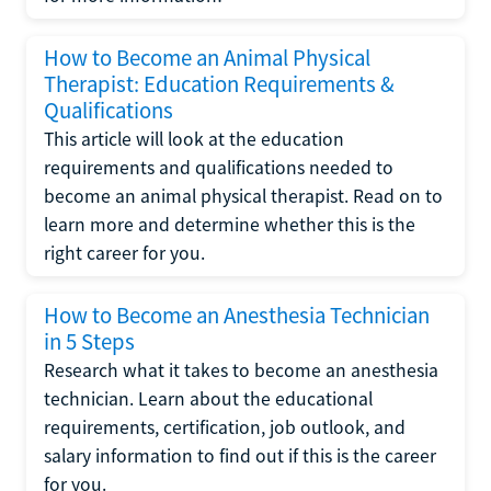
How to Become an Animal Physical
Therapist: Education Requirements &
Qualifications
This article will look at the education
requirements and qualifications needed to
become an animal physical therapist. Read on to
learn more and determine whether this is the
right career for you.
How to Become an Anesthesia Technician
in 5 Steps
Research what it takes to become an anesthesia
technician. Learn about the educational
requirements, certification, job outlook, and
salary information to find out if this is the career
for you.