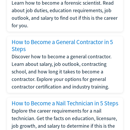
Learn how to become a forensic scientist. Read
about job duties, education requirements, job
outlook, and salary to find out if this is the career
for you.
How to Become a General Contractor in 5
Steps
Discover how to become a general contractor.
Learn about salary, job outlook, contracting
school, and how long it takes to become a
contractor. Explore your options for general
contractor certification and industry training.
How to Become a Nail Technician in 5 Steps
Explore the career requirements for a nail
technician. Get the facts on education, licensure,
job growth, and salary to determine if this is the