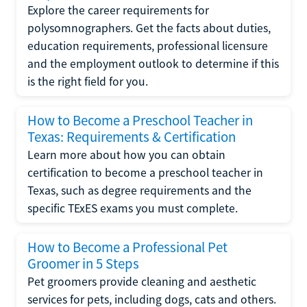
Explore the career requirements for
polysomnographers. Get the facts about duties,
education requirements, professional licensure
and the employment outlook to determine if this
is the right field for you.
How to Become a Preschool Teacher in
Texas: Requirements & Certification
Learn more about how you can obtain
certification to become a preschool teacher in
Texas, such as degree requirements and the
specific TExES exams you must complete.
How to Become a Professional Pet
Groomer in 5 Steps
Pet groomers provide cleaning and aesthetic
services for pets, including dogs, cats and others.