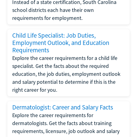
Instead of a state certification, South Carolina
school districts each have their own
requirements for employment.
Child Life Specialist: Job Duties,
Employment Outlook, and Education
Requirements
Explore the career requirements for a child life
specialist. Get the facts about the required
education, the job duties, employment outlook
and salary potential to determine if this is the
right career for you.
Dermatologist: Career and Salary Facts
Explore the career requirements for
dermatologists. Get the facts about training
requirements, licensure, job outlook and salary