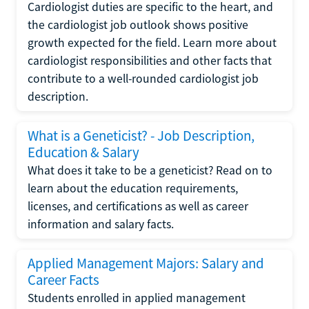
Cardiologist duties are specific to the heart, and
the cardiologist job outlook shows positive
growth expected for the field. Learn more about
cardiologist responsibilities and other facts that
contribute to a well-rounded cardiologist job
description.
What is a Geneticist? - Job Description,
Education & Salary
What does it take to be a geneticist? Read on to
learn about the education requirements,
licenses, and certifications as well as career
information and salary facts.
Applied Management Majors: Salary and
Career Facts
Students enrolled in applied management