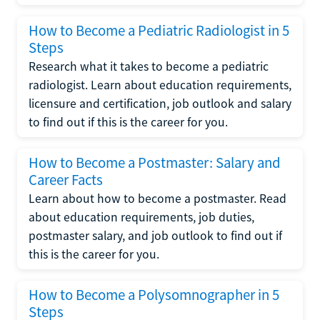
How to Become a Pediatric Radiologist in 5
Steps
Research what it takes to become a pediatric
radiologist. Learn about education requirements,
licensure and certification, job outlook and salary
to find out if this is the career for you.
How to Become a Postmaster: Salary and
Career Facts
Learn about how to become a postmaster. Read
about education requirements, job duties,
postmaster salary, and job outlook to find out if
this is the career for you.
How to Become a Polysomnographer in 5
Steps