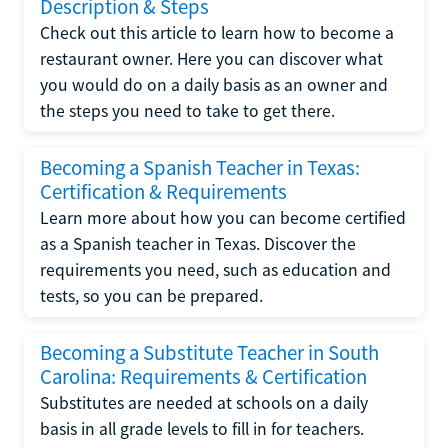
Description & Steps
Check out this article to learn how to become a
restaurant owner. Here you can discover what
you would do on a daily basis as an owner and
the steps you need to take to get there.
Becoming a Spanish Teacher in Texas:
Certification & Requirements
Learn more about how you can become certified
as a Spanish teacher in Texas. Discover the
requirements you need, such as education and
tests, so you can be prepared.
Becoming a Substitute Teacher in South
Carolina: Requirements & Certification
Substitutes are needed at schools on a daily
basis in all grade levels to fill in for teachers.