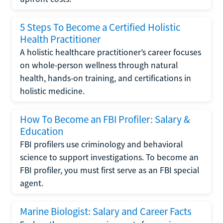
5 Steps To Become a Certified Holistic
Health Practitioner
A holistic healthcare practitioner’s career focuses
on whole-person wellness through natural
health, hands-on training, and certifications in
holistic medicine.
How To Become an FBI Profiler: Salary &
Education
FBI profilers use criminology and behavioral
science to support investigations. To become an
FBI profiler, you must first serve as an FBI special
agent.
Marine Biologist: Salary and Career Facts