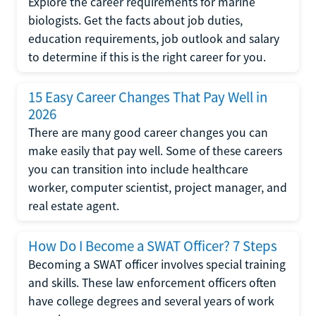
Explore the career requirements for marine
biologists. Get the facts about job duties,
education requirements, job outlook and salary
to determine if this is the right career for you.
15 Easy Career Changes That Pay Well in
2026
There are many good career changes you can
make easily that pay well. Some of these careers
you can transition into include healthcare
worker, computer scientist, project manager, and
real estate agent.
How Do I Become a SWAT Officer? 7 Steps
Becoming a SWAT officer involves special training
and skills. These law enforcement officers often
have college degrees and several years of work