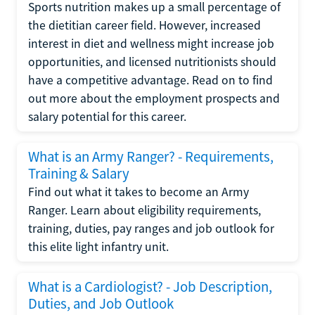
Sports nutrition makes up a small percentage of
the dietitian career field. However, increased
interest in diet and wellness might increase job
opportunities, and licensed nutritionists should
have a competitive advantage. Read on to find
out more about the employment prospects and
salary potential for this career.
What is an Army Ranger? - Requirements,
Training & Salary
Find out what it takes to become an Army
Ranger. Learn about eligibility requirements,
training, duties, pay ranges and job outlook for
this elite light infantry unit.
What is a Cardiologist? - Job Description,
Duties, and Job Outlook