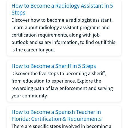
How to Become a Radiology Assistant in 5
Steps
Discover how to become a radiologist assistant.
Learn about radiology assistant programs and
certification requirements, along with job
outlook and salary information, to find out if this
is the career for you.
How to Become a Sheriff in 5 Steps
Discover the five steps to becoming a sheriff,
from education to experience. Explore the
rewarding path of law enforcement and serving
your community.
How to Become a Spanish Teacher in
Florida: Certification & Requirements
There are specific steps involved in becoming a