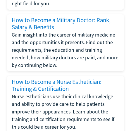
right field for you.
How to Become a Military Doctor: Rank,
Salary & Benefits
Gain insight into the career of military medicine
and the opportunities it presents. Find out the
requirements, the education and training
needed, how military doctors are paid, and more
by continuing below.
How to Become a Nurse Esthetician:
Training & Certification
Nurse estheticians use their clinical knowledge
and ability to provide care to help patients
improve their appearances. Learn about the
training and certification requirements to see if
this could be a career for you.