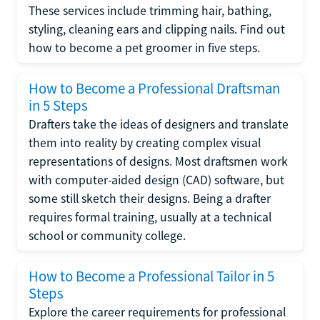
These services include trimming hair, bathing,
styling, cleaning ears and clipping nails. Find out
how to become a pet groomer in five steps.
How to Become a Professional Draftsman
in 5 Steps
Drafters take the ideas of designers and translate
them into reality by creating complex visual
representations of designs. Most draftsmen work
with computer-aided design (CAD) software, but
some still sketch their designs. Being a drafter
requires formal training, usually at a technical
school or community college.
How to Become a Professional Tailor in 5
Steps
Explore the career requirements for professional