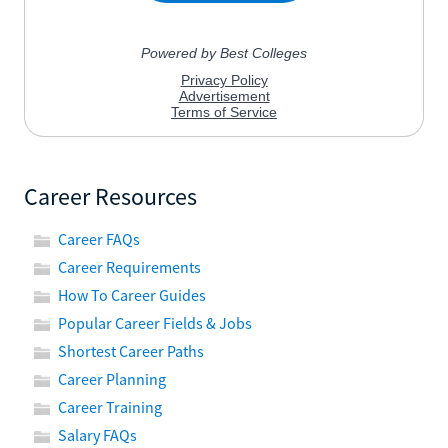
Career Resources
Career FAQs
Career Requirements
How To Career Guides
Popular Career Fields & Jobs
Shortest Career Paths
Career Planning
Career Training
Salary FAQs