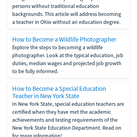
persons without traditional education
backgrounds. This article will address becoming
a teacher in Ohio without an education degree.
How to Become a Wildlife Photographer
Explore the steps to becoming a wildlife
photographer. Look at the typical education, job
duties, median wages and projected job growth
to be fully informed.
How to Become a Special Education
Teacher in New York State
In New York State, special education teachers are
certified when they have met the academic
achievements and testing requirements of the
New York State Education Department. Read on
for more information!