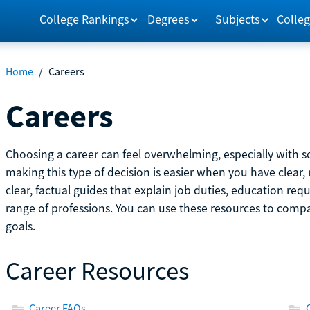
College Rankings
Degrees
Subjects
Colleg
Home
/
Careers
Careers
Choosing a career can feel overwhelming, especially with so
making this type of decision is easier when you have clear, 
clear, factual guides that explain job duties, education re
range of professions. You can use these resources to comp
goals.
Career Resources
Career FAQs