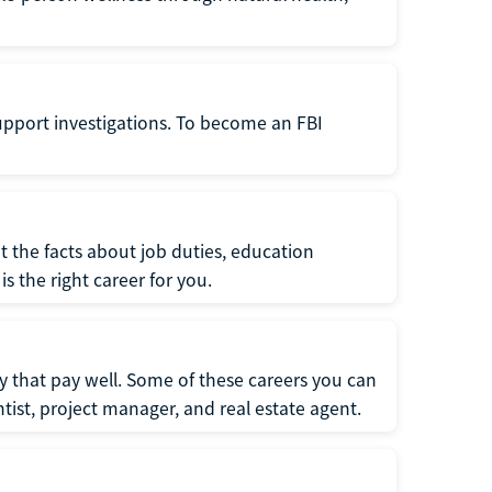
support investigations. To become an FBI
t the facts about job duties, education
s the right career for you.
 that pay well. Some of these careers you can
tist, project manager, and real estate agent.