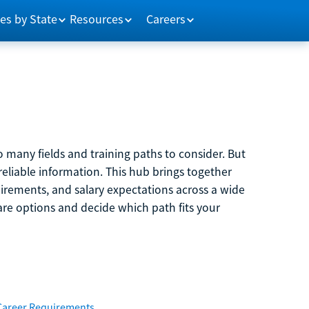
es by State
Resources
Careers
 many fields and training paths to consider. But
reliable information. This hub brings together
quirements, and salary expectations across a wide
are options and decide which path fits your
Career Requirements