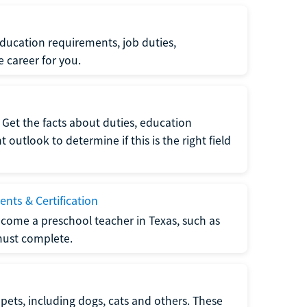
ucation requirements, job duties,
e career for you.
Get the facts about duties, education
utlook to determine if this is the right field
nts & Certification
come a preschool teacher in Texas, such as
must complete.
pets, including dogs, cats and others. These