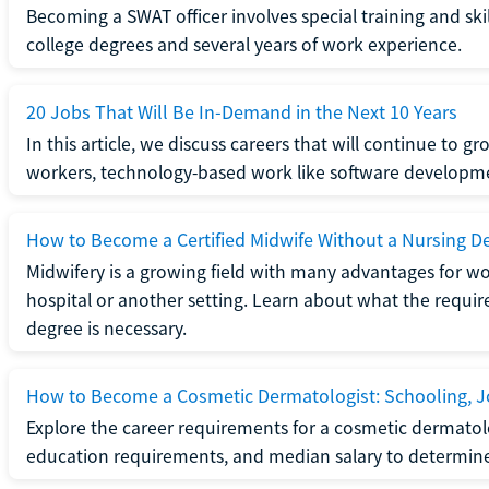
Becoming a SWAT officer involves special training and ski
college degrees and several years of work experience.
20 Jobs That Will Be In-Demand in the Next 10 Years
In this article, we discuss careers that will continue to 
workers, technology-based work like software developme
How to Become a Certified Midwife Without a Nursing D
Midwifery is a growing field with many advantages for wo
hospital or another setting. Learn about what the require
degree is necessary.
How to Become a Cosmetic Dermatologist: Schooling, Jo
Explore the career requirements for a cosmetic dermatolo
education requirements, and median salary to determine if