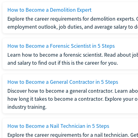
How to Become a Demolition Expert
Explore the career requirements for demolition experts.
employment outlook, job duties, and average salary to dete
How to Become a Forensic Scientist in 5 Steps
Learn how to become a forensic scientist. Read about jo
and salary to find out if this is the career for you.
How to Become a General Contractor in 5 Steps
Discover how to become a general contractor. Learn abou
how long it takes to become a contractor. Explore your op
industry training.
How to Become a Nail Technician in 5 Steps
Explore the career requirements for a nail technician. Get