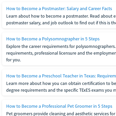
How to Become a Postmaster: Salary and Career Facts
Learn about how to become a postmaster. Read about ed
postmaster salary, and job outlook to find out if this is th
How to Become a Polysomnographer in 5 Steps
Explore the career requirements for polysomnographers. 
requirements, professional licensure and the employment o
for you.
How to Become a Preschool Teacher in Texas: Requireme
Learn more about how you can obtain certification to be
degree requirements and the specific TExES exams you 
How to Become a Professional Pet Groomer in 5 Steps
Pet groomers provide cleaning and aesthetic services for 