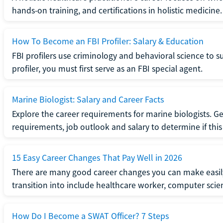
hands-on training, and certifications in holistic medicine.
How To Become an FBI Profiler: Salary & Education
FBI profilers use criminology and behavioral science to 
profiler, you must first serve as an FBI special agent.
Marine Biologist: Salary and Career Facts
Explore the career requirements for marine biologists. Ge
requirements, job outlook and salary to determine if this i
15 Easy Career Changes That Pay Well in 2026
There are many good career changes you can make easily
transition into include healthcare worker, computer scien
How Do I Become a SWAT Officer? 7 Steps