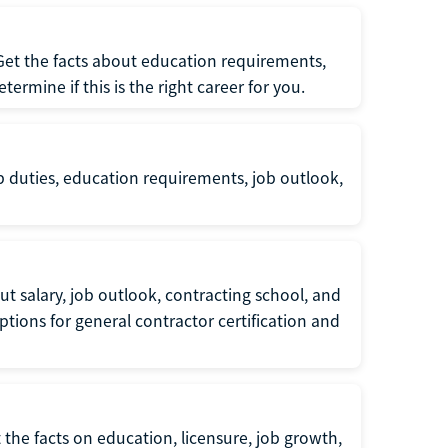
 Get the facts about education requirements,
rmine if this is the right career for you.
b duties, education requirements, job outlook,
t salary, job outlook, contracting school, and
tions for general contractor certification and
 the facts on education, licensure, job growth,