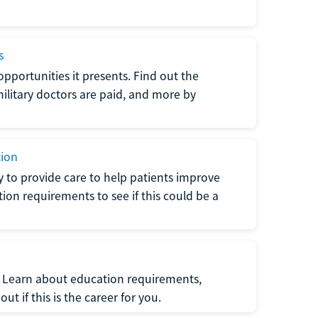
s
opportunities it presents. Find out the
litary doctors are paid, and more by
tion
ty to provide care to help patients improve
tion requirements to see if this could be a
t. Learn about education requirements,
ut if this is the career for you.