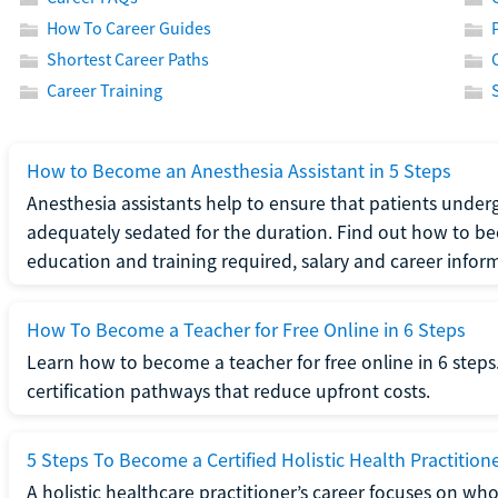
How To Career Guides
Shortest Career Paths
Career Training
How to Become an Anesthesia Assistant in 5 Steps
Anesthesia assistants help to ensure that patients underg
adequately sedated for the duration. Find out how to be
education and training required, salary and career infor
How To Become a Teacher for Free Online in 6 Steps
Learn how to become a teacher for free online in 6 steps.
certification pathways that reduce upfront costs.
5 Steps To Become a Certified Holistic Health Practition
A holistic healthcare practitioner’s career focuses on wh