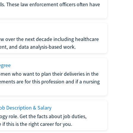
lls. These law enforcement officers often have
grow over the next decade including healthcare
nt, and data analysis-based work.
egree
men who want to plan their deliveries in the
ments are for this profession and if a nursing
b Description & Salary
gy role. Get the facts about job duties,
 this is the right career for you.