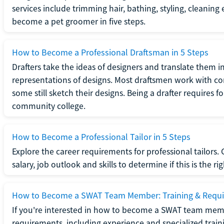
services include trimming hair, bathing, styling, cleaning
become a pet groomer in five steps.
How to Become a Professional Draftsman in 5 Steps
Drafters take the ideas of designers and translate them in
representations of designs. Most draftsmen work with c
some still sketch their designs. Being a drafter requires fo
community college.
How to Become a Professional Tailor in 5 Steps
Explore the career requirements for professional tailors.
salary, job outlook and skills to determine if this is the ri
How to Become a SWAT Team Member: Training & Requ
If you're interested in how to become a SWAT team mem
requirements, including experience and specialized trai