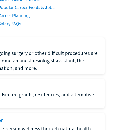
Popular Career Fields & Jobs
Career Planning
Salary FAQs
oing surgery or other difficult procedures are
come an anesthesiologist assistant, the
mation, and more.
 Explore grants, residencies, and alternative
er
ole-person wellness through natural health,