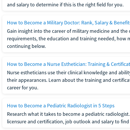
and salary to determine if this is the right field for you.
How to Become a Military Doctor: Rank, Salary & Benefit
Gain insight into the career of military medicine and the 
requirements, the education and training needed, how mi
continuing below.
How to Become a Nurse Esthetician: Training & Certifica
Nurse estheticians use their clinical knowledge and abili
their appearances. Learn about the training and certifica
career for you.
How to Become a Pediatric Radiologist in 5 Steps
Research what it takes to become a pediatric radiologis
licensure and certification, job outlook and salary to find o