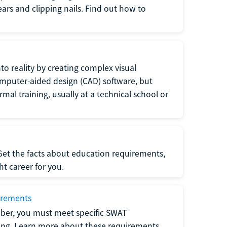
 ears and clipping nails. Find out how to
to reality by creating complex visual
omputer-aided design (CAD) software, but
rmal training, usually at a technical school or
 Get the facts about education requirements,
ght career for you.
irements
ber, you must meet specific SWAT
ning. Learn more about these requirements