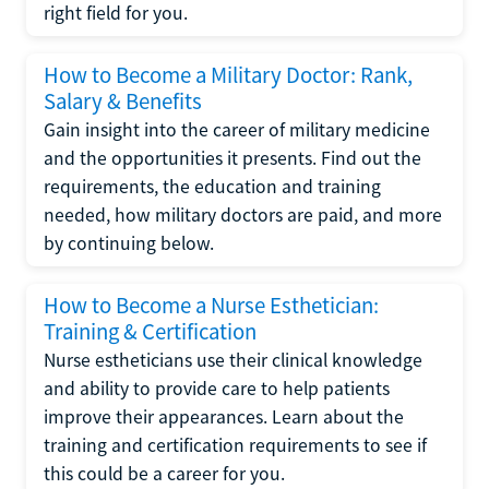
right field for you.
How to Become a Military Doctor: Rank,
Salary & Benefits
Gain insight into the career of military medicine
and the opportunities it presents. Find out the
requirements, the education and training
needed, how military doctors are paid, and more
by continuing below.
How to Become a Nurse Esthetician:
Training & Certification
Nurse estheticians use their clinical knowledge
and ability to provide care to help patients
improve their appearances. Learn about the
training and certification requirements to see if
this could be a career for you.