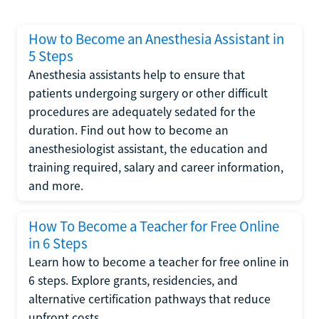
How to Become an Anesthesia Assistant in
5 Steps
Anesthesia assistants help to ensure that
patients undergoing surgery or other difficult
procedures are adequately sedated for the
duration. Find out how to become an
anesthesiologist assistant, the education and
training required, salary and career information,
and more.
How To Become a Teacher for Free Online
in 6 Steps
Learn how to become a teacher for free online in
6 steps. Explore grants, residencies, and
alternative certification pathways that reduce
upfront costs.