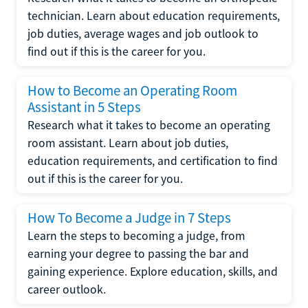
technician. Learn about education requirements,
job duties, average wages and job outlook to
find out if this is the career for you.
How to Become an Operating Room
Assistant in 5 Steps
Research what it takes to become an operating
room assistant. Learn about job duties,
education requirements, and certification to find
out if this is the career for you.
How To Become a Judge in 7 Steps
Learn the steps to becoming a judge, from
earning your degree to passing the bar and
gaining experience. Explore education, skills, and
career outlook.