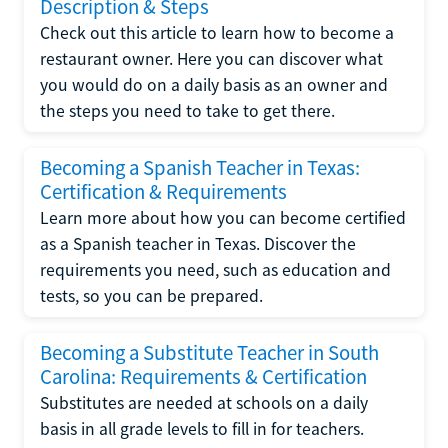
Description & Steps
Check out this article to learn how to become a
restaurant owner. Here you can discover what
you would do on a daily basis as an owner and
the steps you need to take to get there.
Becoming a Spanish Teacher in Texas:
Certification & Requirements
Learn more about how you can become certified
as a Spanish teacher in Texas. Discover the
requirements you need, such as education and
tests, so you can be prepared.
Becoming a Substitute Teacher in South
Carolina: Requirements & Certification
Substitutes are needed at schools on a daily
basis in all grade levels to fill in for teachers.