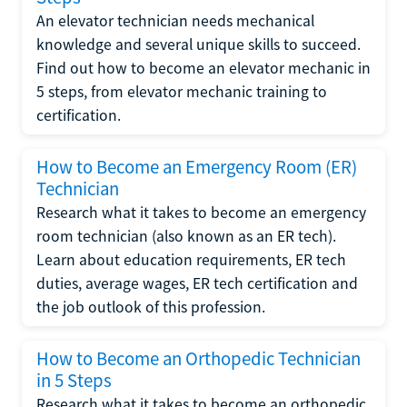
An elevator technician needs mechanical
knowledge and several unique skills to succeed.
Find out how to become an elevator mechanic in
5 steps, from elevator mechanic training to
certification.
How to Become an Emergency Room (ER)
Technician
Research what it takes to become an emergency
room technician (also known as an ER tech).
Learn about education requirements, ER tech
duties, average wages, ER tech certification and
the job outlook of this profession.
How to Become an Orthopedic Technician
in 5 Steps
Research what it takes to become an orthopedic