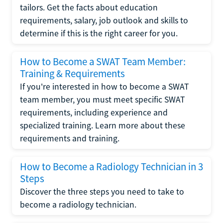
tailors. Get the facts about education
requirements, salary, job outlook and skills to
determine if this is the right career for you.
How to Become a SWAT Team Member:
Training & Requirements
If you're interested in how to become a SWAT
team member, you must meet specific SWAT
requirements, including experience and
specialized training. Learn more about these
requirements and training.
How to Become a Radiology Technician in 3
Steps
Discover the three steps you need to take to
become a radiology technician.