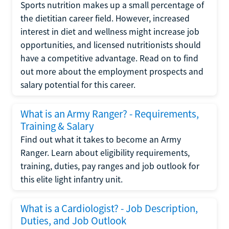
Sports nutrition makes up a small percentage of
the dietitian career field. However, increased
interest in diet and wellness might increase job
opportunities, and licensed nutritionists should
have a competitive advantage. Read on to find
out more about the employment prospects and
salary potential for this career.
What is an Army Ranger? - Requirements,
Training & Salary
Find out what it takes to become an Army
Ranger. Learn about eligibility requirements,
training, duties, pay ranges and job outlook for
this elite light infantry unit.
What is a Cardiologist? - Job Description,
Duties, and Job Outlook