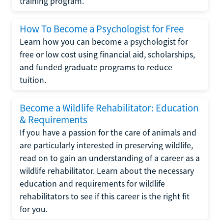
training program.
How To Become a Psychologist for Free
Learn how you can become a psychologist for
free or low cost using financial aid, scholarships,
and funded graduate programs to reduce
tuition.
Become a Wildlife Rehabilitator: Education
& Requirements
If you have a passion for the care of animals and
are particularly interested in preserving wildlife,
read on to gain an understanding of a career as a
wildlife rehabilitator. Learn about the necessary
education and requirements for wildlife
rehabilitators to see if this career is the right fit
for you.