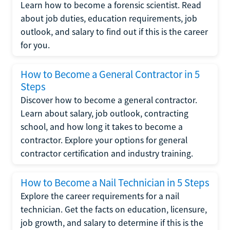
Learn how to become a forensic scientist. Read
about job duties, education requirements, job
outlook, and salary to find out if this is the career
for you.
How to Become a General Contractor in 5
Steps
Discover how to become a general contractor.
Learn about salary, job outlook, contracting
school, and how long it takes to become a
contractor. Explore your options for general
contractor certification and industry training.
How to Become a Nail Technician in 5 Steps
Explore the career requirements for a nail
technician. Get the facts on education, licensure,
job growth, and salary to determine if this is the