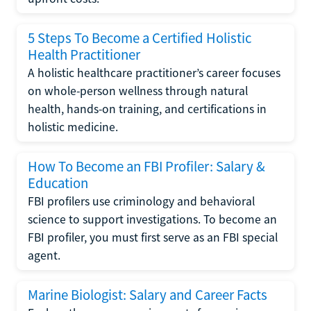
5 Steps To Become a Certified Holistic
Health Practitioner
A holistic healthcare practitioner’s career focuses
on whole-person wellness through natural
health, hands-on training, and certifications in
holistic medicine.
How To Become an FBI Profiler: Salary &
Education
FBI profilers use criminology and behavioral
science to support investigations. To become an
FBI profiler, you must first serve as an FBI special
agent.
Marine Biologist: Salary and Career Facts