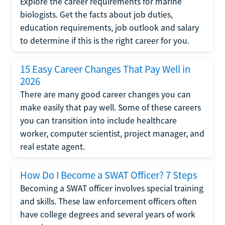
Explore the career requirements for marine
biologists. Get the facts about job duties,
education requirements, job outlook and salary
to determine if this is the right career for you.
15 Easy Career Changes That Pay Well in
2026
There are many good career changes you can
make easily that pay well. Some of these careers
you can transition into include healthcare
worker, computer scientist, project manager, and
real estate agent.
How Do I Become a SWAT Officer? 7 Steps
Becoming a SWAT officer involves special training
and skills. These law enforcement officers often
have college degrees and several years of work