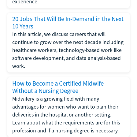
experience.
20 Jobs That Will Be In-Demand in the Next
10 Years
In this article, we discuss careers that will
continue to grow over the next decade including
healthcare workers, technology-based work like
software development, and data analysis-based
work.
How to Become a Certified Midwife
Without a Nursing Degree
Midwifery is a growing field with many
advantages for women who want to plan their
deliveries in the hospital or another setting.
Learn about what the requirements are for this
profession and if a nursing degree is necessary.