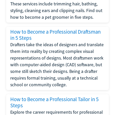
These services include trimming hair, bathing,
styling, cleaning ears and clipping nails. Find out
how to become a pet groomer in five steps.
How to Become a Professional Draftsman
in 5 Steps
Drafters take the ideas of designers and translate
them into reality by creating complex visual
representations of designs. Most draftsmen work
with computer-aided design (CAD) software, but
some still sketch their designs. Being a drafter
requires formal training, usually at a technical
school or community college.
How to Become a Professional Tailor in 5
Steps
Explore the career requirements for professional