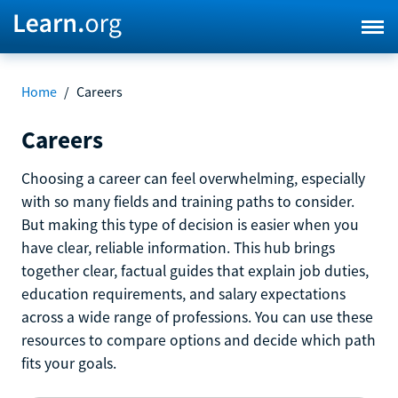
Home
/
Careers
Careers
Choosing a career can feel overwhelming, especially
with so many fields and training paths to consider.
But making this type of decision is easier when you
have clear, reliable information. This hub brings
together clear, factual guides that explain job duties,
education requirements, and salary expectations
across a wide range of professions. You can use these
resources to compare options and decide which path
fits your goals.