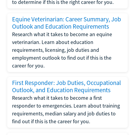
to determine if this is the right career for you.
Equine Veterinarian: Career Summary, Job
Outlook and Education Requirements
Research what it takes to become an equine
veterinarian. Learn about education
requirements, licensing, job duties and
employment outlook to find out if this is the
career for you.
First Responder: Job Duties, Occupational
Outlook, and Education Requirements
Research what it takes to become a first
responder to emergencies. Learn about training
requirements, median salary and job duties to
find out if this is the career for you.