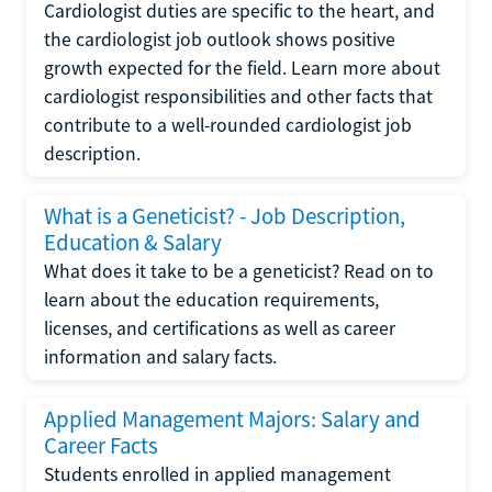
Cardiologist duties are specific to the heart, and
the cardiologist job outlook shows positive
growth expected for the field. Learn more about
cardiologist responsibilities and other facts that
contribute to a well-rounded cardiologist job
description.
What is a Geneticist? - Job Description,
Education & Salary
What does it take to be a geneticist? Read on to
learn about the education requirements,
licenses, and certifications as well as career
information and salary facts.
Applied Management Majors: Salary and
Career Facts
Students enrolled in applied management