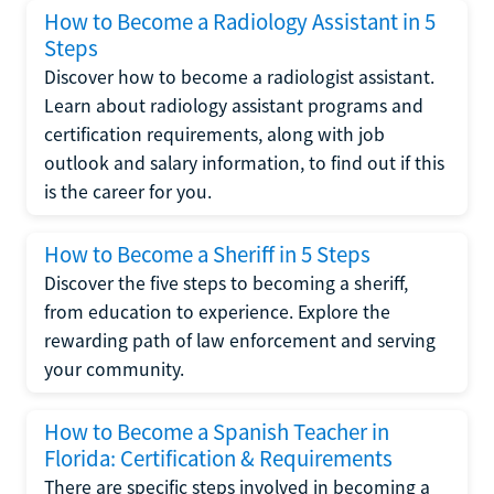
How to Become a Radiology Assistant in 5
Steps
Discover how to become a radiologist assistant.
Learn about radiology assistant programs and
certification requirements, along with job
outlook and salary information, to find out if this
is the career for you.
How to Become a Sheriff in 5 Steps
Discover the five steps to becoming a sheriff,
from education to experience. Explore the
rewarding path of law enforcement and serving
your community.
How to Become a Spanish Teacher in
Florida: Certification & Requirements
There are specific steps involved in becoming a