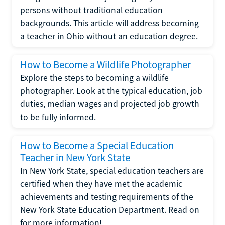
persons without traditional education
backgrounds. This article will address becoming
a teacher in Ohio without an education degree.
How to Become a Wildlife Photographer
Explore the steps to becoming a wildlife
photographer. Look at the typical education, job
duties, median wages and projected job growth
to be fully informed.
How to Become a Special Education
Teacher in New York State
In New York State, special education teachers are
certified when they have met the academic
achievements and testing requirements of the
New York State Education Department. Read on
for more information!