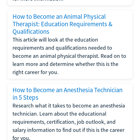
How to Become an Animal Physical
Therapist: Education Requirements &
Qualifications
This article will look at the education
requirements and qualifications needed to
become an animal physical therapist. Read on to
learn more and determine whether this is the
right career for you.
How to Become an Anesthesia Technician
in 5 Steps
Research what it takes to become an anesthesia
technician. Learn about the educational
requirements, certification, job outlook, and
salary information to find out if this is the career
for you.