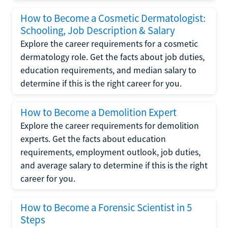
How to Become a Cosmetic Dermatologist:
Schooling, Job Description & Salary
Explore the career requirements for a cosmetic
dermatology role. Get the facts about job duties,
education requirements, and median salary to
determine if this is the right career for you.
How to Become a Demolition Expert
Explore the career requirements for demolition
experts. Get the facts about education
requirements, employment outlook, job duties,
and average salary to determine if this is the right
career for you.
How to Become a Forensic Scientist in 5
Steps