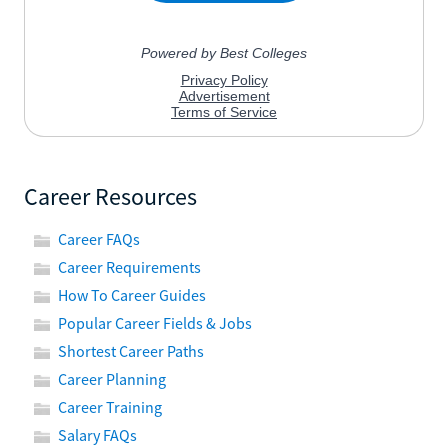
Career Resources
Career FAQs
Career Requirements
How To Career Guides
Popular Career Fields & Jobs
Shortest Career Paths
Career Planning
Career Training
Salary FAQs