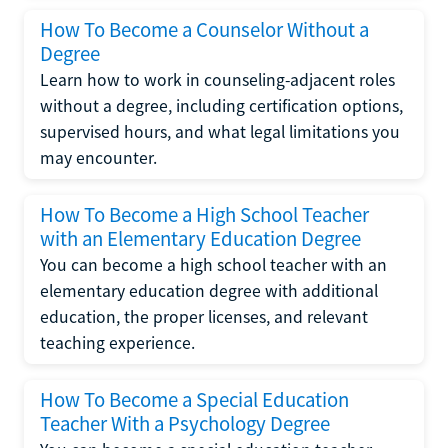
How To Become a Counselor Without a
Degree
Learn how to work in counseling-adjacent roles
without a degree, including certification options,
supervised hours, and what legal limitations you
may encounter.
How To Become a High School Teacher
with an Elementary Education Degree
You can become a high school teacher with an
elementary education degree with additional
education, the proper licenses, and relevant
teaching experience.
How To Become a Special Education
Teacher With a Psychology Degree