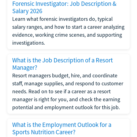
Forensic Investigator: Job Description &
Salary 2026
Learn what forensic investigators do, typical
salary ranges, and how to start a career analyzing
evidence, working crime scenes, and supporting
investigations.
What is the Job Description of a Resort
Manager?
Resort managers budget, hire, and coordinate
staff, manage supplies, and respond to customer
needs. Read on to see if a career as a resort
manager is right for you, and check the earning
potential and employment outlook for this job.
What is the Employment Outlook for a
Sports Nutrition Career?