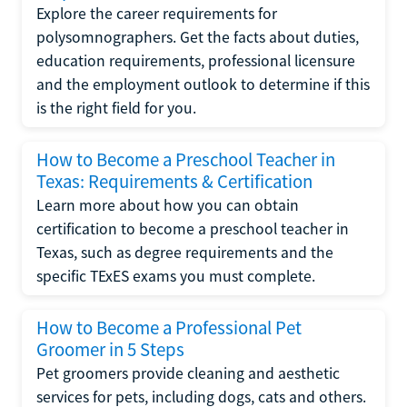
Explore the career requirements for
polysomnographers. Get the facts about duties,
education requirements, professional licensure
and the employment outlook to determine if this
is the right field for you.
How to Become a Preschool Teacher in
Texas: Requirements & Certification
Learn more about how you can obtain
certification to become a preschool teacher in
Texas, such as degree requirements and the
specific TExES exams you must complete.
How to Become a Professional Pet
Groomer in 5 Steps
Pet groomers provide cleaning and aesthetic
services for pets, including dogs, cats and others.