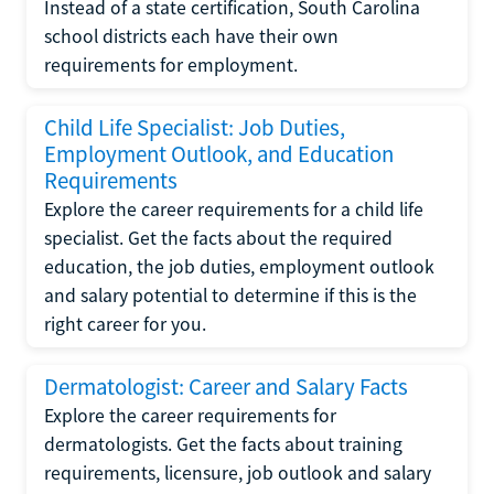
Instead of a state certification, South Carolina
school districts each have their own
requirements for employment.
Child Life Specialist: Job Duties,
Employment Outlook, and Education
Requirements
Explore the career requirements for a child life
specialist. Get the facts about the required
education, the job duties, employment outlook
and salary potential to determine if this is the
right career for you.
Dermatologist: Career and Salary Facts
Explore the career requirements for
dermatologists. Get the facts about training
requirements, licensure, job outlook and salary