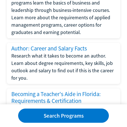
programs learn the basics of business and
leadership through business-intensive courses.
Learn more about the requirements of applied
management programs, career options for
graduates and earning potential.
Author: Career and Salary Facts
Research what it takes to become an author.
Learn about degree requirements, key skills, job
outlook and salary to find out if this is the career
for you.
Becoming a Teacher's Aide in Florida:
Requirements & Certification
Following the No Child Left Behind Act
Search Programs
requirements put forth by the U.S. Department
of Education, the state of Florida has set new