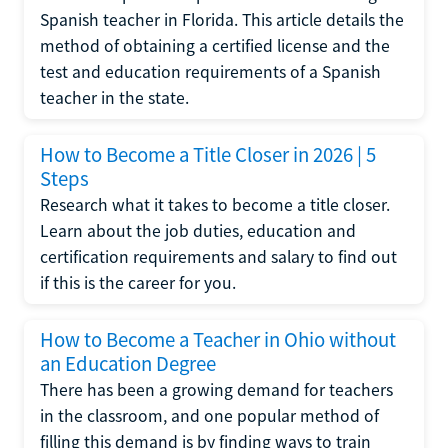
Spanish teacher in Florida. This article details the
method of obtaining a certified license and the
test and education requirements of a Spanish
teacher in the state.
How to Become a Title Closer in 2026 | 5
Steps
Research what it takes to become a title closer.
Learn about the job duties, education and
certification requirements and salary to find out
if this is the career for you.
How to Become a Teacher in Ohio without
an Education Degree
There has been a growing demand for teachers
in the classroom, and one popular method of
filling this demand is by finding ways to train