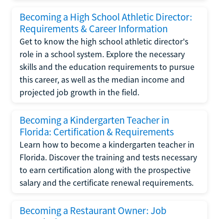
Becoming a High School Athletic Director:
Requirements & Career Information
Get to know the high school athletic director's
role in a school system. Explore the necessary
skills and the education requirements to pursue
this career, as well as the median income and
projected job growth in the field.
Becoming a Kindergarten Teacher in
Florida: Certification & Requirements
Learn how to become a kindergarten teacher in
Florida. Discover the training and tests necessary
to earn certification along with the prospective
salary and the certificate renewal requirements.
Becoming a Restaurant Owner: Job