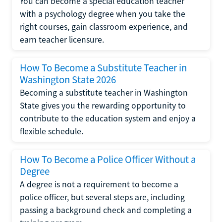
You can become a special education teacher
with a psychology degree when you take the
right courses, gain classroom experience, and
earn teacher licensure.
How To Become a Substitute Teacher in
Washington State 2026
Becoming a substitute teacher in Washington
State gives you the rewarding opportunity to
contribute to the education system and enjoy a
flexible schedule.
How To Become a Police Officer Without a
Degree
A degree is not a requirement to become a
police officer, but several steps are, including
passing a background check and completing a