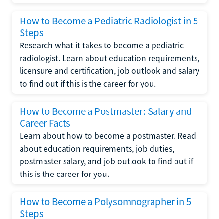
How to Become a Pediatric Radiologist in 5
Steps
Research what it takes to become a pediatric
radiologist. Learn about education requirements,
licensure and certification, job outlook and salary
to find out if this is the career for you.
How to Become a Postmaster: Salary and
Career Facts
Learn about how to become a postmaster. Read
about education requirements, job duties,
postmaster salary, and job outlook to find out if
this is the career for you.
How to Become a Polysomnographer in 5
Steps