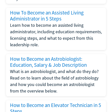
How To Become an Assisted Living
Administrator in 5 Steps
Learn how to become an assisted living
administrator, including education requirements,
licensing steps, and what to expect from this
leadership role.
How to Become an Astrobiologist:
Education, Salary & Job Description
What is an astrobiologist, and what do they do?
Read on to learn about the field of astrobiology
and how you could become an astrobiologist
from the overview below.
How to Become an Elevator Technician in 5
Steps