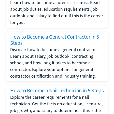
Learn how to become a forensic scientist. Read
about job duties, education requirements, job
outlook, and salary to find out if this is the career
for you.
How to Become a General Contractor in 5
Steps
Discover how to become a general contractor.
Learn about salary, job outlook, contracting
school, and how long it takes to become a
contractor. Explore your options for general
contractor certification and industry training.
How to Become a Nail Technician in 5 Steps
Explore the career requirements for a nail
technician. Get the facts on education, licensure,
job growth, and salary to determine if this is the