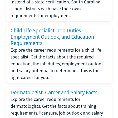
Instead of a state certification, South Carolina
school districts each have their own
requirements for employment.
Child Life Specialist: Job Duties,
Employment Outlook, and Education
Requirements
Explore the career requirements for a child life
specialist. Get the facts about the required
education, the job duties, employment outlook
and salary potential to determine if this is the
right career for you.
Dermatologist: Career and Salary Facts
Explore the career requirements for
dermatologists. Get the facts about training
requirements, licensure, job outlook and salary