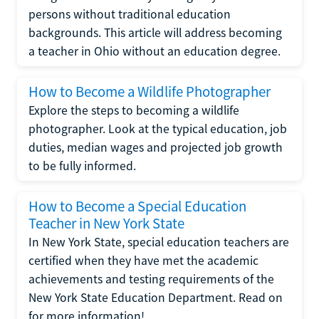
persons without traditional education
backgrounds. This article will address becoming
a teacher in Ohio without an education degree.
How to Become a Wildlife Photographer
Explore the steps to becoming a wildlife
photographer. Look at the typical education, job
duties, median wages and projected job growth
to be fully informed.
How to Become a Special Education
Teacher in New York State
In New York State, special education teachers are
certified when they have met the academic
achievements and testing requirements of the
New York State Education Department. Read on
for more information!