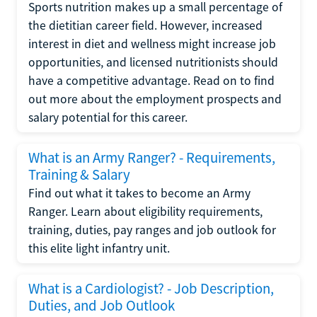
Sports nutrition makes up a small percentage of
the dietitian career field. However, increased
interest in diet and wellness might increase job
opportunities, and licensed nutritionists should
have a competitive advantage. Read on to find
out more about the employment prospects and
salary potential for this career.
What is an Army Ranger? - Requirements,
Training & Salary
Find out what it takes to become an Army
Ranger. Learn about eligibility requirements,
training, duties, pay ranges and job outlook for
this elite light infantry unit.
What is a Cardiologist? - Job Description,
Duties, and Job Outlook