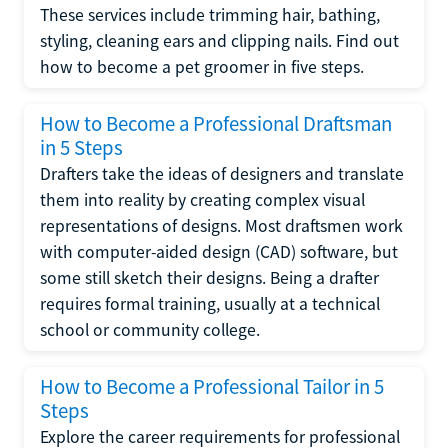
These services include trimming hair, bathing,
styling, cleaning ears and clipping nails. Find out
how to become a pet groomer in five steps.
How to Become a Professional Draftsman
in 5 Steps
Drafters take the ideas of designers and translate
them into reality by creating complex visual
representations of designs. Most draftsmen work
with computer-aided design (CAD) software, but
some still sketch their designs. Being a drafter
requires formal training, usually at a technical
school or community college.
How to Become a Professional Tailor in 5
Steps
Explore the career requirements for professional