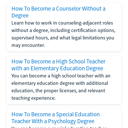
How To Become a Counselor Without a
Degree
Learn how to work in counseling-adjacent roles
without a degree, including certification options,
supervised hours, and what legal limitations you
may encounter.
How To Become a High School Teacher
with an Elementary Education Degree
You can become a high school teacher with an
elementary education degree with additional
education, the proper licenses, and relevant
teaching experience.
How To Become a Special Education
Teacher With a Psychology Degree