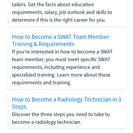
tailors. Get the facts about education
requirements, salary, job outlook and skills to
determine if this is the right career for you.
How to Become a SWAT Team Member:
Training & Requirements
If you're interested in how to become a SWAT
team member, you must meet specific SWAT
requirements, including experience and
specialized training. Learn more about these
requirements and training.
How to Become a Radiology Technician in 3
Steps
Discover the three steps you need to take to
become a radiology technician.