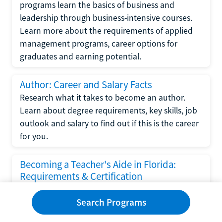
programs learn the basics of business and
leadership through business-intensive courses.
Learn more about the requirements of applied
management programs, career options for
graduates and earning potential.
Author: Career and Salary Facts
Research what it takes to become an author.
Learn about degree requirements, key skills, job
outlook and salary to find out if this is the career
for you.
Becoming a Teacher's Aide in Florida:
Requirements & Certification
Following the No Child Left Behind Act
Search Programs
requirements put forth by the U.S. Department
of Education, the state of Florida has set new