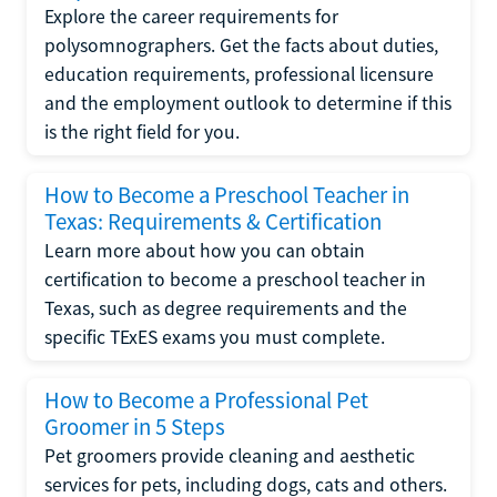
Explore the career requirements for
polysomnographers. Get the facts about duties,
education requirements, professional licensure
and the employment outlook to determine if this
is the right field for you.
How to Become a Preschool Teacher in
Texas: Requirements & Certification
Learn more about how you can obtain
certification to become a preschool teacher in
Texas, such as degree requirements and the
specific TExES exams you must complete.
How to Become a Professional Pet
Groomer in 5 Steps
Pet groomers provide cleaning and aesthetic
services for pets, including dogs, cats and others.