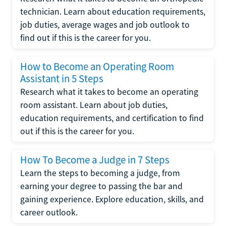
technician. Learn about education requirements,
job duties, average wages and job outlook to
find out if this is the career for you.
How to Become an Operating Room
Assistant in 5 Steps
Research what it takes to become an operating
room assistant. Learn about job duties,
education requirements, and certification to find
out if this is the career for you.
How To Become a Judge in 7 Steps
Learn the steps to becoming a judge, from
earning your degree to passing the bar and
gaining experience. Explore education, skills, and
career outlook.