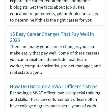
Explore the career requirements for marine
biologists. Get the facts about job duties,
education requirements, job outlook and salary
to determine if this is the right career for you.
15 Easy Career Changes That Pay Well in
2026
There are many good career changes you can
make easily that pay well. Some of these careers
you can transition into include healthcare
worker, computer scientist, project manager, and
real estate agent.
How Do I Become a SWAT Officer? 7 Steps
Becoming a SWAT officer involves special training
and skills. These law enforcement officers often
have college degrees and several years of work