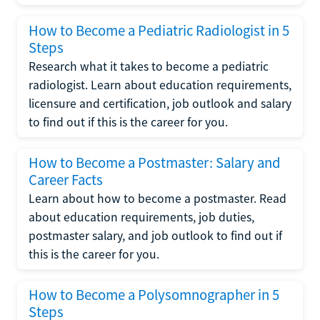
How to Become a Pediatric Radiologist in 5
Steps
Research what it takes to become a pediatric
radiologist. Learn about education requirements,
licensure and certification, job outlook and salary
to find out if this is the career for you.
How to Become a Postmaster: Salary and
Career Facts
Learn about how to become a postmaster. Read
about education requirements, job duties,
postmaster salary, and job outlook to find out if
this is the career for you.
How to Become a Polysomnographer in 5
Steps