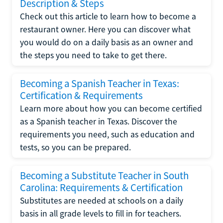
Description & Steps
Check out this article to learn how to become a
restaurant owner. Here you can discover what
you would do on a daily basis as an owner and
the steps you need to take to get there.
Becoming a Spanish Teacher in Texas:
Certification & Requirements
Learn more about how you can become certified
as a Spanish teacher in Texas. Discover the
requirements you need, such as education and
tests, so you can be prepared.
Becoming a Substitute Teacher in South
Carolina: Requirements & Certification
Substitutes are needed at schools on a daily
basis in all grade levels to fill in for teachers.