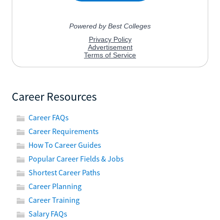
Career Resources
Career FAQs
Career Requirements
How To Career Guides
Popular Career Fields & Jobs
Shortest Career Paths
Career Planning
Career Training
Salary FAQs