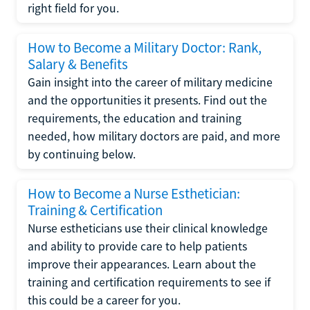
right field for you.
How to Become a Military Doctor: Rank,
Salary & Benefits
Gain insight into the career of military medicine
and the opportunities it presents. Find out the
requirements, the education and training
needed, how military doctors are paid, and more
by continuing below.
How to Become a Nurse Esthetician:
Training & Certification
Nurse estheticians use their clinical knowledge
and ability to provide care to help patients
improve their appearances. Learn about the
training and certification requirements to see if
this could be a career for you.