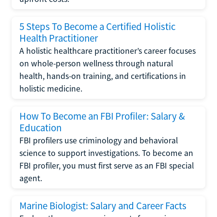
5 Steps To Become a Certified Holistic
Health Practitioner
A holistic healthcare practitioner’s career focuses
on whole-person wellness through natural
health, hands-on training, and certifications in
holistic medicine.
How To Become an FBI Profiler: Salary &
Education
FBI profilers use criminology and behavioral
science to support investigations. To become an
FBI profiler, you must first serve as an FBI special
agent.
Marine Biologist: Salary and Career Facts