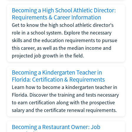
Becoming a High School Athletic Director:
Requirements & Career Information
Get to know the high school athletic director's
role in a school system. Explore the necessary
skills and the education requirements to pursue
this career, as well as the median income and
projected job growth in the field.
Becoming a Kindergarten Teacher in
Florida: Certification & Requirements
Learn how to become a kindergarten teacher in
Florida. Discover the training and tests necessary
to earn certification along with the prospective
salary and the certificate renewal requirements.
Becoming a Restaurant Owner: Job