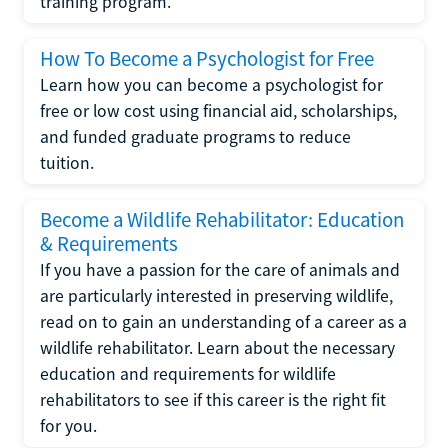
training program.
How To Become a Psychologist for Free
Learn how you can become a psychologist for
free or low cost using financial aid, scholarships,
and funded graduate programs to reduce
tuition.
Become a Wildlife Rehabilitator: Education
& Requirements
If you have a passion for the care of animals and
are particularly interested in preserving wildlife,
read on to gain an understanding of a career as a
wildlife rehabilitator. Learn about the necessary
education and requirements for wildlife
rehabilitators to see if this career is the right fit
for you.