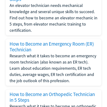
An elevator technician needs mechanical
knowledge and several unique skills to succeed.
Find out how to become an elevator mechanic in
5 steps, from elevator mechanic training to
certification.
How to Become an Emergency Room (ER)
Technician
Research what it takes to become an emergency
room technician (also known as an ER tech).
Learn about education requirements, ER tech
duties, average wages, ER tech certification and
the job outlook of this profession.
How to Become an Orthopedic Technician
in 5 Steps
Research what it takes to become an orthopedic