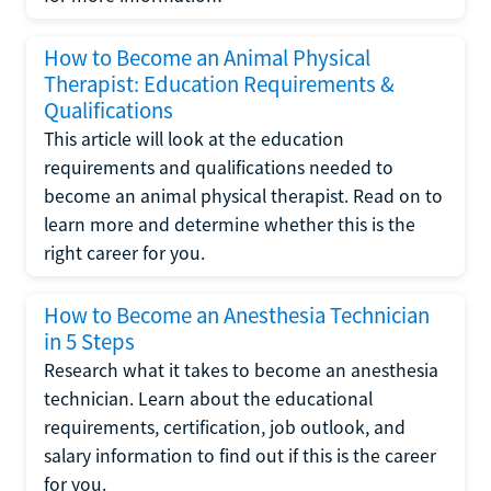
How to Become an Animal Physical
Therapist: Education Requirements &
Qualifications
This article will look at the education
requirements and qualifications needed to
become an animal physical therapist. Read on to
learn more and determine whether this is the
right career for you.
How to Become an Anesthesia Technician
in 5 Steps
Research what it takes to become an anesthesia
technician. Learn about the educational
requirements, certification, job outlook, and
salary information to find out if this is the career
for you.