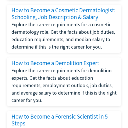
How to Become a Cosmetic Dermatologist:
Schooling, Job Description & Salary
Explore the career requirements for a cosmetic
dermatology role. Get the facts about job duties,
education requirements, and median salary to
determine if this is the right career for you.
How to Become a Demolition Expert
Explore the career requirements for demolition
experts. Get the facts about education
requirements, employment outlook, job duties,
and average salary to determine if this is the right
career for you.
How to Become a Forensic Scientist in 5
Steps