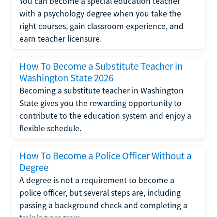
You can become a special education teacher
with a psychology degree when you take the
right courses, gain classroom experience, and
earn teacher licensure.
How To Become a Substitute Teacher in
Washington State 2026
Becoming a substitute teacher in Washington
State gives you the rewarding opportunity to
contribute to the education system and enjoy a
flexible schedule.
How To Become a Police Officer Without a
Degree
A degree is not a requirement to become a
police officer, but several steps are, including
passing a background check and completing a