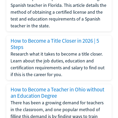
Spanish teacher in Florida. This article details the
method of obtaining a certified license and the
test and education requirements of a Spanish
teacher in the state.
How to Become a Title Closer in 2026 | 5
Steps
Research what it takes to become a title closer.
Learn about the job duties, education and
certification requirements and salary to find out
if this is the career for you.
How to Become a Teacher in Ohio without
an Education Degree
There has been a growing demand for teachers
in the classroom, and one popular method of
filling this demand is by finding ways to train