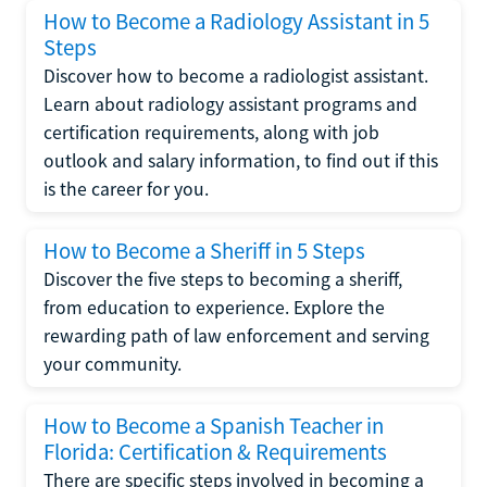
How to Become a Radiology Assistant in 5
Steps
Discover how to become a radiologist assistant.
Learn about radiology assistant programs and
certification requirements, along with job
outlook and salary information, to find out if this
is the career for you.
How to Become a Sheriff in 5 Steps
Discover the five steps to becoming a sheriff,
from education to experience. Explore the
rewarding path of law enforcement and serving
your community.
How to Become a Spanish Teacher in
Florida: Certification & Requirements
There are specific steps involved in becoming a