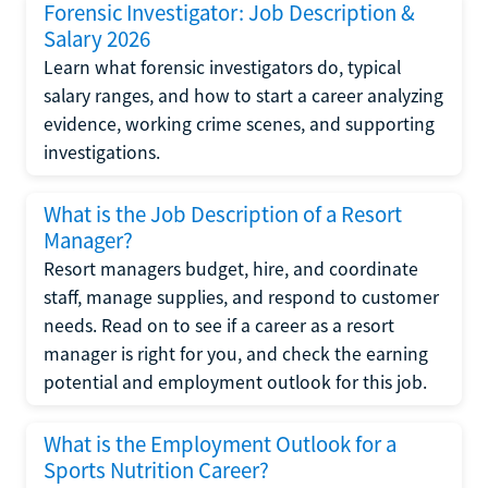
Forensic Investigator: Job Description &
Salary 2026
Learn what forensic investigators do, typical
salary ranges, and how to start a career analyzing
evidence, working crime scenes, and supporting
investigations.
What is the Job Description of a Resort
Manager?
Resort managers budget, hire, and coordinate
staff, manage supplies, and respond to customer
needs. Read on to see if a career as a resort
manager is right for you, and check the earning
potential and employment outlook for this job.
What is the Employment Outlook for a
Sports Nutrition Career?