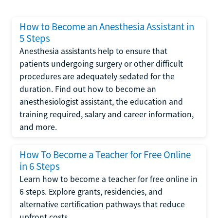
How to Become an Anesthesia Assistant in
5 Steps
Anesthesia assistants help to ensure that
patients undergoing surgery or other difficult
procedures are adequately sedated for the
duration. Find out how to become an
anesthesiologist assistant, the education and
training required, salary and career information,
and more.
How To Become a Teacher for Free Online
in 6 Steps
Learn how to become a teacher for free online in
6 steps. Explore grants, residencies, and
alternative certification pathways that reduce
upfront costs.