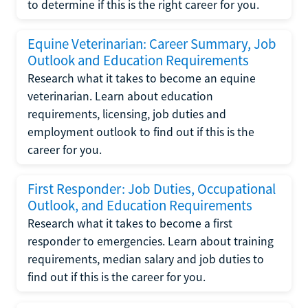
to determine if this is the right career for you.
Equine Veterinarian: Career Summary, Job
Outlook and Education Requirements
Research what it takes to become an equine
veterinarian. Learn about education
requirements, licensing, job duties and
employment outlook to find out if this is the
career for you.
First Responder: Job Duties, Occupational
Outlook, and Education Requirements
Research what it takes to become a first
responder to emergencies. Learn about training
requirements, median salary and job duties to
find out if this is the career for you.