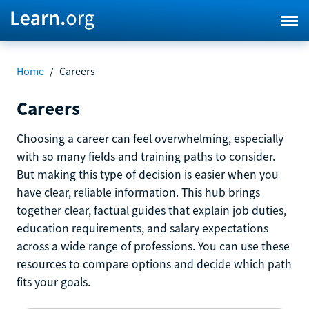
Home
/
Careers
Careers
Choosing a career can feel overwhelming, especially
with so many fields and training paths to consider.
But making this type of decision is easier when you
have clear, reliable information. This hub brings
together clear, factual guides that explain job duties,
education requirements, and salary expectations
across a wide range of professions. You can use these
resources to compare options and decide which path
fits your goals.