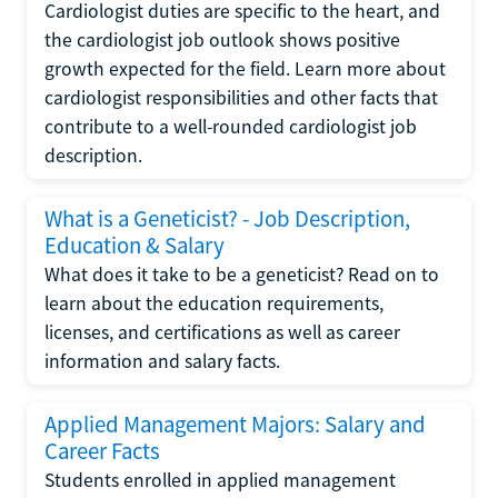
Cardiologist duties are specific to the heart, and
the cardiologist job outlook shows positive
growth expected for the field. Learn more about
cardiologist responsibilities and other facts that
contribute to a well-rounded cardiologist job
description.
What is a Geneticist? - Job Description,
Education & Salary
What does it take to be a geneticist? Read on to
learn about the education requirements,
licenses, and certifications as well as career
information and salary facts.
Applied Management Majors: Salary and
Career Facts
Students enrolled in applied management