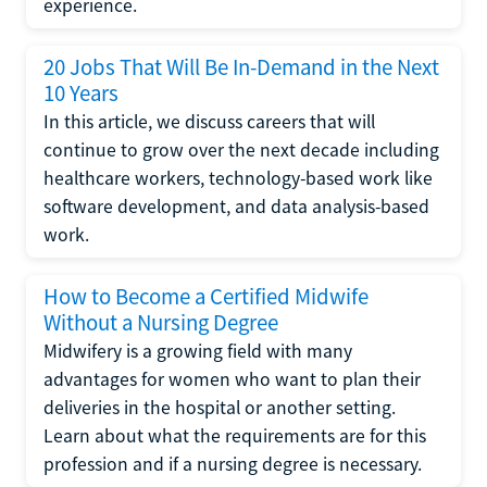
experience.
20 Jobs That Will Be In-Demand in the Next
10 Years
In this article, we discuss careers that will
continue to grow over the next decade including
healthcare workers, technology-based work like
software development, and data analysis-based
work.
How to Become a Certified Midwife
Without a Nursing Degree
Midwifery is a growing field with many
advantages for women who want to plan their
deliveries in the hospital or another setting.
Learn about what the requirements are for this
profession and if a nursing degree is necessary.