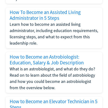
How To Become an Assisted Living
Administrator in 5 Steps
Learn how to become an assisted living
administrator, including education requirements,
licensing steps, and what to expect from this
leadership role.
How to Become an Astrobiologist:
Education, Salary & Job Description
What is an astrobiologist, and what do they do?
Read on to learn about the field of astrobiology
and how you could become an astrobiologist
from the overview below.
How to Become an Elevator Technician in 5
Steps