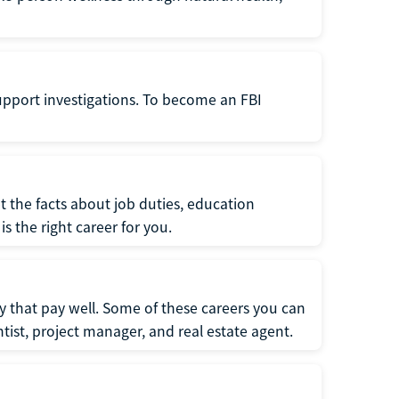
support investigations. To become an FBI
t the facts about job duties, education
s the right career for you.
 that pay well. Some of these careers you can
tist, project manager, and real estate agent.