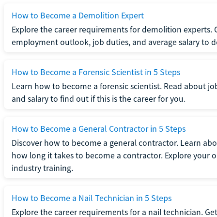
How to Become a Demolition Expert
Explore the career requirements for demolition experts.
employment outlook, job duties, and average salary to dete
How to Become a Forensic Scientist in 5 Steps
Learn how to become a forensic scientist. Read about jo
and salary to find out if this is the career for you.
How to Become a General Contractor in 5 Steps
Discover how to become a general contractor. Learn abou
how long it takes to become a contractor. Explore your op
industry training.
How to Become a Nail Technician in 5 Steps
Explore the career requirements for a nail technician. Get