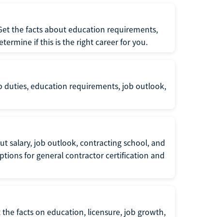
 Get the facts about education requirements,
rmine if this is the right career for you.
b duties, education requirements, job outlook,
t salary, job outlook, contracting school, and
tions for general contractor certification and
 the facts on education, licensure, job growth,