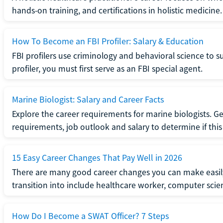
hands-on training, and certifications in holistic medicine.
How To Become an FBI Profiler: Salary & Education
FBI profilers use criminology and behavioral science to 
profiler, you must first serve as an FBI special agent.
Marine Biologist: Salary and Career Facts
Explore the career requirements for marine biologists. Ge
requirements, job outlook and salary to determine if this i
15 Easy Career Changes That Pay Well in 2026
There are many good career changes you can make easily
transition into include healthcare worker, computer scien
How Do I Become a SWAT Officer? 7 Steps