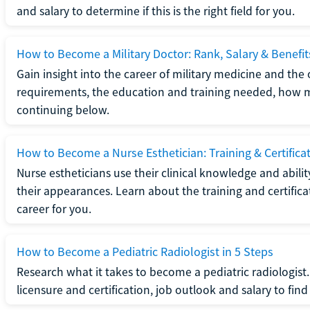
and salary to determine if this is the right field for you.
How to Become a Military Doctor: Rank, Salary & Benefit
Gain insight into the career of military medicine and the 
requirements, the education and training needed, how mi
continuing below.
How to Become a Nurse Esthetician: Training & Certifica
Nurse estheticians use their clinical knowledge and abili
their appearances. Learn about the training and certifica
career for you.
How to Become a Pediatric Radiologist in 5 Steps
Research what it takes to become a pediatric radiologis
licensure and certification, job outlook and salary to find o