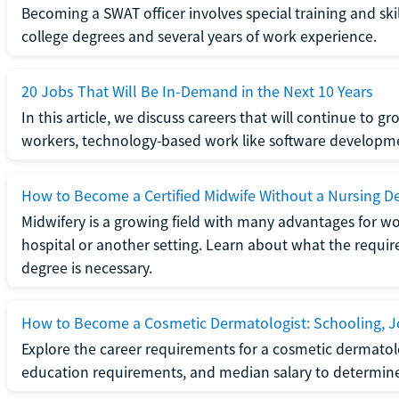
Becoming a SWAT officer involves special training and ski
college degrees and several years of work experience.
20 Jobs That Will Be In-Demand in the Next 10 Years
In this article, we discuss careers that will continue to 
workers, technology-based work like software developme
How to Become a Certified Midwife Without a Nursing D
Midwifery is a growing field with many advantages for wo
hospital or another setting. Learn about what the require
degree is necessary.
How to Become a Cosmetic Dermatologist: Schooling, Jo
Explore the career requirements for a cosmetic dermatolo
education requirements, and median salary to determine if