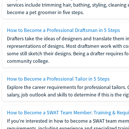
services include trimming hair, bathing, styling, cleaning
become a pet groomer in five steps.
How to Become a Professional Draftsman in 5 Steps
Drafters take the ideas of designers and translate them in
representations of designs. Most draftsmen work with c
some still sketch their designs. Being a drafter requires fo
community college.
How to Become a Professional Tailor in 5 Steps
Explore the career requirements for professional tailors.
salary, job outlook and skills to determine if this is the ri
How to Become a SWAT Team Member: Training & Requ
If you're interested in how to become a SWAT team mem
requirements, including experience and specialized trai