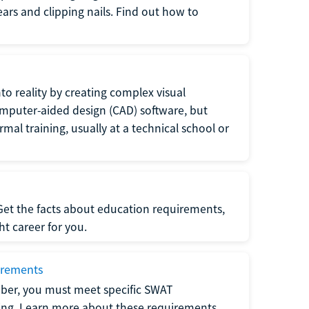
 ears and clipping nails. Find out how to
to reality by creating complex visual
omputer-aided design (CAD) software, but
rmal training, usually at a technical school or
 Get the facts about education requirements,
ght career for you.
irements
ber, you must meet specific SWAT
ning. Learn more about these requirements