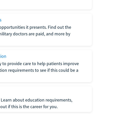
s
opportunities it presents. Find out the
litary doctors are paid, and more by
tion
ty to provide care to help patients improve
tion requirements to see if this could be a
t. Learn about education requirements,
ut if this is the career for you.