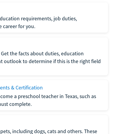
ucation requirements, job duties,
e career for you.
Get the facts about duties, education
utlook to determine if this is the right field
nts & Certification
come a preschool teacher in Texas, such as
must complete.
pets, including dogs, cats and others. These