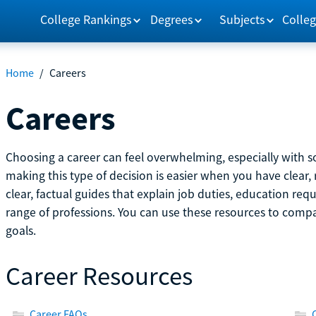
College Rankings
Degrees
Subjects
Colleg
Home
/
Careers
Careers
Choosing a career can feel overwhelming, especially with so
making this type of decision is easier when you have clear, 
clear, factual guides that explain job duties, education re
range of professions. You can use these resources to comp
goals.
Career Resources
Career FAQs