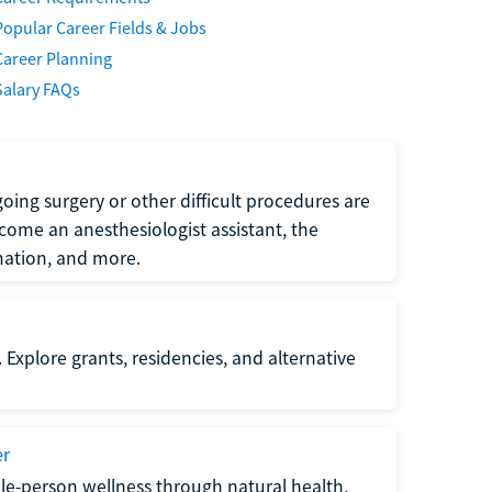
Popular Career Fields & Jobs
Career Planning
Salary FAQs
oing surgery or other difficult procedures are
come an anesthesiologist assistant, the
mation, and more.
 Explore grants, residencies, and alternative
er
ole-person wellness through natural health,