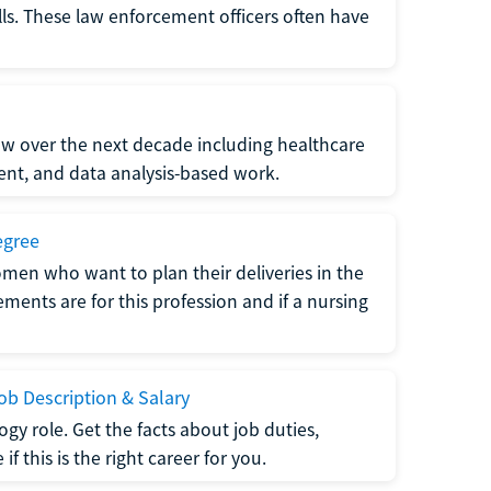
lls. These law enforcement officers often have
grow over the next decade including healthcare
nt, and data analysis-based work.
egree
men who want to plan their deliveries in the
ments are for this profession and if a nursing
b Description & Salary
gy role. Get the facts about job duties,
 this is the right career for you.