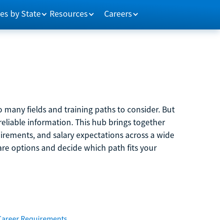
es by State
Resources
Careers
 many fields and training paths to consider. But
reliable information. This hub brings together
quirements, and salary expectations across a wide
are options and decide which path fits your
Career Requirements