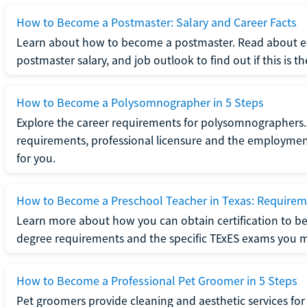
How to Become a Postmaster: Salary and Career Facts
Learn about how to become a postmaster. Read about ed
postmaster salary, and job outlook to find out if this is th
How to Become a Polysomnographer in 5 Steps
Explore the career requirements for polysomnographers. 
requirements, professional licensure and the employment o
for you.
How to Become a Preschool Teacher in Texas: Requireme
Learn more about how you can obtain certification to be
degree requirements and the specific TExES exams you 
How to Become a Professional Pet Groomer in 5 Steps
Pet groomers provide cleaning and aesthetic services for 