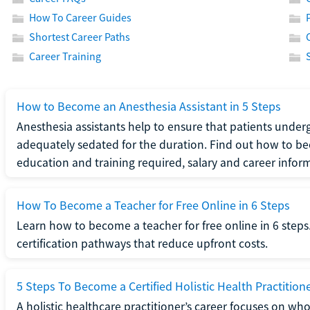
How To Career Guides
Shortest Career Paths
Career Training
How to Become an Anesthesia Assistant in 5 Steps
Anesthesia assistants help to ensure that patients underg
adequately sedated for the duration. Find out how to be
education and training required, salary and career infor
How To Become a Teacher for Free Online in 6 Steps
Learn how to become a teacher for free online in 6 steps.
certification pathways that reduce upfront costs.
5 Steps To Become a Certified Holistic Health Practition
A holistic healthcare practitioner’s career focuses on wh