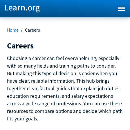
Home
/
Careers
Careers
Choosing a career can feel overwhelming, especially
with so many fields and training paths to consider.
But making this type of decision is easier when you
have clear, reliable information. This hub brings
together clear, factual guides that explain job duties,
education requirements, and salary expectations
across a wide range of professions. You can use these
resources to compare options and decide which path
fits your goals.