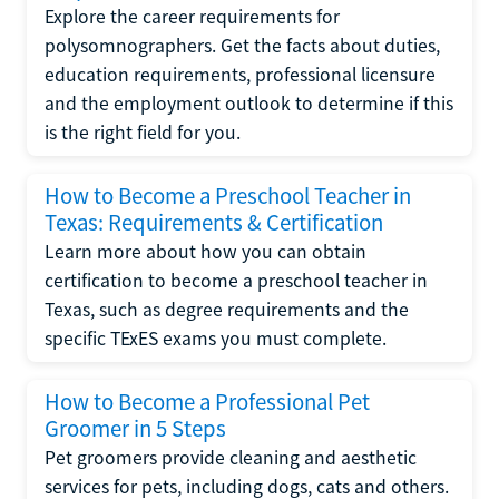
Explore the career requirements for
polysomnographers. Get the facts about duties,
education requirements, professional licensure
and the employment outlook to determine if this
is the right field for you.
How to Become a Preschool Teacher in
Texas: Requirements & Certification
Learn more about how you can obtain
certification to become a preschool teacher in
Texas, such as degree requirements and the
specific TExES exams you must complete.
How to Become a Professional Pet
Groomer in 5 Steps
Pet groomers provide cleaning and aesthetic
services for pets, including dogs, cats and others.