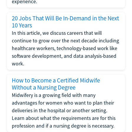
experience.
20 Jobs That Will Be In-Demand in the Next
10 Years
In this article, we discuss careers that will
continue to grow over the next decade including
healthcare workers, technology-based work like
software development, and data analysis-based
work.
How to Become a Certified Midwife
Without a Nursing Degree
Midwifery is a growing field with many
advantages for women who want to plan their
deliveries in the hospital or another setting.
Learn about what the requirements are for this
profession and if a nursing degree is necessary.