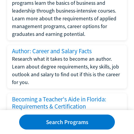
programs learn the basics of business and
leadership through business-intensive courses.
Learn more about the requirements of applied
management programs, career options for
graduates and earning potential.
Author: Career and Salary Facts
Research what it takes to become an author.
Learn about degree requirements, key skills, job
outlook and salary to find out if this is the career
for you.
Becoming a Teacher's Aide in Florida:
Requirements & Certification
Following the No Child Left Behind Act
Search Programs
requirements put forth by the U.S. Department
of Education, the state of Florida has set new