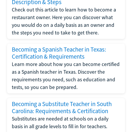
Description & Steps
Check out this article to learn how to become a
restaurant owner. Here you can discover what
you would do on a daily basis as an owner and
the steps you need to take to get there.
Becoming a Spanish Teacher in Texas:
Certification & Requirements
Learn more about how you can become certified
as a Spanish teacher in Texas. Discover the
requirements you need, such as education and
tests, so you can be prepared.
Becoming a Substitute Teacher in South
Carolina: Requirements & Certification
Substitutes are needed at schools on a daily
basis in all grade levels to fill in for teachers.