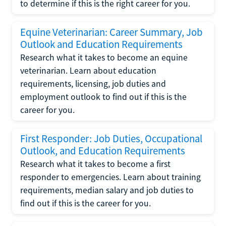
to determine if this is the right career for you.
Equine Veterinarian: Career Summary, Job
Outlook and Education Requirements
Research what it takes to become an equine
veterinarian. Learn about education
requirements, licensing, job duties and
employment outlook to find out if this is the
career for you.
First Responder: Job Duties, Occupational
Outlook, and Education Requirements
Research what it takes to become a first
responder to emergencies. Learn about training
requirements, median salary and job duties to
find out if this is the career for you.