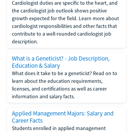
Cardiologist duties are specific to the heart, and
the cardiologist job outlook shows positive
growth expected for the field. Learn more about
cardiologist responsibilities and other facts that
contribute to a well-rounded cardiologist job
description.
What is a Geneticist? - Job Description,
Education & Salary
What does it take to be a geneticist? Read on to
learn about the education requirements,
licenses, and certifications as well as career
information and salary facts.
Applied Management Majors: Salary and
Career Facts
Students enrolled in applied management