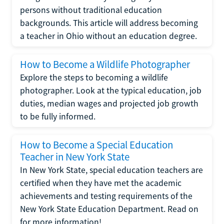
persons without traditional education
backgrounds. This article will address becoming
a teacher in Ohio without an education degree.
How to Become a Wildlife Photographer
Explore the steps to becoming a wildlife
photographer. Look at the typical education, job
duties, median wages and projected job growth
to be fully informed.
How to Become a Special Education
Teacher in New York State
In New York State, special education teachers are
certified when they have met the academic
achievements and testing requirements of the
New York State Education Department. Read on
for more information!