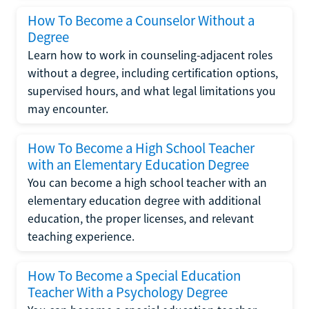
How To Become a Counselor Without a
Degree
Learn how to work in counseling-adjacent roles
without a degree, including certification options,
supervised hours, and what legal limitations you
may encounter.
How To Become a High School Teacher
with an Elementary Education Degree
You can become a high school teacher with an
elementary education degree with additional
education, the proper licenses, and relevant
teaching experience.
How To Become a Special Education
Teacher With a Psychology Degree