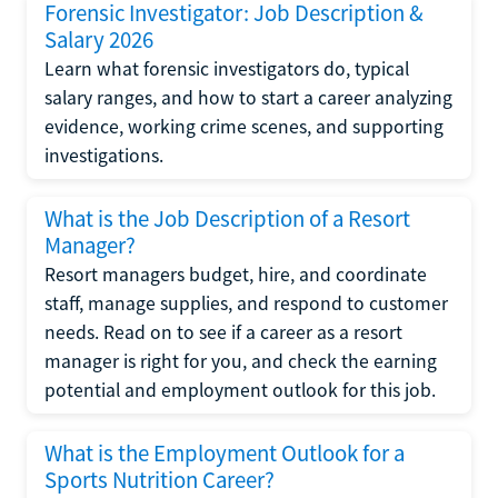
Forensic Investigator: Job Description &
Salary 2026
Learn what forensic investigators do, typical
salary ranges, and how to start a career analyzing
evidence, working crime scenes, and supporting
investigations.
What is the Job Description of a Resort
Manager?
Resort managers budget, hire, and coordinate
staff, manage supplies, and respond to customer
needs. Read on to see if a career as a resort
manager is right for you, and check the earning
potential and employment outlook for this job.
What is the Employment Outlook for a
Sports Nutrition Career?