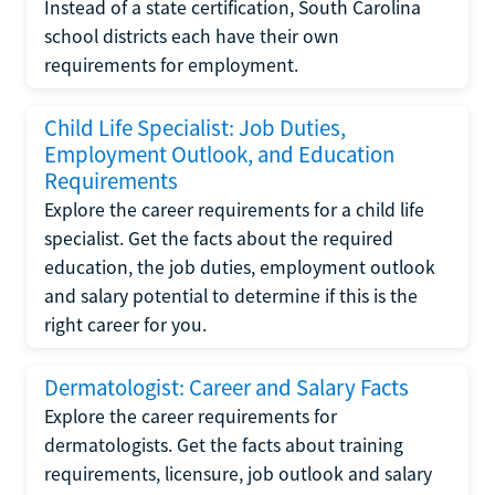
Instead of a state certification, South Carolina
school districts each have their own
requirements for employment.
Child Life Specialist: Job Duties,
Employment Outlook, and Education
Requirements
Explore the career requirements for a child life
specialist. Get the facts about the required
education, the job duties, employment outlook
and salary potential to determine if this is the
right career for you.
Dermatologist: Career and Salary Facts
Explore the career requirements for
dermatologists. Get the facts about training
requirements, licensure, job outlook and salary