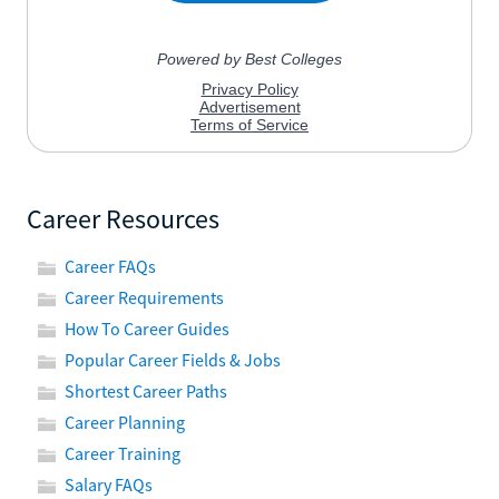
Career Resources
Career FAQs
Career Requirements
How To Career Guides
Popular Career Fields & Jobs
Shortest Career Paths
Career Planning
Career Training
Salary FAQs