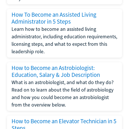
How To Become an Assisted Living
Administrator in 5 Steps
Learn how to become an assisted living
administrator, including education requirements,
licensing steps, and what to expect from this
leadership role.
How to Become an Astrobiologist:
Education, Salary & Job Description
What is an astrobiologist, and what do they do?
Read on to learn about the field of astrobiology
and how you could become an astrobiologist
from the overview below.
How to Become an Elevator Technician in 5
Steps