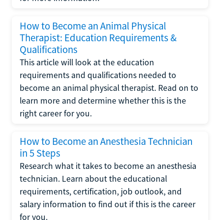
How to Become an Animal Physical
Therapist: Education Requirements &
Qualifications
This article will look at the education
requirements and qualifications needed to
become an animal physical therapist. Read on to
learn more and determine whether this is the
right career for you.
How to Become an Anesthesia Technician
in 5 Steps
Research what it takes to become an anesthesia
technician. Learn about the educational
requirements, certification, job outlook, and
salary information to find out if this is the career
for you.