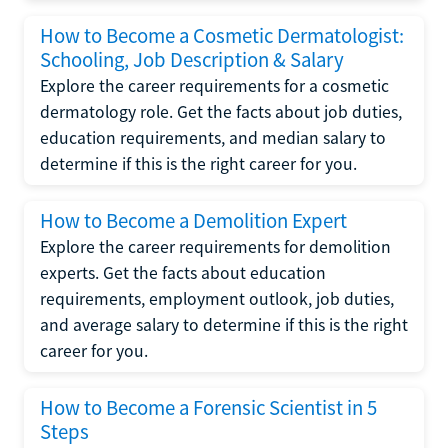
How to Become a Cosmetic Dermatologist:
Schooling, Job Description & Salary
Explore the career requirements for a cosmetic
dermatology role. Get the facts about job duties,
education requirements, and median salary to
determine if this is the right career for you.
How to Become a Demolition Expert
Explore the career requirements for demolition
experts. Get the facts about education
requirements, employment outlook, job duties,
and average salary to determine if this is the right
career for you.
How to Become a Forensic Scientist in 5
Steps