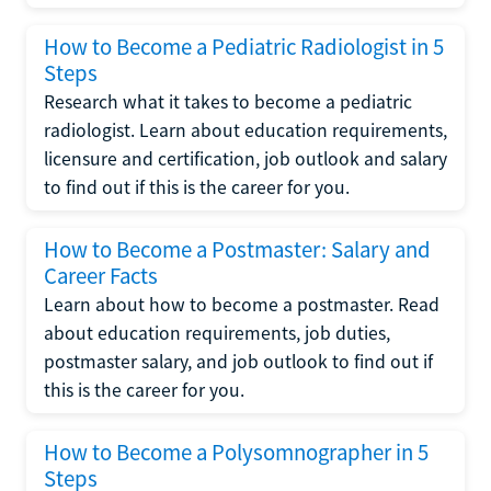
How to Become a Pediatric Radiologist in 5
Steps
Research what it takes to become a pediatric
radiologist. Learn about education requirements,
licensure and certification, job outlook and salary
to find out if this is the career for you.
How to Become a Postmaster: Salary and
Career Facts
Learn about how to become a postmaster. Read
about education requirements, job duties,
postmaster salary, and job outlook to find out if
this is the career for you.
How to Become a Polysomnographer in 5
Steps