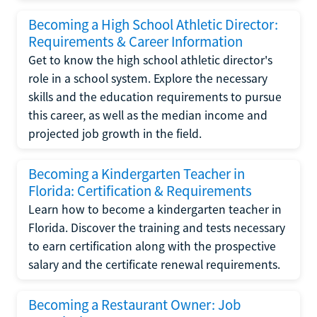
Becoming a High School Athletic Director:
Requirements & Career Information
Get to know the high school athletic director's
role in a school system. Explore the necessary
skills and the education requirements to pursue
this career, as well as the median income and
projected job growth in the field.
Becoming a Kindergarten Teacher in
Florida: Certification & Requirements
Learn how to become a kindergarten teacher in
Florida. Discover the training and tests necessary
to earn certification along with the prospective
salary and the certificate renewal requirements.
Becoming a Restaurant Owner: Job