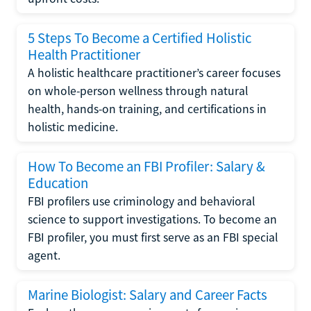
5 Steps To Become a Certified Holistic
Health Practitioner
A holistic healthcare practitioner’s career focuses
on whole-person wellness through natural
health, hands-on training, and certifications in
holistic medicine.
How To Become an FBI Profiler: Salary &
Education
FBI profilers use criminology and behavioral
science to support investigations. To become an
FBI profiler, you must first serve as an FBI special
agent.
Marine Biologist: Salary and Career Facts