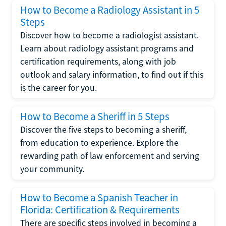
How to Become a Radiology Assistant in 5
Steps
Discover how to become a radiologist assistant.
Learn about radiology assistant programs and
certification requirements, along with job
outlook and salary information, to find out if this
is the career for you.
How to Become a Sheriff in 5 Steps
Discover the five steps to becoming a sheriff,
from education to experience. Explore the
rewarding path of law enforcement and serving
your community.
How to Become a Spanish Teacher in
Florida: Certification & Requirements
There are specific steps involved in becoming a