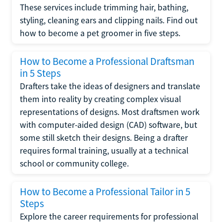
These services include trimming hair, bathing,
styling, cleaning ears and clipping nails. Find out
how to become a pet groomer in five steps.
How to Become a Professional Draftsman
in 5 Steps
Drafters take the ideas of designers and translate
them into reality by creating complex visual
representations of designs. Most draftsmen work
with computer-aided design (CAD) software, but
some still sketch their designs. Being a drafter
requires formal training, usually at a technical
school or community college.
How to Become a Professional Tailor in 5
Steps
Explore the career requirements for professional