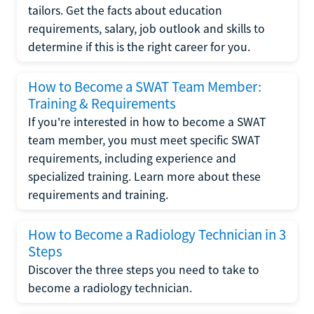
tailors. Get the facts about education
requirements, salary, job outlook and skills to
determine if this is the right career for you.
How to Become a SWAT Team Member:
Training & Requirements
If you're interested in how to become a SWAT
team member, you must meet specific SWAT
requirements, including experience and
specialized training. Learn more about these
requirements and training.
How to Become a Radiology Technician in 3
Steps
Discover the three steps you need to take to
become a radiology technician.