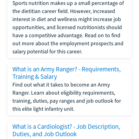
Sports nutrition makes up a small percentage of
the dietitian career field. However, increased
interest in diet and wellness might increase job
opportunities, and licensed nutritionists should
have a competitive advantage. Read on to find
out more about the employment prospects and
salary potential for this career.
What is an Army Ranger? - Requirements,
Training & Salary
Find out what it takes to become an Army
Ranger. Learn about eligibility requirements,
training, duties, pay ranges and job outlook for
this elite light infantry unit.
What is a Cardiologist? - Job Description,
Duties, and Job Outlook