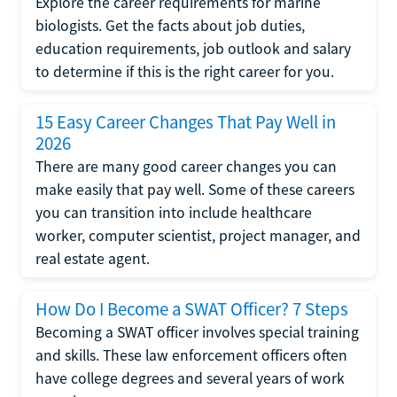
Explore the career requirements for marine
biologists. Get the facts about job duties,
education requirements, job outlook and salary
to determine if this is the right career for you.
15 Easy Career Changes That Pay Well in
2026
There are many good career changes you can
make easily that pay well. Some of these careers
you can transition into include healthcare
worker, computer scientist, project manager, and
real estate agent.
How Do I Become a SWAT Officer? 7 Steps
Becoming a SWAT officer involves special training
and skills. These law enforcement officers often
have college degrees and several years of work