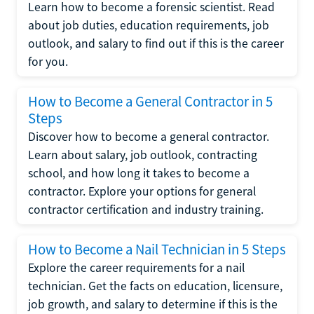
Learn how to become a forensic scientist. Read
about job duties, education requirements, job
outlook, and salary to find out if this is the career
for you.
How to Become a General Contractor in 5
Steps
Discover how to become a general contractor.
Learn about salary, job outlook, contracting
school, and how long it takes to become a
contractor. Explore your options for general
contractor certification and industry training.
How to Become a Nail Technician in 5 Steps
Explore the career requirements for a nail
technician. Get the facts on education, licensure,
job growth, and salary to determine if this is the