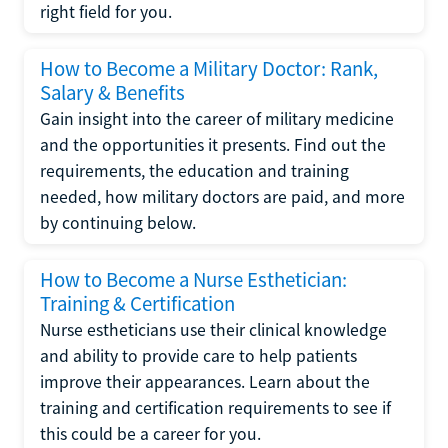
right field for you.
How to Become a Military Doctor: Rank,
Salary & Benefits
Gain insight into the career of military medicine
and the opportunities it presents. Find out the
requirements, the education and training
needed, how military doctors are paid, and more
by continuing below.
How to Become a Nurse Esthetician:
Training & Certification
Nurse estheticians use their clinical knowledge
and ability to provide care to help patients
improve their appearances. Learn about the
training and certification requirements to see if
this could be a career for you.