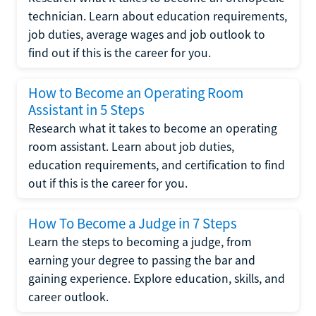
technician. Learn about education requirements,
job duties, average wages and job outlook to
find out if this is the career for you.
How to Become an Operating Room
Assistant in 5 Steps
Research what it takes to become an operating
room assistant. Learn about job duties,
education requirements, and certification to find
out if this is the career for you.
How To Become a Judge in 7 Steps
Learn the steps to becoming a judge, from
earning your degree to passing the bar and
gaining experience. Explore education, skills, and
career outlook.