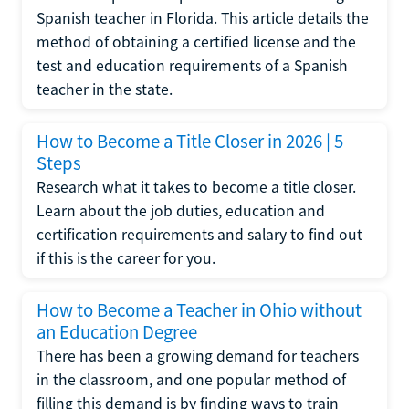
Spanish teacher in Florida. This article details the
method of obtaining a certified license and the
test and education requirements of a Spanish
teacher in the state.
How to Become a Title Closer in 2026 | 5
Steps
Research what it takes to become a title closer.
Learn about the job duties, education and
certification requirements and salary to find out
if this is the career for you.
How to Become a Teacher in Ohio without
an Education Degree
There has been a growing demand for teachers
in the classroom, and one popular method of
filling this demand is by finding ways to train