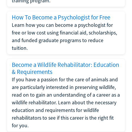
training program.
How To Become a Psychologist for Free
Learn how you can become a psychologist for
free or low cost using financial aid, scholarships,
and funded graduate programs to reduce
tuition.
Become a Wildlife Rehabilitator: Education
& Requirements
If you have a passion for the care of animals and
are particularly interested in preserving wildlife,
read on to gain an understanding of a career as a
wildlife rehabilitator. Learn about the necessary
education and requirements for wildlife
rehabilitators to see if this career is the right fit
for you.