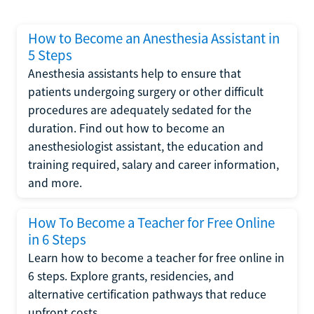
How to Become an Anesthesia Assistant in
5 Steps
Anesthesia assistants help to ensure that
patients undergoing surgery or other difficult
procedures are adequately sedated for the
duration. Find out how to become an
anesthesiologist assistant, the education and
training required, salary and career information,
and more.
How To Become a Teacher for Free Online
in 6 Steps
Learn how to become a teacher for free online in
6 steps. Explore grants, residencies, and
alternative certification pathways that reduce
upfront costs.