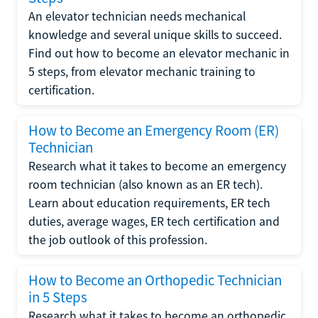
An elevator technician needs mechanical
knowledge and several unique skills to succeed.
Find out how to become an elevator mechanic in
5 steps, from elevator mechanic training to
certification.
How to Become an Emergency Room (ER)
Technician
Research what it takes to become an emergency
room technician (also known as an ER tech).
Learn about education requirements, ER tech
duties, average wages, ER tech certification and
the job outlook of this profession.
How to Become an Orthopedic Technician
in 5 Steps
Research what it takes to become an orthopedic