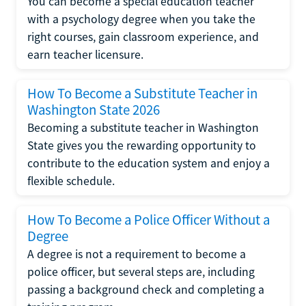
You can become a special education teacher
with a psychology degree when you take the
right courses, gain classroom experience, and
earn teacher licensure.
How To Become a Substitute Teacher in
Washington State 2026
Becoming a substitute teacher in Washington
State gives you the rewarding opportunity to
contribute to the education system and enjoy a
flexible schedule.
How To Become a Police Officer Without a
Degree
A degree is not a requirement to become a
police officer, but several steps are, including
passing a background check and completing a