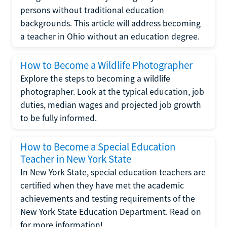
persons without traditional education
backgrounds. This article will address becoming
a teacher in Ohio without an education degree.
How to Become a Wildlife Photographer
Explore the steps to becoming a wildlife
photographer. Look at the typical education, job
duties, median wages and projected job growth
to be fully informed.
How to Become a Special Education
Teacher in New York State
In New York State, special education teachers are
certified when they have met the academic
achievements and testing requirements of the
New York State Education Department. Read on
for more information!