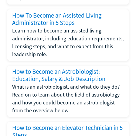
How To Become an Assisted Living
Administrator in 5 Steps
Learn how to become an assisted living
administrator, including education requirements,
licensing steps, and what to expect from this
leadership role.
How to Become an Astrobiologist:
Education, Salary & Job Description
What is an astrobiologist, and what do they do?
Read on to learn about the field of astrobiology
and how you could become an astrobiologist
from the overview below.
How to Become an Elevator Technician in 5
Steps