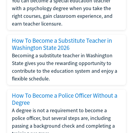
You can become a special education teacher
with a psychology degree when you take the
right courses, gain classroom experience, and
earn teacher licensure.
How To Become a Substitute Teacher in
Washington State 2026
Becoming a substitute teacher in Washington
State gives you the rewarding opportunity to
contribute to the education system and enjoy a
flexible schedule.
How To Become a Police Officer Without a
Degree
A degree is not a requirement to become a
police officer, but several steps are, including
passing a background check and completing a