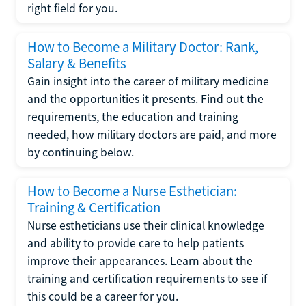
right field for you.
How to Become a Military Doctor: Rank,
Salary & Benefits
Gain insight into the career of military medicine
and the opportunities it presents. Find out the
requirements, the education and training
needed, how military doctors are paid, and more
by continuing below.
How to Become a Nurse Esthetician:
Training & Certification
Nurse estheticians use their clinical knowledge
and ability to provide care to help patients
improve their appearances. Learn about the
training and certification requirements to see if
this could be a career for you.