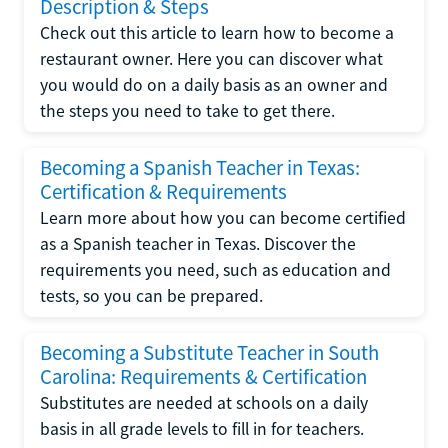
Description & Steps
Check out this article to learn how to become a
restaurant owner. Here you can discover what
you would do on a daily basis as an owner and
the steps you need to take to get there.
Becoming a Spanish Teacher in Texas:
Certification & Requirements
Learn more about how you can become certified
as a Spanish teacher in Texas. Discover the
requirements you need, such as education and
tests, so you can be prepared.
Becoming a Substitute Teacher in South
Carolina: Requirements & Certification
Substitutes are needed at schools on a daily
basis in all grade levels to fill in for teachers.