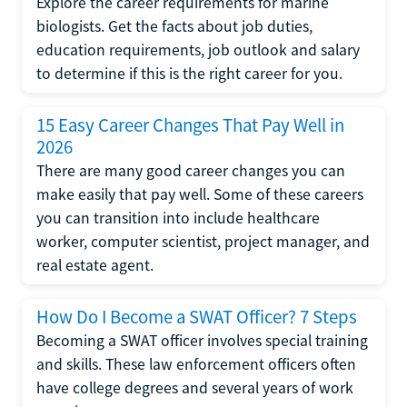
Explore the career requirements for marine
biologists. Get the facts about job duties,
education requirements, job outlook and salary
to determine if this is the right career for you.
15 Easy Career Changes That Pay Well in
2026
There are many good career changes you can
make easily that pay well. Some of these careers
you can transition into include healthcare
worker, computer scientist, project manager, and
real estate agent.
How Do I Become a SWAT Officer? 7 Steps
Becoming a SWAT officer involves special training
and skills. These law enforcement officers often
have college degrees and several years of work