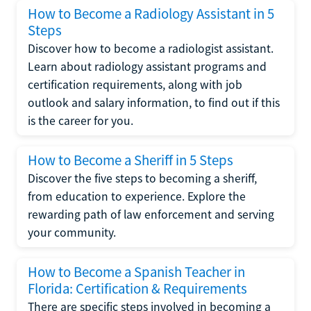
How to Become a Radiology Assistant in 5
Steps
Discover how to become a radiologist assistant.
Learn about radiology assistant programs and
certification requirements, along with job
outlook and salary information, to find out if this
is the career for you.
How to Become a Sheriff in 5 Steps
Discover the five steps to becoming a sheriff,
from education to experience. Explore the
rewarding path of law enforcement and serving
your community.
How to Become a Spanish Teacher in
Florida: Certification & Requirements
There are specific steps involved in becoming a