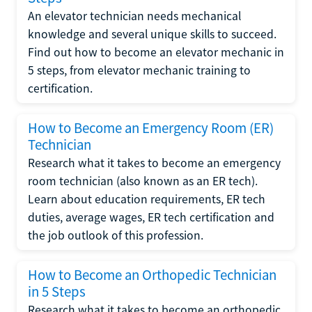
An elevator technician needs mechanical
knowledge and several unique skills to succeed.
Find out how to become an elevator mechanic in
5 steps, from elevator mechanic training to
certification.
How to Become an Emergency Room (ER)
Technician
Research what it takes to become an emergency
room technician (also known as an ER tech).
Learn about education requirements, ER tech
duties, average wages, ER tech certification and
the job outlook of this profession.
How to Become an Orthopedic Technician
in 5 Steps
Research what it takes to become an orthopedic