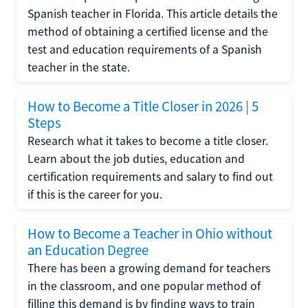
Spanish teacher in Florida. This article details the
method of obtaining a certified license and the
test and education requirements of a Spanish
teacher in the state.
How to Become a Title Closer in 2026 | 5
Steps
Research what it takes to become a title closer.
Learn about the job duties, education and
certification requirements and salary to find out
if this is the career for you.
How to Become a Teacher in Ohio without
an Education Degree
There has been a growing demand for teachers
in the classroom, and one popular method of
filling this demand is by finding ways to train