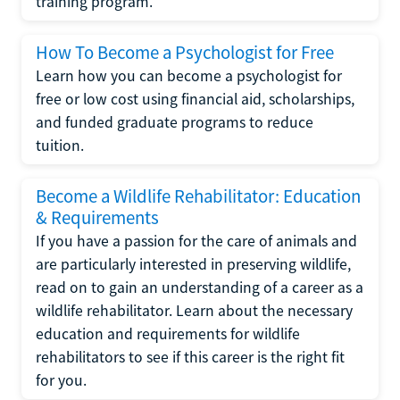
training program.
How To Become a Psychologist for Free
Learn how you can become a psychologist for
free or low cost using financial aid, scholarships,
and funded graduate programs to reduce
tuition.
Become a Wildlife Rehabilitator: Education
& Requirements
If you have a passion for the care of animals and
are particularly interested in preserving wildlife,
read on to gain an understanding of a career as a
wildlife rehabilitator. Learn about the necessary
education and requirements for wildlife
rehabilitators to see if this career is the right fit
for you.