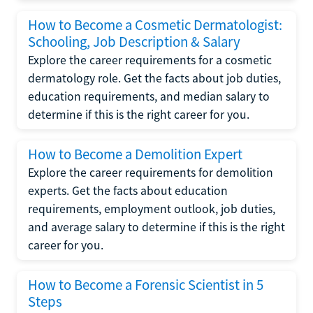
How to Become a Cosmetic Dermatologist:
Schooling, Job Description & Salary
Explore the career requirements for a cosmetic
dermatology role. Get the facts about job duties,
education requirements, and median salary to
determine if this is the right career for you.
How to Become a Demolition Expert
Explore the career requirements for demolition
experts. Get the facts about education
requirements, employment outlook, job duties,
and average salary to determine if this is the right
career for you.
How to Become a Forensic Scientist in 5
Steps