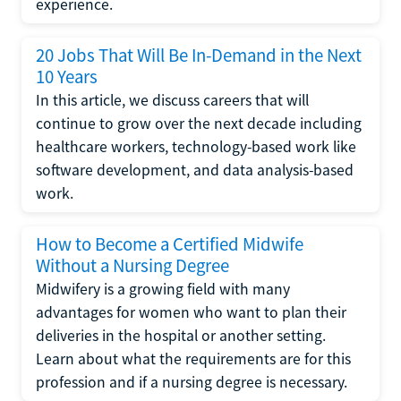
experience.
20 Jobs That Will Be In-Demand in the Next
10 Years
In this article, we discuss careers that will
continue to grow over the next decade including
healthcare workers, technology-based work like
software development, and data analysis-based
work.
How to Become a Certified Midwife
Without a Nursing Degree
Midwifery is a growing field with many
advantages for women who want to plan their
deliveries in the hospital or another setting.
Learn about what the requirements are for this
profession and if a nursing degree is necessary.