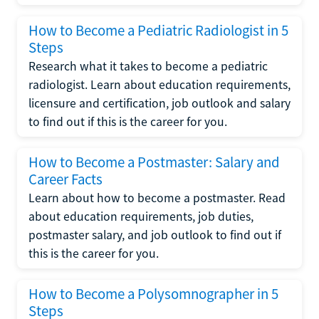
How to Become a Pediatric Radiologist in 5
Steps
Research what it takes to become a pediatric
radiologist. Learn about education requirements,
licensure and certification, job outlook and salary
to find out if this is the career for you.
How to Become a Postmaster: Salary and
Career Facts
Learn about how to become a postmaster. Read
about education requirements, job duties,
postmaster salary, and job outlook to find out if
this is the career for you.
How to Become a Polysomnographer in 5
Steps