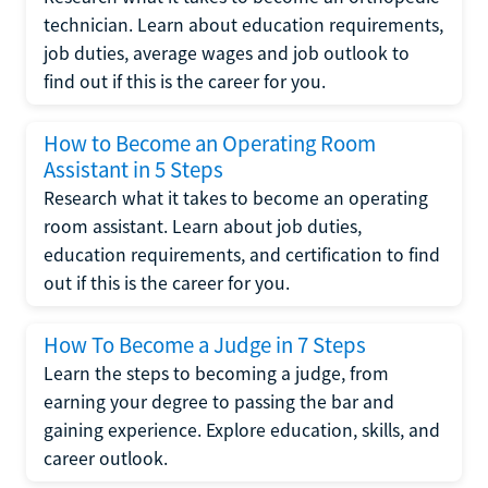
technician. Learn about education requirements,
job duties, average wages and job outlook to
find out if this is the career for you.
How to Become an Operating Room
Assistant in 5 Steps
Research what it takes to become an operating
room assistant. Learn about job duties,
education requirements, and certification to find
out if this is the career for you.
How To Become a Judge in 7 Steps
Learn the steps to becoming a judge, from
earning your degree to passing the bar and
gaining experience. Explore education, skills, and
career outlook.