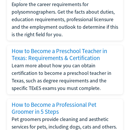
Explore the career requirements for
polysomnographers. Get the facts about duties,
education requirements, professional licensure
and the employment outlook to determine if this
is the right field for you.
How to Become a Preschool Teacher in
Texas: Requirements & Certification
Learn more about how you can obtain
certification to become a preschool teacher in
Texas, such as degree requirements and the
specific TExES exams you must complete.
How to Become a Professional Pet
Groomer in 5 Steps
Pet groomers provide cleaning and aesthetic
services for pets, including dogs, cats and others.