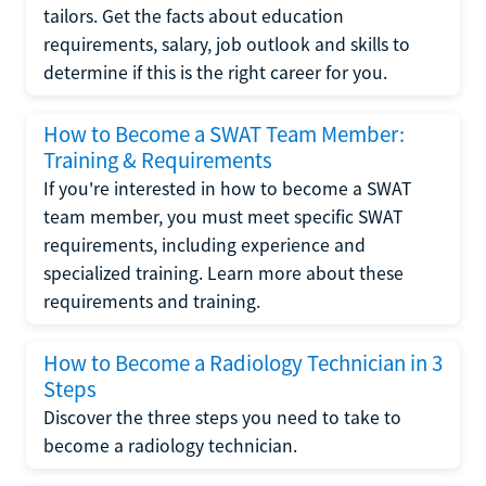
tailors. Get the facts about education
requirements, salary, job outlook and skills to
determine if this is the right career for you.
How to Become a SWAT Team Member:
Training & Requirements
If you're interested in how to become a SWAT
team member, you must meet specific SWAT
requirements, including experience and
specialized training. Learn more about these
requirements and training.
How to Become a Radiology Technician in 3
Steps
Discover the three steps you need to take to
become a radiology technician.