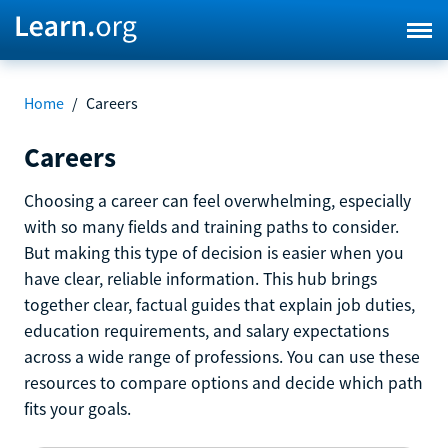
Home
/
Careers
Careers
Choosing a career can feel overwhelming, especially
with so many fields and training paths to consider.
But making this type of decision is easier when you
have clear, reliable information. This hub brings
together clear, factual guides that explain job duties,
education requirements, and salary expectations
across a wide range of professions. You can use these
resources to compare options and decide which path
fits your goals.