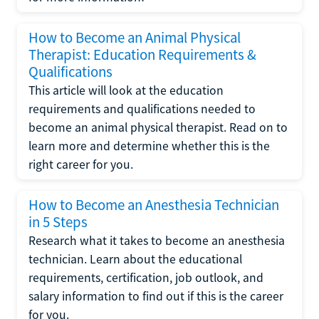
How to Become an Animal Physical
Therapist: Education Requirements &
Qualifications
This article will look at the education
requirements and qualifications needed to
become an animal physical therapist. Read on to
learn more and determine whether this is the
right career for you.
How to Become an Anesthesia Technician
in 5 Steps
Research what it takes to become an anesthesia
technician. Learn about the educational
requirements, certification, job outlook, and
salary information to find out if this is the career
for you.