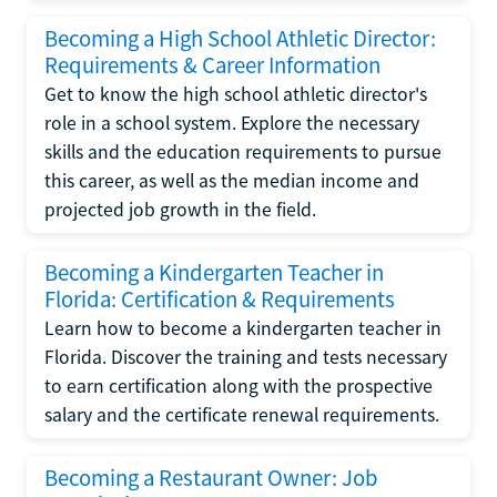
Becoming a High School Athletic Director:
Requirements & Career Information
Get to know the high school athletic director's
role in a school system. Explore the necessary
skills and the education requirements to pursue
this career, as well as the median income and
projected job growth in the field.
Becoming a Kindergarten Teacher in
Florida: Certification & Requirements
Learn how to become a kindergarten teacher in
Florida. Discover the training and tests necessary
to earn certification along with the prospective
salary and the certificate renewal requirements.
Becoming a Restaurant Owner: Job