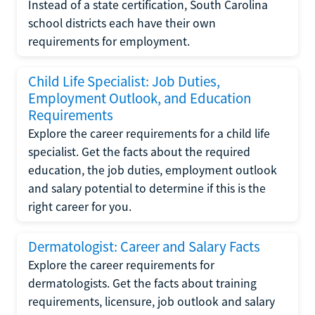
Instead of a state certification, South Carolina
school districts each have their own
requirements for employment.
Child Life Specialist: Job Duties,
Employment Outlook, and Education
Requirements
Explore the career requirements for a child life
specialist. Get the facts about the required
education, the job duties, employment outlook
and salary potential to determine if this is the
right career for you.
Dermatologist: Career and Salary Facts
Explore the career requirements for
dermatologists. Get the facts about training
requirements, licensure, job outlook and salary