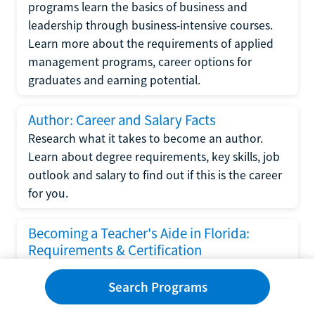
programs learn the basics of business and
leadership through business-intensive courses.
Learn more about the requirements of applied
management programs, career options for
graduates and earning potential.
Author: Career and Salary Facts
Research what it takes to become an author.
Learn about degree requirements, key skills, job
outlook and salary to find out if this is the career
for you.
Becoming a Teacher's Aide in Florida:
Requirements & Certification
Following the No Child Left Behind Act
Search Programs
requirements put forth by the U.S. Department
of Education, the state of Florida has set new