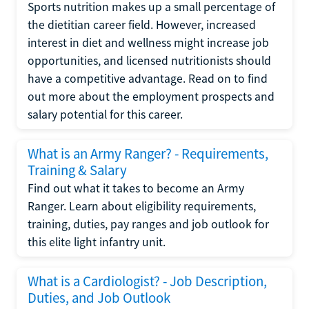
Sports nutrition makes up a small percentage of
the dietitian career field. However, increased
interest in diet and wellness might increase job
opportunities, and licensed nutritionists should
have a competitive advantage. Read on to find
out more about the employment prospects and
salary potential for this career.
What is an Army Ranger? - Requirements,
Training & Salary
Find out what it takes to become an Army
Ranger. Learn about eligibility requirements,
training, duties, pay ranges and job outlook for
this elite light infantry unit.
What is a Cardiologist? - Job Description,
Duties, and Job Outlook