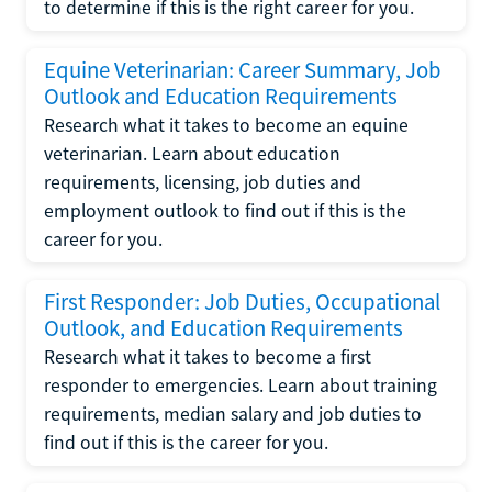
to determine if this is the right career for you.
Equine Veterinarian: Career Summary, Job
Outlook and Education Requirements
Research what it takes to become an equine
veterinarian. Learn about education
requirements, licensing, job duties and
employment outlook to find out if this is the
career for you.
First Responder: Job Duties, Occupational
Outlook, and Education Requirements
Research what it takes to become a first
responder to emergencies. Learn about training
requirements, median salary and job duties to
find out if this is the career for you.