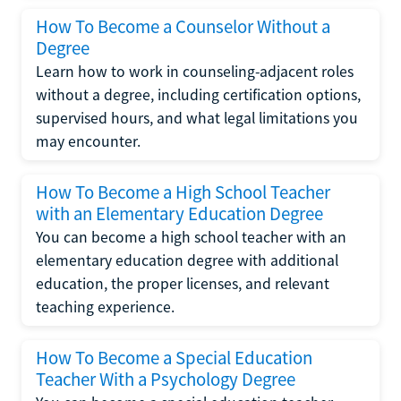
How To Become a Counselor Without a
Degree
Learn how to work in counseling-adjacent roles
without a degree, including certification options,
supervised hours, and what legal limitations you
may encounter.
How To Become a High School Teacher
with an Elementary Education Degree
You can become a high school teacher with an
elementary education degree with additional
education, the proper licenses, and relevant
teaching experience.
How To Become a Special Education
Teacher With a Psychology Degree