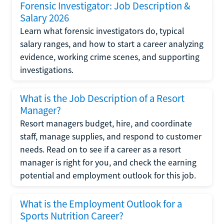
Forensic Investigator: Job Description &
Salary 2026
Learn what forensic investigators do, typical
salary ranges, and how to start a career analyzing
evidence, working crime scenes, and supporting
investigations.
What is the Job Description of a Resort
Manager?
Resort managers budget, hire, and coordinate
staff, manage supplies, and respond to customer
needs. Read on to see if a career as a resort
manager is right for you, and check the earning
potential and employment outlook for this job.
What is the Employment Outlook for a
Sports Nutrition Career?