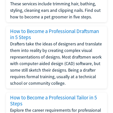
These services include trimming hair, bathing,
styling, cleaning ears and clipping nails. Find out
how to become a pet groomer in five steps.
How to Become a Professional Draftsman
in 5 Steps
Drafters take the ideas of designers and translate
them into reality by creating complex visual
representations of designs. Most draftsmen work
with computer-aided design (CAD) software, but
some still sketch their designs. Being a drafter
requires formal training, usually at a technical
school or community college.
How to Become a Professional Tailor in 5
Steps
Explore the career requirements for professional