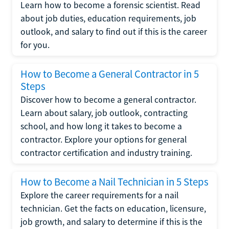
Learn how to become a forensic scientist. Read
about job duties, education requirements, job
outlook, and salary to find out if this is the career
for you.
How to Become a General Contractor in 5
Steps
Discover how to become a general contractor.
Learn about salary, job outlook, contracting
school, and how long it takes to become a
contractor. Explore your options for general
contractor certification and industry training.
How to Become a Nail Technician in 5 Steps
Explore the career requirements for a nail
technician. Get the facts on education, licensure,
job growth, and salary to determine if this is the