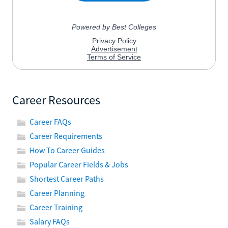
Career Resources
Career FAQs
Career Requirements
How To Career Guides
Popular Career Fields & Jobs
Shortest Career Paths
Career Planning
Career Training
Salary FAQs