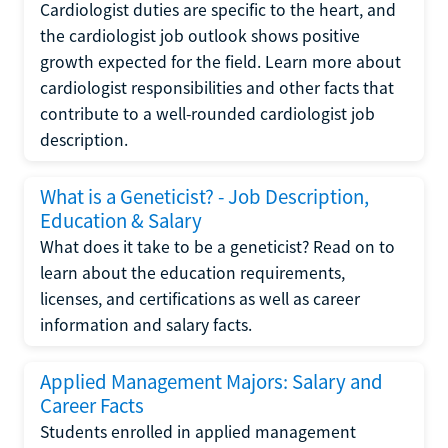
Cardiologist duties are specific to the heart, and
the cardiologist job outlook shows positive
growth expected for the field. Learn more about
cardiologist responsibilities and other facts that
contribute to a well-rounded cardiologist job
description.
What is a Geneticist? - Job Description,
Education & Salary
What does it take to be a geneticist? Read on to
learn about the education requirements,
licenses, and certifications as well as career
information and salary facts.
Applied Management Majors: Salary and
Career Facts
Students enrolled in applied management