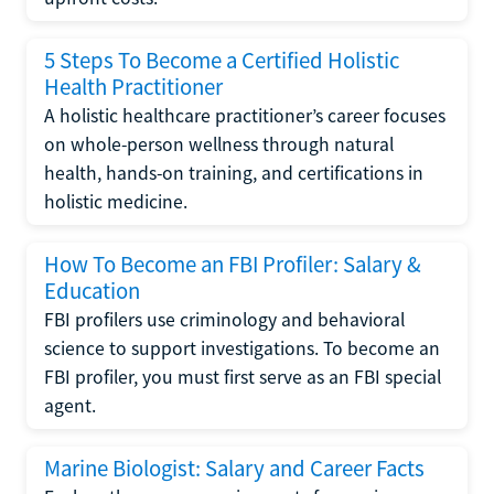
5 Steps To Become a Certified Holistic
Health Practitioner
A holistic healthcare practitioner’s career focuses
on whole-person wellness through natural
health, hands-on training, and certifications in
holistic medicine.
How To Become an FBI Profiler: Salary &
Education
FBI profilers use criminology and behavioral
science to support investigations. To become an
FBI profiler, you must first serve as an FBI special
agent.
Marine Biologist: Salary and Career Facts