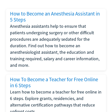
How to Become an Anesthesia Assistant in
5 Steps
Anesthesia assistants help to ensure that
patients undergoing surgery or other difficult
procedures are adequately sedated for the
duration. Find out how to become an
anesthesiologist assistant, the education and
training required, salary and career information,
and more.
How To Become a Teacher for Free Online
in 6 Steps
Learn how to become a teacher for free online in
6 steps. Explore grants, residencies, and
alternative certification pathways that reduce
upfront costs.