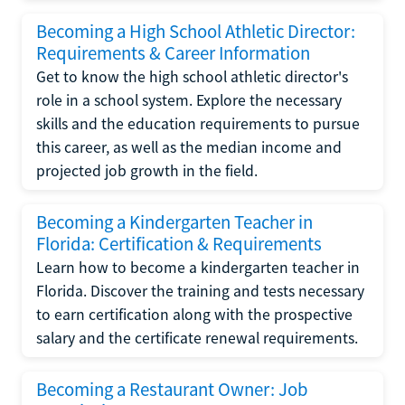
Becoming a High School Athletic Director:
Requirements & Career Information
Get to know the high school athletic director's
role in a school system. Explore the necessary
skills and the education requirements to pursue
this career, as well as the median income and
projected job growth in the field.
Becoming a Kindergarten Teacher in
Florida: Certification & Requirements
Learn how to become a kindergarten teacher in
Florida. Discover the training and tests necessary
to earn certification along with the prospective
salary and the certificate renewal requirements.
Becoming a Restaurant Owner: Job