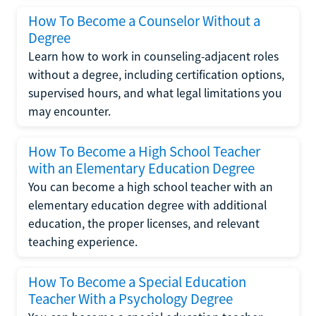
How To Become a Counselor Without a
Degree
Learn how to work in counseling-adjacent roles
without a degree, including certification options,
supervised hours, and what legal limitations you
may encounter.
How To Become a High School Teacher
with an Elementary Education Degree
You can become a high school teacher with an
elementary education degree with additional
education, the proper licenses, and relevant
teaching experience.
How To Become a Special Education
Teacher With a Psychology Degree