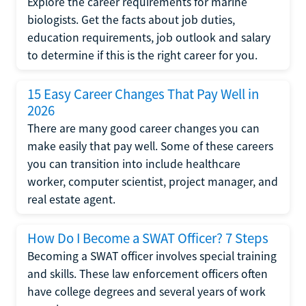
Explore the career requirements for marine
biologists. Get the facts about job duties,
education requirements, job outlook and salary
to determine if this is the right career for you.
15 Easy Career Changes That Pay Well in
2026
There are many good career changes you can
make easily that pay well. Some of these careers
you can transition into include healthcare
worker, computer scientist, project manager, and
real estate agent.
How Do I Become a SWAT Officer? 7 Steps
Becoming a SWAT officer involves special training
and skills. These law enforcement officers often
have college degrees and several years of work