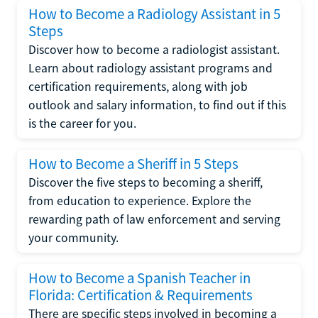
How to Become a Radiology Assistant in 5
Steps
Discover how to become a radiologist assistant.
Learn about radiology assistant programs and
certification requirements, along with job
outlook and salary information, to find out if this
is the career for you.
How to Become a Sheriff in 5 Steps
Discover the five steps to becoming a sheriff,
from education to experience. Explore the
rewarding path of law enforcement and serving
your community.
How to Become a Spanish Teacher in
Florida: Certification & Requirements
There are specific steps involved in becoming a