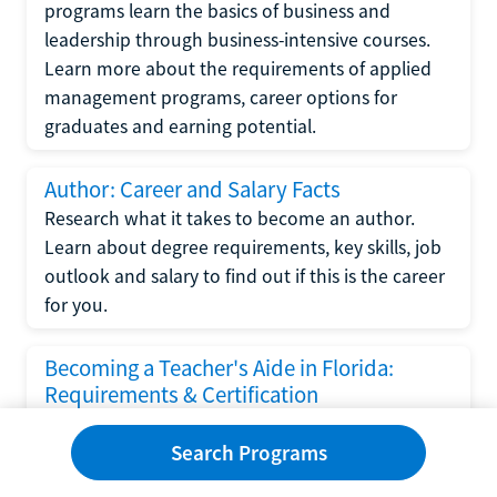
programs learn the basics of business and
leadership through business-intensive courses.
Learn more about the requirements of applied
management programs, career options for
graduates and earning potential.
Author: Career and Salary Facts
Research what it takes to become an author.
Learn about degree requirements, key skills, job
outlook and salary to find out if this is the career
for you.
Becoming a Teacher's Aide in Florida:
Requirements & Certification
Following the No Child Left Behind Act
Search Programs
requirements put forth by the U.S. Department
of Education, the state of Florida has set new