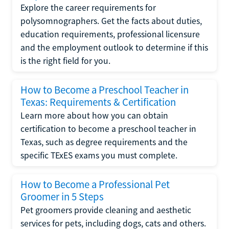
Explore the career requirements for
polysomnographers. Get the facts about duties,
education requirements, professional licensure
and the employment outlook to determine if this
is the right field for you.
How to Become a Preschool Teacher in
Texas: Requirements & Certification
Learn more about how you can obtain
certification to become a preschool teacher in
Texas, such as degree requirements and the
specific TExES exams you must complete.
How to Become a Professional Pet
Groomer in 5 Steps
Pet groomers provide cleaning and aesthetic
services for pets, including dogs, cats and others.