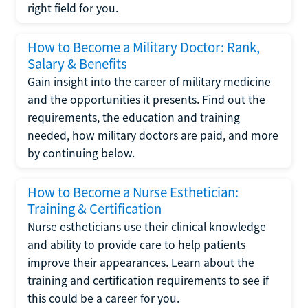
right field for you.
How to Become a Military Doctor: Rank,
Salary & Benefits
Gain insight into the career of military medicine
and the opportunities it presents. Find out the
requirements, the education and training
needed, how military doctors are paid, and more
by continuing below.
How to Become a Nurse Esthetician:
Training & Certification
Nurse estheticians use their clinical knowledge
and ability to provide care to help patients
improve their appearances. Learn about the
training and certification requirements to see if
this could be a career for you.