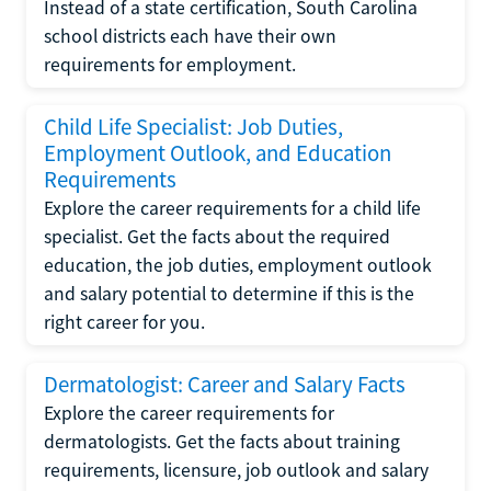
Instead of a state certification, South Carolina
school districts each have their own
requirements for employment.
Child Life Specialist: Job Duties,
Employment Outlook, and Education
Requirements
Explore the career requirements for a child life
specialist. Get the facts about the required
education, the job duties, employment outlook
and salary potential to determine if this is the
right career for you.
Dermatologist: Career and Salary Facts
Explore the career requirements for
dermatologists. Get the facts about training
requirements, licensure, job outlook and salary