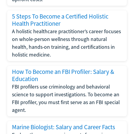
5 Steps To Become a Certified Holistic
Health Practitioner
A holistic healthcare practitioner’s career focuses
on whole-person wellness through natural
health, hands-on training, and certifications in
holistic medicine.
How To Become an FBI Profiler: Salary &
Education
FBI profilers use criminology and behavioral
science to support investigations. To become an
FBI profiler, you must first serve as an FBI special
agent.
Marine Biologist: Salary and Career Facts