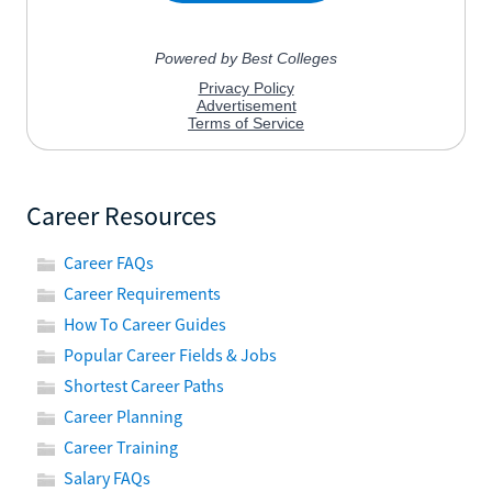
Career Resources
Career FAQs
Career Requirements
How To Career Guides
Popular Career Fields & Jobs
Shortest Career Paths
Career Planning
Career Training
Salary FAQs