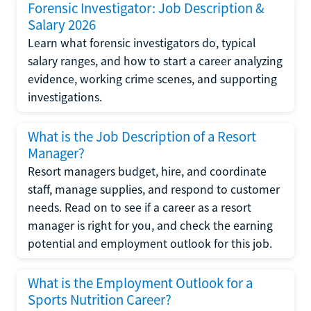
Forensic Investigator: Job Description &
Salary 2026
Learn what forensic investigators do, typical
salary ranges, and how to start a career analyzing
evidence, working crime scenes, and supporting
investigations.
What is the Job Description of a Resort
Manager?
Resort managers budget, hire, and coordinate
staff, manage supplies, and respond to customer
needs. Read on to see if a career as a resort
manager is right for you, and check the earning
potential and employment outlook for this job.
What is the Employment Outlook for a
Sports Nutrition Career?