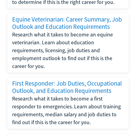
to determine if this is the right career for you.
Equine Veterinarian: Career Summary, Job
Outlook and Education Requirements
Research what it takes to become an equine
veterinarian. Learn about education
requirements, licensing, job duties and
employment outlook to find out if this is the
career for you.
First Responder: Job Duties, Occupational
Outlook, and Education Requirements
Research what it takes to become a first
responder to emergencies. Learn about training
requirements, median salary and job duties to
find out if this is the career for you.