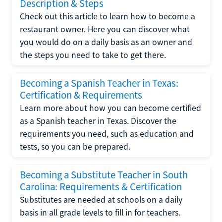
Description & Steps
Check out this article to learn how to become a
restaurant owner. Here you can discover what
you would do on a daily basis as an owner and
the steps you need to take to get there.
Becoming a Spanish Teacher in Texas:
Certification & Requirements
Learn more about how you can become certified
as a Spanish teacher in Texas. Discover the
requirements you need, such as education and
tests, so you can be prepared.
Becoming a Substitute Teacher in South
Carolina: Requirements & Certification
Substitutes are needed at schools on a daily
basis in all grade levels to fill in for teachers.