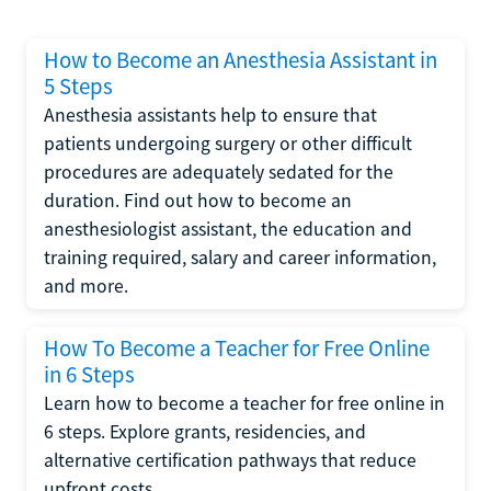
How to Become an Anesthesia Assistant in
5 Steps
Anesthesia assistants help to ensure that
patients undergoing surgery or other difficult
procedures are adequately sedated for the
duration. Find out how to become an
anesthesiologist assistant, the education and
training required, salary and career information,
and more.
How To Become a Teacher for Free Online
in 6 Steps
Learn how to become a teacher for free online in
6 steps. Explore grants, residencies, and
alternative certification pathways that reduce
upfront costs.