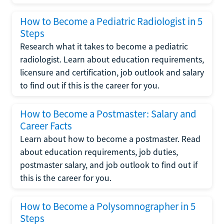
How to Become a Pediatric Radiologist in 5
Steps
Research what it takes to become a pediatric
radiologist. Learn about education requirements,
licensure and certification, job outlook and salary
to find out if this is the career for you.
How to Become a Postmaster: Salary and
Career Facts
Learn about how to become a postmaster. Read
about education requirements, job duties,
postmaster salary, and job outlook to find out if
this is the career for you.
How to Become a Polysomnographer in 5
Steps