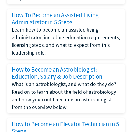
How To Become an Assisted Living
Administrator in 5 Steps
Learn how to become an assisted living
administrator, including education requirements,
licensing steps, and what to expect from this
leadership role.
How to Become an Astrobiologist:
Education, Salary & Job Description
What is an astrobiologist, and what do they do?
Read on to learn about the field of astrobiology
and how you could become an astrobiologist
from the overview below.
How to Become an Elevator Technician in 5
Steps