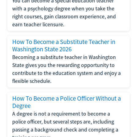
You can become a special education teacher
with a psychology degree when you take the
right courses, gain classroom experience, and
earn teacher licensure.
How To Become a Substitute Teacher in
Washington State 2026
Becoming a substitute teacher in Washington
State gives you the rewarding opportunity to
contribute to the education system and enjoy a
flexible schedule.
How To Become a Police Officer Without a
Degree
A degree is not a requirement to become a
police officer, but several steps are, including
passing a background check and completing a