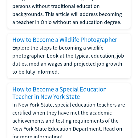
persons without traditional education
backgrounds. This article will address becoming
a teacher in Ohio without an education degree.
How to Become a Wildlife Photographer
Explore the steps to becoming a wildlife
photographer. Look at the typical education, job
duties, median wages and projected job growth
to be fully informed.
How to Become a Special Education
Teacher in New York State
In New York State, special education teachers are
certified when they have met the academic
achievements and testing requirements of the
New York State Education Department. Read on
for more information!