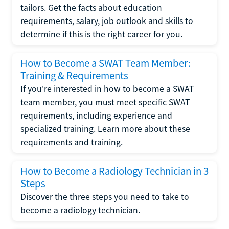
tailors. Get the facts about education
requirements, salary, job outlook and skills to
determine if this is the right career for you.
How to Become a SWAT Team Member:
Training & Requirements
If you're interested in how to become a SWAT
team member, you must meet specific SWAT
requirements, including experience and
specialized training. Learn more about these
requirements and training.
How to Become a Radiology Technician in 3
Steps
Discover the three steps you need to take to
become a radiology technician.