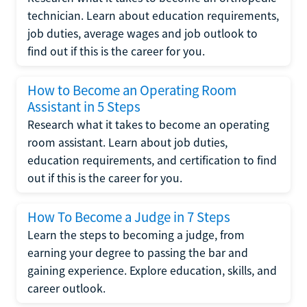
technician. Learn about education requirements,
job duties, average wages and job outlook to
find out if this is the career for you.
How to Become an Operating Room
Assistant in 5 Steps
Research what it takes to become an operating
room assistant. Learn about job duties,
education requirements, and certification to find
out if this is the career for you.
How To Become a Judge in 7 Steps
Learn the steps to becoming a judge, from
earning your degree to passing the bar and
gaining experience. Explore education, skills, and
career outlook.