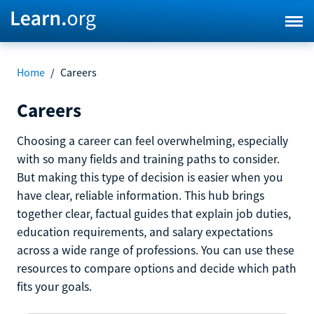
Home
/
Careers
Careers
Choosing a career can feel overwhelming, especially
with so many fields and training paths to consider.
But making this type of decision is easier when you
have clear, reliable information. This hub brings
together clear, factual guides that explain job duties,
education requirements, and salary expectations
across a wide range of professions. You can use these
resources to compare options and decide which path
fits your goals.