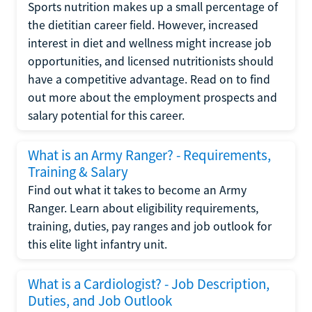
Sports nutrition makes up a small percentage of
the dietitian career field. However, increased
interest in diet and wellness might increase job
opportunities, and licensed nutritionists should
have a competitive advantage. Read on to find
out more about the employment prospects and
salary potential for this career.
What is an Army Ranger? - Requirements,
Training & Salary
Find out what it takes to become an Army
Ranger. Learn about eligibility requirements,
training, duties, pay ranges and job outlook for
this elite light infantry unit.
What is a Cardiologist? - Job Description,
Duties, and Job Outlook