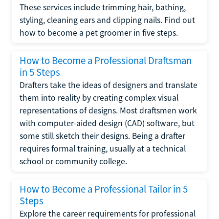
These services include trimming hair, bathing,
styling, cleaning ears and clipping nails. Find out
how to become a pet groomer in five steps.
How to Become a Professional Draftsman
in 5 Steps
Drafters take the ideas of designers and translate
them into reality by creating complex visual
representations of designs. Most draftsmen work
with computer-aided design (CAD) software, but
some still sketch their designs. Being a drafter
requires formal training, usually at a technical
school or community college.
How to Become a Professional Tailor in 5
Steps
Explore the career requirements for professional