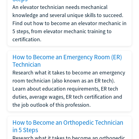
An elevator technician needs mechanical
knowledge and several unique skills to succeed.
Find out how to become an elevator mechanic in
5 steps, from elevator mechanic training to
certification.
How to Become an Emergency Room (ER)
Technician
Research what it takes to become an emergency
room technician (also known as an ER tech).
Learn about education requirements, ER tech
duties, average wages, ER tech certification and
the job outlook of this profession.
How to Become an Orthopedic Technician
in 5 Steps
Research what it takes to become an orthopedic