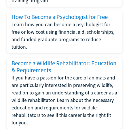
training program.
How To Become a Psychologist for Free
Learn how you can become a psychologist for
free or low cost using financial aid, scholarships,
and funded graduate programs to reduce
tuition.
Become a Wildlife Rehabilitator: Education
& Requirements
If you have a passion for the care of animals and
are particularly interested in preserving wildlife,
read on to gain an understanding of a career as a
wildlife rehabilitator. Learn about the necessary
education and requirements for wildlife
rehabilitators to see if this career is the right fit
for you.