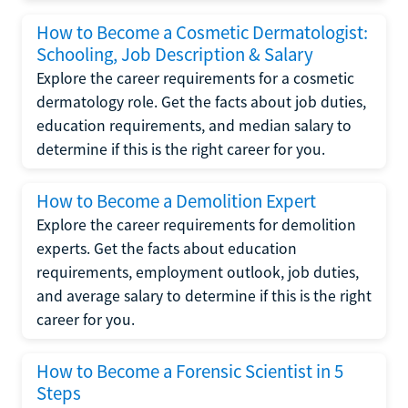
How to Become a Cosmetic Dermatologist:
Schooling, Job Description & Salary
Explore the career requirements for a cosmetic
dermatology role. Get the facts about job duties,
education requirements, and median salary to
determine if this is the right career for you.
How to Become a Demolition Expert
Explore the career requirements for demolition
experts. Get the facts about education
requirements, employment outlook, job duties,
and average salary to determine if this is the right
career for you.
How to Become a Forensic Scientist in 5
Steps