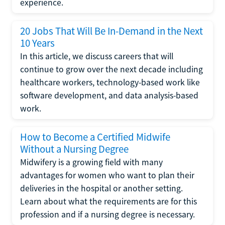
experience.
20 Jobs That Will Be In-Demand in the Next
10 Years
In this article, we discuss careers that will
continue to grow over the next decade including
healthcare workers, technology-based work like
software development, and data analysis-based
work.
How to Become a Certified Midwife
Without a Nursing Degree
Midwifery is a growing field with many
advantages for women who want to plan their
deliveries in the hospital or another setting.
Learn about what the requirements are for this
profession and if a nursing degree is necessary.