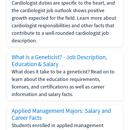
Cardiologist duties are specific to the heart, and
the cardiologist job outlook shows positive
growth expected for the field. Learn more about
cardiologist responsibilities and other facts that
contribute to a well-rounded cardiologist job
description.
What is a Geneticist? - Job Description,
Education & Salary
What does it take to be a geneticist? Read on to
learn about the education requirements,
licenses, and certifications as well as career
information and salary facts.
Applied Management Majors: Salary and
Career Facts
Students enrolled in applied management