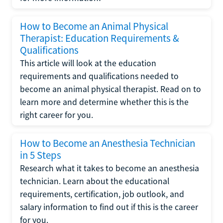
How to Become an Animal Physical
Therapist: Education Requirements &
Qualifications
This article will look at the education
requirements and qualifications needed to
become an animal physical therapist. Read on to
learn more and determine whether this is the
right career for you.
How to Become an Anesthesia Technician
in 5 Steps
Research what it takes to become an anesthesia
technician. Learn about the educational
requirements, certification, job outlook, and
salary information to find out if this is the career
for you.