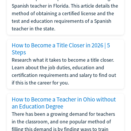
Spanish teacher in Florida. This article details the
method of obtaining a certified license and the
test and education requirements of a Spanish
teacher in the state.
How to Become a Title Closer in 2026 | 5
Steps
Research what it takes to become a title closer.
Learn about the job duties, education and
certification requirements and salary to find out
if this is the career for you.
How to Become a Teacher in Ohio without
an Education Degree
There has been a growing demand for teachers
in the classroom, and one popular method of
filling this demand is by finding ways to train