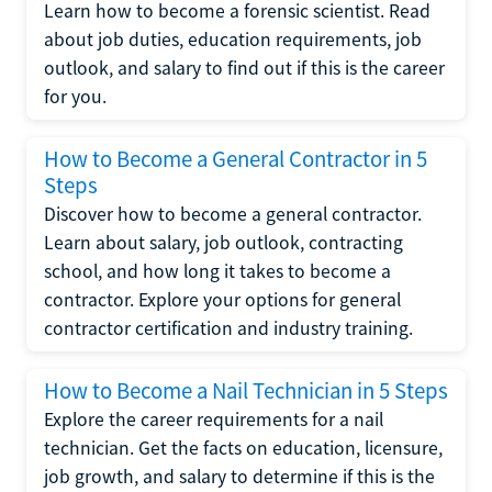
Learn how to become a forensic scientist. Read
about job duties, education requirements, job
outlook, and salary to find out if this is the career
for you.
How to Become a General Contractor in 5
Steps
Discover how to become a general contractor.
Learn about salary, job outlook, contracting
school, and how long it takes to become a
contractor. Explore your options for general
contractor certification and industry training.
How to Become a Nail Technician in 5 Steps
Explore the career requirements for a nail
technician. Get the facts on education, licensure,
job growth, and salary to determine if this is the