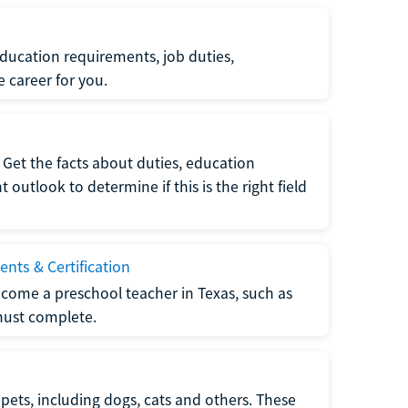
ucation requirements, job duties,
e career for you.
Get the facts about duties, education
utlook to determine if this is the right field
nts & Certification
come a preschool teacher in Texas, such as
must complete.
pets, including dogs, cats and others. These