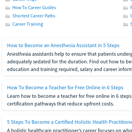
How To Career Guides
Shortest Career Paths
Career Training
How to Become an Anesthesia Assistant in 5 Steps
Anesthesia assistants help to ensure that patients underg
adequately sedated for the duration. Find out how to be
education and training required, salary and career infor
How To Become a Teacher for Free Online in 6 Steps
Learn how to become a teacher for free online in 6 steps.
certification pathways that reduce upfront costs.
5 Steps To Become a Certified Holistic Health Practition
A holistic healthcare practitioner’s career focuses on wh