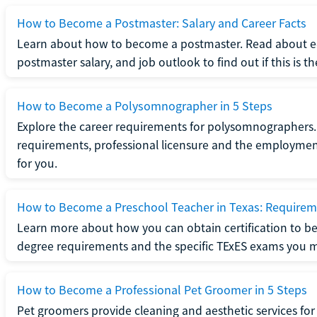
How to Become a Postmaster: Salary and Career Facts
Learn about how to become a postmaster. Read about ed
postmaster salary, and job outlook to find out if this is th
How to Become a Polysomnographer in 5 Steps
Explore the career requirements for polysomnographers. 
requirements, professional licensure and the employment o
for you.
How to Become a Preschool Teacher in Texas: Requireme
Learn more about how you can obtain certification to be
degree requirements and the specific TExES exams you 
How to Become a Professional Pet Groomer in 5 Steps
Pet groomers provide cleaning and aesthetic services for 