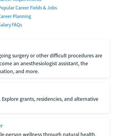
Popular Career Fields & Jobs
Career Planning
Salary FAQs
oing surgery or other difficult procedures are
come an anesthesiologist assistant, the
mation, and more.
 Explore grants, residencies, and alternative
er
ole-person wellness through natural health,