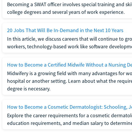
Becoming a SWAT officer involves special training and ski
college degrees and several years of work experience.
20 Jobs That Will Be In-Demand in the Next 10 Years
In this article, we discuss careers that will continue to 
workers, technology-based work like software developme
How to Become a Certified Midwife Without a Nursing D
Midwifery is a growing field with many advantages for wo
hospital or another setting. Learn about what the require
degree is necessary.
How to Become a Cosmetic Dermatologist: Schooling, Jo
Explore the career requirements for a cosmetic dermatolo
education requirements, and median salary to determine if