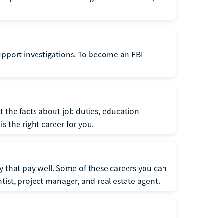
support investigations. To become an FBI
t the facts about job duties, education
s the right career for you.
 that pay well. Some of these careers you can
tist, project manager, and real estate agent.