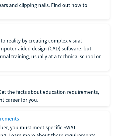
 ears and clipping nails. Find out how to
to reality by creating complex visual
omputer-aided design (CAD) software, but
rmal training, usually at a technical school or
 Get the facts about education requirements,
ght career for you.
irements
ber, you must meet specific SWAT
ning. Learn more about these requirements