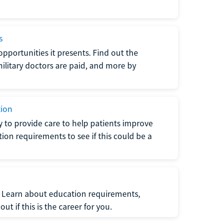
s
opportunities it presents. Find out the
litary doctors are paid, and more by
tion
ty to provide care to help patients improve
tion requirements to see if this could be a
t. Learn about education requirements,
ut if this is the career for you.