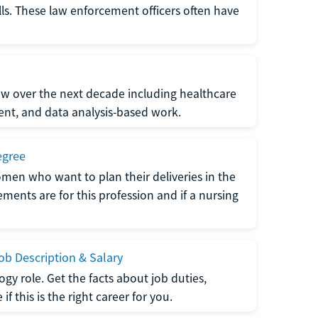
lls. These law enforcement officers often have
grow over the next decade including healthcare
nt, and data analysis-based work.
egree
men who want to plan their deliveries in the
ments are for this profession and if a nursing
b Description & Salary
gy role. Get the facts about job duties,
 this is the right career for you.