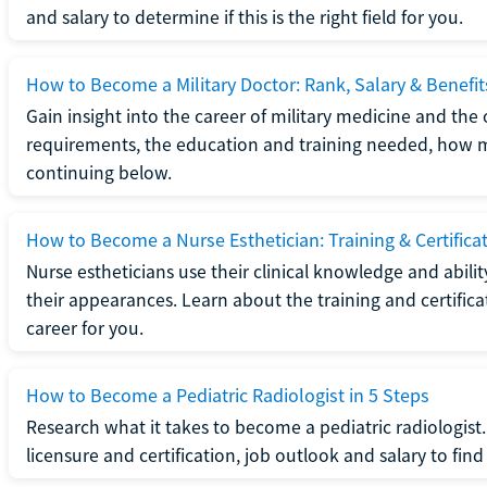
and salary to determine if this is the right field for you.
How to Become a Military Doctor: Rank, Salary & Benefit
Gain insight into the career of military medicine and the 
requirements, the education and training needed, how mi
continuing below.
How to Become a Nurse Esthetician: Training & Certifica
Nurse estheticians use their clinical knowledge and abili
their appearances. Learn about the training and certifica
career for you.
How to Become a Pediatric Radiologist in 5 Steps
Research what it takes to become a pediatric radiologis
licensure and certification, job outlook and salary to find o