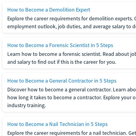
How to Become a Demolition Expert
Explore the career requirements for demolition experts.
employment outlook, job duties, and average salary to dete
How to Become a Forensic Scientist in 5 Steps
Learn how to become a forensic scientist. Read about jo
and salary to find out if this is the career for you.
How to Become a General Contractor in 5 Steps
Discover how to become a general contractor. Learn abou
how long it takes to become a contractor. Explore your op
industry training.
How to Become a Nail Technician in 5 Steps
Explore the career requirements for a nail technician. Get