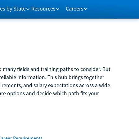
es by State
Resources
Careers
 many fields and training paths to consider. But
reliable information. This hub brings together
quirements, and salary expectations across a wide
are options and decide which path fits your
Career Requirements