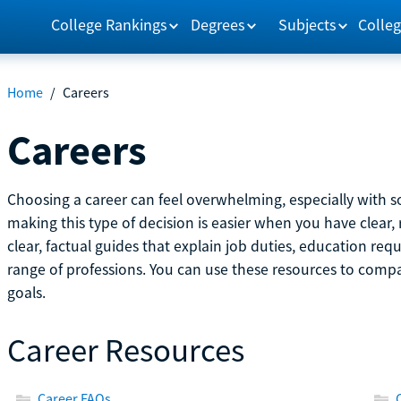
College Rankings
Degrees
Subjects
Colleg
Home
/
Careers
Careers
Choosing a career can feel overwhelming, especially with so
making this type of decision is easier when you have clear, 
clear, factual guides that explain job duties, education re
range of professions. You can use these resources to comp
goals.
Career Resources
Career FAQs