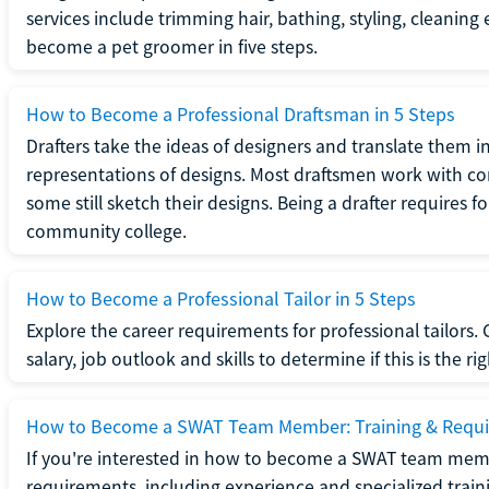
services include trimming hair, bathing, styling, cleaning
become a pet groomer in five steps.
How to Become a Professional Draftsman in 5 Steps
Drafters take the ideas of designers and translate them in
representations of designs. Most draftsmen work with c
some still sketch their designs. Being a drafter requires fo
community college.
How to Become a Professional Tailor in 5 Steps
Explore the career requirements for professional tailors.
salary, job outlook and skills to determine if this is the ri
How to Become a SWAT Team Member: Training & Requ
If you're interested in how to become a SWAT team mem
requirements, including experience and specialized trai