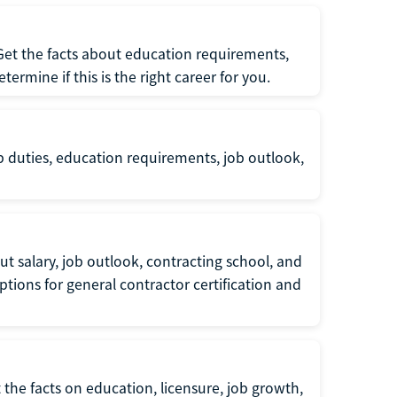
 Get the facts about education requirements,
rmine if this is the right career for you.
b duties, education requirements, job outlook,
t salary, job outlook, contracting school, and
tions for general contractor certification and
 the facts on education, licensure, job growth,