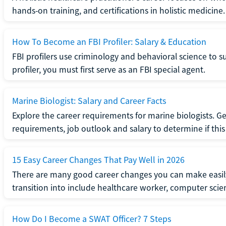
hands-on training, and certifications in holistic medicine.
How To Become an FBI Profiler: Salary & Education
FBI profilers use criminology and behavioral science to 
profiler, you must first serve as an FBI special agent.
Marine Biologist: Salary and Career Facts
Explore the career requirements for marine biologists. Ge
requirements, job outlook and salary to determine if this i
15 Easy Career Changes That Pay Well in 2026
There are many good career changes you can make easily
transition into include healthcare worker, computer scien
How Do I Become a SWAT Officer? 7 Steps