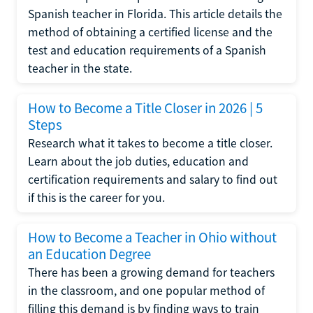
Spanish teacher in Florida. This article details the
method of obtaining a certified license and the
test and education requirements of a Spanish
teacher in the state.
How to Become a Title Closer in 2026 | 5
Steps
Research what it takes to become a title closer.
Learn about the job duties, education and
certification requirements and salary to find out
if this is the career for you.
How to Become a Teacher in Ohio without
an Education Degree
There has been a growing demand for teachers
in the classroom, and one popular method of
filling this demand is by finding ways to train