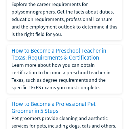
Explore the career requirements for
polysomnographers. Get the facts about duties,
education requirements, professional licensure
and the employment outlook to determine if this
is the right field for you.
How to Become a Preschool Teacher in
Texas: Requirements & Certification
Learn more about how you can obtain
certification to become a preschool teacher in
Texas, such as degree requirements and the
specific TExES exams you must complete.
How to Become a Professional Pet
Groomer in 5 Steps
Pet groomers provide cleaning and aesthetic
services for pets, including dogs, cats and others.