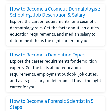
How to Become a Cosmetic Dermatologist:
Schooling, Job Description & Salary
Explore the career requirements for a cosmetic
dermatology role. Get the facts about job duties,
education requirements, and median salary to
determine if this is the right career for you.
How to Become a Demolition Expert
Explore the career requirements for demolition
experts. Get the facts about education
requirements, employment outlook, job duties,
and average salary to determine if this is the right
career for you.
How to Become a Forensic Scientist in 5
Steps