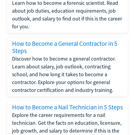
Learn how to become a forensic scientist. Read
about job duties, education requirements, job
outlook, and salary to find out if this is the career
for you.
How to Become a General Contractor in 5
Steps
Discover how to become a general contractor.
Learn about salary, job outlook, contracting
school, and how long it takes to become a
contractor. Explore your options for general
contractor certification and industry training.
How to Become a Nail Technician in 5 Steps
Explore the career requirements for a nail
technician. Get the facts on education, licensure,
job growth, and salary to determine if this is the