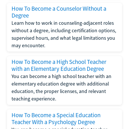
How To Become a Counselor Without a
Degree
Learn how to work in counseling-adjacent roles
without a degree, including certification options,
supervised hours, and what legal limitations you
may encounter.
How To Become a High School Teacher
with an Elementary Education Degree
You can become a high school teacher with an
elementary education degree with additional
education, the proper licenses, and relevant
teaching experience.
How To Become a Special Education
Teacher With a Psychology Degree