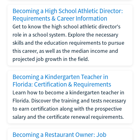
Becoming a High School Athletic Director:
Requirements & Career Information
Get to know the high school athletic director's
role in a school system. Explore the necessary
skills and the education requirements to pursue
this career, as well as the median income and
projected job growth in the field.
Becoming a Kindergarten Teacher in
Florida: Certification & Requirements
Learn how to become a kindergarten teacher in
Florida. Discover the training and tests necessary
to earn certification along with the prospective
salary and the certificate renewal requirements.
Becoming a Restaurant Owner: Job