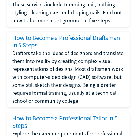
These services include trimming hair, bathing,
styling, cleaning ears and clipping nails. Find out
how to become a pet groomer in five steps.
How to Become a Professional Draftsman
in 5 Steps
Drafters take the ideas of designers and translate
them into reality by creating complex visual
representations of designs. Most draftsmen work
with computer-aided design (CAD) software, but
some still sketch their designs. Being a drafter
requires formal training, usually at a technical
school or community college.
How to Become a Professional Tailor in 5
Steps
Explore the career requirements for professional