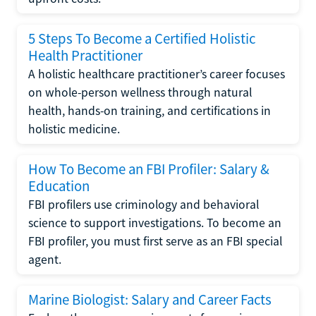
5 Steps To Become a Certified Holistic
Health Practitioner
A holistic healthcare practitioner’s career focuses
on whole-person wellness through natural
health, hands-on training, and certifications in
holistic medicine.
How To Become an FBI Profiler: Salary &
Education
FBI profilers use criminology and behavioral
science to support investigations. To become an
FBI profiler, you must first serve as an FBI special
agent.
Marine Biologist: Salary and Career Facts