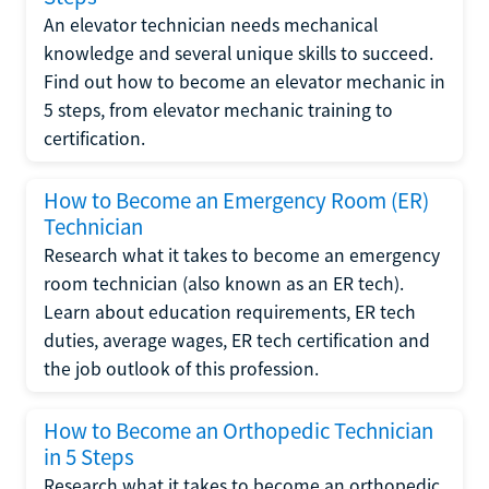
An elevator technician needs mechanical
knowledge and several unique skills to succeed.
Find out how to become an elevator mechanic in
5 steps, from elevator mechanic training to
certification.
How to Become an Emergency Room (ER)
Technician
Research what it takes to become an emergency
room technician (also known as an ER tech).
Learn about education requirements, ER tech
duties, average wages, ER tech certification and
the job outlook of this profession.
How to Become an Orthopedic Technician
in 5 Steps
Research what it takes to become an orthopedic