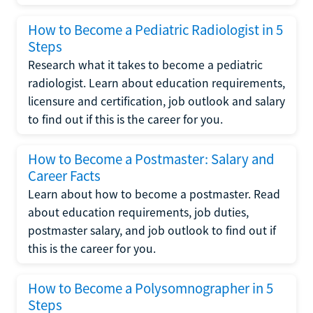
How to Become a Pediatric Radiologist in 5
Steps
Research what it takes to become a pediatric
radiologist. Learn about education requirements,
licensure and certification, job outlook and salary
to find out if this is the career for you.
How to Become a Postmaster: Salary and
Career Facts
Learn about how to become a postmaster. Read
about education requirements, job duties,
postmaster salary, and job outlook to find out if
this is the career for you.
How to Become a Polysomnographer in 5
Steps