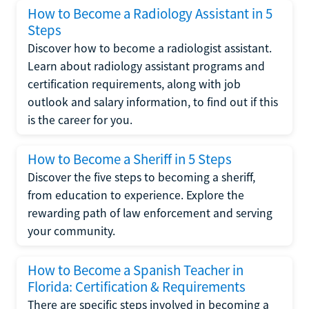
How to Become a Radiology Assistant in 5
Steps
Discover how to become a radiologist assistant.
Learn about radiology assistant programs and
certification requirements, along with job
outlook and salary information, to find out if this
is the career for you.
How to Become a Sheriff in 5 Steps
Discover the five steps to becoming a sheriff,
from education to experience. Explore the
rewarding path of law enforcement and serving
your community.
How to Become a Spanish Teacher in
Florida: Certification & Requirements
There are specific steps involved in becoming a