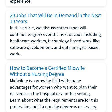
experience.
20 Jobs That Will Be In-Demand in the Next
10 Years
In this article, we discuss careers that will
continue to grow over the next decade including
healthcare workers, technology-based work like
software development, and data analysis-based
work.
How to Become a Certified Midwife
Without a Nursing Degree
Midwifery is a growing field with many
advantages for women who want to plan their
deliveries in the hospital or another setting.
Learn about what the requirements are for this
profession and if a nursing degree is necessary.