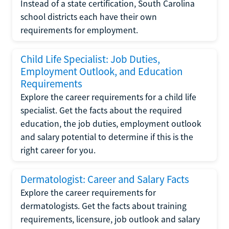
Instead of a state certification, South Carolina
school districts each have their own
requirements for employment.
Child Life Specialist: Job Duties,
Employment Outlook, and Education
Requirements
Explore the career requirements for a child life
specialist. Get the facts about the required
education, the job duties, employment outlook
and salary potential to determine if this is the
right career for you.
Dermatologist: Career and Salary Facts
Explore the career requirements for
dermatologists. Get the facts about training
requirements, licensure, job outlook and salary