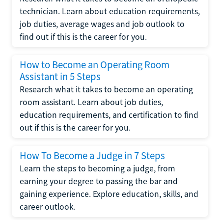
technician. Learn about education requirements,
job duties, average wages and job outlook to
find out if this is the career for you.
How to Become an Operating Room
Assistant in 5 Steps
Research what it takes to become an operating
room assistant. Learn about job duties,
education requirements, and certification to find
out if this is the career for you.
How To Become a Judge in 7 Steps
Learn the steps to becoming a judge, from
earning your degree to passing the bar and
gaining experience. Explore education, skills, and
career outlook.