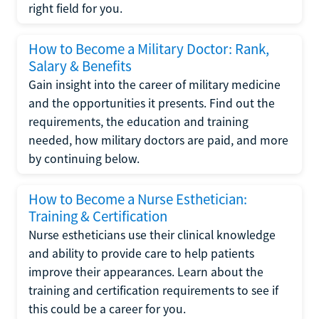
right field for you.
How to Become a Military Doctor: Rank,
Salary & Benefits
Gain insight into the career of military medicine
and the opportunities it presents. Find out the
requirements, the education and training
needed, how military doctors are paid, and more
by continuing below.
How to Become a Nurse Esthetician:
Training & Certification
Nurse estheticians use their clinical knowledge
and ability to provide care to help patients
improve their appearances. Learn about the
training and certification requirements to see if
this could be a career for you.