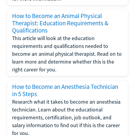
How to Become an Animal Physical
Therapist: Education Requirements &
Qualifications
This article will look at the education
requirements and qualifications needed to
become an animal physical therapist. Read on to
learn more and determine whether this is the
right career for you.
How to Become an Anesthesia Technician
in 5 Steps
Research what it takes to become an anesthesia
technician. Learn about the educational
requirements, certification, job outlook, and
salary information to find out if this is the career
for you.