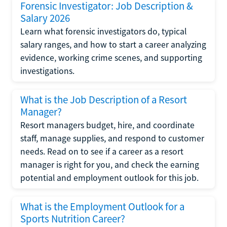
Forensic Investigator: Job Description &
Salary 2026
Learn what forensic investigators do, typical
salary ranges, and how to start a career analyzing
evidence, working crime scenes, and supporting
investigations.
What is the Job Description of a Resort
Manager?
Resort managers budget, hire, and coordinate
staff, manage supplies, and respond to customer
needs. Read on to see if a career as a resort
manager is right for you, and check the earning
potential and employment outlook for this job.
What is the Employment Outlook for a
Sports Nutrition Career?