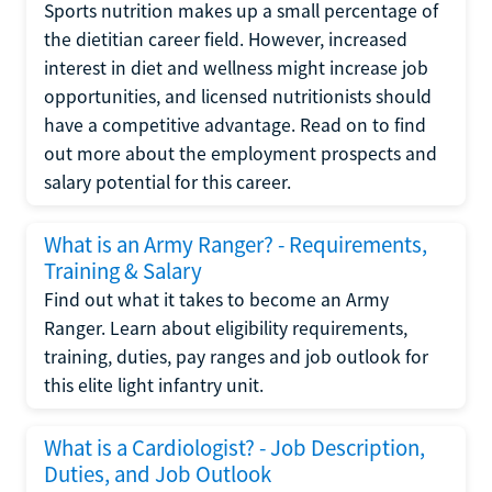
Sports nutrition makes up a small percentage of
the dietitian career field. However, increased
interest in diet and wellness might increase job
opportunities, and licensed nutritionists should
have a competitive advantage. Read on to find
out more about the employment prospects and
salary potential for this career.
What is an Army Ranger? - Requirements,
Training & Salary
Find out what it takes to become an Army
Ranger. Learn about eligibility requirements,
training, duties, pay ranges and job outlook for
this elite light infantry unit.
What is a Cardiologist? - Job Description,
Duties, and Job Outlook