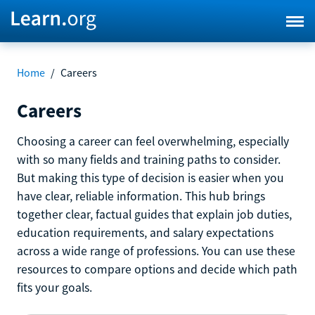
Home
/
Careers
Careers
Choosing a career can feel overwhelming, especially
with so many fields and training paths to consider.
But making this type of decision is easier when you
have clear, reliable information. This hub brings
together clear, factual guides that explain job duties,
education requirements, and salary expectations
across a wide range of professions. You can use these
resources to compare options and decide which path
fits your goals.