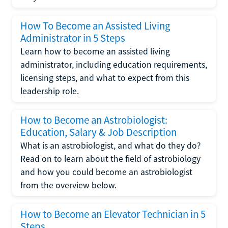
How To Become an Assisted Living
Administrator in 5 Steps
Learn how to become an assisted living
administrator, including education requirements,
licensing steps, and what to expect from this
leadership role.
How to Become an Astrobiologist:
Education, Salary & Job Description
What is an astrobiologist, and what do they do?
Read on to learn about the field of astrobiology
and how you could become an astrobiologist
from the overview below.
How to Become an Elevator Technician in 5
Steps