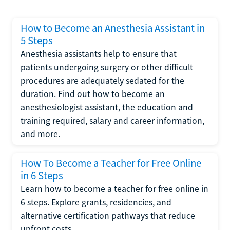
How to Become an Anesthesia Assistant in
5 Steps
Anesthesia assistants help to ensure that
patients undergoing surgery or other difficult
procedures are adequately sedated for the
duration. Find out how to become an
anesthesiologist assistant, the education and
training required, salary and career information,
and more.
How To Become a Teacher for Free Online
in 6 Steps
Learn how to become a teacher for free online in
6 steps. Explore grants, residencies, and
alternative certification pathways that reduce
upfront costs.