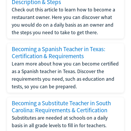
Description & Steps
Check out this article to learn how to become a
restaurant owner. Here you can discover what
you would do on a daily basis as an owner and
the steps you need to take to get there.
Becoming a Spanish Teacher in Texas:
Certification & Requirements
Learn more about how you can become certified
as a Spanish teacher in Texas. Discover the
requirements you need, such as education and
tests, so you can be prepared.
Becoming a Substitute Teacher in South
Carolina: Requirements & Certification
Substitutes are needed at schools on a daily
basis in all grade levels to fill in for teachers.