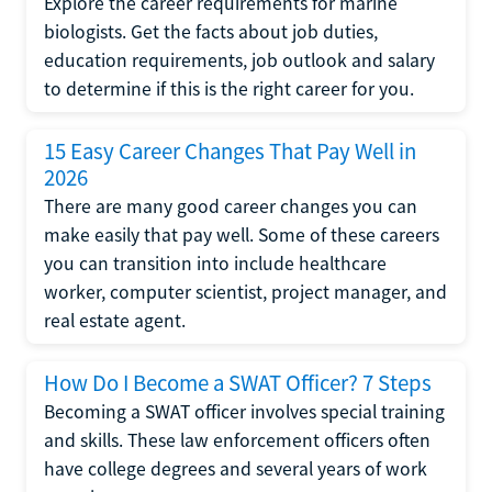
Explore the career requirements for marine
biologists. Get the facts about job duties,
education requirements, job outlook and salary
to determine if this is the right career for you.
15 Easy Career Changes That Pay Well in
2026
There are many good career changes you can
make easily that pay well. Some of these careers
you can transition into include healthcare
worker, computer scientist, project manager, and
real estate agent.
How Do I Become a SWAT Officer? 7 Steps
Becoming a SWAT officer involves special training
and skills. These law enforcement officers often
have college degrees and several years of work