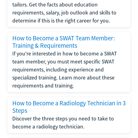
tailors. Get the facts about education
requirements, salary, job outlook and skills to
determine if this is the right career for you.
How to Become a SWAT Team Member:
Training & Requirements
If you're interested in how to become a SWAT
team member, you must meet specific SWAT
requirements, including experience and
specialized training. Learn more about these
requirements and training.
How to Become a Radiology Technician in 3
Steps
Discover the three steps you need to take to
become a radiology technician.