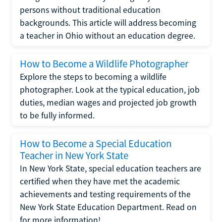
persons without traditional education
backgrounds. This article will address becoming
a teacher in Ohio without an education degree.
How to Become a Wildlife Photographer
Explore the steps to becoming a wildlife
photographer. Look at the typical education, job
duties, median wages and projected job growth
to be fully informed.
How to Become a Special Education
Teacher in New York State
In New York State, special education teachers are
certified when they have met the academic
achievements and testing requirements of the
New York State Education Department. Read on
for more information!