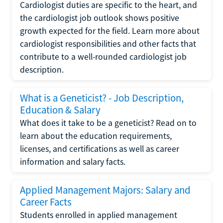
Cardiologist duties are specific to the heart, and
the cardiologist job outlook shows positive
growth expected for the field. Learn more about
cardiologist responsibilities and other facts that
contribute to a well-rounded cardiologist job
description.
What is a Geneticist? - Job Description,
Education & Salary
What does it take to be a geneticist? Read on to
learn about the education requirements,
licenses, and certifications as well as career
information and salary facts.
Applied Management Majors: Salary and
Career Facts
Students enrolled in applied management