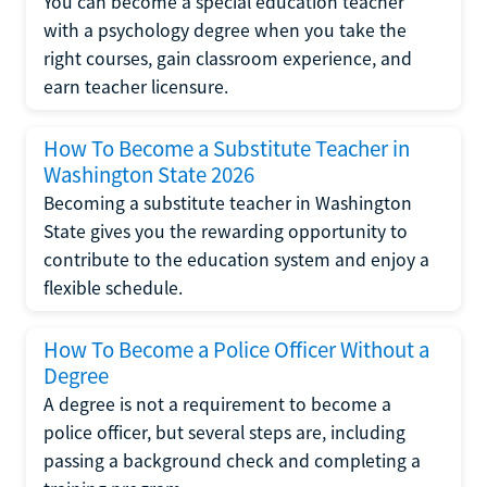
You can become a special education teacher
with a psychology degree when you take the
right courses, gain classroom experience, and
earn teacher licensure.
How To Become a Substitute Teacher in
Washington State 2026
Becoming a substitute teacher in Washington
State gives you the rewarding opportunity to
contribute to the education system and enjoy a
flexible schedule.
How To Become a Police Officer Without a
Degree
A degree is not a requirement to become a
police officer, but several steps are, including
passing a background check and completing a