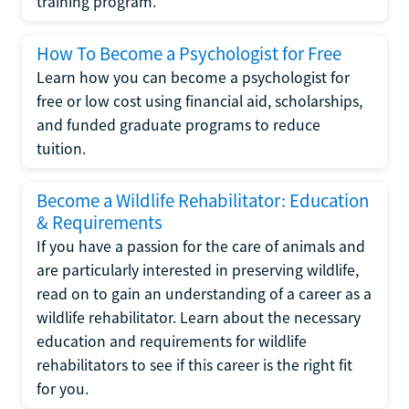
training program.
How To Become a Psychologist for Free
Learn how you can become a psychologist for
free or low cost using financial aid, scholarships,
and funded graduate programs to reduce
tuition.
Become a Wildlife Rehabilitator: Education
& Requirements
If you have a passion for the care of animals and
are particularly interested in preserving wildlife,
read on to gain an understanding of a career as a
wildlife rehabilitator. Learn about the necessary
education and requirements for wildlife
rehabilitators to see if this career is the right fit
for you.