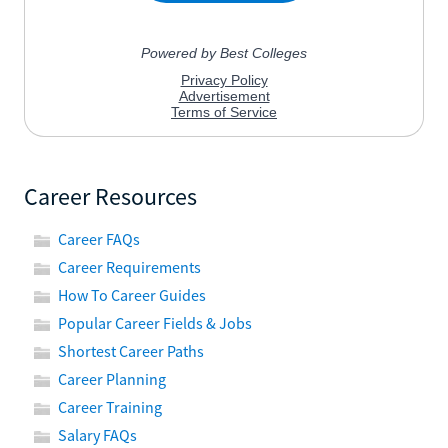
Career Resources
Career FAQs
Career Requirements
How To Career Guides
Popular Career Fields & Jobs
Shortest Career Paths
Career Planning
Career Training
Salary FAQs