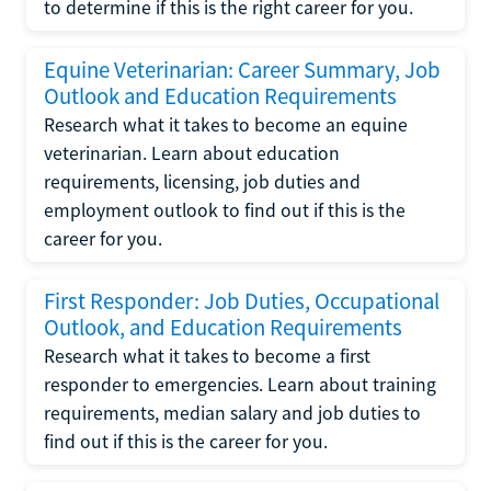
to determine if this is the right career for you.
Equine Veterinarian: Career Summary, Job
Outlook and Education Requirements
Research what it takes to become an equine
veterinarian. Learn about education
requirements, licensing, job duties and
employment outlook to find out if this is the
career for you.
First Responder: Job Duties, Occupational
Outlook, and Education Requirements
Research what it takes to become a first
responder to emergencies. Learn about training
requirements, median salary and job duties to
find out if this is the career for you.