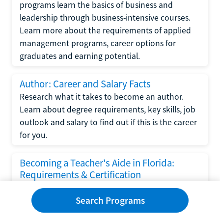
programs learn the basics of business and
leadership through business-intensive courses.
Learn more about the requirements of applied
management programs, career options for
graduates and earning potential.
Author: Career and Salary Facts
Research what it takes to become an author.
Learn about degree requirements, key skills, job
outlook and salary to find out if this is the career
for you.
Becoming a Teacher's Aide in Florida:
Requirements & Certification
Following the No Child Left Behind Act
Search Programs
requirements put forth by the U.S. Department
of Education, the state of Florida has set new