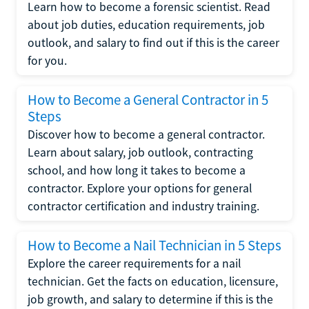
Learn how to become a forensic scientist. Read
about job duties, education requirements, job
outlook, and salary to find out if this is the career
for you.
How to Become a General Contractor in 5
Steps
Discover how to become a general contractor.
Learn about salary, job outlook, contracting
school, and how long it takes to become a
contractor. Explore your options for general
contractor certification and industry training.
How to Become a Nail Technician in 5 Steps
Explore the career requirements for a nail
technician. Get the facts on education, licensure,
job growth, and salary to determine if this is the