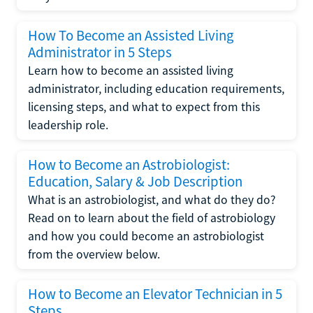
How To Become an Assisted Living
Administrator in 5 Steps
Learn how to become an assisted living
administrator, including education requirements,
licensing steps, and what to expect from this
leadership role.
How to Become an Astrobiologist:
Education, Salary & Job Description
What is an astrobiologist, and what do they do?
Read on to learn about the field of astrobiology
and how you could become an astrobiologist
from the overview below.
How to Become an Elevator Technician in 5
Steps