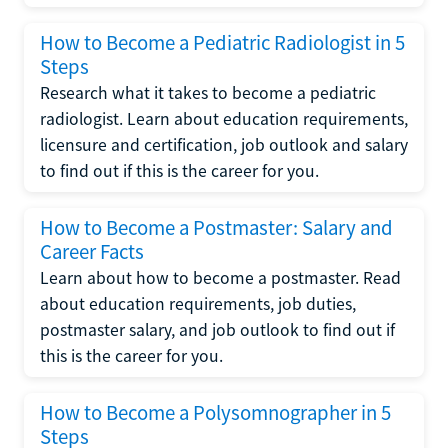
How to Become a Pediatric Radiologist in 5
Steps
Research what it takes to become a pediatric
radiologist. Learn about education requirements,
licensure and certification, job outlook and salary
to find out if this is the career for you.
How to Become a Postmaster: Salary and
Career Facts
Learn about how to become a postmaster. Read
about education requirements, job duties,
postmaster salary, and job outlook to find out if
this is the career for you.
How to Become a Polysomnographer in 5
Steps