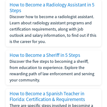
How to Become a Radiology Assistant in 5
Steps
Discover how to become a radiologist assistant.
Learn about radiology assistant programs and
certification requirements, along with job
outlook and salary information, to find out if this
is the career for you.
How to Become a Sheriff in 5 Steps
Discover the five steps to becoming a sheriff,
from education to experience. Explore the
rewarding path of law enforcement and serving
your community.
How to Become a Spanish Teacher in
Florida: Certification & Requirements
There are specific steps involved in becoming a