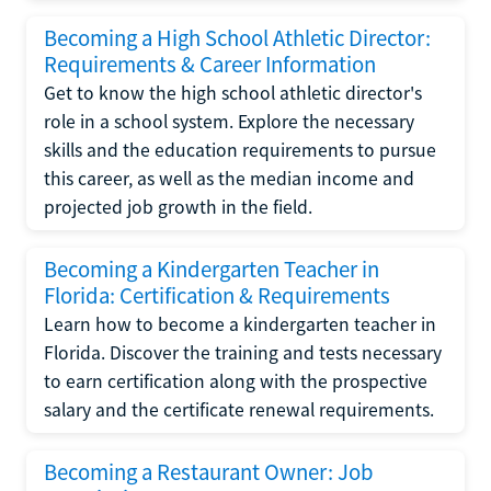
Becoming a High School Athletic Director:
Requirements & Career Information
Get to know the high school athletic director's
role in a school system. Explore the necessary
skills and the education requirements to pursue
this career, as well as the median income and
projected job growth in the field.
Becoming a Kindergarten Teacher in
Florida: Certification & Requirements
Learn how to become a kindergarten teacher in
Florida. Discover the training and tests necessary
to earn certification along with the prospective
salary and the certificate renewal requirements.
Becoming a Restaurant Owner: Job