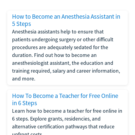
How to Become an Anesthesia Assistant in
5 Steps
Anesthesia assistants help to ensure that
patients undergoing surgery or other difficult
procedures are adequately sedated for the
duration. Find out how to become an
anesthesiologist assistant, the education and
training required, salary and career information,
and more.
How To Become a Teacher for Free Online
in 6 Steps
Learn how to become a teacher for free online in
6 steps. Explore grants, residencies, and
alternative certification pathways that reduce
upfront costs.