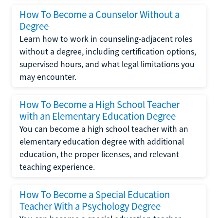
How To Become a Counselor Without a
Degree
Learn how to work in counseling-adjacent roles
without a degree, including certification options,
supervised hours, and what legal limitations you
may encounter.
How To Become a High School Teacher
with an Elementary Education Degree
You can become a high school teacher with an
elementary education degree with additional
education, the proper licenses, and relevant
teaching experience.
How To Become a Special Education
Teacher With a Psychology Degree