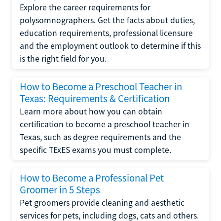
Explore the career requirements for
polysomnographers. Get the facts about duties,
education requirements, professional licensure
and the employment outlook to determine if this
is the right field for you.
How to Become a Preschool Teacher in
Texas: Requirements & Certification
Learn more about how you can obtain
certification to become a preschool teacher in
Texas, such as degree requirements and the
specific TExES exams you must complete.
How to Become a Professional Pet
Groomer in 5 Steps
Pet groomers provide cleaning and aesthetic
services for pets, including dogs, cats and others.