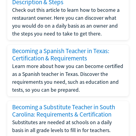
Description & Steps
Check out this article to learn how to become a
restaurant owner. Here you can discover what
you would do on a daily basis as an owner and
the steps you need to take to get there.
Becoming a Spanish Teacher in Texas:
Certification & Requirements
Learn more about how you can become certified
as a Spanish teacher in Texas. Discover the
requirements you need, such as education and
tests, so you can be prepared.
Becoming a Substitute Teacher in South
Carolina: Requirements & Certification
Substitutes are needed at schools on a daily
basis in all grade levels to fill in for teachers.