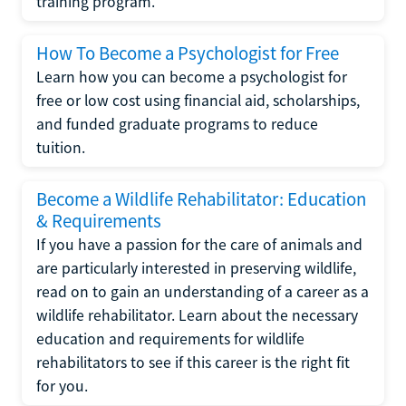
training program.
How To Become a Psychologist for Free
Learn how you can become a psychologist for
free or low cost using financial aid, scholarships,
and funded graduate programs to reduce
tuition.
Become a Wildlife Rehabilitator: Education
& Requirements
If you have a passion for the care of animals and
are particularly interested in preserving wildlife,
read on to gain an understanding of a career as a
wildlife rehabilitator. Learn about the necessary
education and requirements for wildlife
rehabilitators to see if this career is the right fit
for you.