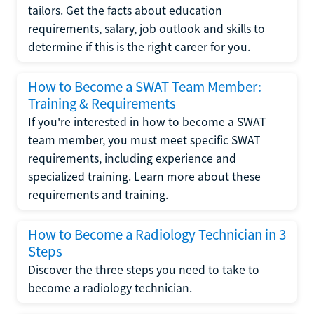
tailors. Get the facts about education
requirements, salary, job outlook and skills to
determine if this is the right career for you.
How to Become a SWAT Team Member:
Training & Requirements
If you're interested in how to become a SWAT
team member, you must meet specific SWAT
requirements, including experience and
specialized training. Learn more about these
requirements and training.
How to Become a Radiology Technician in 3
Steps
Discover the three steps you need to take to
become a radiology technician.