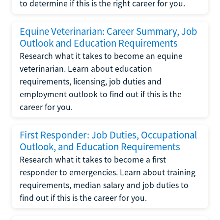
to determine if this is the right career for you.
Equine Veterinarian: Career Summary, Job
Outlook and Education Requirements
Research what it takes to become an equine
veterinarian. Learn about education
requirements, licensing, job duties and
employment outlook to find out if this is the
career for you.
First Responder: Job Duties, Occupational
Outlook, and Education Requirements
Research what it takes to become a first
responder to emergencies. Learn about training
requirements, median salary and job duties to
find out if this is the career for you.