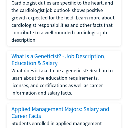
Cardiologist duties are specific to the heart, and
the cardiologist job outlook shows positive
growth expected for the field. Learn more about
cardiologist responsibilities and other facts that
contribute to a well-rounded cardiologist job
description.
What is a Geneticist? - Job Description,
Education & Salary
What does it take to be a geneticist? Read on to
learn about the education requirements,
licenses, and certifications as well as career
information and salary facts.
Applied Management Majors: Salary and
Career Facts
Students enrolled in applied management