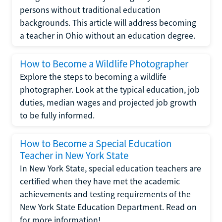
persons without traditional education
backgrounds. This article will address becoming
a teacher in Ohio without an education degree.
How to Become a Wildlife Photographer
Explore the steps to becoming a wildlife
photographer. Look at the typical education, job
duties, median wages and projected job growth
to be fully informed.
How to Become a Special Education
Teacher in New York State
In New York State, special education teachers are
certified when they have met the academic
achievements and testing requirements of the
New York State Education Department. Read on
for more information!