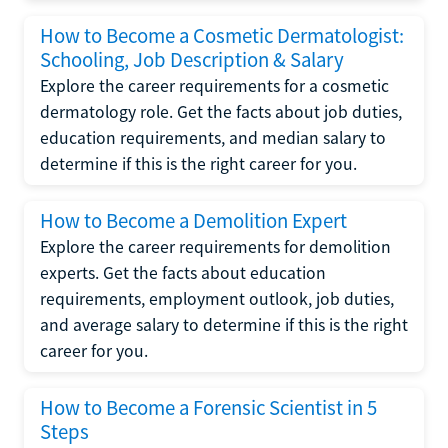
How to Become a Cosmetic Dermatologist:
Schooling, Job Description & Salary
Explore the career requirements for a cosmetic
dermatology role. Get the facts about job duties,
education requirements, and median salary to
determine if this is the right career for you.
How to Become a Demolition Expert
Explore the career requirements for demolition
experts. Get the facts about education
requirements, employment outlook, job duties,
and average salary to determine if this is the right
career for you.
How to Become a Forensic Scientist in 5
Steps