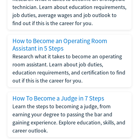
technician. Learn about education requirements,
job duties, average wages and job outlook to
find out if this is the career for you.
How to Become an Operating Room
Assistant in 5 Steps
Research what it takes to become an operating
room assistant. Learn about job duties,
education requirements, and certification to find
out if this is the career for you.
How To Become a Judge in 7 Steps
Learn the steps to becoming a judge, from
earning your degree to passing the bar and
gaining experience. Explore education, skills, and
career outlook.