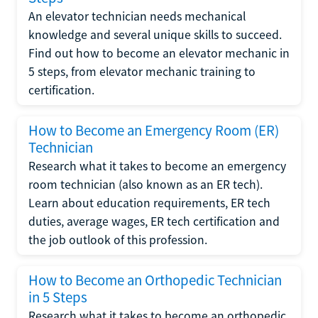
An elevator technician needs mechanical
knowledge and several unique skills to succeed.
Find out how to become an elevator mechanic in
5 steps, from elevator mechanic training to
certification.
How to Become an Emergency Room (ER)
Technician
Research what it takes to become an emergency
room technician (also known as an ER tech).
Learn about education requirements, ER tech
duties, average wages, ER tech certification and
the job outlook of this profession.
How to Become an Orthopedic Technician
in 5 Steps
Research what it takes to become an orthopedic