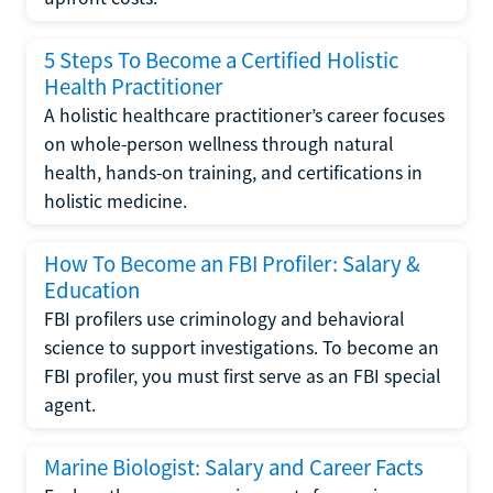
5 Steps To Become a Certified Holistic
Health Practitioner
A holistic healthcare practitioner’s career focuses
on whole-person wellness through natural
health, hands-on training, and certifications in
holistic medicine.
How To Become an FBI Profiler: Salary &
Education
FBI profilers use criminology and behavioral
science to support investigations. To become an
FBI profiler, you must first serve as an FBI special
agent.
Marine Biologist: Salary and Career Facts