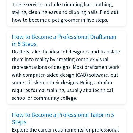
These services include trimming hair, bathing,
styling, cleaning ears and clipping nails. Find out
how to become a pet groomer in five steps.
How to Become a Professional Draftsman
in 5 Steps
Drafters take the ideas of designers and translate
them into reality by creating complex visual
representations of designs. Most draftsmen work
with computer-aided design (CAD) software, but
some still sketch their designs. Being a drafter
requires formal training, usually at a technical
school or community college.
How to Become a Professional Tailor in 5
Steps
Explore the career requirements for professional