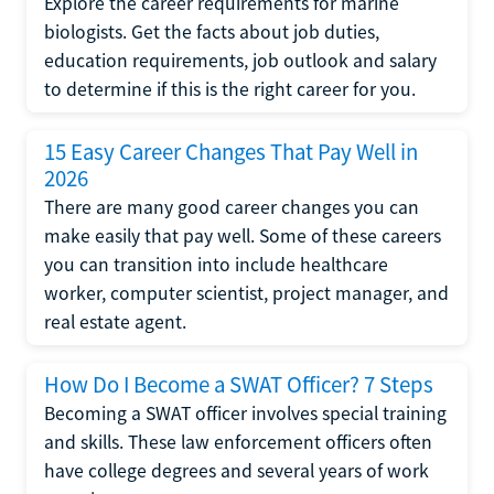
Explore the career requirements for marine
biologists. Get the facts about job duties,
education requirements, job outlook and salary
to determine if this is the right career for you.
15 Easy Career Changes That Pay Well in
2026
There are many good career changes you can
make easily that pay well. Some of these careers
you can transition into include healthcare
worker, computer scientist, project manager, and
real estate agent.
How Do I Become a SWAT Officer? 7 Steps
Becoming a SWAT officer involves special training
and skills. These law enforcement officers often
have college degrees and several years of work