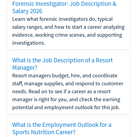
Forensic Investigator: Job Description &
Salary 2026
Learn what forensic investigators do, typical
salary ranges, and how to start a career analyzing
evidence, working crime scenes, and supporting
investigations.
What is the Job Description of a Resort
Manager?
Resort managers budget, hire, and coordinate
staff, manage supplies, and respond to customer
needs. Read on to see if a career as a resort
manager is right for you, and check the earning
potential and employment outlook for this job.
What is the Employment Outlook for a
Sports Nutrition Career?