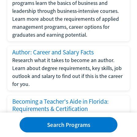
programs learn the basics of business and
leadership through business-intensive courses.
Learn more about the requirements of applied
management programs, career options for
graduates and earning potential.
Author: Career and Salary Facts
Research what it takes to become an author.
Learn about degree requirements, key skills, job
outlook and salary to find out if this is the career
for you.
Becoming a Teacher's Aide in Florida:
Requirements & Certification
Following the No Child Left Behind Act
Search Programs
requirements put forth by the U.S. Department
of Education, the state of Florida has set new