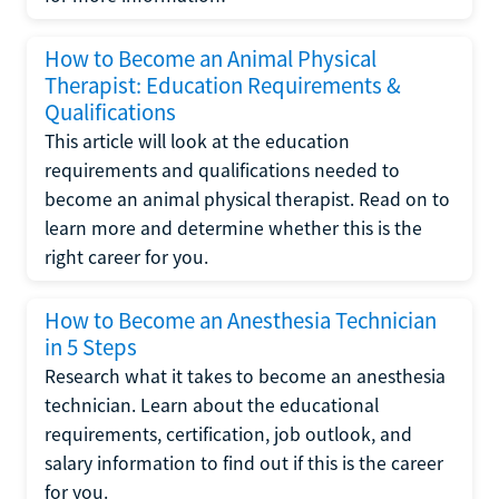
How to Become an Animal Physical
Therapist: Education Requirements &
Qualifications
This article will look at the education
requirements and qualifications needed to
become an animal physical therapist. Read on to
learn more and determine whether this is the
right career for you.
How to Become an Anesthesia Technician
in 5 Steps
Research what it takes to become an anesthesia
technician. Learn about the educational
requirements, certification, job outlook, and
salary information to find out if this is the career
for you.