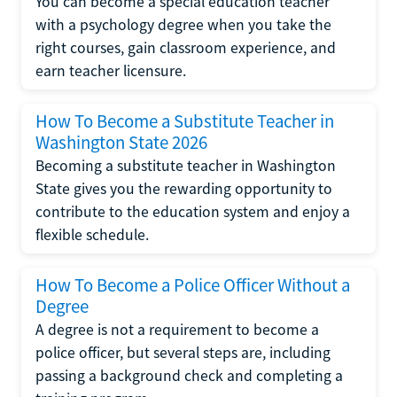
You can become a special education teacher
with a psychology degree when you take the
right courses, gain classroom experience, and
earn teacher licensure.
How To Become a Substitute Teacher in
Washington State 2026
Becoming a substitute teacher in Washington
State gives you the rewarding opportunity to
contribute to the education system and enjoy a
flexible schedule.
How To Become a Police Officer Without a
Degree
A degree is not a requirement to become a
police officer, but several steps are, including
passing a background check and completing a