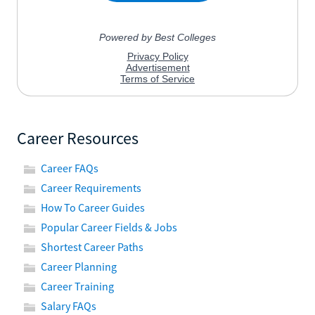
Career Resources
Career FAQs
Career Requirements
How To Career Guides
Popular Career Fields & Jobs
Shortest Career Paths
Career Planning
Career Training
Salary FAQs