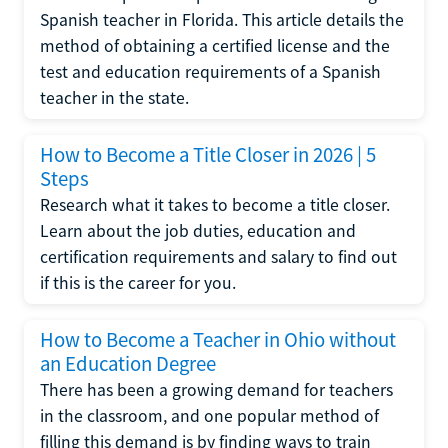
Spanish teacher in Florida. This article details the
method of obtaining a certified license and the
test and education requirements of a Spanish
teacher in the state.
How to Become a Title Closer in 2026 | 5
Steps
Research what it takes to become a title closer.
Learn about the job duties, education and
certification requirements and salary to find out
if this is the career for you.
How to Become a Teacher in Ohio without
an Education Degree
There has been a growing demand for teachers
in the classroom, and one popular method of
filling this demand is by finding ways to train