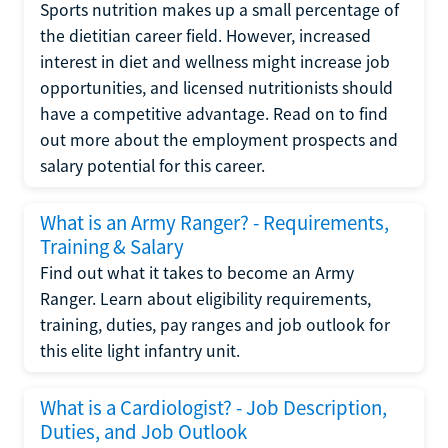
Sports nutrition makes up a small percentage of
the dietitian career field. However, increased
interest in diet and wellness might increase job
opportunities, and licensed nutritionists should
have a competitive advantage. Read on to find
out more about the employment prospects and
salary potential for this career.
What is an Army Ranger? - Requirements,
Training & Salary
Find out what it takes to become an Army
Ranger. Learn about eligibility requirements,
training, duties, pay ranges and job outlook for
this elite light infantry unit.
What is a Cardiologist? - Job Description,
Duties, and Job Outlook