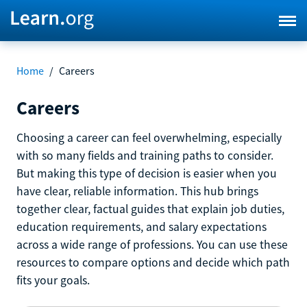
Home
/
Careers
Careers
Choosing a career can feel overwhelming, especially
with so many fields and training paths to consider.
But making this type of decision is easier when you
have clear, reliable information. This hub brings
together clear, factual guides that explain job duties,
education requirements, and salary expectations
across a wide range of professions. You can use these
resources to compare options and decide which path
fits your goals.