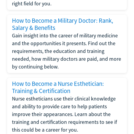
right field for you.
How to Become a Military Doctor: Rank,
Salary & Benefits
Gain insight into the career of military medicine
and the opportunities it presents. Find out the
requirements, the education and training
needed, how military doctors are paid, and more
by continuing below.
How to Become a Nurse Esthetician:
Training & Certification
Nurse estheticians use their clinical knowledge
and ability to provide care to help patients
improve their appearances. Learn about the
training and certification requirements to see if
this could be a career for you.