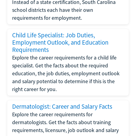
Instead of a state certification, South Carolina
school districts each have their own
requirements for employment.
Child Life Specialist: Job Duties,
Employment Outlook, and Education
Requirements
Explore the career requirements for a child life
specialist. Get the facts about the required
education, the job duties, employment outlook
and salary potential to determine if this is the
right career for you.
Dermatologist: Career and Salary Facts
Explore the career requirements for
dermatologists. Get the facts about training
requirements, licensure, job outlook and salary