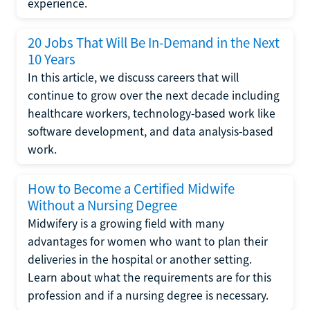
experience.
20 Jobs That Will Be In-Demand in the Next
10 Years
In this article, we discuss careers that will
continue to grow over the next decade including
healthcare workers, technology-based work like
software development, and data analysis-based
work.
How to Become a Certified Midwife
Without a Nursing Degree
Midwifery is a growing field with many
advantages for women who want to plan their
deliveries in the hospital or another setting.
Learn about what the requirements are for this
profession and if a nursing degree is necessary.