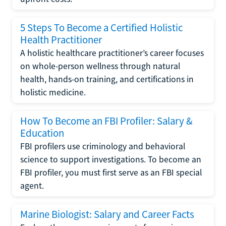
5 Steps To Become a Certified Holistic
Health Practitioner
A holistic healthcare practitioner’s career focuses
on whole-person wellness through natural
health, hands-on training, and certifications in
holistic medicine.
How To Become an FBI Profiler: Salary &
Education
FBI profilers use criminology and behavioral
science to support investigations. To become an
FBI profiler, you must first serve as an FBI special
agent.
Marine Biologist: Salary and Career Facts