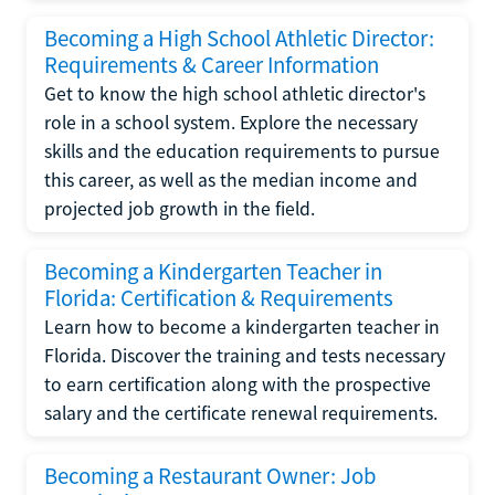
Becoming a High School Athletic Director:
Requirements & Career Information
Get to know the high school athletic director's
role in a school system. Explore the necessary
skills and the education requirements to pursue
this career, as well as the median income and
projected job growth in the field.
Becoming a Kindergarten Teacher in
Florida: Certification & Requirements
Learn how to become a kindergarten teacher in
Florida. Discover the training and tests necessary
to earn certification along with the prospective
salary and the certificate renewal requirements.
Becoming a Restaurant Owner: Job