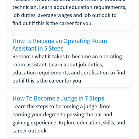
technician. Learn about education requirements,
job duties, average wages and job outlook to
find out if this is the career for you.
How to Become an Operating Room
Assistant in 5 Steps
Research what it takes to become an operating
room assistant. Learn about job duties,
education requirements, and certification to find
out if this is the career for you.
How To Become a Judge in 7 Steps
Learn the steps to becoming a judge, from
earning your degree to passing the bar and
gaining experience. Explore education, skills, and
career outlook.