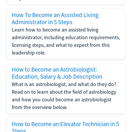
How To Become an Assisted Living
Administrator in 5 Steps
Learn how to become an assisted living
administrator, including education requirements,
licensing steps, and what to expect from this
leadership role.
How to Become an Astrobiologist:
Education, Salary & Job Description
What is an astrobiologist, and what do they do?
Read on to learn about the field of astrobiology
and how you could become an astrobiologist
from the overview below.
How to Become an Elevator Technician in 5
Steps