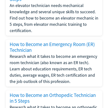
An elevator technician needs mechanical
knowledge and several unique skills to succeed.
Find out how to become an elevator mechanic in
5 steps, from elevator mechanic training to
certification.
How to Become an Emergency Room (ER)
Technician
Research what it takes to become an emergency
room technician (also known as an ER tech).
Learn about education requirements, ER tech
duties, average wages, ER tech certification and
the job outlook of this profession.
How to Become an Orthopedic Technician
in 5 Steps
Research what it takes to become an orthopedic