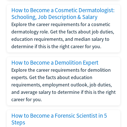
How to Become a Cosmetic Dermatologist:
Schooling, Job Description & Salary
Explore the career requirements for a cosmetic
dermatology role. Get the facts about job duties,
education requirements, and median salary to
determine if this is the right career for you.
How to Become a Demolition Expert
Explore the career requirements for demolition
experts. Get the facts about education
requirements, employment outlook, job duties,
and average salary to determine if this is the right
career for you.
How to Become a Forensic Scientist in 5
Steps