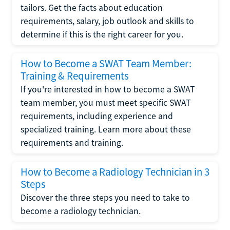
tailors. Get the facts about education
requirements, salary, job outlook and skills to
determine if this is the right career for you.
How to Become a SWAT Team Member:
Training & Requirements
If you're interested in how to become a SWAT
team member, you must meet specific SWAT
requirements, including experience and
specialized training. Learn more about these
requirements and training.
How to Become a Radiology Technician in 3
Steps
Discover the three steps you need to take to
become a radiology technician.