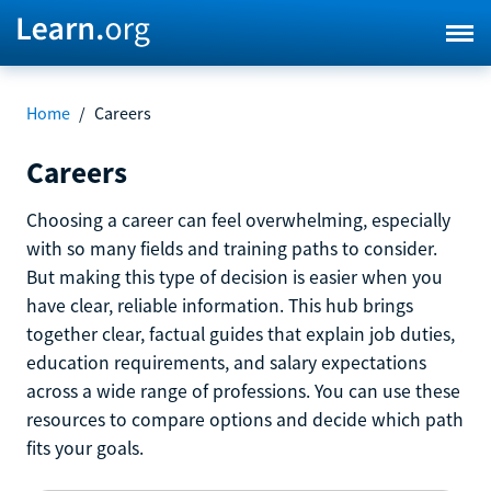
Home
/
Careers
Careers
Choosing a career can feel overwhelming, especially
with so many fields and training paths to consider.
But making this type of decision is easier when you
have clear, reliable information. This hub brings
together clear, factual guides that explain job duties,
education requirements, and salary expectations
across a wide range of professions. You can use these
resources to compare options and decide which path
fits your goals.