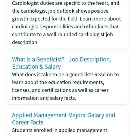
Cardiologist duties are specific to the heart, and
the cardiologist job outlook shows positive
growth expected for the field. Learn more about
cardiologist responsibilities and other facts that
contribute to a well-rounded cardiologist job
description.
What is a Geneticist? - Job Description,
Education & Salary
What does it take to be a geneticist? Read on to
learn about the education requirements,
licenses, and certifications as well as career
information and salary facts.
Applied Management Majors: Salary and
Career Facts
Students enrolled in applied management