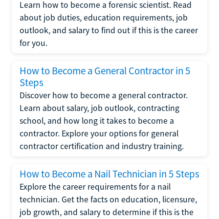
Learn how to become a forensic scientist. Read
about job duties, education requirements, job
outlook, and salary to find out if this is the career
for you.
How to Become a General Contractor in 5
Steps
Discover how to become a general contractor.
Learn about salary, job outlook, contracting
school, and how long it takes to become a
contractor. Explore your options for general
contractor certification and industry training.
How to Become a Nail Technician in 5 Steps
Explore the career requirements for a nail
technician. Get the facts on education, licensure,
job growth, and salary to determine if this is the