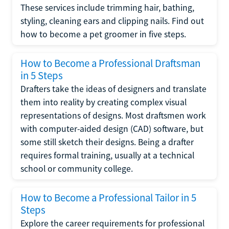
These services include trimming hair, bathing,
styling, cleaning ears and clipping nails. Find out
how to become a pet groomer in five steps.
How to Become a Professional Draftsman
in 5 Steps
Drafters take the ideas of designers and translate
them into reality by creating complex visual
representations of designs. Most draftsmen work
with computer-aided design (CAD) software, but
some still sketch their designs. Being a drafter
requires formal training, usually at a technical
school or community college.
How to Become a Professional Tailor in 5
Steps
Explore the career requirements for professional