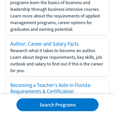
programs learn the basics of business and
leadership through business-intensive courses.
Learn more about the requirements of applied
management programs, career options for
graduates and earning potential.
Author: Career and Salary Facts
Research what it takes to become an author.
Learn about degree requirements, key skills, job
outlook and salary to find out if this is the career
for you.
Becoming a Teacher's Aide in Florida:
Requirements & Certification
Following the No Child Left Behind Act
Search Programs
requirements put forth by the U.S. Department
of Education, the state of Florida has set new