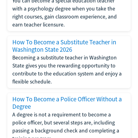
You can become a special education teacher
with a psychology degree when you take the
right courses, gain classroom experience, and
earn teacher licensure.
How To Become a Substitute Teacher in
Washington State 2026
Becoming a substitute teacher in Washington
State gives you the rewarding opportunity to
contribute to the education system and enjoy a
flexible schedule.
How To Become a Police Officer Without a
Degree
A degree is not a requirement to become a
police officer, but several steps are, including
passing a background check and completing a