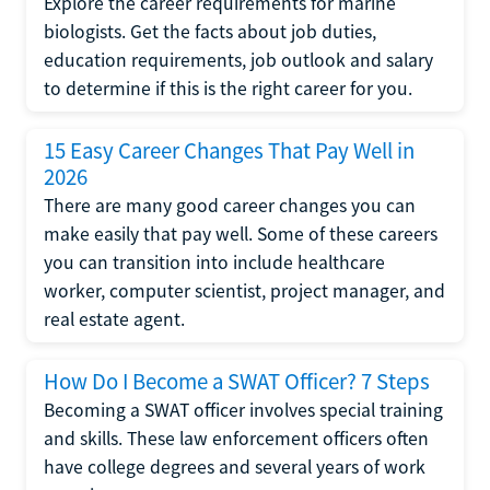
Explore the career requirements for marine
biologists. Get the facts about job duties,
education requirements, job outlook and salary
to determine if this is the right career for you.
15 Easy Career Changes That Pay Well in
2026
There are many good career changes you can
make easily that pay well. Some of these careers
you can transition into include healthcare
worker, computer scientist, project manager, and
real estate agent.
How Do I Become a SWAT Officer? 7 Steps
Becoming a SWAT officer involves special training
and skills. These law enforcement officers often
have college degrees and several years of work