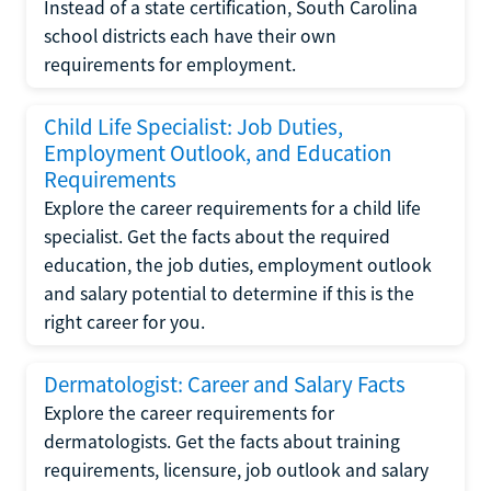
Instead of a state certification, South Carolina
school districts each have their own
requirements for employment.
Child Life Specialist: Job Duties,
Employment Outlook, and Education
Requirements
Explore the career requirements for a child life
specialist. Get the facts about the required
education, the job duties, employment outlook
and salary potential to determine if this is the
right career for you.
Dermatologist: Career and Salary Facts
Explore the career requirements for
dermatologists. Get the facts about training
requirements, licensure, job outlook and salary