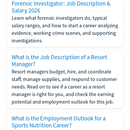
Forensic Investigator: Job Description &
Salary 2026
Learn what forensic investigators do, typical
salary ranges, and how to start a career analyzing
evidence, working crime scenes, and supporting
investigations.
What is the Job Description of a Resort
Manager?
Resort managers budget, hire, and coordinate
staff, manage supplies, and respond to customer
needs. Read on to see if a career as a resort
manager is right for you, and check the earning
potential and employment outlook for this job.
What is the Employment Outlook for a
Sports Nutrition Career?