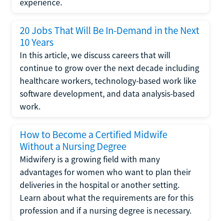
experience.
20 Jobs That Will Be In-Demand in the Next
10 Years
In this article, we discuss careers that will
continue to grow over the next decade including
healthcare workers, technology-based work like
software development, and data analysis-based
work.
How to Become a Certified Midwife
Without a Nursing Degree
Midwifery is a growing field with many
advantages for women who want to plan their
deliveries in the hospital or another setting.
Learn about what the requirements are for this
profession and if a nursing degree is necessary.