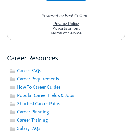
Career Resources
Career FAQs
Career Requirements
How To Career Guides
Popular Career Fields & Jobs
Shortest Career Paths
Career Planning
Career Training
Salary FAQs