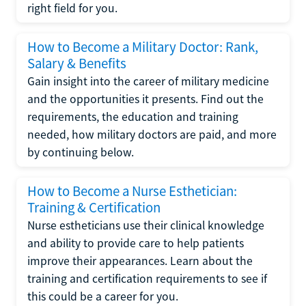
right field for you.
How to Become a Military Doctor: Rank,
Salary & Benefits
Gain insight into the career of military medicine
and the opportunities it presents. Find out the
requirements, the education and training
needed, how military doctors are paid, and more
by continuing below.
How to Become a Nurse Esthetician:
Training & Certification
Nurse estheticians use their clinical knowledge
and ability to provide care to help patients
improve their appearances. Learn about the
training and certification requirements to see if
this could be a career for you.