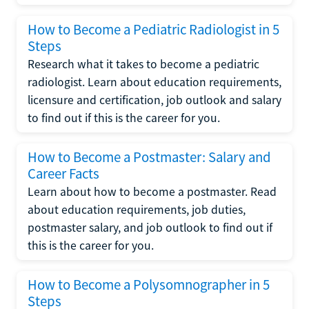
How to Become a Pediatric Radiologist in 5
Steps
Research what it takes to become a pediatric
radiologist. Learn about education requirements,
licensure and certification, job outlook and salary
to find out if this is the career for you.
How to Become a Postmaster: Salary and
Career Facts
Learn about how to become a postmaster. Read
about education requirements, job duties,
postmaster salary, and job outlook to find out if
this is the career for you.
How to Become a Polysomnographer in 5
Steps