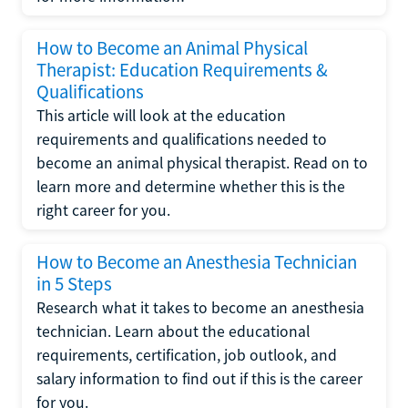
How to Become an Animal Physical
Therapist: Education Requirements &
Qualifications
This article will look at the education
requirements and qualifications needed to
become an animal physical therapist. Read on to
learn more and determine whether this is the
right career for you.
How to Become an Anesthesia Technician
in 5 Steps
Research what it takes to become an anesthesia
technician. Learn about the educational
requirements, certification, job outlook, and
salary information to find out if this is the career
for you.