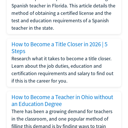
Spanish teacher in Florida. This article details the
method of obtaining a certified license and the
test and education requirements of a Spanish
teacher in the state.
How to Become a Title Closer in 2026 | 5
Steps
Research what it takes to become a title closer.
Learn about the job duties, education and
certification requirements and salary to find out
if this is the career for you.
How to Become a Teacher in Ohio without
an Education Degree
There has been a growing demand for teachers
in the classroom, and one popular method of
filling this demand is by finding ways to train