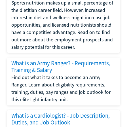
Sports nutrition makes up a small percentage of
the dietitian career field. However, increased
interest in diet and wellness might increase job
opportunities, and licensed nutritionists should
have a competitive advantage. Read on to find
out more about the employment prospects and
salary potential for this career.
What is an Army Ranger? - Requirements,
Training & Salary
Find out what it takes to become an Army
Ranger. Learn about eligibility requirements,
training, duties, pay ranges and job outlook for
this elite light infantry unit.
What is a Cardiologist? - Job Description,
Duties, and Job Outlook