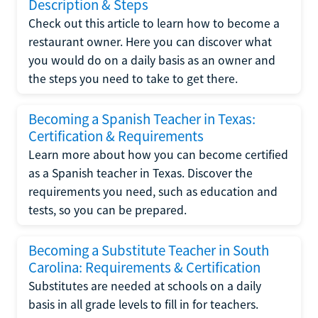
Description & Steps
Check out this article to learn how to become a
restaurant owner. Here you can discover what
you would do on a daily basis as an owner and
the steps you need to take to get there.
Becoming a Spanish Teacher in Texas:
Certification & Requirements
Learn more about how you can become certified
as a Spanish teacher in Texas. Discover the
requirements you need, such as education and
tests, so you can be prepared.
Becoming a Substitute Teacher in South
Carolina: Requirements & Certification
Substitutes are needed at schools on a daily
basis in all grade levels to fill in for teachers.