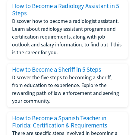
How to Become a Radiology Assistant in 5
Steps
Discover how to become a radiologist assistant.
Learn about radiology assistant programs and
certification requirements, along with job
outlook and salary information, to find out if this
is the career for you.
How to Become a Sheriff in 5 Steps
Discover the five steps to becoming a sheriff,
from education to experience. Explore the
rewarding path of law enforcement and serving
your community.
How to Become a Spanish Teacher in
Florida: Certification & Requirements
There are specific steps involved in becoming a