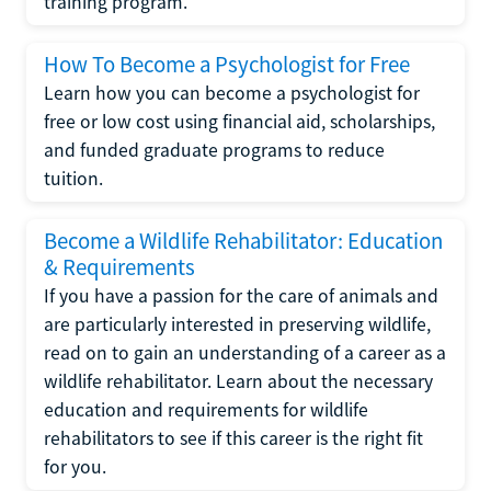
training program.
How To Become a Psychologist for Free
Learn how you can become a psychologist for
free or low cost using financial aid, scholarships,
and funded graduate programs to reduce
tuition.
Become a Wildlife Rehabilitator: Education
& Requirements
If you have a passion for the care of animals and
are particularly interested in preserving wildlife,
read on to gain an understanding of a career as a
wildlife rehabilitator. Learn about the necessary
education and requirements for wildlife
rehabilitators to see if this career is the right fit
for you.