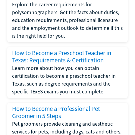
Explore the career requirements for
polysomnographers. Get the facts about duties,
education requirements, professional licensure
and the employment outlook to determine if this
is the right field for you.
How to Become a Preschool Teacher in
Texas: Requirements & Certification
Learn more about how you can obtain
certification to become a preschool teacher in
Texas, such as degree requirements and the
specific TExES exams you must complete.
How to Become a Professional Pet
Groomer in 5 Steps
Pet groomers provide cleaning and aesthetic
services for pets, including dogs, cats and others.