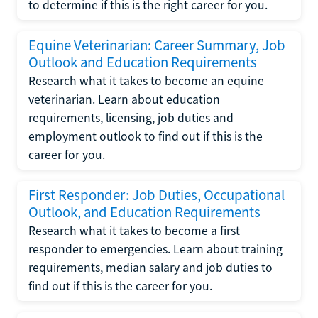
to determine if this is the right career for you.
Equine Veterinarian: Career Summary, Job
Outlook and Education Requirements
Research what it takes to become an equine
veterinarian. Learn about education
requirements, licensing, job duties and
employment outlook to find out if this is the
career for you.
First Responder: Job Duties, Occupational
Outlook, and Education Requirements
Research what it takes to become a first
responder to emergencies. Learn about training
requirements, median salary and job duties to
find out if this is the career for you.