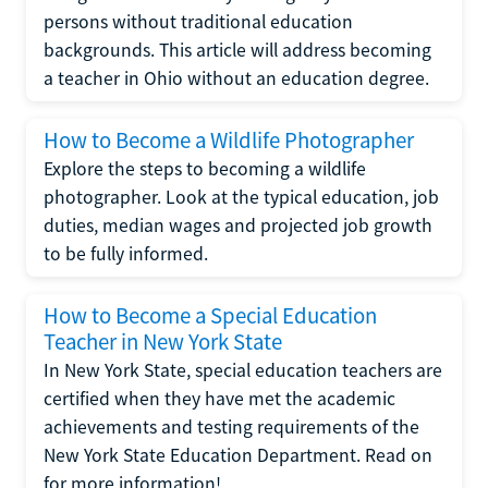
persons without traditional education
backgrounds. This article will address becoming
a teacher in Ohio without an education degree.
How to Become a Wildlife Photographer
Explore the steps to becoming a wildlife
photographer. Look at the typical education, job
duties, median wages and projected job growth
to be fully informed.
How to Become a Special Education
Teacher in New York State
In New York State, special education teachers are
certified when they have met the academic
achievements and testing requirements of the
New York State Education Department. Read on
for more information!