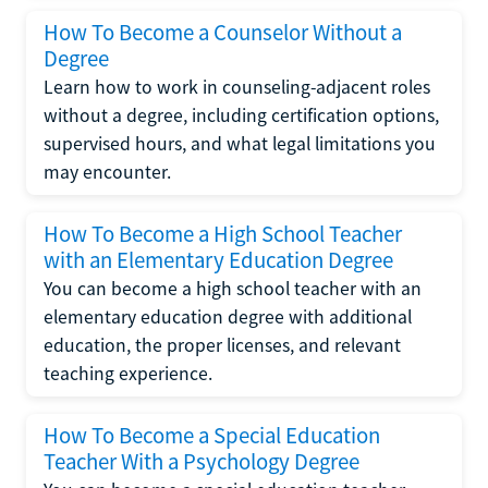
How To Become a Counselor Without a
Degree
Learn how to work in counseling-adjacent roles
without a degree, including certification options,
supervised hours, and what legal limitations you
may encounter.
How To Become a High School Teacher
with an Elementary Education Degree
You can become a high school teacher with an
elementary education degree with additional
education, the proper licenses, and relevant
teaching experience.
How To Become a Special Education
Teacher With a Psychology Degree