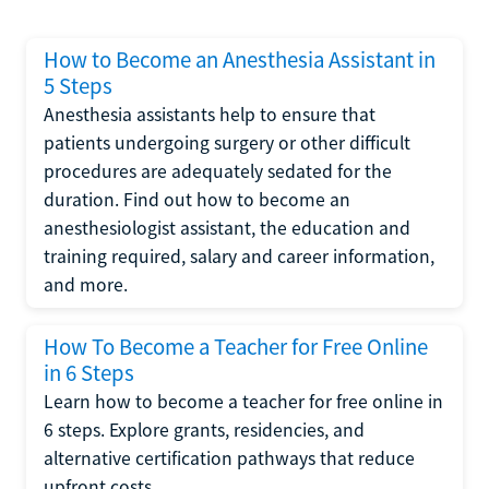
How to Become an Anesthesia Assistant in
5 Steps
Anesthesia assistants help to ensure that
patients undergoing surgery or other difficult
procedures are adequately sedated for the
duration. Find out how to become an
anesthesiologist assistant, the education and
training required, salary and career information,
and more.
How To Become a Teacher for Free Online
in 6 Steps
Learn how to become a teacher for free online in
6 steps. Explore grants, residencies, and
alternative certification pathways that reduce
upfront costs.