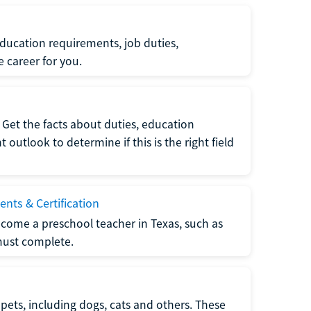
ucation requirements, job duties,
e career for you.
Get the facts about duties, education
utlook to determine if this is the right field
nts & Certification
come a preschool teacher in Texas, such as
must complete.
pets, including dogs, cats and others. These