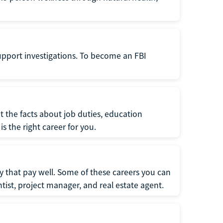
support investigations. To become an FBI
t the facts about job duties, education
s the right career for you.
 that pay well. Some of these careers you can
tist, project manager, and real estate agent.