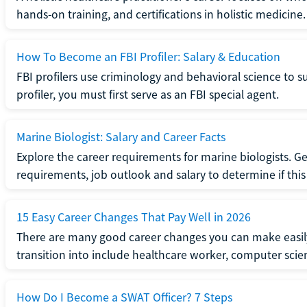
hands-on training, and certifications in holistic medicine.
How To Become an FBI Profiler: Salary & Education
FBI profilers use criminology and behavioral science to 
profiler, you must first serve as an FBI special agent.
Marine Biologist: Salary and Career Facts
Explore the career requirements for marine biologists. Ge
requirements, job outlook and salary to determine if this i
15 Easy Career Changes That Pay Well in 2026
There are many good career changes you can make easily
transition into include healthcare worker, computer scien
How Do I Become a SWAT Officer? 7 Steps