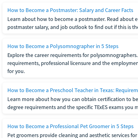
How to Become a Postmaster: Salary and Career Facts
Learn about how to become a postmaster. Read about ed
postmaster salary, and job outlook to find out if this is th
How to Become a Polysomnographer in 5 Steps
Explore the career requirements for polysomnographers. 
requirements, professional licensure and the employment o
for you.
How to Become a Preschool Teacher in Texas: Requireme
Learn more about how you can obtain certification to be
degree requirements and the specific TExES exams you 
How to Become a Professional Pet Groomer in 5 Steps
Pet groomers provide cleaning and aesthetic services for 