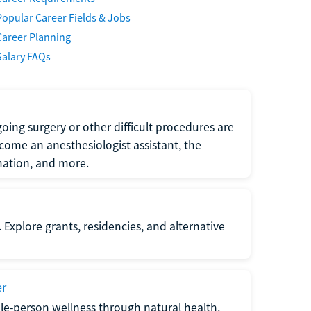
Popular Career Fields & Jobs
Career Planning
Salary FAQs
oing surgery or other difficult procedures are
come an anesthesiologist assistant, the
mation, and more.
 Explore grants, residencies, and alternative
er
ole-person wellness through natural health,