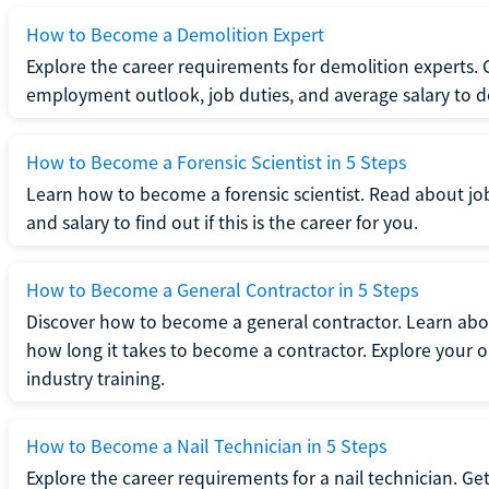
How to Become a Demolition Expert
Explore the career requirements for demolition experts.
employment outlook, job duties, and average salary to dete
How to Become a Forensic Scientist in 5 Steps
Learn how to become a forensic scientist. Read about jo
and salary to find out if this is the career for you.
How to Become a General Contractor in 5 Steps
Discover how to become a general contractor. Learn abou
how long it takes to become a contractor. Explore your op
industry training.
How to Become a Nail Technician in 5 Steps
Explore the career requirements for a nail technician. Get