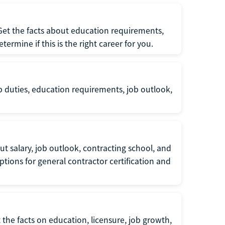
 Get the facts about education requirements,
rmine if this is the right career for you.
b duties, education requirements, job outlook,
t salary, job outlook, contracting school, and
tions for general contractor certification and
 the facts on education, licensure, job growth,