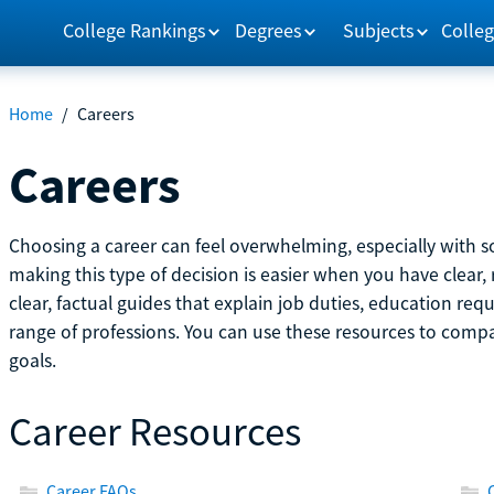
College Rankings
Degrees
Subjects
Colleg
Home
/
Careers
Careers
Choosing a career can feel overwhelming, especially with so
making this type of decision is easier when you have clear, 
clear, factual guides that explain job duties, education re
range of professions. You can use these resources to comp
goals.
Career Resources
Career FAQs