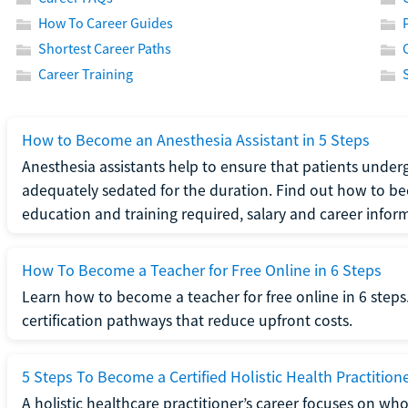
How To Career Guides
Shortest Career Paths
Career Training
How to Become an Anesthesia Assistant in 5 Steps
Anesthesia assistants help to ensure that patients underg
adequately sedated for the duration. Find out how to be
education and training required, salary and career infor
How To Become a Teacher for Free Online in 6 Steps
Learn how to become a teacher for free online in 6 steps.
certification pathways that reduce upfront costs.
5 Steps To Become a Certified Holistic Health Practition
A holistic healthcare practitioner’s career focuses on wh