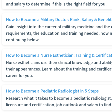
and salary to determine if this is the right field for you.
How to Become a Military Doctor: Rank, Salary & Benefit
Gain insight into the career of military medicine and the 
requirements, the education and training needed, how mi
continuing below.
How to Become a Nurse Esthetician: Training & Certifica
Nurse estheticians use their clinical knowledge and abili
their appearances. Learn about the training and certifica
career for you.
How to Become a Pediatric Radiologist in 5 Steps
Research what it takes to become a pediatric radiologis
licensure and certification, job outlook and salary to find o