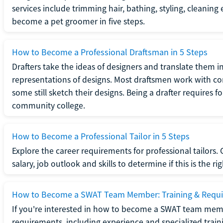
services include trimming hair, bathing, styling, cleaning
become a pet groomer in five steps.
How to Become a Professional Draftsman in 5 Steps
Drafters take the ideas of designers and translate them in
representations of designs. Most draftsmen work with c
some still sketch their designs. Being a drafter requires fo
community college.
How to Become a Professional Tailor in 5 Steps
Explore the career requirements for professional tailors.
salary, job outlook and skills to determine if this is the ri
How to Become a SWAT Team Member: Training & Requ
If you're interested in how to become a SWAT team mem
requirements, including experience and specialized trai