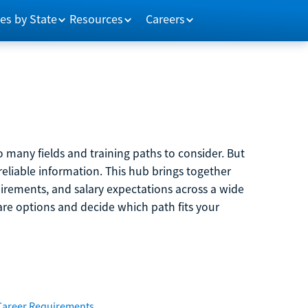
es by State
Resources
Careers
 many fields and training paths to consider. But
reliable information. This hub brings together
quirements, and salary expectations across a wide
are options and decide which path fits your
Career Requirements