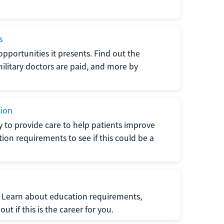
s
opportunities it presents. Find out the
litary doctors are paid, and more by
tion
ty to provide care to help patients improve
tion requirements to see if this could be a
t. Learn about education requirements,
ut if this is the career for you.