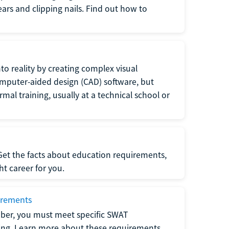
 ears and clipping nails. Find out how to
to reality by creating complex visual
omputer-aided design (CAD) software, but
rmal training, usually at a technical school or
 Get the facts about education requirements,
ght career for you.
irements
ber, you must meet specific SWAT
ning. Learn more about these requirements