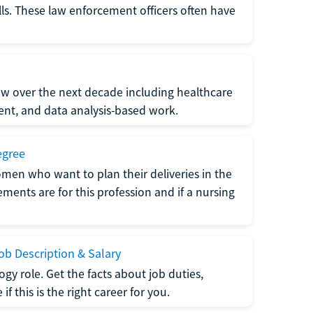
lls. These law enforcement officers often have
grow over the next decade including healthcare
nt, and data analysis-based work.
egree
men who want to plan their deliveries in the
ments are for this profession and if a nursing
b Description & Salary
gy role. Get the facts about job duties,
 this is the right career for you.