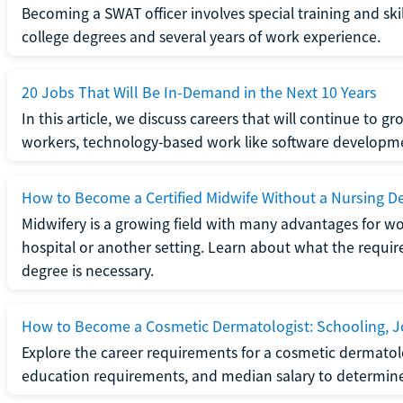
Becoming a SWAT officer involves special training and ski
college degrees and several years of work experience.
20 Jobs That Will Be In-Demand in the Next 10 Years
In this article, we discuss careers that will continue to 
workers, technology-based work like software developme
How to Become a Certified Midwife Without a Nursing D
Midwifery is a growing field with many advantages for wo
hospital or another setting. Learn about what the require
degree is necessary.
How to Become a Cosmetic Dermatologist: Schooling, Jo
Explore the career requirements for a cosmetic dermatolo
education requirements, and median salary to determine if