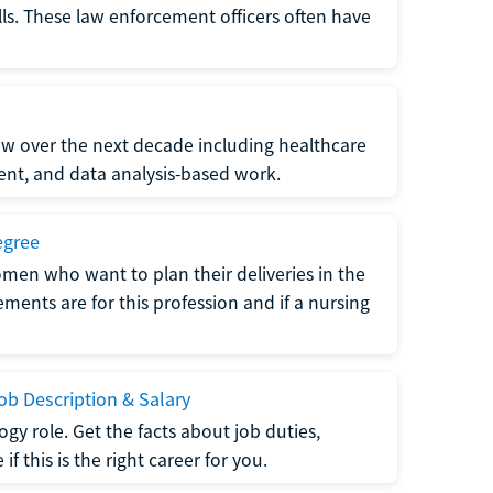
lls. These law enforcement officers often have
grow over the next decade including healthcare
nt, and data analysis-based work.
egree
men who want to plan their deliveries in the
ments are for this profession and if a nursing
b Description & Salary
gy role. Get the facts about job duties,
 this is the right career for you.