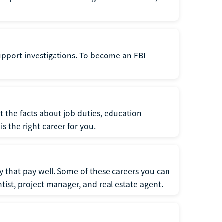
support investigations. To become an FBI
t the facts about job duties, education
s the right career for you.
 that pay well. Some of these careers you can
tist, project manager, and real estate agent.