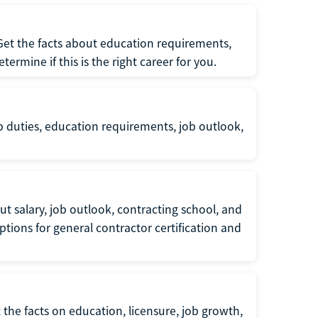
 Get the facts about education requirements,
rmine if this is the right career for you.
b duties, education requirements, job outlook,
t salary, job outlook, contracting school, and
tions for general contractor certification and
 the facts on education, licensure, job growth,