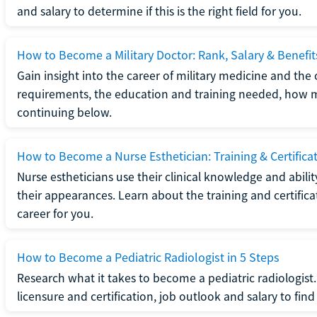
and salary to determine if this is the right field for you.
How to Become a Military Doctor: Rank, Salary & Benefit
Gain insight into the career of military medicine and the 
requirements, the education and training needed, how mi
continuing below.
How to Become a Nurse Esthetician: Training & Certifica
Nurse estheticians use their clinical knowledge and abili
their appearances. Learn about the training and certifica
career for you.
How to Become a Pediatric Radiologist in 5 Steps
Research what it takes to become a pediatric radiologis
licensure and certification, job outlook and salary to find o