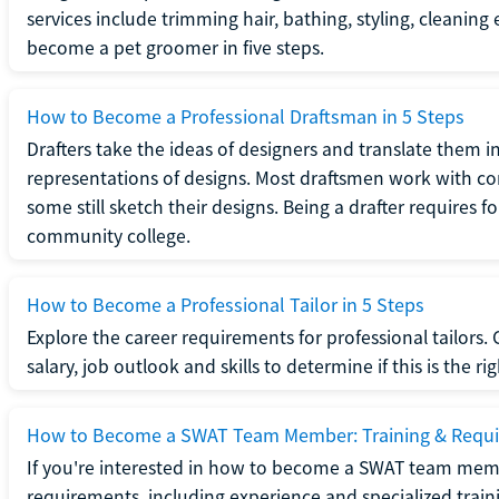
services include trimming hair, bathing, styling, cleaning
become a pet groomer in five steps.
How to Become a Professional Draftsman in 5 Steps
Drafters take the ideas of designers and translate them in
representations of designs. Most draftsmen work with c
some still sketch their designs. Being a drafter requires fo
community college.
How to Become a Professional Tailor in 5 Steps
Explore the career requirements for professional tailors.
salary, job outlook and skills to determine if this is the ri
How to Become a SWAT Team Member: Training & Requ
If you're interested in how to become a SWAT team mem
requirements, including experience and specialized trai