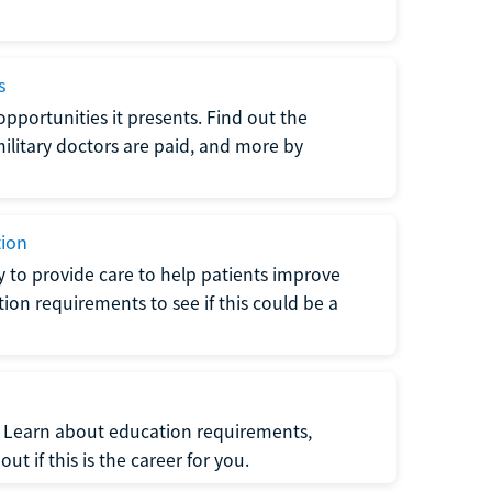
s
opportunities it presents. Find out the
litary doctors are paid, and more by
tion
ty to provide care to help patients improve
tion requirements to see if this could be a
t. Learn about education requirements,
ut if this is the career for you.