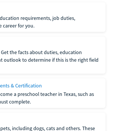
ucation requirements, job duties,
e career for you.
Get the facts about duties, education
utlook to determine if this is the right field
nts & Certification
come a preschool teacher in Texas, such as
must complete.
pets, including dogs, cats and others. These