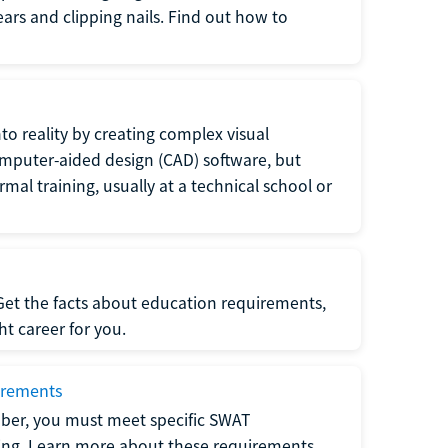
 ears and clipping nails. Find out how to
to reality by creating complex visual
omputer-aided design (CAD) software, but
rmal training, usually at a technical school or
 Get the facts about education requirements,
ght career for you.
irements
ber, you must meet specific SWAT
ning. Learn more about these requirements