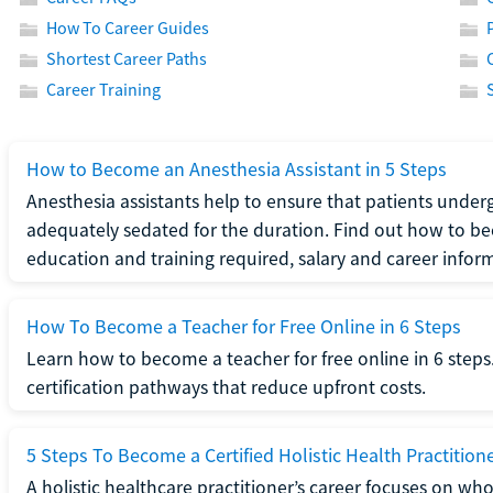
How To Career Guides
Shortest Career Paths
Career Training
How to Become an Anesthesia Assistant in 5 Steps
Anesthesia assistants help to ensure that patients underg
adequately sedated for the duration. Find out how to be
education and training required, salary and career infor
How To Become a Teacher for Free Online in 6 Steps
Learn how to become a teacher for free online in 6 steps.
certification pathways that reduce upfront costs.
5 Steps To Become a Certified Holistic Health Practition
A holistic healthcare practitioner’s career focuses on wh