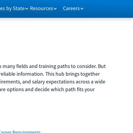
es by State
Resources
Careers
 many fields and training paths to consider. But
reliable information. This hub brings together
quirements, and salary expectations across a wide
are options and decide which path fits your
Career Requirements