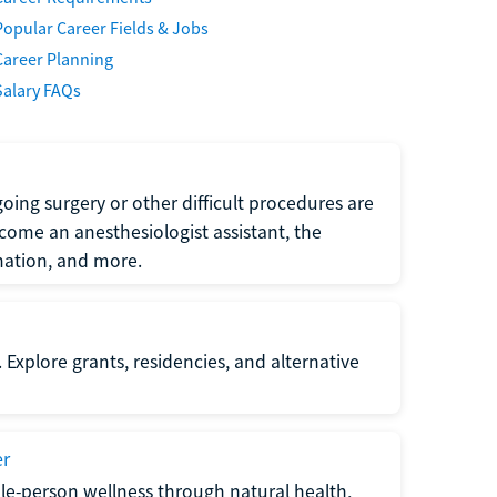
Popular Career Fields & Jobs
Career Planning
Salary FAQs
oing surgery or other difficult procedures are
come an anesthesiologist assistant, the
mation, and more.
 Explore grants, residencies, and alternative
er
ole-person wellness through natural health,