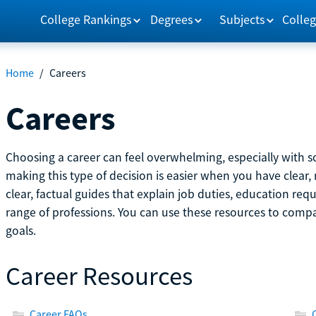
College Rankings
Degrees
Subjects
Colleg
Home
/
Careers
Careers
Choosing a career can feel overwhelming, especially with so
making this type of decision is easier when you have clear, 
clear, factual guides that explain job duties, education re
range of professions. You can use these resources to comp
goals.
Career Resources
Career FAQs