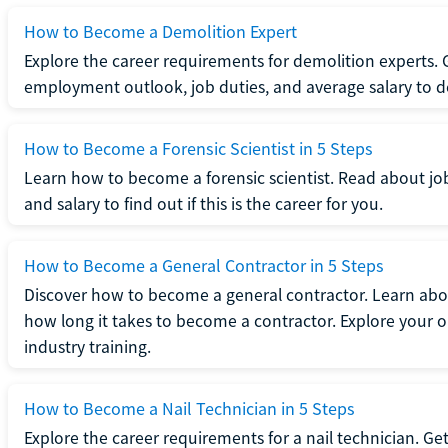
How to Become a Demolition Expert
Explore the career requirements for demolition experts.
employment outlook, job duties, and average salary to dete
How to Become a Forensic Scientist in 5 Steps
Learn how to become a forensic scientist. Read about jo
and salary to find out if this is the career for you.
How to Become a General Contractor in 5 Steps
Discover how to become a general contractor. Learn abou
how long it takes to become a contractor. Explore your op
industry training.
How to Become a Nail Technician in 5 Steps
Explore the career requirements for a nail technician. Get