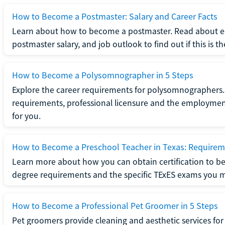
How to Become a Postmaster: Salary and Career Facts
Learn about how to become a postmaster. Read about ed
postmaster salary, and job outlook to find out if this is th
How to Become a Polysomnographer in 5 Steps
Explore the career requirements for polysomnographers. 
requirements, professional licensure and the employment o
for you.
How to Become a Preschool Teacher in Texas: Requireme
Learn more about how you can obtain certification to be
degree requirements and the specific TExES exams you 
How to Become a Professional Pet Groomer in 5 Steps
Pet groomers provide cleaning and aesthetic services for 