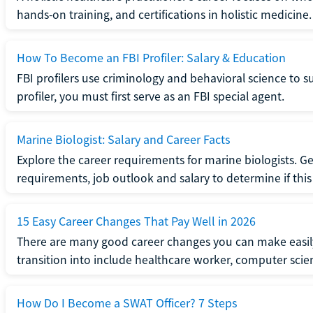
hands-on training, and certifications in holistic medicine.
How To Become an FBI Profiler: Salary & Education
FBI profilers use criminology and behavioral science to 
profiler, you must first serve as an FBI special agent.
Marine Biologist: Salary and Career Facts
Explore the career requirements for marine biologists. Ge
requirements, job outlook and salary to determine if this i
15 Easy Career Changes That Pay Well in 2026
There are many good career changes you can make easily
transition into include healthcare worker, computer scien
How Do I Become a SWAT Officer? 7 Steps