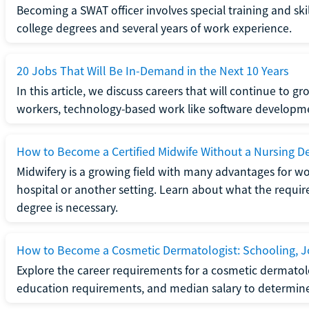
Becoming a SWAT officer involves special training and ski
college degrees and several years of work experience.
20 Jobs That Will Be In-Demand in the Next 10 Years
In this article, we discuss careers that will continue to 
workers, technology-based work like software developme
How to Become a Certified Midwife Without a Nursing D
Midwifery is a growing field with many advantages for wo
hospital or another setting. Learn about what the require
degree is necessary.
How to Become a Cosmetic Dermatologist: Schooling, Jo
Explore the career requirements for a cosmetic dermatolo
education requirements, and median salary to determine if