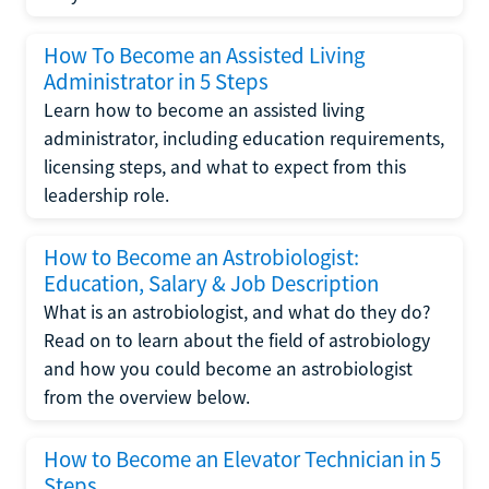
How To Become an Assisted Living
Administrator in 5 Steps
Learn how to become an assisted living
administrator, including education requirements,
licensing steps, and what to expect from this
leadership role.
How to Become an Astrobiologist:
Education, Salary & Job Description
What is an astrobiologist, and what do they do?
Read on to learn about the field of astrobiology
and how you could become an astrobiologist
from the overview below.
How to Become an Elevator Technician in 5
Steps