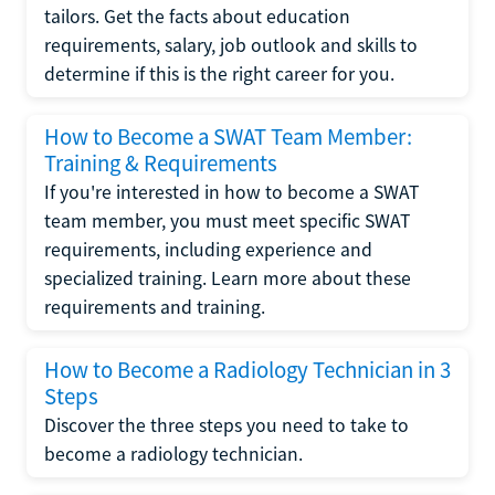
tailors. Get the facts about education
requirements, salary, job outlook and skills to
determine if this is the right career for you.
How to Become a SWAT Team Member:
Training & Requirements
If you're interested in how to become a SWAT
team member, you must meet specific SWAT
requirements, including experience and
specialized training. Learn more about these
requirements and training.
How to Become a Radiology Technician in 3
Steps
Discover the three steps you need to take to
become a radiology technician.