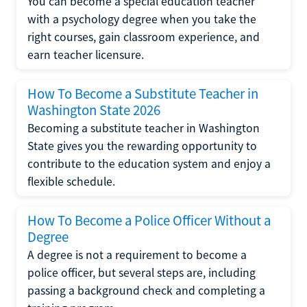
You can become a special education teacher
with a psychology degree when you take the
right courses, gain classroom experience, and
earn teacher licensure.
How To Become a Substitute Teacher in
Washington State 2026
Becoming a substitute teacher in Washington
State gives you the rewarding opportunity to
contribute to the education system and enjoy a
flexible schedule.
How To Become a Police Officer Without a
Degree
A degree is not a requirement to become a
police officer, but several steps are, including
passing a background check and completing a