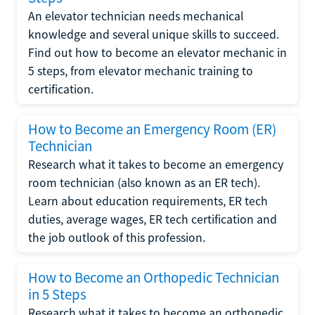
An elevator technician needs mechanical
knowledge and several unique skills to succeed.
Find out how to become an elevator mechanic in
5 steps, from elevator mechanic training to
certification.
How to Become an Emergency Room (ER)
Technician
Research what it takes to become an emergency
room technician (also known as an ER tech).
Learn about education requirements, ER tech
duties, average wages, ER tech certification and
the job outlook of this profession.
How to Become an Orthopedic Technician
in 5 Steps
Research what it takes to become an orthopedic