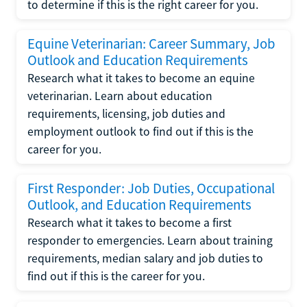
to determine if this is the right career for you.
Equine Veterinarian: Career Summary, Job
Outlook and Education Requirements
Research what it takes to become an equine
veterinarian. Learn about education
requirements, licensing, job duties and
employment outlook to find out if this is the
career for you.
First Responder: Job Duties, Occupational
Outlook, and Education Requirements
Research what it takes to become a first
responder to emergencies. Learn about training
requirements, median salary and job duties to
find out if this is the career for you.