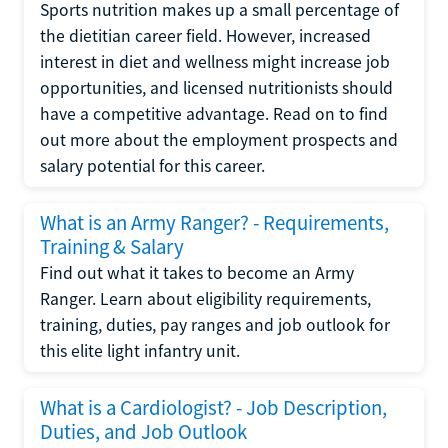
Sports nutrition makes up a small percentage of
the dietitian career field. However, increased
interest in diet and wellness might increase job
opportunities, and licensed nutritionists should
have a competitive advantage. Read on to find
out more about the employment prospects and
salary potential for this career.
What is an Army Ranger? - Requirements,
Training & Salary
Find out what it takes to become an Army
Ranger. Learn about eligibility requirements,
training, duties, pay ranges and job outlook for
this elite light infantry unit.
What is a Cardiologist? - Job Description,
Duties, and Job Outlook