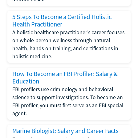
5 Steps To Become a Certified Holistic
Health Practitioner
A holistic healthcare practitioner’s career focuses
on whole-person wellness through natural
health, hands-on training, and certifications in
holistic medicine.
How To Become an FBI Profiler: Salary &
Education
FBI profilers use criminology and behavioral
science to support investigations. To become an
FBI profiler, you must first serve as an FBI special
agent.
Marine Biologist: Salary and Career Facts