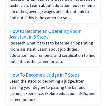
technician. Learn about education requirements,
job duties, average wages and job outlook to
find out if this is the career for you.
How to Become an Operating Room
Assistant in 5 Steps
Research what it takes to become an operating
room assistant. Learn about job duties,
education requirements, and certification to find
out if this is the career for you.
How To Become a Judge in 7 Steps
Learn the steps to becoming a judge, from
earning your degree to passing the bar and
gaining experience. Explore education, skills, and
career outlook.