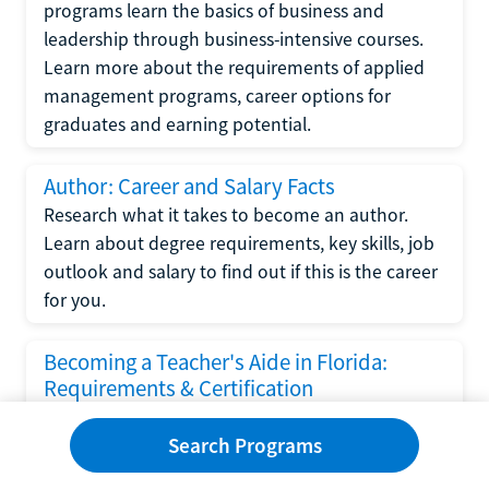
programs learn the basics of business and
leadership through business-intensive courses.
Learn more about the requirements of applied
management programs, career options for
graduates and earning potential.
Author: Career and Salary Facts
Research what it takes to become an author.
Learn about degree requirements, key skills, job
outlook and salary to find out if this is the career
for you.
Becoming a Teacher's Aide in Florida:
Requirements & Certification
Following the No Child Left Behind Act
Search Programs
requirements put forth by the U.S. Department
of Education, the state of Florida has set new