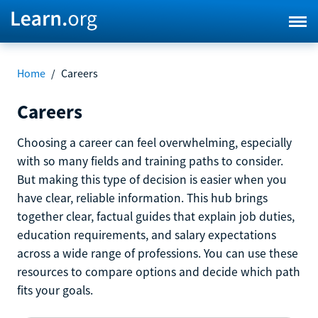
Home
/
Careers
Careers
Choosing a career can feel overwhelming, especially
with so many fields and training paths to consider.
But making this type of decision is easier when you
have clear, reliable information. This hub brings
together clear, factual guides that explain job duties,
education requirements, and salary expectations
across a wide range of professions. You can use these
resources to compare options and decide which path
fits your goals.