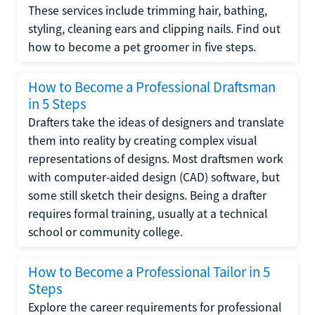
These services include trimming hair, bathing,
styling, cleaning ears and clipping nails. Find out
how to become a pet groomer in five steps.
How to Become a Professional Draftsman
in 5 Steps
Drafters take the ideas of designers and translate
them into reality by creating complex visual
representations of designs. Most draftsmen work
with computer-aided design (CAD) software, but
some still sketch their designs. Being a drafter
requires formal training, usually at a technical
school or community college.
How to Become a Professional Tailor in 5
Steps
Explore the career requirements for professional