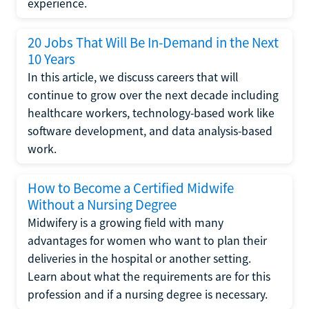
experience.
20 Jobs That Will Be In-Demand in the Next
10 Years
In this article, we discuss careers that will
continue to grow over the next decade including
healthcare workers, technology-based work like
software development, and data analysis-based
work.
How to Become a Certified Midwife
Without a Nursing Degree
Midwifery is a growing field with many
advantages for women who want to plan their
deliveries in the hospital or another setting.
Learn about what the requirements are for this
profession and if a nursing degree is necessary.