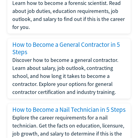
Learn how to become a forensic scientist. Read
about job duties, education requirements, job
outlook, and salary to find out if this is the career
for you.
How to Become a General Contractor in 5
Steps
Discover how to become a general contractor.
Learn about salary, job outlook, contracting
school, and how long it takes to become a
contractor. Explore your options for general
contractor certification and industry training.
How to Become a Nail Technician in 5 Steps
Explore the career requirements for a nail
technician. Get the facts on education, licensure,
job growth, and salary to determine if this is the