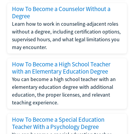
How To Become a Counselor Without a
Degree
Learn how to work in counseling-adjacent roles
without a degree, including certification options,
supervised hours, and what legal limitations you
may encounter.
How To Become a High School Teacher
with an Elementary Education Degree
You can become a high school teacher with an
elementary education degree with additional
education, the proper licenses, and relevant
teaching experience.
How To Become a Special Education
Teacher With a Psychology Degree