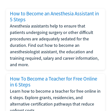
How to Become an Anesthesia Assistant in
5 Steps
Anesthesia assistants help to ensure that
patients undergoing surgery or other difficult
procedures are adequately sedated for the
duration. Find out how to become an
anesthesiologist assistant, the education and
training required, salary and career information,
and more.
How To Become a Teacher for Free Online
in 6 Steps
Learn how to become a teacher for free online in
6 steps. Explore grants, residencies, and
alternative certification pathways that reduce
upfront costs.