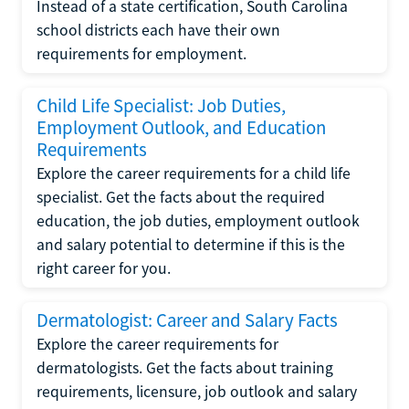
Instead of a state certification, South Carolina
school districts each have their own
requirements for employment.
Child Life Specialist: Job Duties,
Employment Outlook, and Education
Requirements
Explore the career requirements for a child life
specialist. Get the facts about the required
education, the job duties, employment outlook
and salary potential to determine if this is the
right career for you.
Dermatologist: Career and Salary Facts
Explore the career requirements for
dermatologists. Get the facts about training
requirements, licensure, job outlook and salary