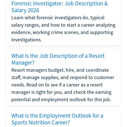
Forensic Investigator: Job Description &
Salary 2026
Learn what forensic investigators do, typical
salary ranges, and how to start a career analyzing
evidence, working crime scenes, and supporting
investigations.
What is the Job Description of a Resort
Manager?
Resort managers budget, hire, and coordinate
staff, manage supplies, and respond to customer
needs. Read on to see if a career as a resort
manager is right for you, and check the earning
potential and employment outlook for this job.
What is the Employment Outlook for a
Sports Nutrition Career?