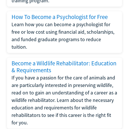
training program.
How To Become a Psychologist for Free
Learn how you can become a psychologist for
free or low cost using financial aid, scholarships,
and funded graduate programs to reduce
tuition.
Become a Wildlife Rehabilitator: Education
& Requirements
If you have a passion for the care of animals and
are particularly interested in preserving wildlife,
read on to gain an understanding of a career as a
wildlife rehabilitator. Learn about the necessary
education and requirements for wildlife
rehabilitators to see if this career is the right fit
for you.