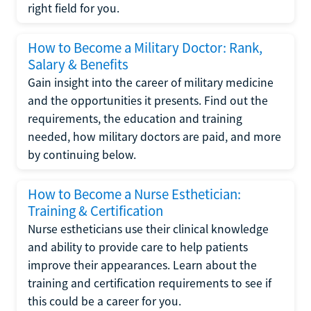
right field for you.
How to Become a Military Doctor: Rank,
Salary & Benefits
Gain insight into the career of military medicine
and the opportunities it presents. Find out the
requirements, the education and training
needed, how military doctors are paid, and more
by continuing below.
How to Become a Nurse Esthetician:
Training & Certification
Nurse estheticians use their clinical knowledge
and ability to provide care to help patients
improve their appearances. Learn about the
training and certification requirements to see if
this could be a career for you.