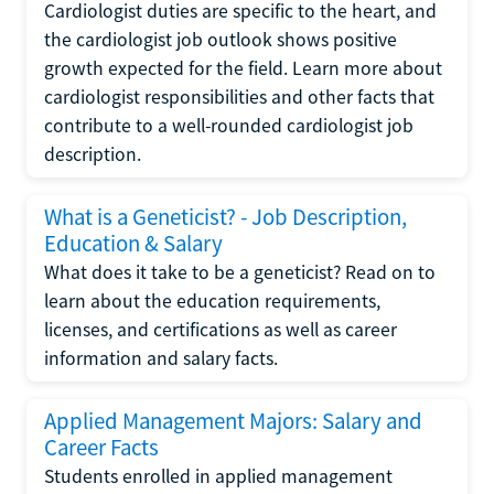
Cardiologist duties are specific to the heart, and
the cardiologist job outlook shows positive
growth expected for the field. Learn more about
cardiologist responsibilities and other facts that
contribute to a well-rounded cardiologist job
description.
What is a Geneticist? - Job Description,
Education & Salary
What does it take to be a geneticist? Read on to
learn about the education requirements,
licenses, and certifications as well as career
information and salary facts.
Applied Management Majors: Salary and
Career Facts
Students enrolled in applied management