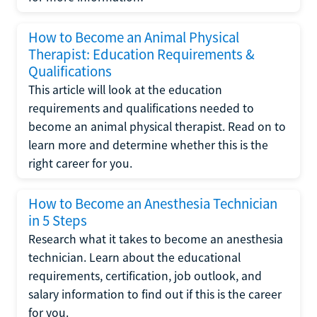
How to Become an Animal Physical
Therapist: Education Requirements &
Qualifications
This article will look at the education
requirements and qualifications needed to
become an animal physical therapist. Read on to
learn more and determine whether this is the
right career for you.
How to Become an Anesthesia Technician
in 5 Steps
Research what it takes to become an anesthesia
technician. Learn about the educational
requirements, certification, job outlook, and
salary information to find out if this is the career
for you.