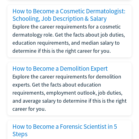
How to Become a Cosmetic Dermatologist:
Schooling, Job Description & Salary
Explore the career requirements for a cosmetic
dermatology role. Get the facts about job duties,
education requirements, and median salary to
determine if this is the right career for you.
How to Become a Demolition Expert
Explore the career requirements for demolition
experts. Get the facts about education
requirements, employment outlook, job duties,
and average salary to determine if this is the right
career for you.
How to Become a Forensic Scientist in 5
Steps