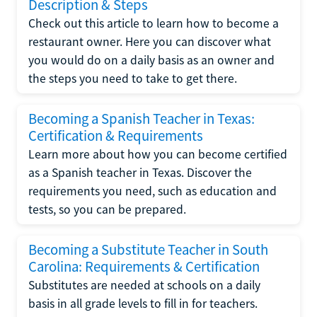
Description & Steps
Check out this article to learn how to become a
restaurant owner. Here you can discover what
you would do on a daily basis as an owner and
the steps you need to take to get there.
Becoming a Spanish Teacher in Texas:
Certification & Requirements
Learn more about how you can become certified
as a Spanish teacher in Texas. Discover the
requirements you need, such as education and
tests, so you can be prepared.
Becoming a Substitute Teacher in South
Carolina: Requirements & Certification
Substitutes are needed at schools on a daily
basis in all grade levels to fill in for teachers.