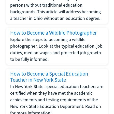
persons without traditional education
backgrounds. This article will address becoming
a teacher in Ohio without an education degree.
How to Become a Wildlife Photographer
Explore the steps to becoming a wildlife
photographer. Look at the typical education, job
duties, median wages and projected job growth
to be fully informed.
How to Become a Special Education
Teacher in New York State
In New York State, special education teachers are
certified when they have met the academic
achievements and testing requirements of the
New York State Education Department. Read on
for more information!