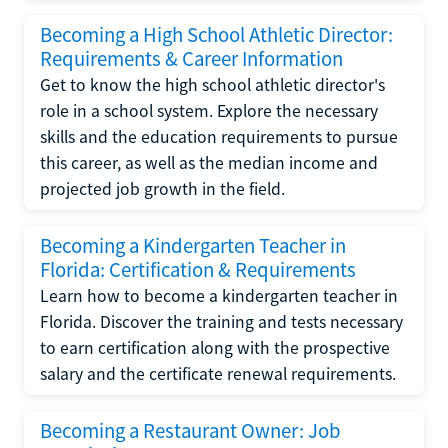
Becoming a High School Athletic Director:
Requirements & Career Information
Get to know the high school athletic director's
role in a school system. Explore the necessary
skills and the education requirements to pursue
this career, as well as the median income and
projected job growth in the field.
Becoming a Kindergarten Teacher in
Florida: Certification & Requirements
Learn how to become a kindergarten teacher in
Florida. Discover the training and tests necessary
to earn certification along with the prospective
salary and the certificate renewal requirements.
Becoming a Restaurant Owner: Job