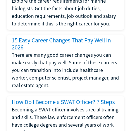
Explore the career requirements for marine
biologists. Get the facts about job duties,
education requirements, job outlook and salary
to determine if this is the right career for you.
15 Easy Career Changes That Pay Well in
2026
There are many good career changes you can
make easily that pay well. Some of these careers
you can transition into include healthcare
worker, computer scientist, project manager, and
real estate agent.
How Do I Become a SWAT Officer? 7 Steps
Becoming a SWAT officer involves special training
and skills. These law enforcement officers often
have college degrees and several years of work