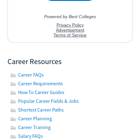
Career Resources
Career FAQs
Career Requirements
How To Career Guides
Popular Career Fields & Jobs
Shortest Career Paths
Career Planning
Career Training
Salary FAQs