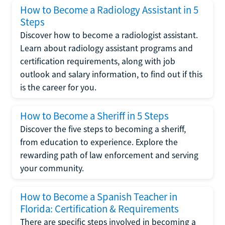
How to Become a Radiology Assistant in 5
Steps
Discover how to become a radiologist assistant.
Learn about radiology assistant programs and
certification requirements, along with job
outlook and salary information, to find out if this
is the career for you.
How to Become a Sheriff in 5 Steps
Discover the five steps to becoming a sheriff,
from education to experience. Explore the
rewarding path of law enforcement and serving
your community.
How to Become a Spanish Teacher in
Florida: Certification & Requirements
There are specific steps involved in becoming a