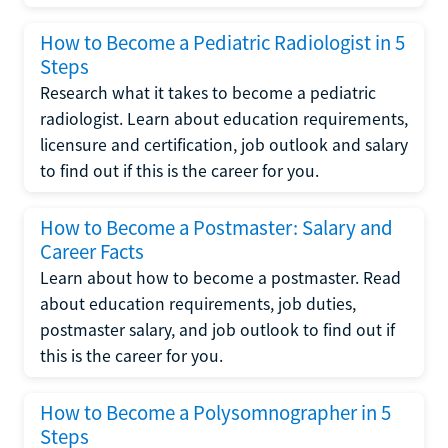
How to Become a Pediatric Radiologist in 5
Steps
Research what it takes to become a pediatric
radiologist. Learn about education requirements,
licensure and certification, job outlook and salary
to find out if this is the career for you.
How to Become a Postmaster: Salary and
Career Facts
Learn about how to become a postmaster. Read
about education requirements, job duties,
postmaster salary, and job outlook to find out if
this is the career for you.
How to Become a Polysomnographer in 5
Steps