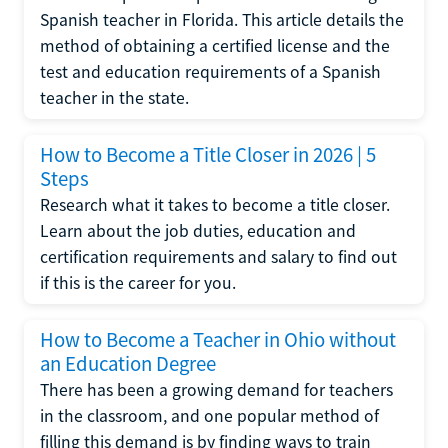
Spanish teacher in Florida. This article details the
method of obtaining a certified license and the
test and education requirements of a Spanish
teacher in the state.
How to Become a Title Closer in 2026 | 5
Steps
Research what it takes to become a title closer.
Learn about the job duties, education and
certification requirements and salary to find out
if this is the career for you.
How to Become a Teacher in Ohio without
an Education Degree
There has been a growing demand for teachers
in the classroom, and one popular method of
filling this demand is by finding ways to train