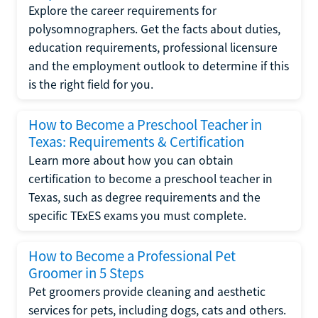
Explore the career requirements for
polysomnographers. Get the facts about duties,
education requirements, professional licensure
and the employment outlook to determine if this
is the right field for you.
How to Become a Preschool Teacher in
Texas: Requirements & Certification
Learn more about how you can obtain
certification to become a preschool teacher in
Texas, such as degree requirements and the
specific TExES exams you must complete.
How to Become a Professional Pet
Groomer in 5 Steps
Pet groomers provide cleaning and aesthetic
services for pets, including dogs, cats and others.