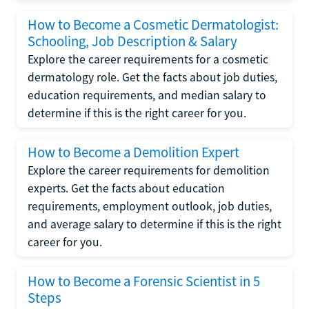
How to Become a Cosmetic Dermatologist:
Schooling, Job Description & Salary
Explore the career requirements for a cosmetic
dermatology role. Get the facts about job duties,
education requirements, and median salary to
determine if this is the right career for you.
How to Become a Demolition Expert
Explore the career requirements for demolition
experts. Get the facts about education
requirements, employment outlook, job duties,
and average salary to determine if this is the right
career for you.
How to Become a Forensic Scientist in 5
Steps