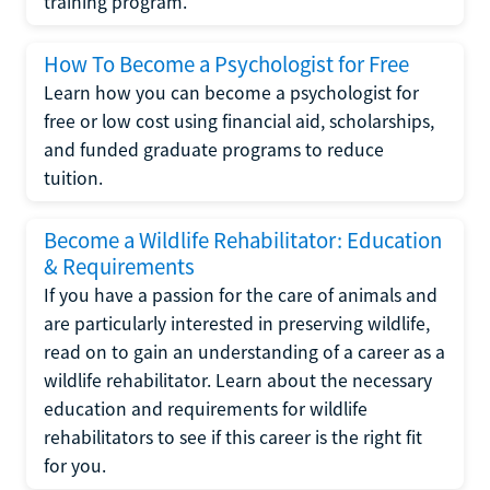
training program.
How To Become a Psychologist for Free
Learn how you can become a psychologist for
free or low cost using financial aid, scholarships,
and funded graduate programs to reduce
tuition.
Become a Wildlife Rehabilitator: Education
& Requirements
If you have a passion for the care of animals and
are particularly interested in preserving wildlife,
read on to gain an understanding of a career as a
wildlife rehabilitator. Learn about the necessary
education and requirements for wildlife
rehabilitators to see if this career is the right fit
for you.