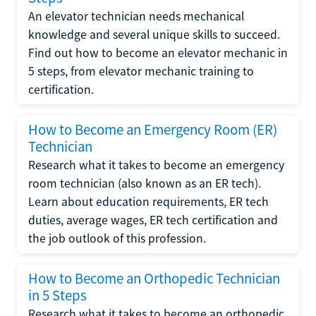
An elevator technician needs mechanical
knowledge and several unique skills to succeed.
Find out how to become an elevator mechanic in
5 steps, from elevator mechanic training to
certification.
How to Become an Emergency Room (ER)
Technician
Research what it takes to become an emergency
room technician (also known as an ER tech).
Learn about education requirements, ER tech
duties, average wages, ER tech certification and
the job outlook of this profession.
How to Become an Orthopedic Technician
in 5 Steps
Research what it takes to become an orthopedic