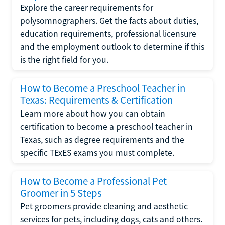
Explore the career requirements for
polysomnographers. Get the facts about duties,
education requirements, professional licensure
and the employment outlook to determine if this
is the right field for you.
How to Become a Preschool Teacher in
Texas: Requirements & Certification
Learn more about how you can obtain
certification to become a preschool teacher in
Texas, such as degree requirements and the
specific TExES exams you must complete.
How to Become a Professional Pet
Groomer in 5 Steps
Pet groomers provide cleaning and aesthetic
services for pets, including dogs, cats and others.