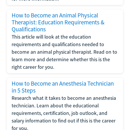
How to Become an Animal Physical
Therapist: Education Requirements &
Qualifications
This article will look at the education
requirements and qualifications needed to
become an animal physical therapist. Read on to
learn more and determine whether this is the
right career for you.
How to Become an Anesthesia Technician
in 5 Steps
Research what it takes to become an anesthesia
technician. Learn about the educational
requirements, certification, job outlook, and
salary information to find out if this is the career
for you.