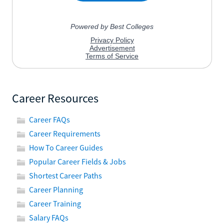
Career Resources
Career FAQs
Career Requirements
How To Career Guides
Popular Career Fields & Jobs
Shortest Career Paths
Career Planning
Career Training
Salary FAQs