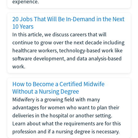
experience.
20 Jobs That Will Be In-Demand in the Next
10 Years
In this article, we discuss careers that will
continue to grow over the next decade including
healthcare workers, technology-based work like
software development, and data analysis-based
work.
How to Become a Certified Midwife
Without a Nursing Degree
Midwifery is a growing field with many
advantages for women who want to plan their
deliveries in the hospital or another setting.
Learn about what the requirements are for this
profession and if a nursing degree is necessary.