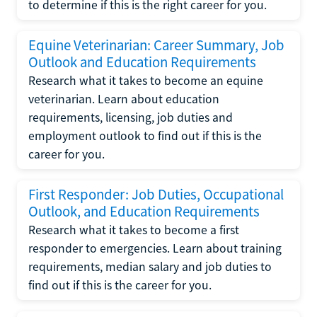
to determine if this is the right career for you.
Equine Veterinarian: Career Summary, Job
Outlook and Education Requirements
Research what it takes to become an equine
veterinarian. Learn about education
requirements, licensing, job duties and
employment outlook to find out if this is the
career for you.
First Responder: Job Duties, Occupational
Outlook, and Education Requirements
Research what it takes to become a first
responder to emergencies. Learn about training
requirements, median salary and job duties to
find out if this is the career for you.