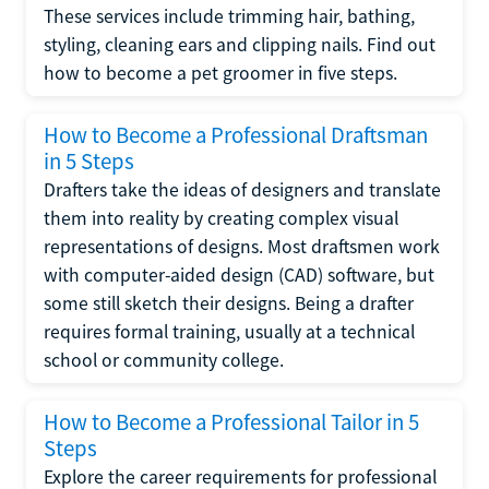
These services include trimming hair, bathing,
styling, cleaning ears and clipping nails. Find out
how to become a pet groomer in five steps.
How to Become a Professional Draftsman
in 5 Steps
Drafters take the ideas of designers and translate
them into reality by creating complex visual
representations of designs. Most draftsmen work
with computer-aided design (CAD) software, but
some still sketch their designs. Being a drafter
requires formal training, usually at a technical
school or community college.
How to Become a Professional Tailor in 5
Steps
Explore the career requirements for professional