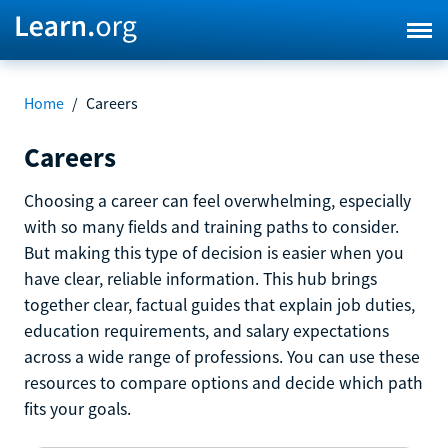
Home
/
Careers
Careers
Choosing a career can feel overwhelming, especially
with so many fields and training paths to consider.
But making this type of decision is easier when you
have clear, reliable information. This hub brings
together clear, factual guides that explain job duties,
education requirements, and salary expectations
across a wide range of professions. You can use these
resources to compare options and decide which path
fits your goals.