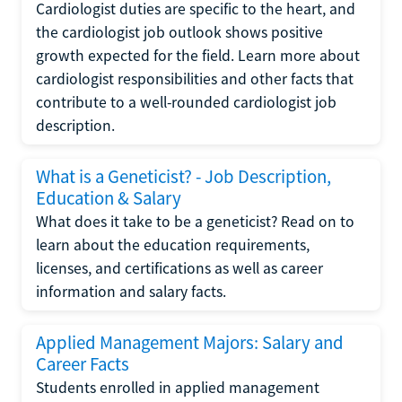
Cardiologist duties are specific to the heart, and
the cardiologist job outlook shows positive
growth expected for the field. Learn more about
cardiologist responsibilities and other facts that
contribute to a well-rounded cardiologist job
description.
What is a Geneticist? - Job Description,
Education & Salary
What does it take to be a geneticist? Read on to
learn about the education requirements,
licenses, and certifications as well as career
information and salary facts.
Applied Management Majors: Salary and
Career Facts
Students enrolled in applied management