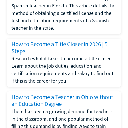
Spanish teacher in Florida. This article details the
method of obtaining a certified license and the
test and education requirements of a Spanish
teacher in the state.
How to Become a Title Closer in 2026 | 5
Steps
Research what it takes to become a title closer.
Learn about the job duties, education and
certification requirements and salary to find out
if this is the career for you.
How to Become a Teacher in Ohio without
an Education Degree
There has been a growing demand for teachers
in the classroom, and one popular method of
filling this demand is by finding ways to train