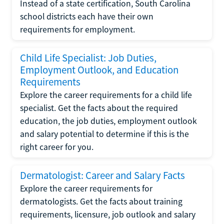
Instead of a state certification, South Carolina
school districts each have their own
requirements for employment.
Child Life Specialist: Job Duties,
Employment Outlook, and Education
Requirements
Explore the career requirements for a child life
specialist. Get the facts about the required
education, the job duties, employment outlook
and salary potential to determine if this is the
right career for you.
Dermatologist: Career and Salary Facts
Explore the career requirements for
dermatologists. Get the facts about training
requirements, licensure, job outlook and salary