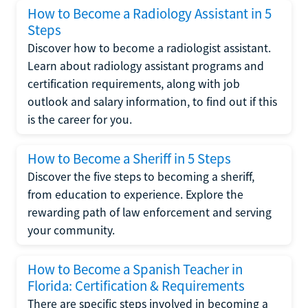
How to Become a Radiology Assistant in 5
Steps
Discover how to become a radiologist assistant.
Learn about radiology assistant programs and
certification requirements, along with job
outlook and salary information, to find out if this
is the career for you.
How to Become a Sheriff in 5 Steps
Discover the five steps to becoming a sheriff,
from education to experience. Explore the
rewarding path of law enforcement and serving
your community.
How to Become a Spanish Teacher in
Florida: Certification & Requirements
There are specific steps involved in becoming a