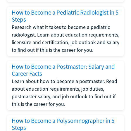
How to Become a Pediatric Radiologist in 5
Steps
Research what it takes to become a pediatric
radiologist. Learn about education requirements,
licensure and certification, job outlook and salary
to find out if this is the career for you.
How to Become a Postmaster: Salary and
Career Facts
Learn about how to become a postmaster. Read
about education requirements, job duties,
postmaster salary, and job outlook to find out if
this is the career for you.
How to Become a Polysomnographer in 5
Steps