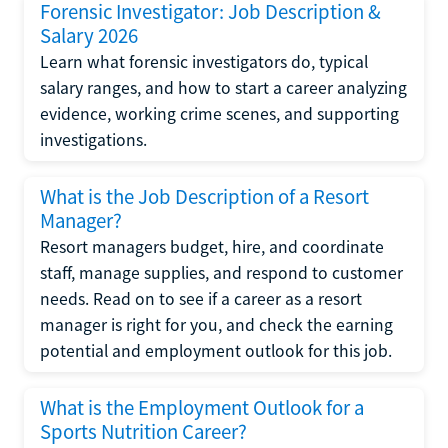
Forensic Investigator: Job Description &
Salary 2026
Learn what forensic investigators do, typical
salary ranges, and how to start a career analyzing
evidence, working crime scenes, and supporting
investigations.
What is the Job Description of a Resort
Manager?
Resort managers budget, hire, and coordinate
staff, manage supplies, and respond to customer
needs. Read on to see if a career as a resort
manager is right for you, and check the earning
potential and employment outlook for this job.
What is the Employment Outlook for a
Sports Nutrition Career?