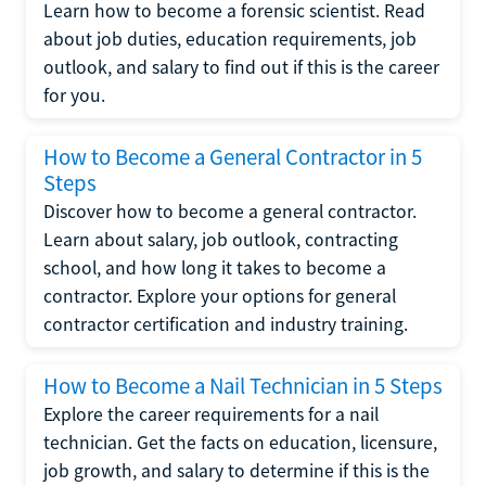
Learn how to become a forensic scientist. Read
about job duties, education requirements, job
outlook, and salary to find out if this is the career
for you.
How to Become a General Contractor in 5
Steps
Discover how to become a general contractor.
Learn about salary, job outlook, contracting
school, and how long it takes to become a
contractor. Explore your options for general
contractor certification and industry training.
How to Become a Nail Technician in 5 Steps
Explore the career requirements for a nail
technician. Get the facts on education, licensure,
job growth, and salary to determine if this is the