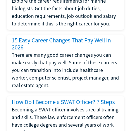
Explore the career requirements for marine
biologists. Get the facts about job duties,
education requirements, job outlook and salary
to determine if this is the right career for you.
15 Easy Career Changes That Pay Well in
2026
There are many good career changes you can
make easily that pay well. Some of these careers
you can transition into include healthcare
worker, computer scientist, project manager, and
real estate agent.
How Do I Become a SWAT Officer? 7 Steps
Becoming a SWAT officer involves special training
and skills. These law enforcement officers often
have college degrees and several years of work