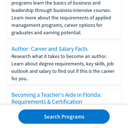
programs learn the basics of business and
leadership through business-intensive courses.
Learn more about the requirements of applied
management programs, career options for
graduates and earning potential.
Author: Career and Salary Facts
Research what it takes to become an author.
Learn about degree requirements, key skills, job
outlook and salary to find out if this is the career
for you.
Becoming a Teacher's Aide in Florida:
Requirements & Certification
Following the No Child Left Behind Act
Search Programs
requirements put forth by the U.S. Department
of Education, the state of Florida has set new