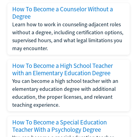
How To Become a Counselor Without a
Degree
Learn how to work in counseling-adjacent roles
without a degree, including certification options,
supervised hours, and what legal limitations you
may encounter.
How To Become a High School Teacher
with an Elementary Education Degree
You can become a high school teacher with an
elementary education degree with additional
education, the proper licenses, and relevant
teaching experience.
How To Become a Special Education
Teacher With a Psychology Degree