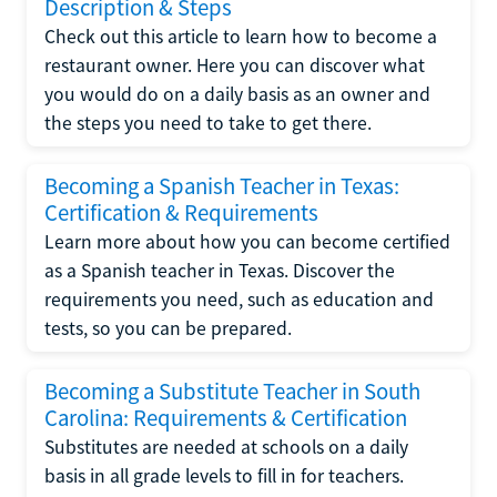
Description & Steps
Check out this article to learn how to become a
restaurant owner. Here you can discover what
you would do on a daily basis as an owner and
the steps you need to take to get there.
Becoming a Spanish Teacher in Texas:
Certification & Requirements
Learn more about how you can become certified
as a Spanish teacher in Texas. Discover the
requirements you need, such as education and
tests, so you can be prepared.
Becoming a Substitute Teacher in South
Carolina: Requirements & Certification
Substitutes are needed at schools on a daily
basis in all grade levels to fill in for teachers.