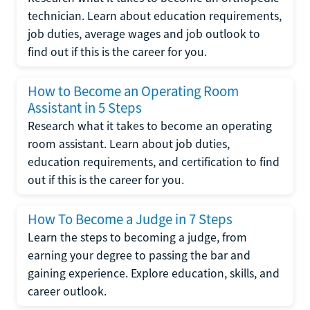
technician. Learn about education requirements,
job duties, average wages and job outlook to
find out if this is the career for you.
How to Become an Operating Room
Assistant in 5 Steps
Research what it takes to become an operating
room assistant. Learn about job duties,
education requirements, and certification to find
out if this is the career for you.
How To Become a Judge in 7 Steps
Learn the steps to becoming a judge, from
earning your degree to passing the bar and
gaining experience. Explore education, skills, and
career outlook.