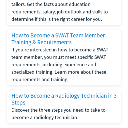
tailors. Get the facts about education
requirements, salary, job outlook and skills to
determine if this is the right career for you.
How to Become a SWAT Team Member:
Training & Requirements
If you're interested in how to become a SWAT
team member, you must meet specific SWAT
requirements, including experience and
specialized training. Learn more about these
requirements and training.
How to Become a Radiology Technician in 3
Steps
Discover the three steps you need to take to
become a radiology technician.