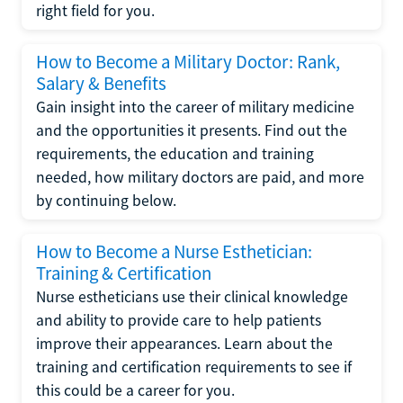
right field for you.
How to Become a Military Doctor: Rank,
Salary & Benefits
Gain insight into the career of military medicine
and the opportunities it presents. Find out the
requirements, the education and training
needed, how military doctors are paid, and more
by continuing below.
How to Become a Nurse Esthetician:
Training & Certification
Nurse estheticians use their clinical knowledge
and ability to provide care to help patients
improve their appearances. Learn about the
training and certification requirements to see if
this could be a career for you.