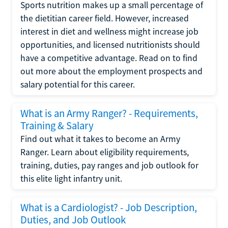
Sports nutrition makes up a small percentage of
the dietitian career field. However, increased
interest in diet and wellness might increase job
opportunities, and licensed nutritionists should
have a competitive advantage. Read on to find
out more about the employment prospects and
salary potential for this career.
What is an Army Ranger? - Requirements,
Training & Salary
Find out what it takes to become an Army
Ranger. Learn about eligibility requirements,
training, duties, pay ranges and job outlook for
this elite light infantry unit.
What is a Cardiologist? - Job Description,
Duties, and Job Outlook