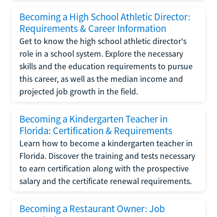
Becoming a High School Athletic Director:
Requirements & Career Information
Get to know the high school athletic director's
role in a school system. Explore the necessary
skills and the education requirements to pursue
this career, as well as the median income and
projected job growth in the field.
Becoming a Kindergarten Teacher in
Florida: Certification & Requirements
Learn how to become a kindergarten teacher in
Florida. Discover the training and tests necessary
to earn certification along with the prospective
salary and the certificate renewal requirements.
Becoming a Restaurant Owner: Job