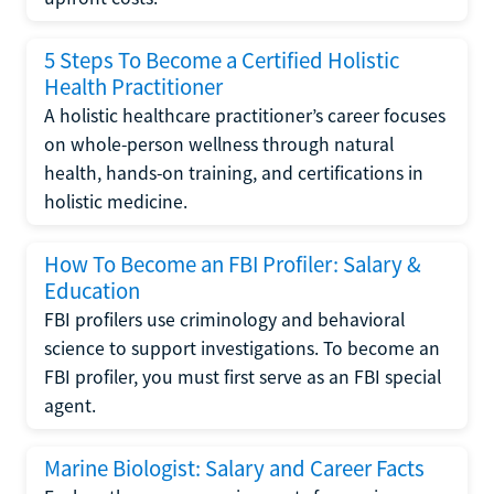
5 Steps To Become a Certified Holistic
Health Practitioner
A holistic healthcare practitioner’s career focuses
on whole-person wellness through natural
health, hands-on training, and certifications in
holistic medicine.
How To Become an FBI Profiler: Salary &
Education
FBI profilers use criminology and behavioral
science to support investigations. To become an
FBI profiler, you must first serve as an FBI special
agent.
Marine Biologist: Salary and Career Facts