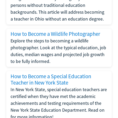
persons without traditional education
backgrounds. This article will address becoming
a teacher in Ohio without an education degree.
How to Become a Wildlife Photographer
Explore the steps to becoming a wildlife
photographer. Look at the typical education, job
duties, median wages and projected job growth
to be fully informed.
How to Become a Special Education
Teacher in New York State
In New York State, special education teachers are
certified when they have met the academic
achievements and testing requirements of the
New York State Education Department. Read on
for more information!