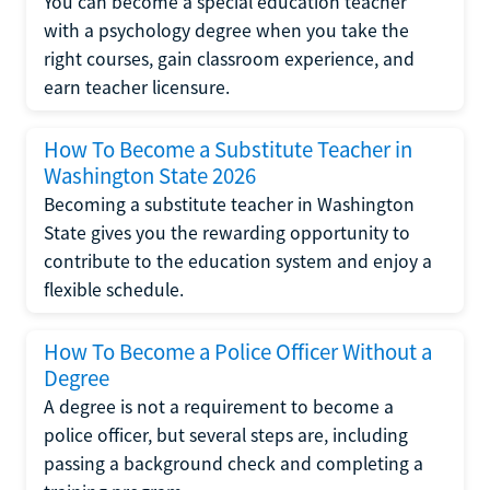
You can become a special education teacher
with a psychology degree when you take the
right courses, gain classroom experience, and
earn teacher licensure.
How To Become a Substitute Teacher in
Washington State 2026
Becoming a substitute teacher in Washington
State gives you the rewarding opportunity to
contribute to the education system and enjoy a
flexible schedule.
How To Become a Police Officer Without a
Degree
A degree is not a requirement to become a
police officer, but several steps are, including
passing a background check and completing a