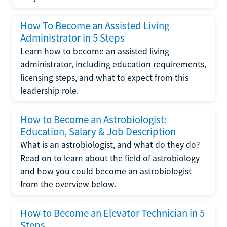
How To Become an Assisted Living
Administrator in 5 Steps
Learn how to become an assisted living
administrator, including education requirements,
licensing steps, and what to expect from this
leadership role.
How to Become an Astrobiologist:
Education, Salary & Job Description
What is an astrobiologist, and what do they do?
Read on to learn about the field of astrobiology
and how you could become an astrobiologist
from the overview below.
How to Become an Elevator Technician in 5
Steps