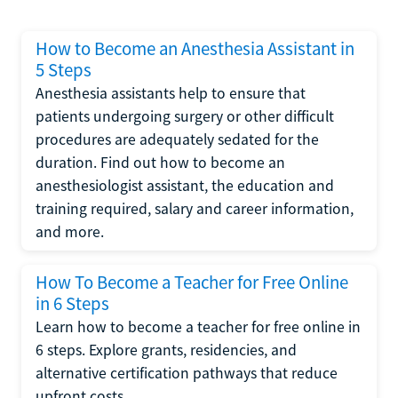
How to Become an Anesthesia Assistant in
5 Steps
Anesthesia assistants help to ensure that
patients undergoing surgery or other difficult
procedures are adequately sedated for the
duration. Find out how to become an
anesthesiologist assistant, the education and
training required, salary and career information,
and more.
How To Become a Teacher for Free Online
in 6 Steps
Learn how to become a teacher for free online in
6 steps. Explore grants, residencies, and
alternative certification pathways that reduce
upfront costs.