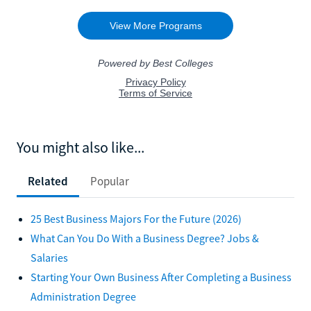
You might also like...
Related
Popular
25 Best Business Majors For the Future (2026)
What Can You Do With a Business Degree? Jobs &
Salaries
Starting Your Own Business After Completing a Business
Administration Degree