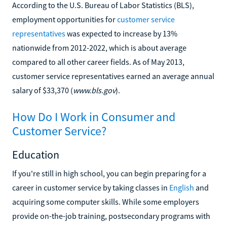
According to the U.S. Bureau of Labor Statistics (BLS),
employment opportunities for
customer service
representatives
was expected to increase by 13%
nationwide from 2012-2022, which is about average
compared to all other career fields. As of May 2013,
customer service representatives earned an average annual
salary of $33,370 (
www.bls.gov
).
How Do I Work in Consumer and
Customer Service?
Education
If you're still in high school, you can begin preparing for a
career in customer service by taking classes in
English
and
acquiring some computer skills. While some employers
provide on-the-job training, postsecondary programs with