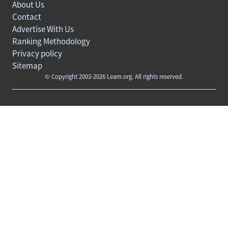
About Us
Contact
Advertise With Us
Ranking Methodology
Privacy policy
Sitemap
© Copyright 2003-2026 Learn.org. All rights reserved.