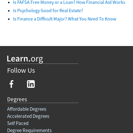
Is FAFSA Free Money or a Loan? How Financial Aid Works
Is Psychology Good for Real Estate?
Is Finance a Difficult Major? What You Need To Know
Follow Us
Degrees
Affordable Degrees
Accelerated Degrees
Self Paced
Degree Requirements