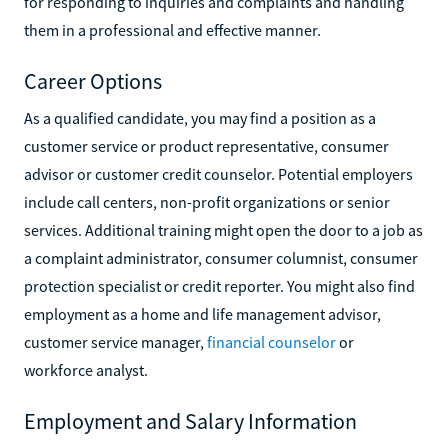
for responding to inquiries and complaints and handling
them in a professional and effective manner.
Career Options
As a qualified candidate, you may find a position as a
customer service or product representative, consumer
advisor or customer credit counselor. Potential employers
include call centers, non-profit organizations or senior
services. Additional training might open the door to a job as
a complaint administrator, consumer columnist, consumer
protection specialist or credit reporter. You might also find
employment as a home and life management advisor,
customer service manager,
financial counselor
or
workforce analyst.
Employment and Salary Information