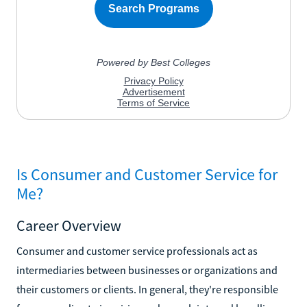
Is Consumer and Customer Service for
Me?
Career Overview
Consumer and customer service professionals act as
intermediaries between businesses or organizations and
their customers or clients. In general, they're responsible