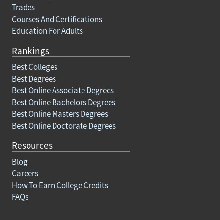
Trades
Courses And Certifications
Education For Adults
Rankings
Best Colleges
Best Degrees
Best Online Associate Degrees
Best Online Bachelors Degrees
Best Online Masters Degrees
Best Online Doctorate Degrees
Resources
Blog
Careers
How To Earn College Credits
FAQs