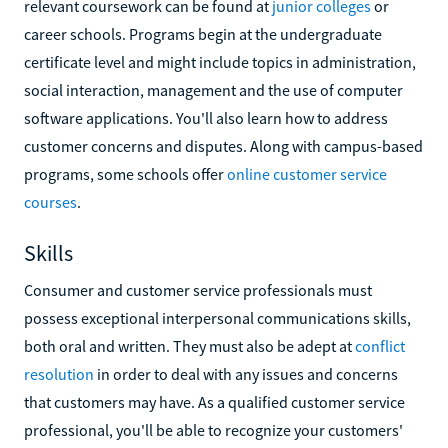
relevant coursework can be found at
junior colleges
or
career schools. Programs begin at the undergraduate
certificate level and might include topics in administration,
social interaction, management and the use of computer
software applications. You'll also learn how to address
customer concerns and disputes. Along with campus-based
programs, some schools offer
online customer service
courses
.
Skills
Consumer and customer service professionals must
possess exceptional interpersonal communications skills,
both oral and written. They must also be adept at
conflict
resolution
in order to deal with any issues and concerns
that customers may have. As a qualified customer service
professional, you'll be able to recognize your customers'