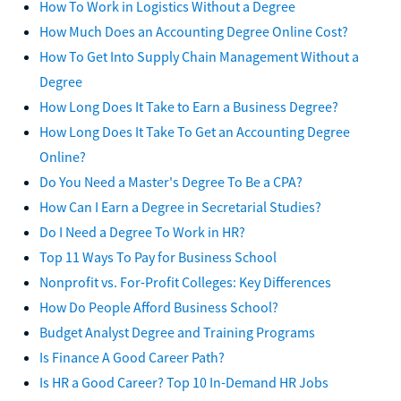
How To Work in Logistics Without a Degree
How Much Does an Accounting Degree Online Cost?
How To Get Into Supply Chain Management Without a
Degree
How Long Does It Take to Earn a Business Degree?
How Long Does It Take To Get an Accounting Degree
Online?
Do You Need a Master's Degree To Be a CPA?
How Can I Earn a Degree in Secretarial Studies?
Do I Need a Degree To Work in HR?
Top 11 Ways To Pay for Business School
Nonprofit vs. For-Profit Colleges: Key Differences
How Do People Afford Business School?
Budget Analyst Degree and Training Programs
Is Finance A Good Career Path?
Is HR a Good Career? Top 10 In-Demand HR Jobs