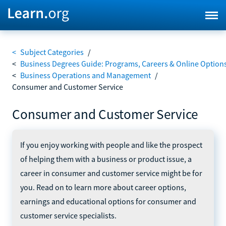
<
Subject Categories
/
<
Business Degrees Guide: Programs, Careers & Online Option
<
Business Operations and Management
/
Consumer and Customer Service
Consumer and Customer Service
If you enjoy working with people and like the prospect
of helping them with a business or product issue, a
career in consumer and customer service might be for
you. Read on to learn more about career options,
earnings and educational options for consumer and
customer service specialists.