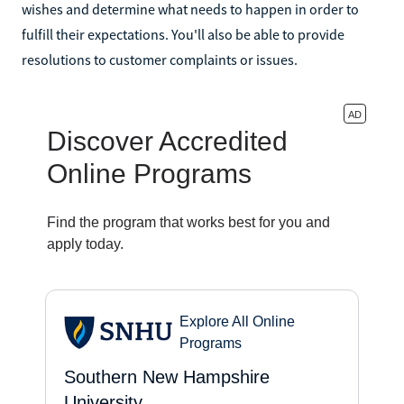
wishes and determine what needs to happen in order to
fulfill their expectations. You'll also be able to provide
resolutions to customer complaints or issues.