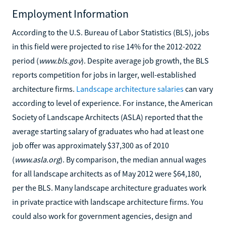
Employment Information
According to the U.S. Bureau of Labor Statistics (BLS), jobs
in this field were projected to rise 14% for the 2012-2022
period (
www.bls.gov
). Despite average job growth, the BLS
reports competition for jobs in larger, well-established
architecture firms.
Landscape architecture salaries
can vary
according to level of experience. For instance, the American
Society of Landscape Architects (ASLA) reported that the
average starting salary of graduates who had at least one
job offer was approximately $37,300 as of 2010
(
www.asla.org
). By comparison, the median annual wages
for all landscape architects as of May 2012 were $64,180,
per the BLS. Many landscape architecture graduates work
in private practice with landscape architecture firms. You
could also work for government agencies, design and