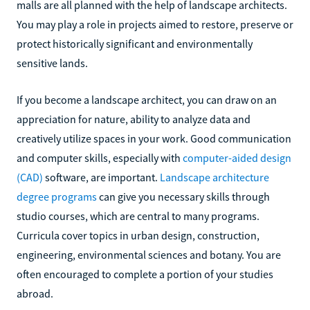
malls are all planned with the help of landscape architects.
You may play a role in projects aimed to restore, preserve or
protect historically significant and environmentally
sensitive lands.
If you become a landscape architect, you can draw on an
appreciation for nature, ability to analyze data and
creatively utilize spaces in your work. Good communication
and computer skills, especially with
computer-aided design
(CAD)
software, are important.
Landscape architecture
degree programs
can give you necessary skills through
studio courses, which are central to many programs.
Curricula cover topics in urban design, construction,
engineering, environmental sciences and botany. You are
often encouraged to complete a portion of your studies
abroad.