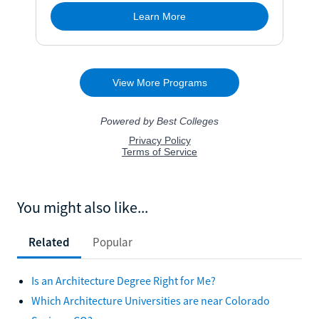
You might also like...
Related
Popular
Is an Architecture Degree Right for Me?
Which Architecture Universities are near Colorado