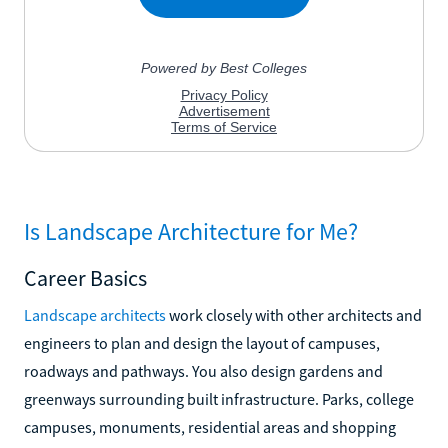
Is Landscape Architecture for Me?
Career Basics
Landscape architects
work closely with other architects and
engineers to plan and design the layout of campuses,
roadways and pathways. You also design gardens and
greenways surrounding built infrastructure. Parks, college
campuses, monuments, residential areas and shopping