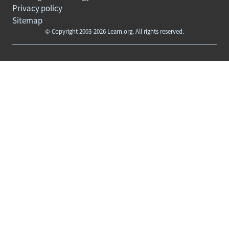
Privacy policy
Sitemap
© Copyright 2003-2026 Learn.org. All rights reserved.