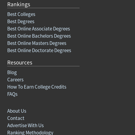
Rankings
Best Colleges
Best Degrees
Best Online Associate Degrees
Best Online Bachelors Degrees
Best Online Masters Degrees
Best Online Doctorate Degrees
Resources
Blog
Careers
How To Earn College Credits
FAQs
About Us
Contact
Advertise With Us
Ranking Methodology