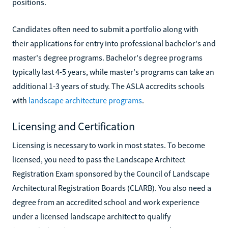
positions.
Candidates often need to submit a portfolio along with
their applications for entry into professional bachelor's and
master's degree programs. Bachelor's degree programs
typically last 4-5 years, while master's programs can take an
additional 1-3 years of study. The ASLA accredits schools
with
landscape architecture programs
.
Licensing and Certification
Licensing is necessary to work in most states. To become
licensed, you need to pass the Landscape Architect
Registration Exam sponsored by the Council of Landscape
Architectural Registration Boards (CLARB). You also need a
degree from an accredited school and work experience
under a licensed landscape architect to qualify