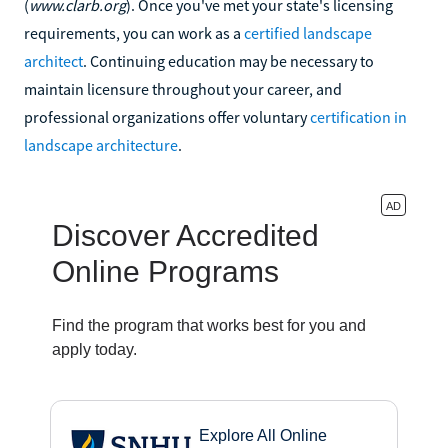
(
www.clarb.org
). Once you've met your state's licensing
requirements, you can work as a
certified landscape
architect
. Continuing education may be necessary to
maintain licensure throughout your career, and
professional organizations offer voluntary
certification in
landscape architecture
.