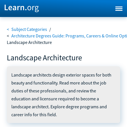
<
Subject Categories
/
<
Architecture Degrees Guide: Programs, Careers & Online Opt
Landscape Architecture
Landscape Architecture
Landscape architects design exterior spaces for both
beauty and functionality. Read more about the job
duties of these professionals, and review the
education and licensure required to become a
landscape architect. Explore degree programs and
career info for this field.