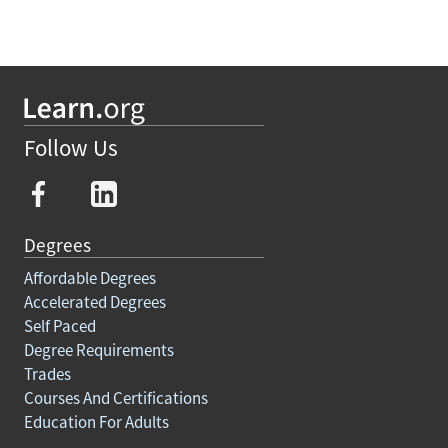
Follow Us
Degrees
Affordable Degrees
Accelerated Degrees
Self Paced
Degree Requirements
Trades
Courses And Certifications
Education For Adults