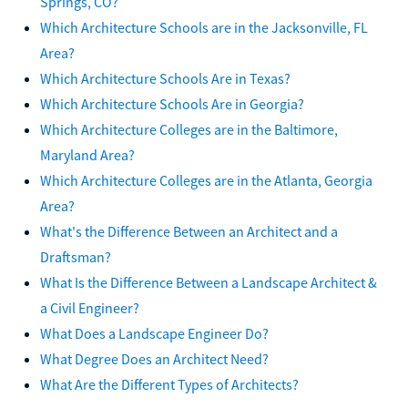
Springs, CO?
Which Architecture Schools are in the Jacksonville, FL
Area?
Which Architecture Schools Are in Texas?
Which Architecture Schools Are in Georgia?
Which Architecture Colleges are in the Baltimore,
Maryland Area?
Which Architecture Colleges are in the Atlanta, Georgia
Area?
What's the Difference Between an Architect and a
Draftsman?
What Is the Difference Between a Landscape Architect &
a Civil Engineer?
What Does a Landscape Engineer Do?
What Degree Does an Architect Need?
What Are the Different Types of Architects?