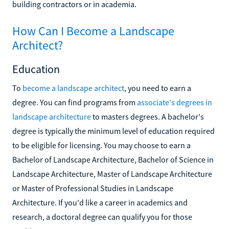
building contractors or in academia.
How Can I Become a Landscape
Architect?
Education
To
become a landscape architect
, you need to earn a
degree. You can find programs from
associate's degrees in
landscape architecture
to masters degrees. A bachelor's
degree is typically the minimum level of education required
to be eligible for licensing. You may choose to earn a
Bachelor of Landscape Architecture, Bachelor of Science in
Landscape Architecture, Master of Landscape Architecture
or Master of Professional Studies in Landscape
Architecture. If you'd like a career in academics and
research, a doctoral degree can qualify you for those