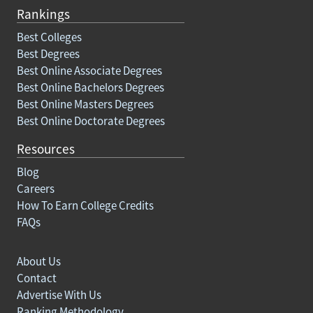
Rankings
Best Colleges
Best Degrees
Best Online Associate Degrees
Best Online Bachelors Degrees
Best Online Masters Degrees
Best Online Doctorate Degrees
Resources
Blog
Careers
How To Earn College Credits
FAQs
About Us
Contact
Advertise With Us
Ranking Methodology