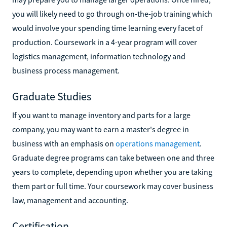
you will likely need to go through on-the-job training which
would involve your spending time learning every facet of
production. Coursework in a 4-year program will cover
logistics management, information technology and
business process management.
Graduate Studies
If you want to manage inventory and parts for a large
company, you may want to earn a master's degree in
business with an emphasis on
operations management
.
Graduate degree programs can take between one and three
years to complete, depending upon whether you are taking
them part or full time. Your coursework may cover business
law, management and accounting.
Certification