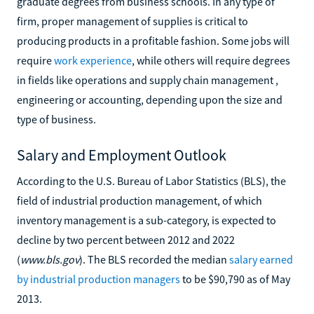
graduate degrees from business schools. In any type of
firm, proper management of supplies is critical to
producing products in a profitable fashion. Some jobs will
require
work experience
, while others will require degrees
in fields like operations and supply chain management ,
engineering or accounting, depending upon the size and
type of business.
Salary and Employment Outlook
According to the U.S. Bureau of Labor Statistics (BLS), the
field of industrial production management, of which
inventory management is a sub-category, is expected to
decline by two percent between 2012 and 2022
(
www.bls.gov
). The BLS recorded the median
salary earned
by industrial production managers
to be $90,790 as of May
2013.