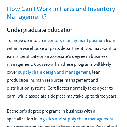
How Can I Work in Parts and Inventory
Management?
Undergraduate Education
To move up into an
inventory management position
from
within a warehouse or parts department, you may want to
earn a certificate or an associate's degree in business
management. Coursework in these programs will likely
cover
supply chain design and management
, lean
production, human resources management and
distribution systems. Certificates normally take a year to
earn, while associate's degrees may take up to three years.
Bachelor's degree programs in business with a
specialization in
logistics and supply chain management
may prepare you to manage larger operations. Once hired,