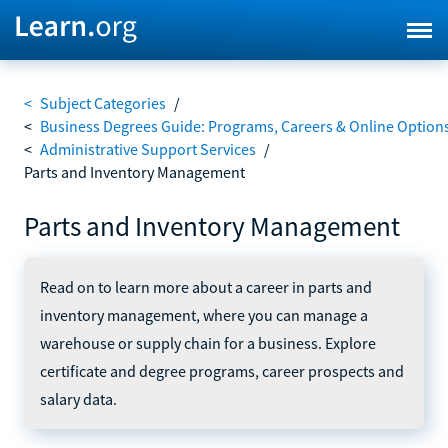
<
Subject Categories
/
<
Business Degrees Guide: Programs, Careers & Online Option
<
Administrative Support Services
/
Parts and Inventory Management
Parts and Inventory Management
Read on to learn more about a career in parts and
inventory management, where you can manage a
warehouse or supply chain for a business. Explore
certificate and degree programs, career prospects and
salary data.