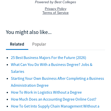
You might also like...
Related
Popular
25 Best Business Majors For the Future (2026)
What Can You Do With a Business Degree? Jobs &
Salaries
Starting Your Own Business After Completing a Business
Administration Degree
How To Work in Logistics Without a Degree
How Much Does an Accounting Degree Online Cost?
How To Get Into Supply Chain Management Without a