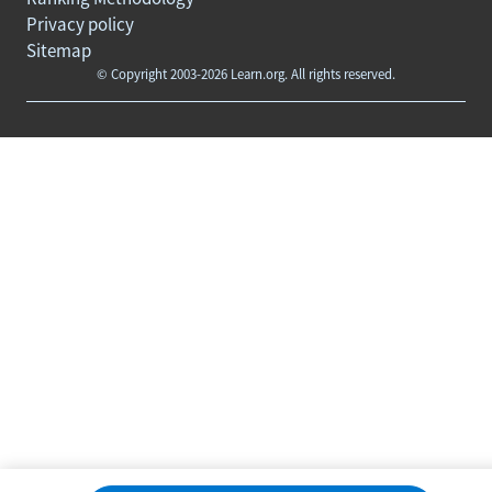
Privacy policy
Sitemap
© Copyright 2003-2026 Learn.org. All rights reserved.