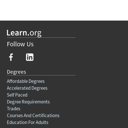
Follow Us
Degrees
Affordable Degrees
Accelerated Degrees
Self Paced
Degree Requirements
Trades
Courses And Certifications
Education For Adults