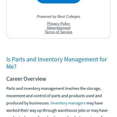
Is Parts and Inventory Management for
Me?
Career Overview
Parts and inventory management involves the storage,
movement and control of parts and products used and
produced by businesses.
Inventory managers
may have
worked their way up through warehouse jobs or may have