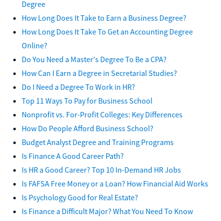
Degree
How Long Does It Take to Earn a Business Degree?
How Long Does It Take To Get an Accounting Degree
Online?
Do You Need a Master's Degree To Be a CPA?
How Can I Earn a Degree in Secretarial Studies?
Do I Need a Degree To Work in HR?
Top 11 Ways To Pay for Business School
Nonprofit vs. For-Profit Colleges: Key Differences
How Do People Afford Business School?
Budget Analyst Degree and Training Programs
Is Finance A Good Career Path?
Is HR a Good Career? Top 10 In-Demand HR Jobs
Is FAFSA Free Money or a Loan? How Financial Aid Works
Is Psychology Good for Real Estate?
Is Finance a Difficult Major? What You Need To Know