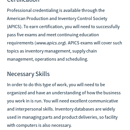
Professional credentialing is available through the
American Production and Inventory Control Society
(APICS). To earn certification, you will need to successfully
pass five exams and meet continuing education
requirements (
www.apics.org
). APICS exams will cover such
topics as inventory management, supply chain
management, operations and scheduling.
Necessary Skills
In order to do this type of work, you will need to be
organized and have an understanding of how the business
you work in is run. You will need excellent communicative
and interpersonal skills. Inventory databases are widely
used in managing parts and product deliveries, so facility
with computers is also necessary.