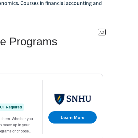
nomics. Courses in financial accounting and
.