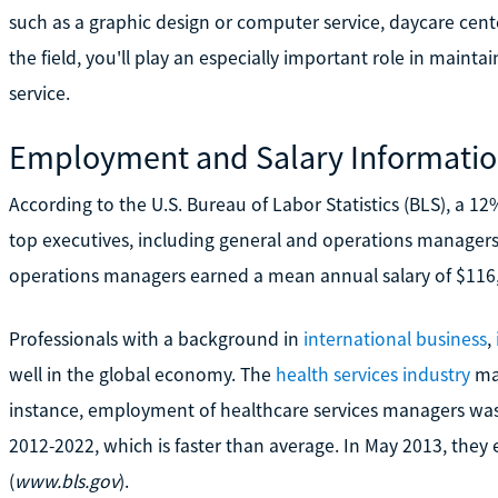
such as a graphic design or computer service, daycare cent
the field, you'll play an especially important role in mainta
service.
Employment and Salary Informati
According to the U.S. Bureau of Labor Statistics (BLS), a 
top executives, including general and operations managers
operations managers earned a mean annual salary of $116,0
Professionals with a background in
international business
,
well in the global economy. The
health services industry
may
instance, employment of healthcare services managers wa
2012-2022, which is faster than average. In May 2013, they
(
www.bls.gov
).