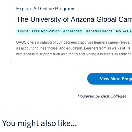
You might also like...