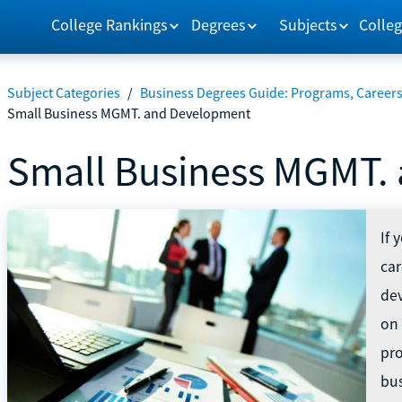
College Rankings
Degrees
Subjects
Colleg
Subject Categories
/
Business Degrees Guide: Programs, Careers
Small Business MGMT. and Development
Small Business MGMT.
If 
ca
dev
on 
pro
bus