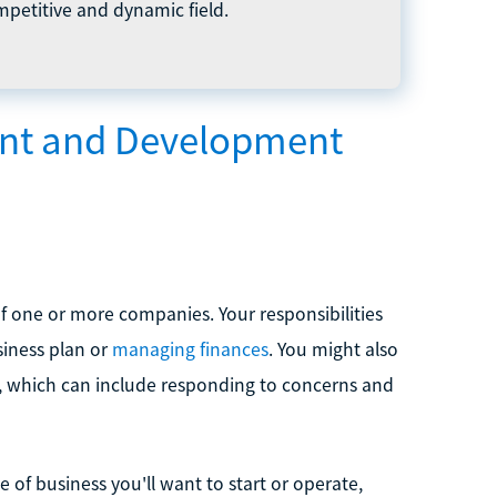
petitive and dynamic field.
ent and Development
 of one or more companies. Your responsibilities
siness plan or
managing finances
. You might also
s, which can include responding to concerns and
of business you'll want to start or operate,