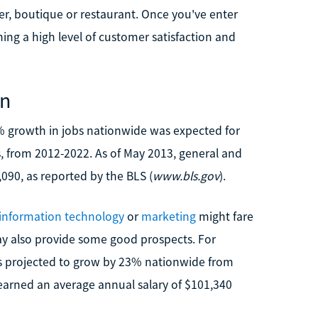
er, boutique or restaurant. Once you've enter
ining a high level of customer satisfaction and
on
12% growth in jobs nationwide was expected for
, from 2012-2022. As of May 2013, general and
90, as reported by the BLS (
www.bls.gov
).
information technology
or
marketing
might fare
 also provide some good prospects. For
s projected to grow by 23% nationwide from
 earned an average annual salary of $101,340