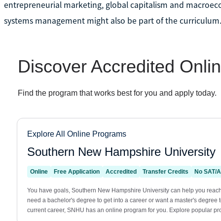
entrepreneurial marketing, global capitalism and macroeco
systems management might also be part of the curriculum