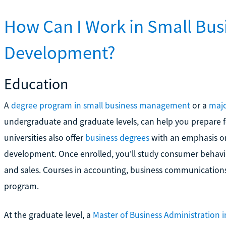
How Can I Work in Small Bu
Development?
Education
A
degree program in small business management
or a
majo
undergraduate and graduate levels, can help you prepare 
universities also offer
business degrees
with an emphasis o
development. Once enrolled, you'll study consumer behav
and sales. Courses in accounting, business communication
program.
At the graduate level, a
Master of Business Administration 