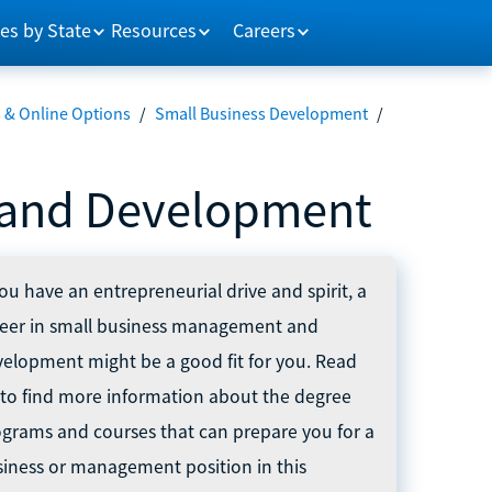
es by State
Resources
Careers
 & Online Options
/
Small Business Development
/
 and Development
you have an entrepreneurial drive and spirit, a
reer in small business management and
elopment might be a good fit for you. Read
to find more information about the degree
grams and courses that can prepare you for a
iness or management position in this