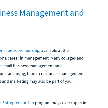
siness Management and
r in entrepreneurship
, available at the
for a career in management. Many colleges and
n small business management and
ior, franchising, human resources management
s and marketing may also be part of your
in Entrepreneurship
program may cover topics in