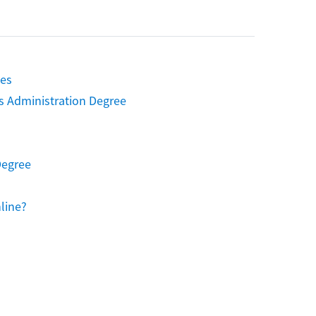
ies
s Administration Degree
Degree
line?