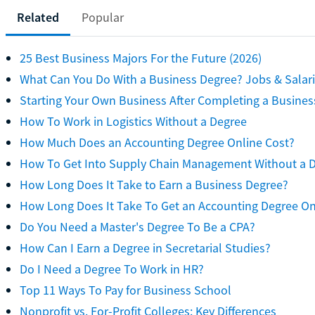
Related
Popular
25 Best Business Majors For the Future (2026)
What Can You Do With a Business Degree? Jobs & Salar
Starting Your Own Business After Completing a Busines
How To Work in Logistics Without a Degree
How Much Does an Accounting Degree Online Cost?
How To Get Into Supply Chain Management Without a 
How Long Does It Take to Earn a Business Degree?
How Long Does It Take To Get an Accounting Degree On
Do You Need a Master's Degree To Be a CPA?
How Can I Earn a Degree in Secretarial Studies?
Do I Need a Degree To Work in HR?
Top 11 Ways To Pay for Business School
Nonprofit vs. For-Profit Colleges: Key Differences