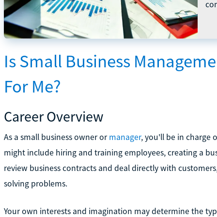
com
Is Small Business Managem
For Me?
Career Overview
As a small business owner or
manager
, you'll be in charge
might include hiring and training employees, creating a bu
review business contracts and deal directly with customer
solving problems.
Your own interests and imagination may determine the type 