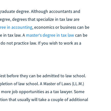
a graduate degree. Although accountants and
egree, degrees that specialize in tax law are
ree in accounting
, economics or business can be
e in tax law. A
master's degree in tax law
can be
do not practice law. If you wish to work as a
est before they can be admitted to law school.
etion of law school. A Master of Laws (LL.M.)
 more job opportunities as a tax lawyer. Some
on that usually will take a couple of additional