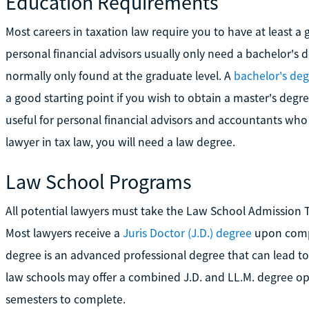
Education Requirements
Most careers in taxation law require you to have at least 
personal financial advisors usually only need a bachelor's d
normally only found at the graduate level. A
bachelor's deg
a good starting point if you wish to obtain a master's degre
useful for personal financial advisors and accountants who 
lawyer in tax law, you will need a law degree.
Law School Programs
All potential lawyers must take the Law School Admission T
Most lawyers receive a
Juris Doctor (J.D.) degree
upon compl
degree is an advanced professional degree that can lead to
law schools may offer a combined J.D. and LL.M. degree opti
semesters to complete.