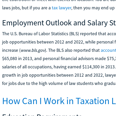
laws jobs, but if you are a
tax lawyer
, then you may end up
Employment Outlook and Salary Sta
The U.S. Bureau of Labor Statistics (BLS) reported that ac
job opportunities between 2012 and 2022, while personal 
increase (
www.bls.gov
). The BLS also reported that
accoun
$65,080 in 2013, and personal financial advisors made $75
salaries of all occupations, having earned $114,300 in 201
growth in job opportunities between 2012 and 2022, lawyer
for jobs due to the high volume of law students who gradu
How Can I Work in Taxation 