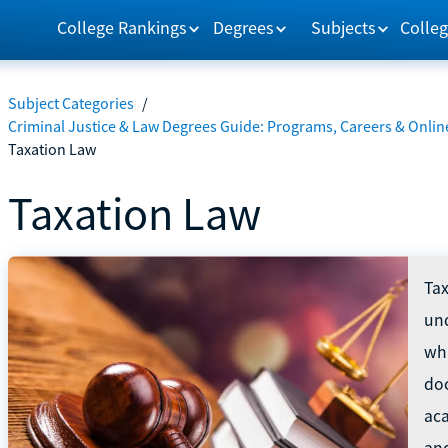
College Rankings
Degrees
Subjects
Colleg
Subject Categories
/
Criminal Justice & Law Degrees Guide: Programs, Careers & Onlin
Taxation Law
Taxation Law
Tax
und
whi
do
ac
and