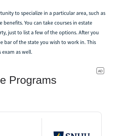
nity to specialize in a particular area, such as
 benefits. You can take courses in estate
, just to list a few of the options. After you
bar of the state you wish to work in. This
 exam as well.