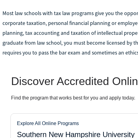
Most law schools with tax law programs give you the opportu
corporate taxation, personal financial planning or employee
planning, tax accounting and taxation of intellectual property
graduate from law school, you must become licensed by the 
requires you to pass the bar exam and sometimes an ethics