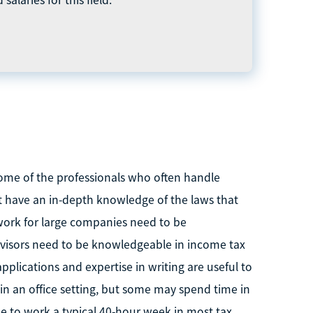
ome of the professionals who often handle
t have an in-depth knowledge of the laws that
 work for large companies need to be
advisors need to be knowledgeable in income tax
applications and expertise in writing are useful to
 in an office setting, but some may spend time in
le to work a typical 40-hour week in most tax