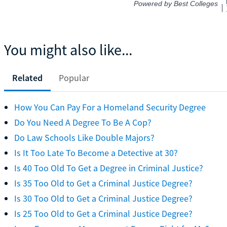
You might also like...
Related
Popular
How You Can Pay For a Homeland Security Degree
Do You Need A Degree To Be A Cop?
Do Law Schools Like Double Majors?
Is It Too Late To Become a Detective at 30?
Is 40 Too Old To Get a Degree in Criminal Justice?
Is 35 Too Old to Get a Criminal Justice Degree?
Is 30 Too Old to Get a Criminal Justice Degree?
Is 25 Too Old to Get a Criminal Justice Degree?