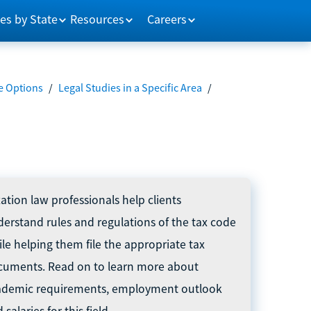
es by State
Resources
Careers
e Options
/
Legal Studies in a Specific Area
/
ation law professionals help clients
erstand rules and regulations of the tax code
le helping them file the appropriate tax
cuments. Read on to learn more about
ademic requirements, employment outlook
 salaries for this field.