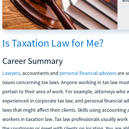
Is Taxation Law for Me?
Career Summary
Lawyers
, accountants and
personal financial advisors
are s
issues concerning tax laws. Anyone working in tax law mus
pertain to their area of work. For example, attorneys who
experienced in corporate tax law, and personal financial 
laws that might affect their clients. Skills using accounting 
workers in taxation law. Tax law professionals usually work
the courtroom or meet with clients on location. You are ab