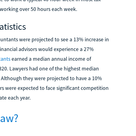
 working over 50 hours each week.
tistics
countants were projected to see a 13% increase in
financial advisors would experience a 27%
tants
earned a median annual income of
,320. Lawyers had one of the highest median
3. Although they were projected to have a 10%
s were expected to face significant competition
ate each year.
Law?