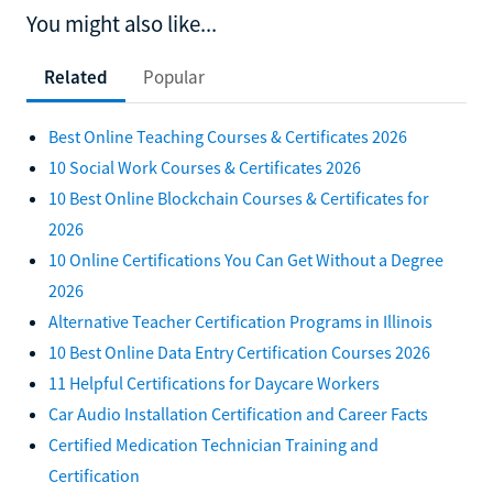
You might also like...
Related
Popular
Best Online Teaching Courses & Certificates 2026
10 Social Work Courses & Certificates 2026
10 Best Online Blockchain Courses & Certificates for
2026
10 Online Certifications You Can Get Without a Degree
2026
Alternative Teacher Certification Programs in Illinois
10 Best Online Data Entry Certification Courses 2026
11 Helpful Certifications for Daycare Workers
Car Audio Installation Certification and Career Facts
Certified Medication Technician Training and
Certification