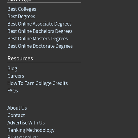
Best Colleges
Best Degrees
Best Online Associate Degrees
Best Online Bachelors Degrees
Best Online Masters Degrees
Best Online Doctorate Degrees
Resources
Blog
Careers
How To Earn College Credits
FAQs
About Us
Contact
Advertise With Us
Ranking Methodology
Privacy policy