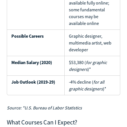
available fully online;
some fundamental
courses may be
available online
Possible Careers
Graphic designer,
multimedia artist, web
developer
Median Salary (2020)
$53,380 (
for graphic
designers
)*
Job Outlook (2019-29)
-4% decline (
for all
graphic designers
)*
Source: *U.S. Bureau of Labor Statistics
What Courses Can I Expect?