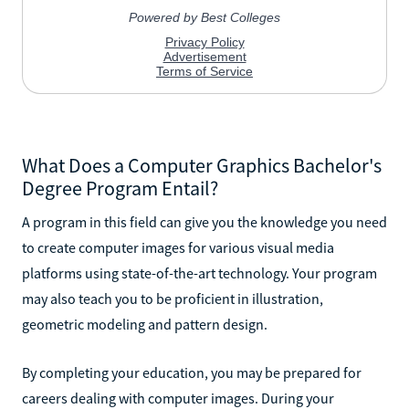
What Does a Computer Graphics Bachelor's
Degree Program Entail?
A program in this field can give you the knowledge you need
to create computer images for various visual media
platforms using state-of-the-art technology. Your program
may also teach you to be proficient in illustration,
geometric modeling and pattern design.
By completing your education, you may be prepared for
careers dealing with computer images. During your