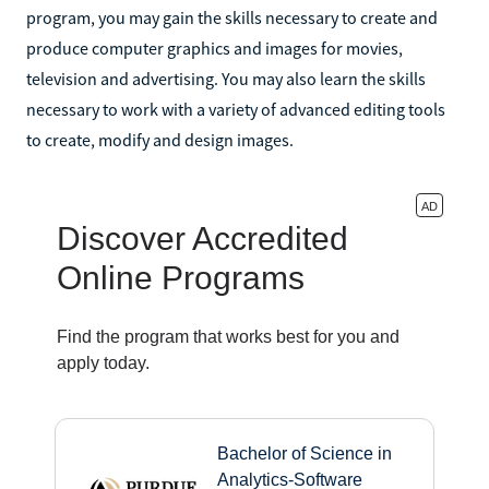
program, you may gain the skills necessary to create and
produce computer graphics and images for movies,
television and advertising. You may also learn the skills
necessary to work with a variety of advanced editing tools
to create, modify and design images.