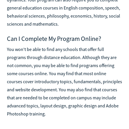
general education courses in English composition, speech,
behavioral sciences, philosophy, economics, history, social
sciences and mathematics.
Can I Complete My Program Online?
You won't be able to find any schools that offer full
programs through distance education. Although they are
not common, you may be able to find programs offering
some courses online. You may find that most online
courses cover introductory topics, fundamentals, principles
and website development. You may also find that courses
that are needed to be completed on campus may include
advanced topics, layout design, graphic design and Adobe
Photoshop training.