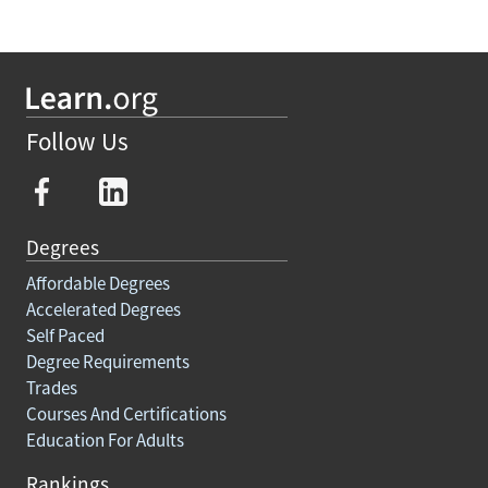
Follow Us
Degrees
Affordable Degrees
Accelerated Degrees
Self Paced
Degree Requirements
Trades
Courses And Certifications
Education For Adults
Rankings