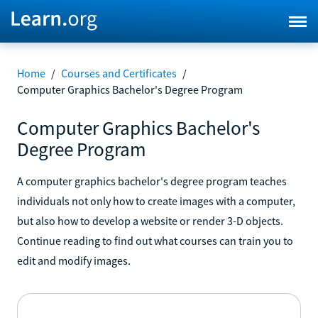
Home
/
Courses and Certificates
/
Computer Graphics Bachelor's Degree Program
Computer Graphics Bachelor's
Degree Program
A computer graphics bachelor's degree program teaches
individuals not only how to create images with a computer,
but also how to develop a website or render 3-D objects.
Continue reading to find out what courses can train you to
edit and modify images.