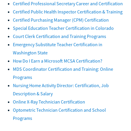
Certified Professional Secretary Career and Certification
Certified Public Health Inspector Certification & Training
Certified Purchasing Manager (CPM) Certification
Special Education Teacher Certification in Colorado
Court Clerk Certification and Training Programs
Emergency Substitute Teacher Certification in
Washington State
How Do I Earn a Microsoft MCSA Certification?
MDS Coordinator Certification and Training: Online
Programs
Nursing Home Activity Director: Certification, Job
Description & Salary
Online X-Ray Technician Certification
Optometric Technician Certification and School
Programs