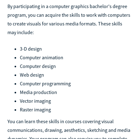
By participating in a computer graphics bachelor's degree
program, you can acquire the skills to work with computers
to create visuals for various media formats. These skills
may include:
3-D design
Computer animation
Computer design
Web design
Computer programming
Media production
Vector imaging
Raster imaging
You can learn these skills in courses covering visual
communications, drawing, aesthetics, sketching and media
dynamics. Your program can also require you to complete