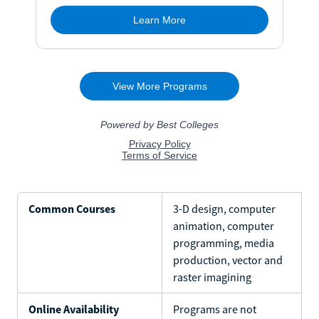
Common Courses
3-D design, computer
animation, computer
programming, media
production, vector and
raster imagining
Online Availability
Programs are not