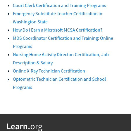
Court Clerk Certification and Training Programs
Emergency Substitute Teacher Certification in
Washington State
How Do I Earn a Microsoft MCSA Certification?
MDS Coordinator Certification and Training: Online
Programs
Nursing Home Activity Director: Certification, Job
Description & Salary
Online X-Ray Technician Certification
Optometric Technician Certification and School
Programs