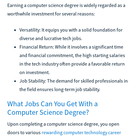
Earning a computer science degree is widely regarded as a
worthwhile investment for several reasons:
Versatility: It equips you with a solid foundation for
diverse and lucrative tech jobs.
Financial Return: While it involves a significant time
and financial commitment, the high starting salaries
in the tech industry often provide a favorable return
on investment.
Job Stability: The demand for skilled professionals in
the field ensures long-term job stability.
What Jobs Can You Get With a
Computer Science Degree?
Upon completing a computer science degree, you open
doors to various
rewarding computer technology career