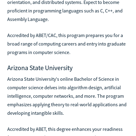
orientation, and distributed systems. Expect to become
proficient in programming languages such as C, C++, and
Assembly Language.
Accredited by ABET/CAC, this program prepares you for a
broad range of computing careers and entry into graduate
programs in computer science.
Arizona State University
Arizona State University's online Bachelor of Science in
computer science delves into algorithm design, artificial
intelligence, computer networks, and more. The program
emphasizes applying theory to real-world applications and
developing intangible skills.
Accredited by ABET, this degree enhances your readiness