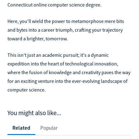
Connecticut online computer science degree.
Here, you'll wield the power to metamorphose mere bits
and bytes into a career triumph, crafting your trajectory
toward a brighter, tomorrow.
This isn't just an academic pursuit; it's a dynamic
expedition into the heart of technological innovation,
where the fusion of knowledge and creativity paves the way
for an exciting venture into the ever-evolving landscape of
computer science.
You might also like...
Related
Popular