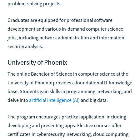
problem-solving projects.
Graduates are equipped for professional software
development and various in-demand computer science
jobs, including network administration and information
security analysis.
University of Phoenix
The online Bachelor of Science in computer science at the
University of Phoenix provides a foundational IT knowledge
base. Students gain skills in programming, networking, and
delve into
artificial intelligence (AI)
and big data.
The program encourages practical application, including
developing and presenting apps. Elective courses offer
certificates in cybersecurity, networking, cloud computing,