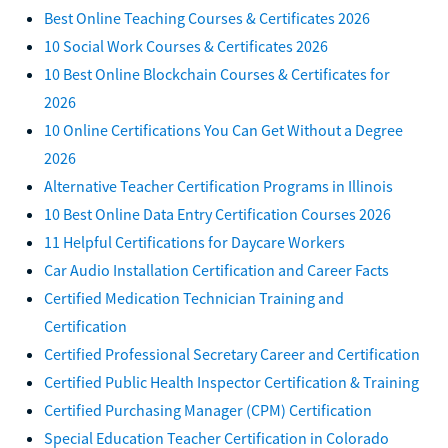
Best Online Teaching Courses & Certificates 2026
10 Social Work Courses & Certificates 2026
10 Best Online Blockchain Courses & Certificates for
2026
10 Online Certifications You Can Get Without a Degree
2026
Alternative Teacher Certification Programs in Illinois
10 Best Online Data Entry Certification Courses 2026
11 Helpful Certifications for Daycare Workers
Car Audio Installation Certification and Career Facts
Certified Medication Technician Training and
Certification
Certified Professional Secretary Career and Certification
Certified Public Health Inspector Certification & Training
Certified Purchasing Manager (CPM) Certification
Special Education Teacher Certification in Colorado