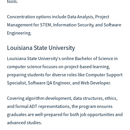
tools.
Concentration options include Data Analysis, Project
Management for STEM, Information Security, and Software
Engineering.
Louisiana State University
Louisiana State University's online Bachelor of Science in
computer science focuses on project-based learning,
preparing students for diverse roles like Computer Support
Specialist, Software QA Engineer, and Web Developer.
Covering algorithm development, data structures, ethics,
and formal ADT representations, the program ensures
graduates are well-prepared for both job opportunities and
advanced studies.