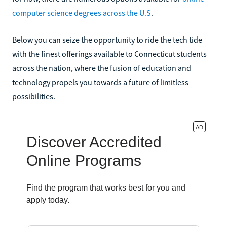
computer science degrees across the U.S
.
Below you can seize the opportunity to ride the tech tide
with the finest offerings available to Connecticut students
across the nation, where the fusion of education and
technology propels you towards a future of limitless
possibilities.