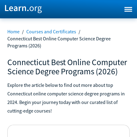
Home
/
Courses and Certificates
/
Connecticut Best Online Computer Science Degree
Programs (2026)
Connecticut Best Online Computer
Science Degree Programs (2026)
Explore the article below to find out more about top
Connecticut online computer science degree programs in
2024. Begin your journey today with our curated list of
cutting-edge courses!