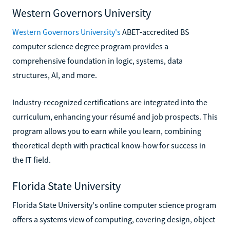
Western Governors University
Western Governors University's
ABET-accredited BS
computer science degree program provides a
comprehensive foundation in logic, systems, data
structures, AI, and more.
Industry-recognized certifications are integrated into the
curriculum, enhancing your résumé and job prospects. This
program allows you to earn while you learn, combining
theoretical depth with practical know-how for success in
the IT field.
Florida State University
Florida State University's online computer science program
offers a systems view of computing, covering design, object