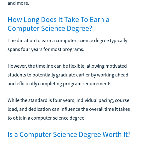
and more.
How Long Does It Take To Earn a
Computer Science Degree?
The duration to earn a computer science degree typically
spans four years for most programs.
However, the timeline can be flexible, allowing motivated
students to potentially graduate earlier by working ahead
and efficiently completing program requirements.
While the standard is four years, individual pacing, course
load, and dedication can influence the overall time it takes
to obtain a computer science degree.
Is a Computer Science Degree Worth It?