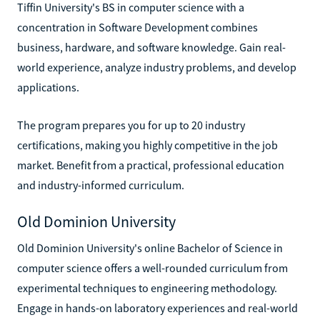
Tiffin University's BS in computer science with a
concentration in Software Development combines
business, hardware, and software knowledge. Gain real-
world experience, analyze industry problems, and develop
applications.
The program prepares you for up to 20 industry
certifications, making you highly competitive in the job
market. Benefit from a practical, professional education
and industry-informed curriculum.
Old Dominion University
Old Dominion University's online Bachelor of Science in
computer science offers a well-rounded curriculum from
experimental techniques to engineering methodology.
Engage in hands-on laboratory experiences and real-world