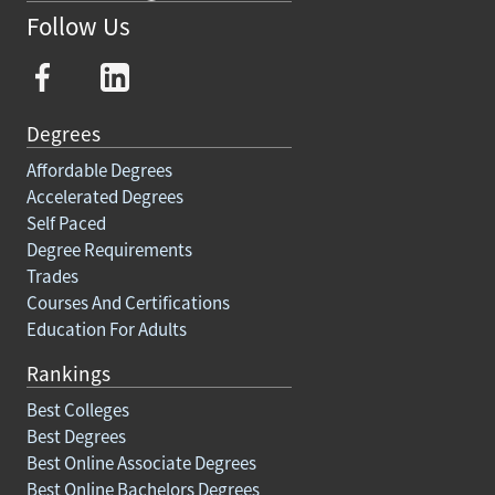
Follow Us
Degrees
Affordable Degrees
Accelerated Degrees
Self Paced
Degree Requirements
Trades
Courses And Certifications
Education For Adults
Rankings
Best Colleges
Best Degrees
Best Online Associate Degrees
Best Online Bachelors Degrees