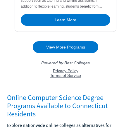
Online Computer Science Degree
Programs Available to Connecticut
Residents
Explore nationwide online colleges as alternatives for