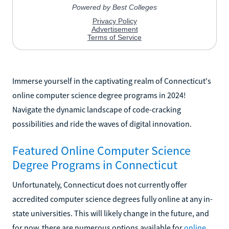
Immerse yourself in the captivating realm of Connecticut's
online computer science degree programs in 2024!
Navigate the dynamic landscape of code-cracking
possibilities and ride the waves of digital innovation.
Featured Online Computer Science
Degree Programs in Connecticut
Unfortunately, Connecticut does not currently offer
accredited computer science degrees fully online at any in-
state universities. This will likely change in the future, and
for now, there are numerous options available for
online