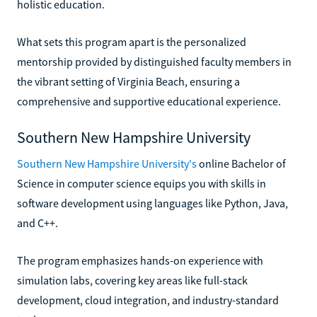
holistic education.
What sets this program apart is the personalized
mentorship provided by distinguished faculty members in
the vibrant setting of Virginia Beach, ensuring a
comprehensive and supportive educational experience.
Southern New Hampshire University
Southern New Hampshire University's
online Bachelor of
Science in computer science equips you with skills in
software development using languages like Python, Java,
and C++.
The program emphasizes hands-on experience with
simulation labs, covering key areas like full-stack
development, cloud integration, and industry-standard