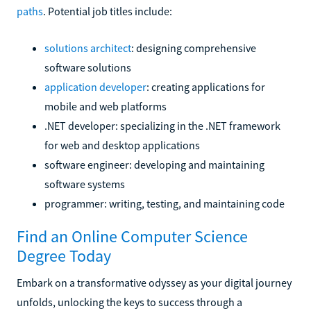
paths
. Potential job titles include:
solutions architect
: designing comprehensive
software solutions
application developer
: creating applications for
mobile and web platforms
.NET developer: specializing in the .NET framework
for web and desktop applications
software engineer: developing and maintaining
software systems
programmer: writing, testing, and maintaining code
Find an Online Computer Science
Degree Today
Embark on a transformative odyssey as your digital journey
unfolds, unlocking the keys to success through a