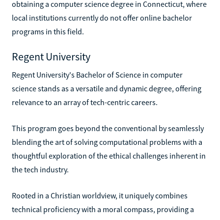
obtaining a computer science degree in Connecticut, where
local institutions currently do not offer online bachelor
programs in this field.
Regent University
Regent University's Bachelor of Science in computer
science stands as a versatile and dynamic degree, offering
relevance to an array of tech-centric careers.
This program goes beyond the conventional by seamlessly
blending the art of solving computational problems with a
thoughtful exploration of the ethical challenges inherent in
the tech industry.
Rooted in a Christian worldview, it uniquely combines
technical proficiency with a moral compass, providing a