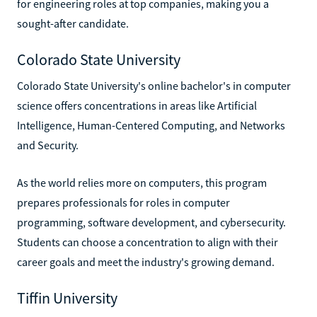
for engineering roles at top companies, making you a
sought-after candidate.
Colorado State University
Colorado State University's online bachelor's in computer
science offers concentrations in areas like Artificial
Intelligence, Human-Centered Computing, and Networks
and Security.
As the world relies more on computers, this program
prepares professionals for roles in computer
programming, software development, and cybersecurity.
Students can choose a concentration to align with their
career goals and meet the industry's growing demand.
Tiffin University