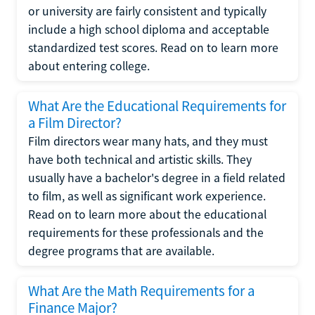
or university are fairly consistent and typically
include a high school diploma and acceptable
standardized test scores. Read on to learn more
about entering college.
What Are the Educational Requirements for
a Film Director?
Film directors wear many hats, and they must
have both technical and artistic skills. They
usually have a bachelor's degree in a field related
to film, as well as significant work experience.
Read on to learn more about the educational
requirements for these professionals and the
degree programs that are available.
What Are the Math Requirements for a
Finance Major?