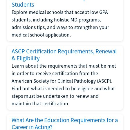
Students
Explore medical schools that accept low GPA
students, including holistic MD programs,
admissions tips, and ways to strengthen your
medical school application.
ASCP Certification Requirements, Renewal
& Eligibility
Learn about the requirements that must be met
in order to receive certification from the
American Society for Clinical Pathology (ASCP).
Find out what is needed to be eligible and what
steps must be undertaken to renew and
maintain that certification.
What Are the Education Requirements for a
Career in Acting?