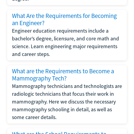
What Are the Requirements for Becoming
an Engineer?
Engineer education requirements include a
bachelor’s degree, licensure, and core math and
science. Learn engineering major requirements
and career steps.
What are the Requirements to Become a
Mammography Tech?
Mammography technicians and technologists are
radiologic technicians that focus their work in
mammography. Here we discuss the necessary
mammography schooling in detail, as well as
some career details.