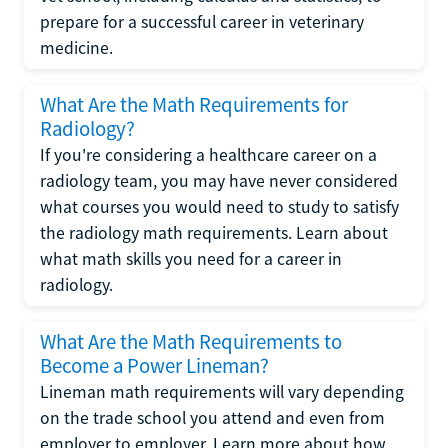
prepare for a successful career in veterinary
medicine.
What Are the Math Requirements for
Radiology?
If you're considering a healthcare career on a
radiology team, you may have never considered
what courses you would need to study to satisfy
the radiology math requirements. Learn about
what math skills you need for a career in
radiology.
What Are the Math Requirements to
Become a Power Lineman?
Lineman math requirements will vary depending
on the trade school you attend and even from
employer to employer. Learn more about how