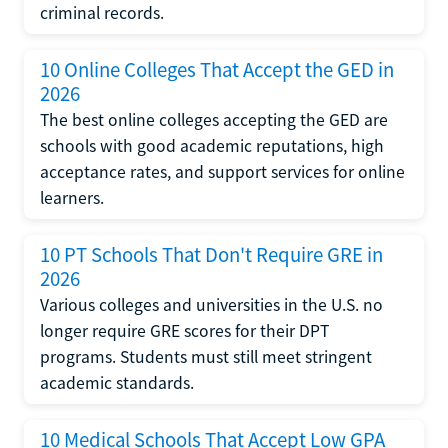
criminal records.
10 Online Colleges That Accept the GED in
2026
The best online colleges accepting the GED are
schools with good academic reputations, high
acceptance rates, and support services for online
learners.
10 PT Schools That Don't Require GRE in
2026
Various colleges and universities in the U.S. no
longer require GRE scores for their DPT
programs. Students must still meet stringent
academic standards.
10 Medical Schools That Accept Low GPA