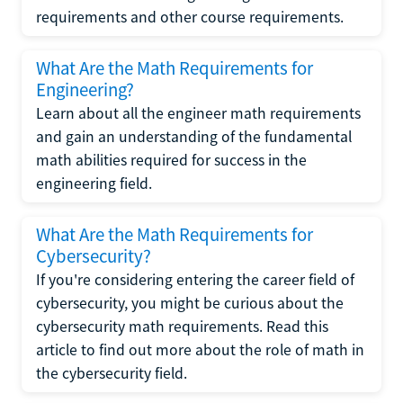
requirements and other course requirements.
What Are the Math Requirements for
Engineering?
Learn about all the engineer math requirements
and gain an understanding of the fundamental
math abilities required for success in the
engineering field.
What Are the Math Requirements for
Cybersecurity?
If you're considering entering the career field of
cybersecurity, you might be curious about the
cybersecurity math requirements. Read this
article to find out more about the role of math in
the cybersecurity field.