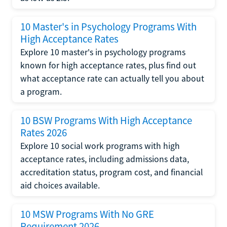
10 Master's in Psychology Programs With
High Acceptance Rates
Explore 10 master's in psychology programs
known for high acceptance rates, plus find out
what acceptance rate can actually tell you about
a program.
10 BSW Programs With High Acceptance
Rates 2026
Explore 10 social work programs with high
acceptance rates, including admissions data,
accreditation status, program cost, and financial
aid choices available.
10 MSW Programs With No GRE
Requirement 2026