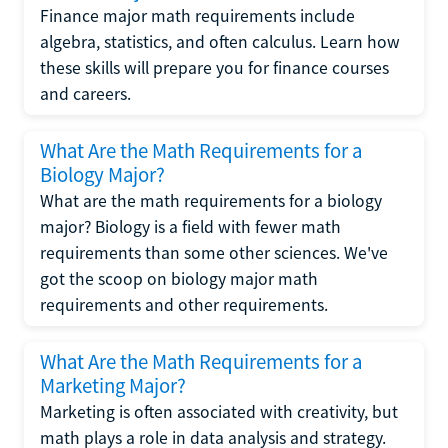
Finance major math requirements include
algebra, statistics, and often calculus. Learn how
these skills will prepare you for finance courses
and careers.
What Are the Math Requirements for a
Biology Major?
What are the math requirements for a biology
major? Biology is a field with fewer math
requirements than some other sciences. We've
got the scoop on biology major math
requirements and other requirements.
What Are the Math Requirements for a
Marketing Major?
Marketing is often associated with creativity, but
math plays a role in data analysis and strategy.