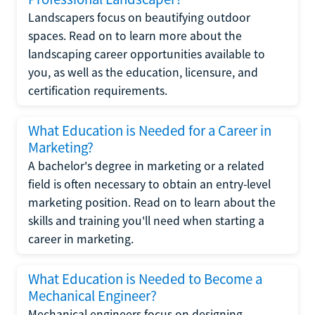
Landscapers focus on beautifying outdoor
spaces. Read on to learn more about the
landscaping career opportunities available to
you, as well as the education, licensure, and
certification requirements.
What Education is Needed for a Career in
Marketing?
A bachelor's degree in marketing or a related
field is often necessary to obtain an entry-level
marketing position. Read on to learn about the
skills and training you'll need when starting a
career in marketing.
What Education is Needed to Become a
Mechanical Engineer?
Mechanical engineers focus on designing,