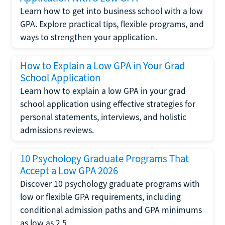
Learn how to get into business school with a low
GPA. Explore practical tips, flexible programs, and
ways to strengthen your application.
How to Explain a Low GPA in Your Grad
School Application
Learn how to explain a low GPA in your grad
school application using effective strategies for
personal statements, interviews, and holistic
admissions reviews.
10 Psychology Graduate Programs That
Accept a Low GPA 2026
Discover 10 psychology graduate programs with
low or flexible GPA requirements, including
conditional admission paths and GPA minimums
as low as 2.5.