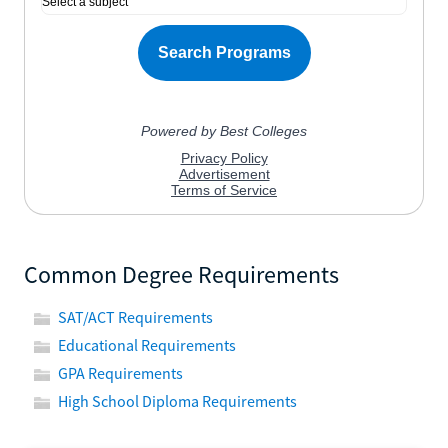
Common Degree Requirements
SAT/ACT Requirements
Educational Requirements
GPA Requirements
High School Diploma Requirements