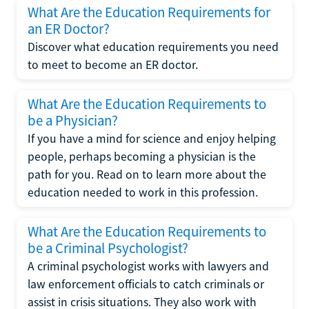
What Are the Education Requirements for
an ER Doctor?
Discover what education requirements you need
to meet to become an ER doctor.
What Are the Education Requirements to
be a Physician?
If you have a mind for science and enjoy helping
people, perhaps becoming a physician is the
path for you. Read on to learn more about the
education needed to work in this profession.
What Are the Education Requirements to
be a Criminal Psychologist?
A criminal psychologist works with lawyers and
law enforcement officials to catch criminals or
assist in crisis situations. They also work with