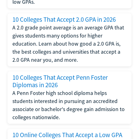
low GPAs.
10 Colleges That Accept 2.0 GPA in 2026
A 2.0 grade point average is an average GPA that
gives students many options for higher
education. Learn about how good a 2.0 GPA is,
the best colleges and universities that accept a
2.0 GPA near you, and more.
10 Colleges That Accept Penn Foster
Diplomas in 2026
A Penn Foster high school diploma helps
students interested in pursuing an accredited
associate or bachelor's degree gain admission to
colleges nationwide.
10 Online Colleges That Accept a Low GPA