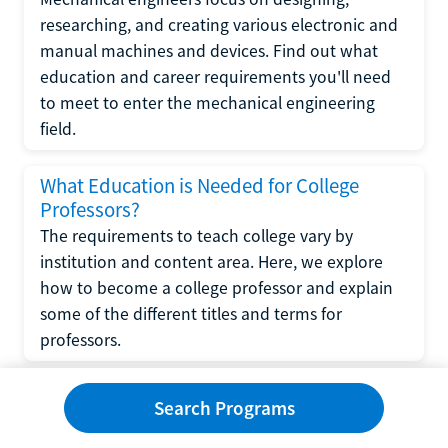
researching, and creating various electronic and
manual machines and devices. Find out what
education and career requirements you'll need
to meet to enter the mechanical engineering
field.
What Education is Needed for College
Professors?
The requirements to teach college vary by
institution and content area. Here, we explore
how to become a college professor and explain
some of the different titles and terms for
professors.
What Education is Required to Become a
Search Programs
Wedding Planner?
If you have strong organizational skills, creativity,