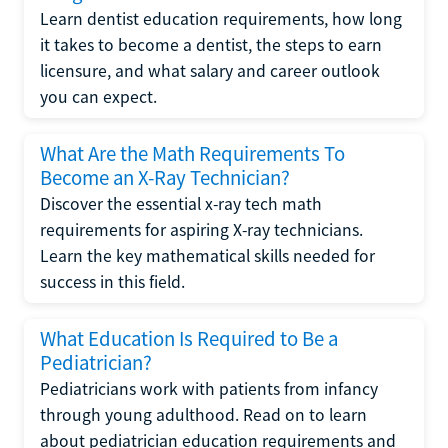
Learn dentist education requirements, how long
it takes to become a dentist, the steps to earn
licensure, and what salary and career outlook
you can expect.
What Are the Math Requirements To
Become an X-Ray Technician?
Discover the essential x-ray tech math
requirements for aspiring X-ray technicians.
Learn the key mathematical skills needed for
success in this field.
What Education Is Required to Be a
Pediatrician?
Pediatricians work with patients from infancy
through young adulthood. Read on to learn
about pediatrician education requirements and