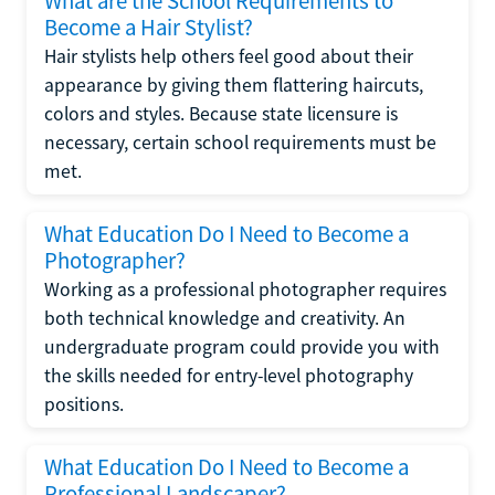
What are the School Requirements to
Become a Hair Stylist?
Hair stylists help others feel good about their
appearance by giving them flattering haircuts,
colors and styles. Because state licensure is
necessary, certain school requirements must be
met.
What Education Do I Need to Become a
Photographer?
Working as a professional photographer requires
both technical knowledge and creativity. An
undergraduate program could provide you with
the skills needed for entry-level photography
positions.
What Education Do I Need to Become a
Professional Landscaper?