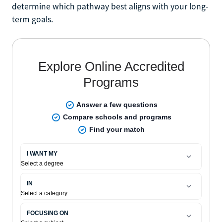
determine which pathway best aligns with your long-
term goals.