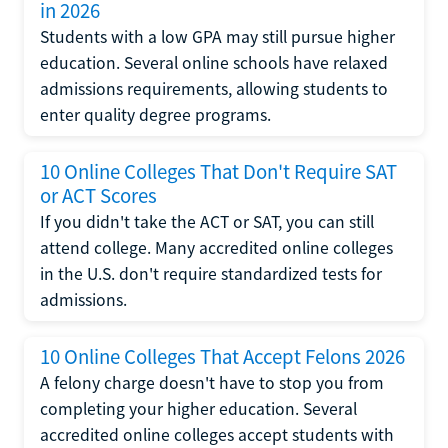
in 2026
Students with a low GPA may still pursue higher
education. Several online schools have relaxed
admissions requirements, allowing students to
enter quality degree programs.
10 Online Colleges That Don't Require SAT
or ACT Scores
If you didn't take the ACT or SAT, you can still
attend college. Many accredited online colleges
in the U.S. don't require standardized tests for
admissions.
10 Online Colleges That Accept Felons 2026
A felony charge doesn't have to stop you from
completing your higher education. Several
accredited online colleges accept students with