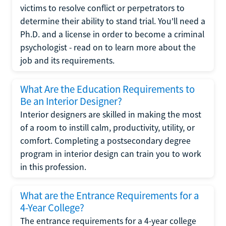
victims to resolve conflict or perpetrators to
determine their ability to stand trial. You'll need a
Ph.D. and a license in order to become a criminal
psychologist - read on to learn more about the
job and its requirements.
What Are the Education Requirements to
Be an Interior Designer?
Interior designers are skilled in making the most
of a room to instill calm, productivity, utility, or
comfort. Completing a postsecondary degree
program in interior design can train you to work
in this profession.
What are the Entrance Requirements for a
4-Year College?
The entrance requirements for a 4-year college