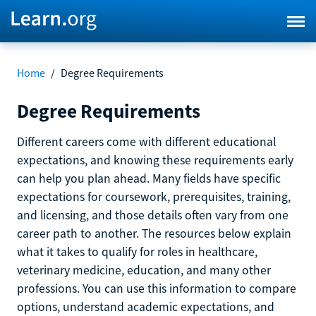
Home
/
Degree Requirements
Degree Requirements
Different careers come with different educational
expectations, and knowing these requirements early
can help you plan ahead. Many fields have specific
expectations for coursework, prerequisites, training,
and licensing, and those details often vary from one
career path to another. The resources below explain
what it takes to qualify for roles in healthcare,
veterinary medicine, education, and many other
professions. You can use this information to compare
options, understand academic expectations, and