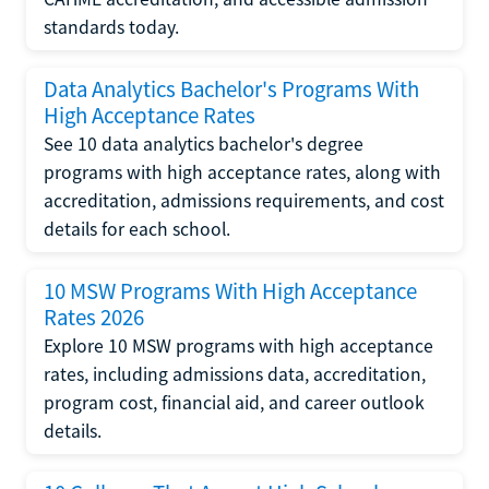
standards today.
Data Analytics Bachelor's Programs With
High Acceptance Rates
See 10 data analytics bachelor's degree
programs with high acceptance rates, along with
accreditation, admissions requirements, and cost
details for each school.
10 MSW Programs With High Acceptance
Rates 2026
Explore 10 MSW programs with high acceptance
rates, including admissions data, accreditation,
program cost, financial aid, and career outlook
details.