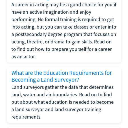
A career in acting may be a good choice for you if
have an active imagination and enjoy
performing. No formal training is required to get
into acting, but you can take classes or enter into
a postsecondary degree program that focuses on
acting, theatre, or drama to gain skills. Read on
to find out how to prepare yourself for a career
as an actor.
What are the Education Requirements for
Becoming a Land Surveyor?
Land surveyors gather the data that determines
land, water and air boundaries. Read on to find
out about what education is needed to become
a land surveyor and land surveyor training
requirements.