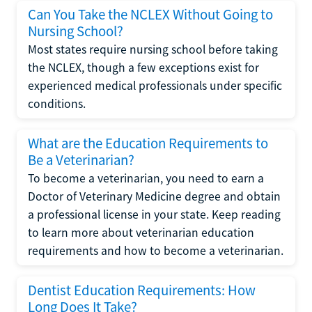
Can You Take the NCLEX Without Going to
Nursing School?
Most states require nursing school before taking
the NCLEX, though a few exceptions exist for
experienced medical professionals under specific
conditions.
What are the Education Requirements to
Be a Veterinarian?
To become a veterinarian, you need to earn a
Doctor of Veterinary Medicine degree and obtain
a professional license in your state. Keep reading
to learn more about veterinarian education
requirements and how to become a veterinarian.
Dentist Education Requirements: How
Long Does It Take?