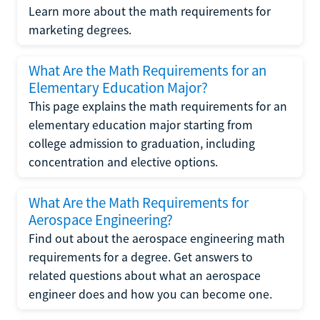
Learn more about the math requirements for
marketing degrees.
What Are the Math Requirements for an
Elementary Education Major?
This page explains the math requirements for an
elementary education major starting from
college admission to graduation, including
concentration and elective options.
What Are the Math Requirements for
Aerospace Engineering?
Find out about the aerospace engineering math
requirements for a degree. Get answers to
related questions about what an aerospace
engineer does and how you can become one.