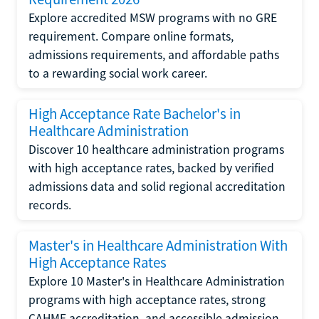
Explore accredited MSW programs with no GRE
requirement. Compare online formats,
admissions requirements, and affordable paths
to a rewarding social work career.
High Acceptance Rate Bachelor's in
Healthcare Administration
Discover 10 healthcare administration programs
with high acceptance rates, backed by verified
admissions data and solid regional accreditation
records.
Master's in Healthcare Administration With
High Acceptance Rates
Explore 10 Master's in Healthcare Administration
programs with high acceptance rates, strong
CAHME accreditation, and accessible admission