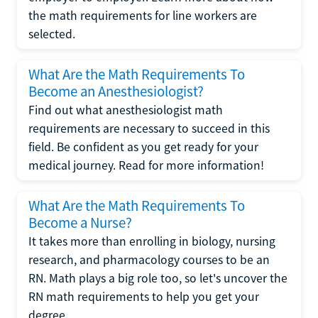
the math requirements for line workers are
selected.
What Are the Math Requirements To
Become an Anesthesiologist?
Find out what anesthesiologist math
requirements are necessary to succeed in this
field. Be confident as you get ready for your
medical journey. Read for more information!
What Are the Math Requirements To
Become a Nurse?
It takes more than enrolling in biology, nursing
research, and pharmacology courses to be an
RN. Math plays a big role too, so let's uncover the
RN math requirements to help you get your
degree.