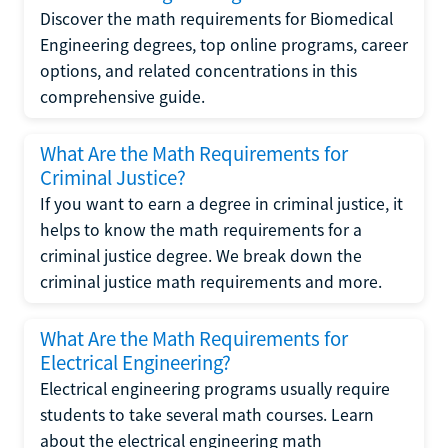
Discover the math requirements for Biomedical
Engineering degrees, top online programs, career
options, and related concentrations in this
comprehensive guide.
What Are the Math Requirements for
Criminal Justice?
If you want to earn a degree in criminal justice, it
helps to know the math requirements for a
criminal justice degree. We break down the
criminal justice math requirements and more.
What Are the Math Requirements for
Electrical Engineering?
Electrical engineering programs usually require
students to take several math courses. Learn
about the electrical engineering math