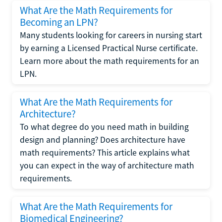
What Are the Math Requirements for
Becoming an LPN?
Many students looking for careers in nursing start
by earning a Licensed Practical Nurse certificate.
Learn more about the math requirements for an
LPN.
What Are the Math Requirements for
Architecture?
To what degree do you need math in building
design and planning? Does architecture have
math requirements? This article explains what
you can expect in the way of architecture math
requirements.
What Are the Math Requirements for
Biomedical Engineering?