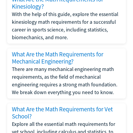
Kinesiology?
With the help of this guide, explore the essential
kinesiology math requirements for a successful
career in sports science, including statistics,
biomechanics, and more.
What Are the Math Requirements for
Mechanical Engineering?
There are many mechanical engineering math
requirements, as the field of mechanical
engineering requires a strong math foundation.
We break down everything you need to know.
What Are the Math Requirements for Vet
School?
Explore all the essential math requirements for
vet school, including calculus and statistics, to