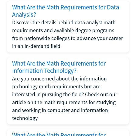
What Are the Math Requirements for Data
Analysis?
Discover the details behind data analyst math
requirements and available degree programs
from nationwide colleges to advance your career
in an in-demand field.
What Are the Math Requirements for
Information Technology?
Are you concerned about the information
technology math requirements but are
interested in pursuing the field? Check out our
article on the math requirements for studying
and working in computer and information
technology.
What Are the Math Requirements for