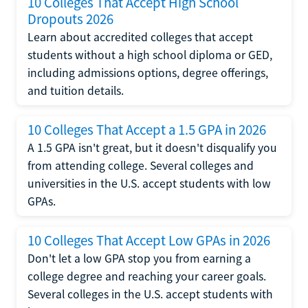
10 Colleges That Accept High School
Dropouts 2026
Learn about accredited colleges that accept
students without a high school diploma or GED,
including admissions options, degree offerings,
and tuition details.
10 Colleges That Accept a 1.5 GPA in 2026
A 1.5 GPA isn't great, but it doesn't disqualify you
from attending college. Several colleges and
universities in the U.S. accept students with low
GPAs.
10 Colleges That Accept Low GPAs in 2026
Don't let a low GPA stop you from earning a
college degree and reaching your career goals.
Several colleges in the U.S. accept students with