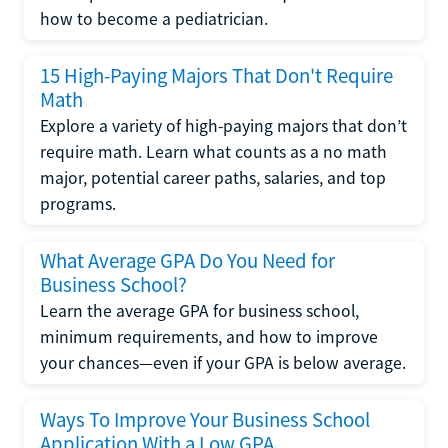
how to become a pediatrician.
15 High-Paying Majors That Don't Require
Math
Explore a variety of high-paying majors that don’t
require math. Learn what counts as a no math
major, potential career paths, salaries, and top
programs.
What Average GPA Do You Need for
Business School?
Learn the average GPA for business school,
minimum requirements, and how to improve
your chances—even if your GPA is below average.
Ways To Improve Your Business School
Application With a Low GPA