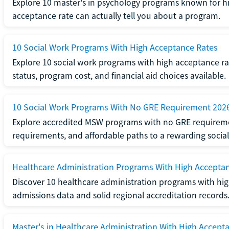
Explore 10 master's in psychology programs known for hi
acceptance rate can actually tell you about a program.
10 Social Work Programs With High Acceptance Rates
Explore 10 social work programs with high acceptance rat
status, program cost, and financial aid choices available.
10 Social Work Programs With No GRE Requirement 202
Explore accredited MSW programs with no GRE requireme
requirements, and affordable paths to a rewarding social
Healthcare Administration Programs With High Accepta
Discover 10 healthcare administration programs with hig
admissions data and solid regional accreditation records
Master's in Healthcare Administration With High Accept