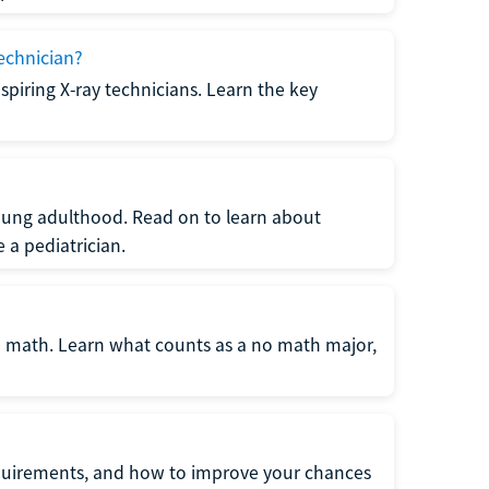
echnician?
spiring X-ray technicians. Learn the key
young adulthood. Read on to learn about
a pediatrician.
re math. Learn what counts as a no math major,
quirements, and how to improve your chances