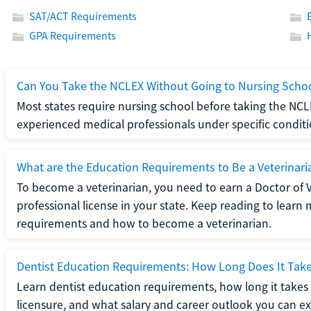
SAT/ACT Requirements
GPA Requirements
Can You Take the NCLEX Without Going to Nursing Scho
Most states require nursing school before taking the NCL
experienced medical professionals under specific conditi
What are the Education Requirements to Be a Veterinari
To become a veterinarian, you need to earn a Doctor of 
professional license in your state. Keep reading to lear
requirements and how to become a veterinarian.
Dentist Education Requirements: How Long Does It Tak
Learn dentist education requirements, how long it takes 
licensure, and what salary and career outlook you can ex