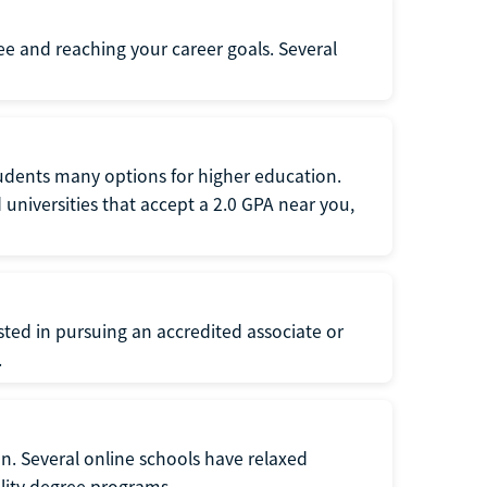
ee and reaching your career goals. Several
tudents many options for higher education.
universities that accept a 2.0 GPA near you,
ted in pursuing an accredited associate or
.
n. Several online schools have relaxed
lity degree programs.