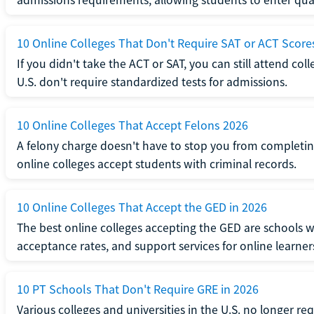
10 Online Colleges That Don't Require SAT or ACT Score
If you didn't take the ACT or SAT, you can still attend col
U.S. don't require standardized tests for admissions.
10 Online Colleges That Accept Felons 2026
A felony charge doesn't have to stop you from completin
online colleges accept students with criminal records.
10 Online Colleges That Accept the GED in 2026
The best online colleges accepting the GED are schools 
acceptance rates, and support services for online learner
10 PT Schools That Don't Require GRE in 2026
Various colleges and universities in the U.S. no longer re