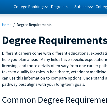
College Rankings
Degrees
Subjects
Colleg
Home
/
Degree Requirements
Degree Requirement
Different careers come with different educational expecta
help you plan ahead. Many fields have specific expectations
licensing, and those details often vary from one career pat
takes to qualify for roles in healthcare, veterinary medici
can use this information to compare options, understand
pathway best aligns with your long-term goals.
Common Degree Requireme