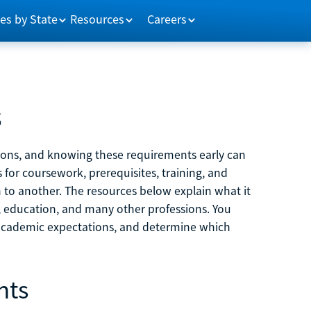
es by State
Resources
Careers
s
tions, and knowing these requirements early can
 for coursework, prerequisites, training, and
h to another. The resources below explain what it
ne, education, and many other professions. You
 academic expectations, and determine which
nts