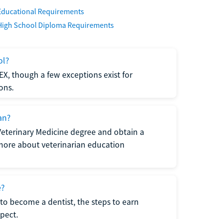
Educational Requirements
High School Diploma Requirements
ol?
EX, though a few exceptions exist for
ons.
an?
Veterinary Medicine degree and obtain a
n more about veterinarian education
e?
to become a dentist, the steps to earn
pect.