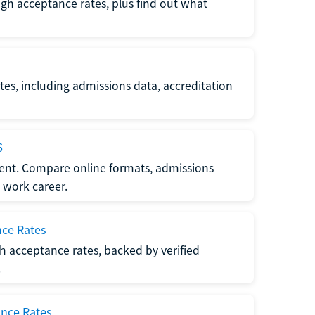
gh acceptance rates, plus find out what
es, including admissions data, accreditation
6
nt. Compare online formats, admissions
 work career.
nce Rates
h acceptance rates, backed by verified
.
ance Rates