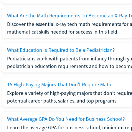
What Are the Math Requirements To Become an X-Ray T
Discover the essential x-ray tech math requirements for a
mathematical skills needed for success in this field.
What Education Is Required to Be a Pediatrician?
Pediatricians work with patients from infancy through 
pediatrician education requirements and how to become 
15 High-Paying Majors That Don't Require Math
Explore a variety of high-paying majors that don’t requi
potential career paths, salaries, and top programs.
What Average GPA Do You Need for Business School?
Learn the average GPA for business school, minimum re