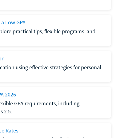
h a Low GPA
lore practical tips, flexible programs, and
on
ation using effective strategies for personal
PA 2026
exible GPA requirements, including
 2.5.
ce Rates