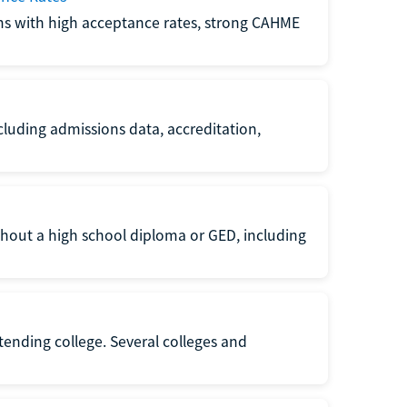
ms with high acceptance rates, strong CAHME
luding admissions data, accreditation,
thout a high school diploma or GED, including
ttending college. Several colleges and