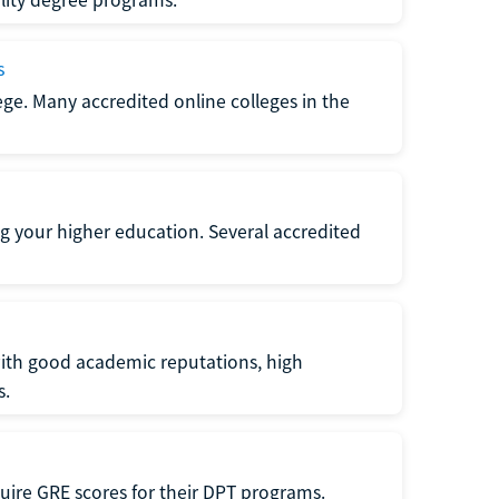
s
lege. Many accredited online colleges in the
g your higher education. Several accredited
with good academic reputations, high
s.
quire GRE scores for their DPT programs.