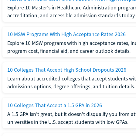
Explore 10 Master's in Healthcare Administration progra
accreditation, and accessible admission standards today.
10 MSW Programs With High Acceptance Rates 2026
Explore 10 MSW programs with high acceptance rates, inc
program cost, financial aid, and career outlook details.
10 Colleges That Accept High School Dropouts 2026
Learn about accredited colleges that accept students wi
admissions options, degree offerings, and tuition details.
10 Colleges That Accept a 1.5 GPA in 2026
A 1.5 GPA isn't great, but it doesn't disqualify you from a
universities in the U.S. accept students with low GPAs.