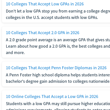
10 Colleges That Accept Low GPAs in 2026
Don't let a low GPA stop you from earning a college degr
colleges in the U.S. accept students with low GPAs.
10 Colleges That Accept 2.0 GPA in 2026
A 2.0 grade point average is an average GPA that gives s
Learn about how good a 2.0 GPA is, the best colleges and 
and more.
10 Colleges That Accept Penn Foster Diplomas in 2026
A Penn Foster high school diploma helps students interes
bachelor's degree gain admission to colleges nationwide
10 Online Colleges That Accept a Low GPA in 2026
Students with a low GPA may still pursue higher educatio
admissions requirements, allowing students to enter qua