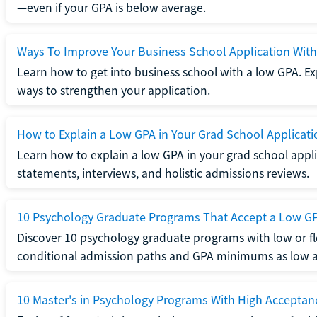
—even if your GPA is below average.
Ways To Improve Your Business School Application Wit
Learn how to get into business school with a low GPA. Exp
ways to strengthen your application.
How to Explain a Low GPA in Your Grad School Applicati
Learn how to explain a low GPA in your grad school applic
statements, interviews, and holistic admissions reviews.
10 Psychology Graduate Programs That Accept a Low G
Discover 10 psychology graduate programs with low or fl
conditional admission paths and GPA minimums as low as
10 Master's in Psychology Programs With High Acceptan