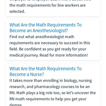
the math requirements for line workers are
selected.
What Are the Math Requirements To
Become an Anesthesiologist?
Find out what anesthesiologist math
requirements are necessary to succeed in this
field. Be confident as you get ready for your
medical journey. Read for more information!
What Are the Math Requirements To
Become a Nurse?
It takes more than enrolling in biology, nursing
research, and pharmacology courses to be an
RN. Math plays a big role too, so let's uncover the
RN math requirements to help you get your
degree.