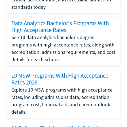
standards today.
Data Analytics Bachelor's Programs With
High Acceptance Rates
See 10 data analytics bachelor's degree
programs with high acceptance rates, along with
accreditation, admissions requirements, and cost
details for each school.
10 MSW Programs With High Acceptance
Rates 2026
Explore 10 MSW programs with high acceptance
rates, including admissions data, accreditation,
program cost, financial aid, and career outlook
details.