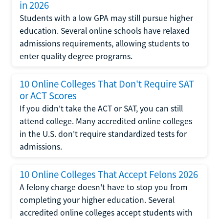
in 2026
Students with a low GPA may still pursue higher
education. Several online schools have relaxed
admissions requirements, allowing students to
enter quality degree programs.
10 Online Colleges That Don't Require SAT
or ACT Scores
If you didn't take the ACT or SAT, you can still
attend college. Many accredited online colleges
in the U.S. don't require standardized tests for
admissions.
10 Online Colleges That Accept Felons 2026
A felony charge doesn't have to stop you from
completing your higher education. Several
accredited online colleges accept students with