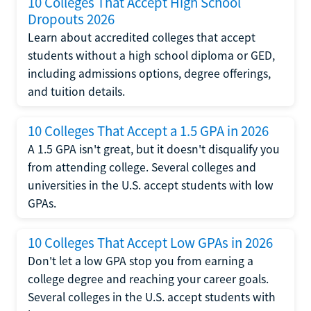
10 Colleges That Accept High School
Dropouts 2026
Learn about accredited colleges that accept
students without a high school diploma or GED,
including admissions options, degree offerings,
and tuition details.
10 Colleges That Accept a 1.5 GPA in 2026
A 1.5 GPA isn't great, but it doesn't disqualify you
from attending college. Several colleges and
universities in the U.S. accept students with low
GPAs.
10 Colleges That Accept Low GPAs in 2026
Don't let a low GPA stop you from earning a
college degree and reaching your career goals.
Several colleges in the U.S. accept students with