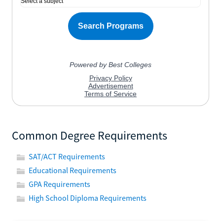
Common Degree Requirements
SAT/ACT Requirements
Educational Requirements
GPA Requirements
High School Diploma Requirements