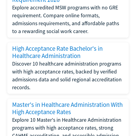
Explore accredited MSW programs with no GRE
requirement. Compare online formats,
admissions requirements, and affordable paths
to a rewarding social work career.
High Acceptance Rate Bachelor's in
Healthcare Administration
Discover 10 healthcare administration programs
with high acceptance rates, backed by verified
admissions data and solid regional accreditation
records.
Master's in Healthcare Administration With
High Acceptance Rates
Explore 10 Master's in Healthcare Administration
programs with high acceptance rates, strong
CAHME accreditation, and accessible admission