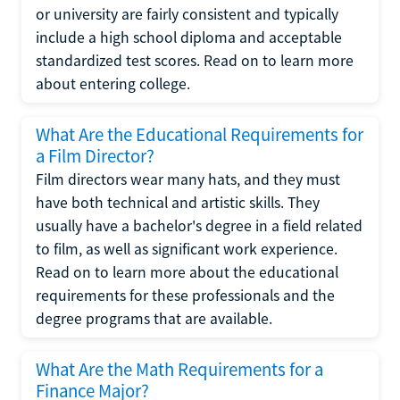
or university are fairly consistent and typically
include a high school diploma and acceptable
standardized test scores. Read on to learn more
about entering college.
What Are the Educational Requirements for
a Film Director?
Film directors wear many hats, and they must
have both technical and artistic skills. They
usually have a bachelor's degree in a field related
to film, as well as significant work experience.
Read on to learn more about the educational
requirements for these professionals and the
degree programs that are available.
What Are the Math Requirements for a
Finance Major?