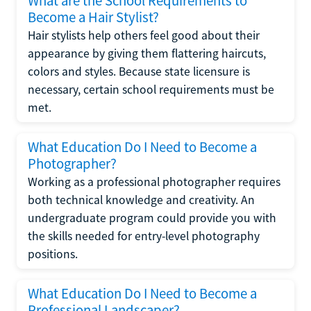
What are the School Requirements to
Become a Hair Stylist?
Hair stylists help others feel good about their
appearance by giving them flattering haircuts,
colors and styles. Because state licensure is
necessary, certain school requirements must be
met.
What Education Do I Need to Become a
Photographer?
Working as a professional photographer requires
both technical knowledge and creativity. An
undergraduate program could provide you with
the skills needed for entry-level photography
positions.
What Education Do I Need to Become a
Professional Landscaper?