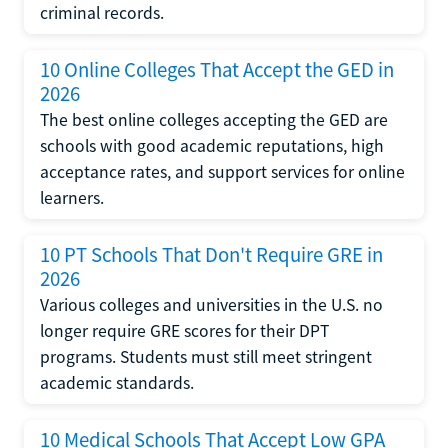
criminal records.
10 Online Colleges That Accept the GED in
2026
The best online colleges accepting the GED are
schools with good academic reputations, high
acceptance rates, and support services for online
learners.
10 PT Schools That Don't Require GRE in
2026
Various colleges and universities in the U.S. no
longer require GRE scores for their DPT
programs. Students must still meet stringent
academic standards.
10 Medical Schools That Accept Low GPA