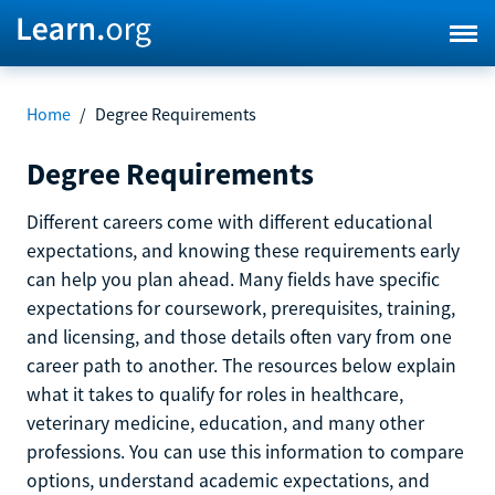
Home
/
Degree Requirements
Degree Requirements
Different careers come with different educational
expectations, and knowing these requirements early
can help you plan ahead. Many fields have specific
expectations for coursework, prerequisites, training,
and licensing, and those details often vary from one
career path to another. The resources below explain
what it takes to qualify for roles in healthcare,
veterinary medicine, education, and many other
professions. You can use this information to compare
options, understand academic expectations, and