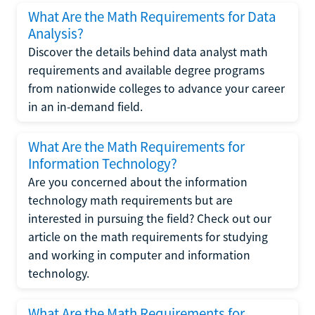
What Are the Math Requirements for Data
Analysis?
Discover the details behind data analyst math
requirements and available degree programs
from nationwide colleges to advance your career
in an in-demand field.
What Are the Math Requirements for
Information Technology?
Are you concerned about the information
technology math requirements but are
interested in pursuing the field? Check out our
article on the math requirements for studying
and working in computer and information
technology.
What Are the Math Requirements for