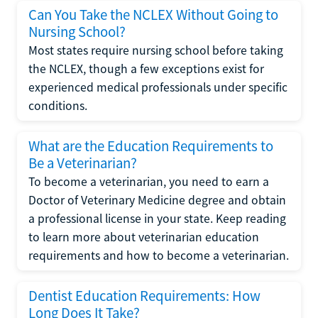
Can You Take the NCLEX Without Going to
Nursing School?
Most states require nursing school before taking
the NCLEX, though a few exceptions exist for
experienced medical professionals under specific
conditions.
What are the Education Requirements to
Be a Veterinarian?
To become a veterinarian, you need to earn a
Doctor of Veterinary Medicine degree and obtain
a professional license in your state. Keep reading
to learn more about veterinarian education
requirements and how to become a veterinarian.
Dentist Education Requirements: How
Long Does It Take?