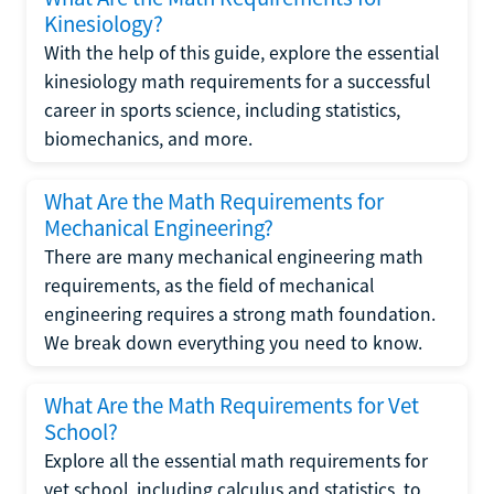
Kinesiology?
With the help of this guide, explore the essential
kinesiology math requirements for a successful
career in sports science, including statistics,
biomechanics, and more.
What Are the Math Requirements for
Mechanical Engineering?
There are many mechanical engineering math
requirements, as the field of mechanical
engineering requires a strong math foundation.
We break down everything you need to know.
What Are the Math Requirements for Vet
School?
Explore all the essential math requirements for
vet school, including calculus and statistics, to