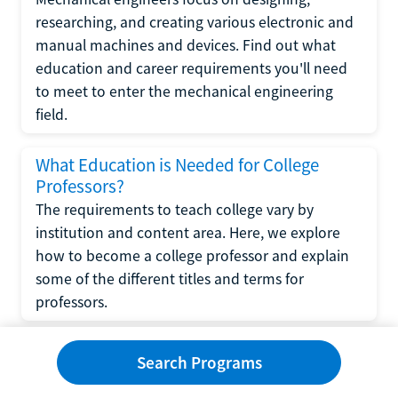
researching, and creating various electronic and
manual machines and devices. Find out what
education and career requirements you'll need
to meet to enter the mechanical engineering
field.
What Education is Needed for College
Professors?
The requirements to teach college vary by
institution and content area. Here, we explore
how to become a college professor and explain
some of the different titles and terms for
professors.
What Education is Required to Become a
Search Programs
Wedding Planner?
If you have strong organizational skills, creativity,