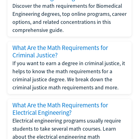
Discover the math requirements for Biomedical
Engineering degrees, top online programs, career
options, and related concentrations in this
comprehensive guide.
What Are the Math Requirements for
Criminal Justice?
If you want to earn a degree in criminal justice, it
helps to know the math requirements for a
criminal justice degree. We break down the
criminal justice math requirements and more.
What Are the Math Requirements for
Electrical Engineering?
Electrical engineering programs usually require
students to take several math courses. Learn
about the electrical engineering math