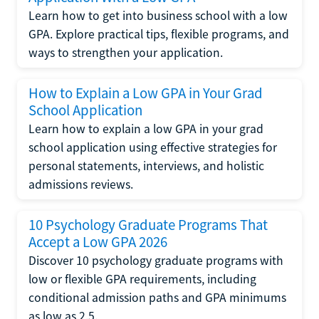
Learn how to get into business school with a low
GPA. Explore practical tips, flexible programs, and
ways to strengthen your application.
How to Explain a Low GPA in Your Grad
School Application
Learn how to explain a low GPA in your grad
school application using effective strategies for
personal statements, interviews, and holistic
admissions reviews.
10 Psychology Graduate Programs That
Accept a Low GPA 2026
Discover 10 psychology graduate programs with
low or flexible GPA requirements, including
conditional admission paths and GPA minimums
as low as 2.5.