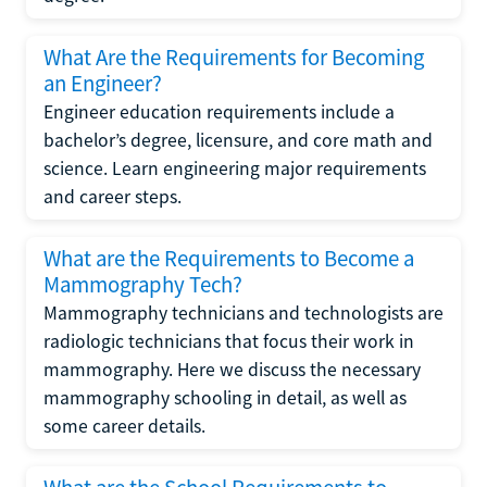
What Are the Requirements for Becoming
an Engineer?
Engineer education requirements include a
bachelor’s degree, licensure, and core math and
science. Learn engineering major requirements
and career steps.
What are the Requirements to Become a
Mammography Tech?
Mammography technicians and technologists are
radiologic technicians that focus their work in
mammography. Here we discuss the necessary
mammography schooling in detail, as well as
some career details.