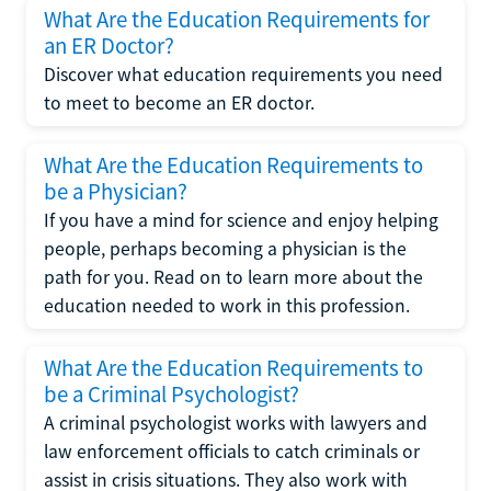
What Are the Education Requirements for
an ER Doctor?
Discover what education requirements you need
to meet to become an ER doctor.
What Are the Education Requirements to
be a Physician?
If you have a mind for science and enjoy helping
people, perhaps becoming a physician is the
path for you. Read on to learn more about the
education needed to work in this profession.
What Are the Education Requirements to
be a Criminal Psychologist?
A criminal psychologist works with lawyers and
law enforcement officials to catch criminals or
assist in crisis situations. They also work with