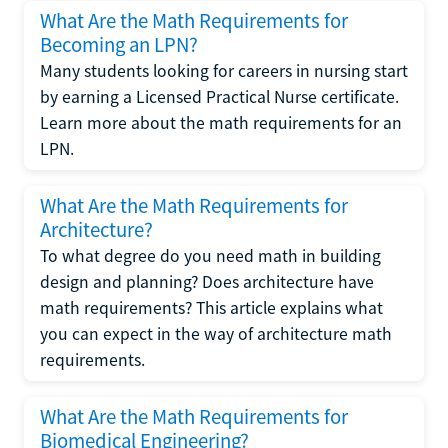
What Are the Math Requirements for
Becoming an LPN?
Many students looking for careers in nursing start
by earning a Licensed Practical Nurse certificate.
Learn more about the math requirements for an
LPN.
What Are the Math Requirements for
Architecture?
To what degree do you need math in building
design and planning? Does architecture have
math requirements? This article explains what
you can expect in the way of architecture math
requirements.
What Are the Math Requirements for
Biomedical Engineering?