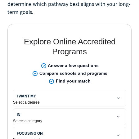
determine which pathway best aligns with your long-
term goals.