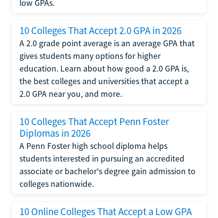
low GPAs.
10 Colleges That Accept 2.0 GPA in 2026
A 2.0 grade point average is an average GPA that
gives students many options for higher
education. Learn about how good a 2.0 GPA is,
the best colleges and universities that accept a
2.0 GPA near you, and more.
10 Colleges That Accept Penn Foster
Diplomas in 2026
A Penn Foster high school diploma helps
students interested in pursuing an accredited
associate or bachelor's degree gain admission to
colleges nationwide.
10 Online Colleges That Accept a Low GPA