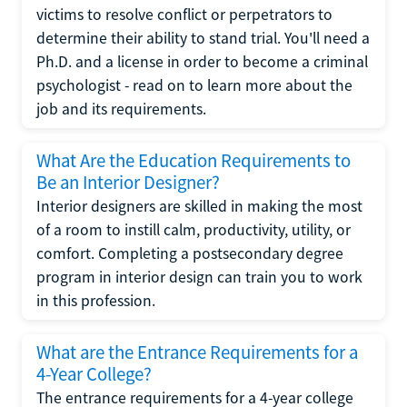
victims to resolve conflict or perpetrators to
determine their ability to stand trial. You'll need a
Ph.D. and a license in order to become a criminal
psychologist - read on to learn more about the
job and its requirements.
What Are the Education Requirements to
Be an Interior Designer?
Interior designers are skilled in making the most
of a room to instill calm, productivity, utility, or
comfort. Completing a postsecondary degree
program in interior design can train you to work
in this profession.
What are the Entrance Requirements for a
4-Year College?
The entrance requirements for a 4-year college