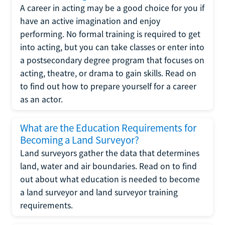
A career in acting may be a good choice for you if
have an active imagination and enjoy
performing. No formal training is required to get
into acting, but you can take classes or enter into
a postsecondary degree program that focuses on
acting, theatre, or drama to gain skills. Read on
to find out how to prepare yourself for a career
as an actor.
What are the Education Requirements for
Becoming a Land Surveyor?
Land surveyors gather the data that determines
land, water and air boundaries. Read on to find
out about what education is needed to become
a land surveyor and land surveyor training
requirements.