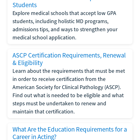
Students
Explore medical schools that accept low GPA
students, including holistic MD programs,
admissions tips, and ways to strengthen your
medical school application.
ASCP Certification Requirements, Renewal
& Eligibility
Learn about the requirements that must be met
in order to receive certification from the
American Society for Clinical Pathology (ASCP).
Find out what is needed to be eligible and what
steps must be undertaken to renew and
maintain that certification.
What Are the Education Requirements for a
Career in Acting?