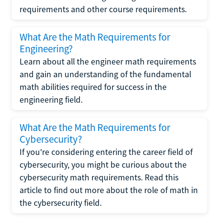
requirements and other course requirements.
What Are the Math Requirements for
Engineering?
Learn about all the engineer math requirements
and gain an understanding of the fundamental
math abilities required for success in the
engineering field.
What Are the Math Requirements for
Cybersecurity?
If you're considering entering the career field of
cybersecurity, you might be curious about the
cybersecurity math requirements. Read this
article to find out more about the role of math in
the cybersecurity field.