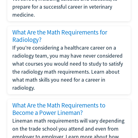
prepare for a successful career in veterinary
medicine.
What Are the Math Requirements for
Radiology?
If you're considering a healthcare career on a
radiology team, you may have never considered
what courses you would need to study to satisfy
the radiology math requirements. Learn about
what math skills you need for a career in
radiology.
What Are the Math Requirements to
Become a Power Lineman?
Lineman math requirements will vary depending
on the trade school you attend and even from
employer to employer. Learn more about how