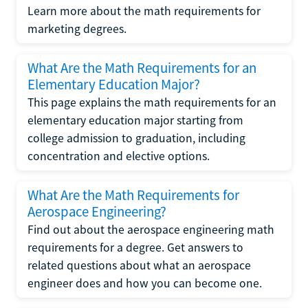
Learn more about the math requirements for
marketing degrees.
What Are the Math Requirements for an
Elementary Education Major?
This page explains the math requirements for an
elementary education major starting from
college admission to graduation, including
concentration and elective options.
What Are the Math Requirements for
Aerospace Engineering?
Find out about the aerospace engineering math
requirements for a degree. Get answers to
related questions about what an aerospace
engineer does and how you can become one.