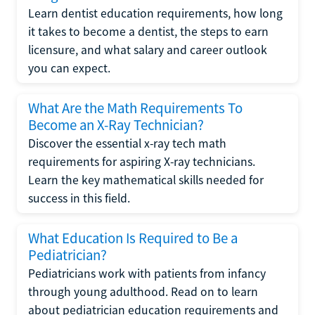
Learn dentist education requirements, how long
it takes to become a dentist, the steps to earn
licensure, and what salary and career outlook
you can expect.
What Are the Math Requirements To
Become an X-Ray Technician?
Discover the essential x-ray tech math
requirements for aspiring X-ray technicians.
Learn the key mathematical skills needed for
success in this field.
What Education Is Required to Be a
Pediatrician?
Pediatricians work with patients from infancy
through young adulthood. Read on to learn
about pediatrician education requirements and