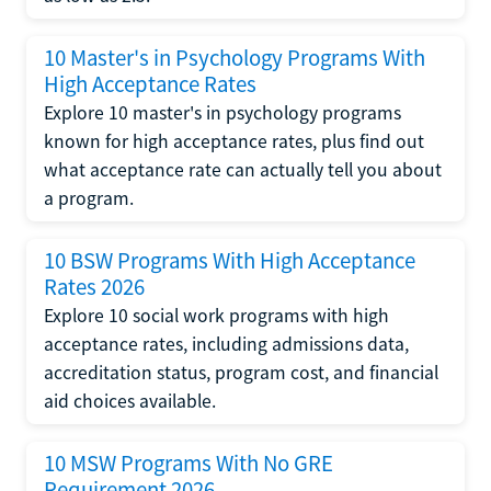
10 Master's in Psychology Programs With
High Acceptance Rates
Explore 10 master's in psychology programs
known for high acceptance rates, plus find out
what acceptance rate can actually tell you about
a program.
10 BSW Programs With High Acceptance
Rates 2026
Explore 10 social work programs with high
acceptance rates, including admissions data,
accreditation status, program cost, and financial
aid choices available.
10 MSW Programs With No GRE
Requirement 2026