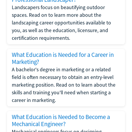
Landscapers focus on beautifying outdoor
spaces. Read on to learn more about the
landscaping career opportunities available to
you, as well as the education, licensure, and
certification requirements.
What Education is Needed for a Career in
Marketing?
A bachelor's degree in marketing or a related
field is often necessary to obtain an entry-level
marketing position. Read on to learn about the
skills and training you'll need when starting a
career in marketing.
What Education is Needed to Become a
Mechanical Engineer?
Mechanical engineers focus on designing,