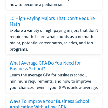
how to become a pediatrician.
15 High-Paying Majors That Don't Require
Math
Explore a variety of high-paying majors that don’t
require math. Learn what counts as a no math
major, potential career paths, salaries, and top
programs.
What Average GPA Do You Need for
Business School?
Learn the average GPA for business school,
minimum requirements, and how to improve
your chances—even if your GPA is below average.
Ways To Improve Your Business School
Application With a Low GPA