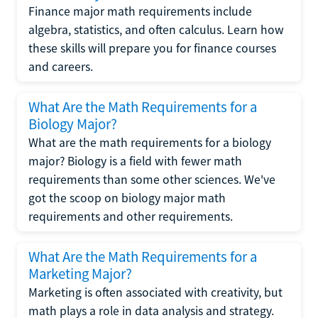
Finance major math requirements include
algebra, statistics, and often calculus. Learn how
these skills will prepare you for finance courses
and careers.
What Are the Math Requirements for a
Biology Major?
What are the math requirements for a biology
major? Biology is a field with fewer math
requirements than some other sciences. We've
got the scoop on biology major math
requirements and other requirements.
What Are the Math Requirements for a
Marketing Major?
Marketing is often associated with creativity, but
math plays a role in data analysis and strategy.