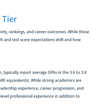
 Tier
vity, rankings, and career outcomes. While these
GPA and test score expectations shift and how
typically report average GPAs in the 3.6 to 3.8
GRE equivalents). While strong academics are
adership experience, career progression, and
level professional experience in addition to