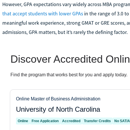
However, GPA expectations vary widely across MBA progra
that accept students with lower GPAs
in the range of 3.0 to 
meaningful work experience, strong GMAT or GRE scores, an
admissions, GPA matters, but it’s rarely the defining factor.