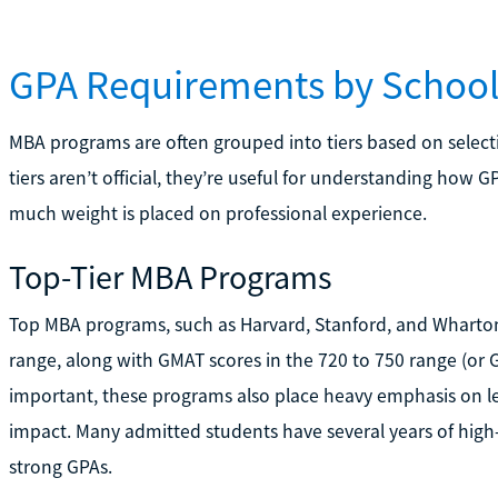
GPA Requirements by School
MBA programs are often grouped into tiers based on selecti
tiers aren’t official, they’re useful for understanding how 
much weight is placed on professional experience.
Top-Tier MBA Programs
Top MBA programs, such as Harvard, Stanford, and Wharton, 
range, along with GMAT scores in the 720 to 750 range (or 
important, these programs also place heavy emphasis on le
impact. Many admitted students have several years of high-
strong GPAs.