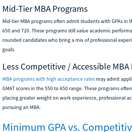
Mid-Tier MBA Programs
Mid-tier MBA programs often admit students with GPAs in 
650 and 720. These programs still value academic performa
rounded candidates who bring a mix of professional experie
goals.
Less Competitive / Accessible MBA
MBA programs with high acceptance rates
may admit applic
GMAT scores in the 550 to 650 range. These programs often
placing greater weight on work experience, professional 
pursuing an MBA.
Minimum GPA vs. Competiti