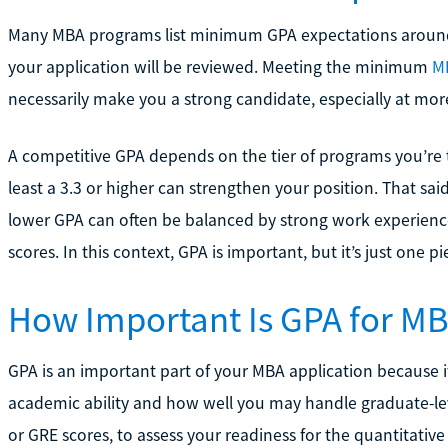
Many MBA programs list minimum GPA expectations around 2
your application will be reviewed. Meeting the minimum
M
necessarily make you a strong candidate, especially at mor
A competitive GPA depends on the tier of programs you’re t
least a 3.3 or higher can strengthen your position. That sai
lower GPA can often be balanced by strong work experience
scores. In this context, GPA is important, but it’s just one p
How Important Is GPA for M
GPA is an important part of your MBA application because 
academic ability and how well you may handle graduate-lev
or GRE scores, to assess your readiness for the quantitati