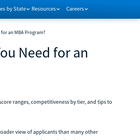
es by State
Resources
Careers
 for an MBA Program?
ou Need for an
ore ranges, competitiveness by tier, and tips to
roader view of applicants than many other