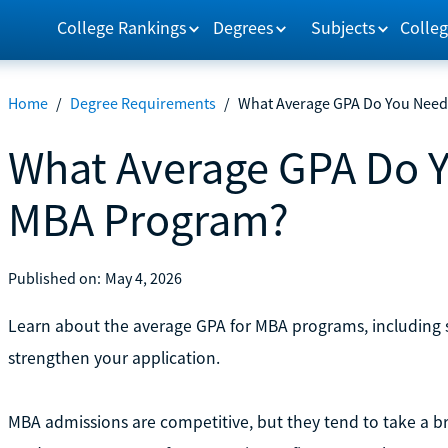
College Rankings
Degrees
Subjects
Colleg
Home
/
Degree Requirements
/
What Average GPA Do You Need
What Average GPA Do Y
MBA Program?
Published on:
May 4, 2026
Learn about the average GPA for MBA programs, including sc
strengthen your application.
MBA admissions are competitive, but they tend to take a b