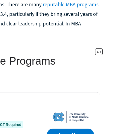
ms. There are many
reputable MBA programs
3.4, particularly if they bring several years of
d clear leadership potential. In MBA