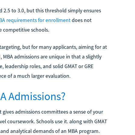
.5 to 3.0, but this threshold simply ensures
BA requirements for enrollment
does not
e competitive schools.
argeting, but for many applicants, aiming for at
d, MBA admissions are unique in that a slightly
, leadership roles, and solid GMAT or GRE
iece of a much larger evaluation.
BA Admissions?
it gives admissions committees a sense of your
el coursework. Schools use it. along with GMAT
ve and analytical demands of an MBA program.