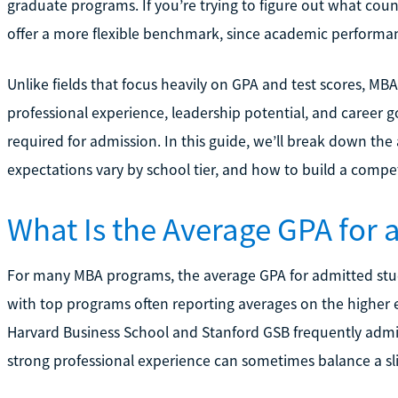
graduate programs. If you’re trying to figure out what coun
offer a more flexible benchmark, since academic performanc
Unlike fields that focus heavily on GPA and test scores, MB
professional experience, leadership potential, and career g
required for admission. In this guide, we’ll break down t
expectations vary by school tier, and how to build a compet
What Is the Average GPA for
For many MBA programs, the average GPA for admitted stude
with top programs often reporting averages on the higher en
Harvard Business School and Stanford GSB frequently admi
strong professional experience can sometimes balance a sl