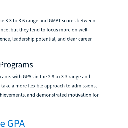
the 3.3 to 3.6 range and GMAT scores between
nce, but they tend to focus more on well-
nce, leadership potential, and clear career
 Programs
ants with GPAs in the 2.8 to 3.3 range and
 take a more flexible approach to admissions,
achievements, and demonstrated motivation for
ve GPA