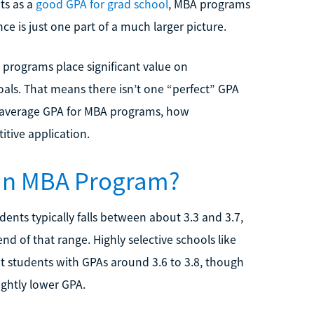
ts as a
good GPA for grad school
, MBA programs
e is just one part of a much larger picture.
A programs place significant value on
oals. That means there isn’t one “perfect” GPA
he average GPA for MBA programs, how
itive application.
 an MBA Program?
nts typically falls between about 3.3 and 3.7,
d of that range. Highly selective schools like
t students with GPAs around 3.6 to 3.8, though
ightly lower GPA.