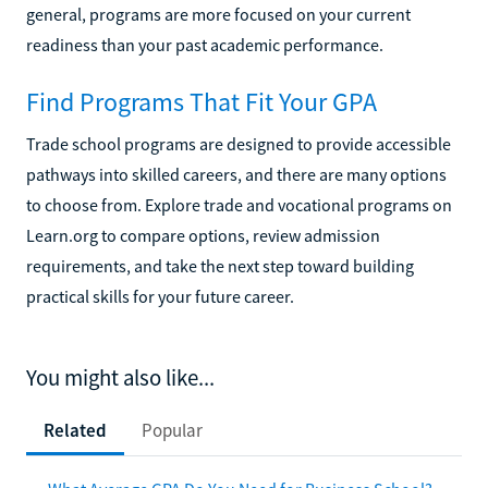
general, programs are more focused on your current
readiness than your past academic performance.
Find Programs That Fit Your GPA
Trade school programs are designed to provide accessible
pathways into skilled careers, and there are many options
to choose from. Explore trade and vocational programs on
Learn.org to compare options, review admission
requirements, and take the next step toward building
practical skills for your future career.
You might also like...
Related
Popular