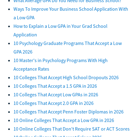
What Average GPA Do You Need for Business School?
Ways To Improve Your Business School Application With
a Low GPA
How to Explain a Low GPA in Your Grad School
Application
10 Psychology Graduate Programs That Accept a Low
GPA 2026
10 Master's in Psychology Programs With High
Acceptance Rates
10 Colleges That Accept High School Dropouts 2026
10 Colleges That Accept a 1.5 GPA in 2026
10 Colleges That Accept Low GPAs in 2026
10 Colleges That Accept 2.0 GPA in 2026
10 Colleges That Accept Penn Foster Diplomas in 2026
10 Online Colleges That Accept a Low GPA in 2026
10 Online Colleges That Don't Require SAT or ACT Scores