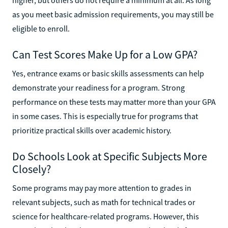
as you meet basic admission requirements, you may still be
eligible to enroll.
Can Test Scores Make Up for a Low GPA?
Yes, entrance exams or basic skills assessments can help
demonstrate your readiness for a program. Strong
performance on these tests may matter more than your GPA
in some cases. This is especially true for programs that
prioritize practical skills over academic history.
Do Schools Look at Specific Subjects More
Closely?
Some programs may pay more attention to grades in
relevant subjects, such as math for technical trades or
science for healthcare-related programs. However, this