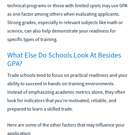
technical programs or those with limited spots may use GPA
as one factor among others when evaluating applicants.
Strong grades, especially in relevant subjects like math or
science, can also help demonstrate your readiness for
specific types of training.
What Else Do Schools Look At Besides
GPA?
Trade schools tend to focus on practical readiness and your
ability to succeed in hands-on training environments.
Instead of emphasizing academic metrics alone, they often
look for indicators that you’re motivated, reliable, and
prepared to learn a skilled trade.
Here are some of the other factors that may influence your
application: