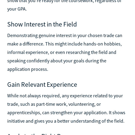
show that you’re ready for the coursework, regardless of
your GPA.
Show Interest in the Field
Demonstrating genuine interest in your chosen trade can
make a difference. This might include hands-on hobbies,
informal experience, or even researching the field and
speaking confidently about your goals during the
application process.
Gain Relevant Experience
While not always required, any experience related to your
trade, such as part-time work, volunteering, or
apprenticeships, can strengthen your application. It shows
initiative and gives you a better understanding of the field.