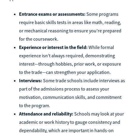
Entrance exams or assessments:
Some programs
require basic skills tests in areas like math, reading,
or mechanical reasoning to ensure you’re prepared
for the coursework.
Experience or interest in the field:
While formal
experience isn’t always required, demonstrating
interest—through hobbies, prior work, or exposure
to the trade—can strengthen your application.
Interviews:
Some trade schools include interviews as
part of the admissions process to assess your
motivation, communication skills, and commitment
to the program.
Attendance and reliability:
Schools may look at your
academic or work history to gauge consistency and
dependability, which are important in hands-on