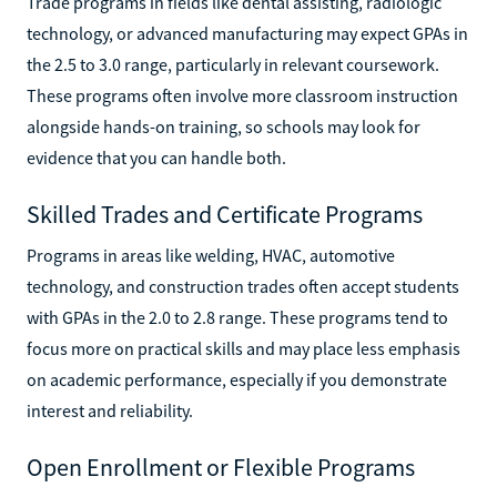
Trade programs in fields like dental assisting, radiologic
technology, or advanced manufacturing may expect GPAs in
the 2.5 to 3.0 range, particularly in relevant coursework.
These programs often involve more classroom instruction
alongside hands-on training, so schools may look for
evidence that you can handle both.
Skilled Trades and Certificate Programs
Programs in areas like welding, HVAC, automotive
technology, and construction trades often accept students
with GPAs in the 2.0 to 2.8 range. These programs tend to
focus more on practical skills and may place less emphasis
on academic performance, especially if you demonstrate
interest and reliability.
Open Enrollment or Flexible Programs