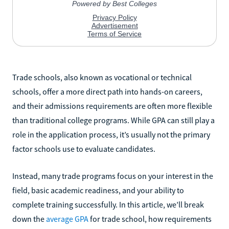
Trade schools, also known as vocational or technical
schools, offer a more direct path into hands-on careers,
and their admissions requirements are often more flexible
than traditional college programs. While GPA can still play a
role in the application process, it’s usually not the primary
factor schools use to evaluate candidates.
Instead, many trade programs focus on your interest in the
field, basic academic readiness, and your ability to
complete training successfully. In this article, we’ll break
down the
average GPA
for trade school, how requirements