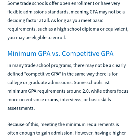
Some trade schools offer open enrollment or have very
flexible admissions standards, meaning GPA may not be a
deciding factor at all. As long as you meet basic
requirements, such as a high school diploma or equivalent,
you may be eligible to enroll.
Minimum GPA vs. Competitive GPA
In many trade school programs, there may not be a clearly
defined “competitive GPA” in the same way there is for
college or graduate admissions. Some schools list
minimum GPA requirements around 2.0, while others focus
more on entrance exams, interviews, or basic skills
assessments.
Because of this, meeting the minimum requirements is
often enough to gain admission. However, having a higher