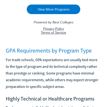
GPA Requirements by Program Type
For trade schools, GPA expectations are usually tied more
to the type of program and its technical complexity rather
than prestige or ranking. Some programs have minimal
academic requirements, while others may expect stronger
preparation in specific subject areas.
Highly Technical or Healthcare Programs