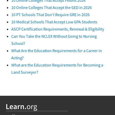
10 Online Colleges That Accept Felons 2026
10 Online Colleges That Accept the GED in 2026
10 PT Schools That Don't Require GRE in 2026
10 Medical Schools That Accept Low GPA Students
ASCP Certification Requirements, Renewal & Eligibility
Can You Take the NCLEX Without Going to Nursing
School?
What Are the Education Requirements for a Career in
Acting?
What are the Education Requirements for Becoming a
Land Surveyor?