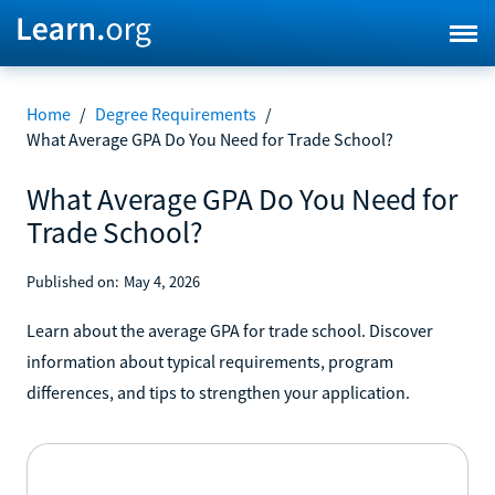
Home
/
Degree Requirements
/
What Average GPA Do You Need for Trade School?
What Average GPA Do You Need for
Trade School?
Published on:
May 4, 2026
Learn about the average GPA for trade school. Discover
information about typical requirements, program
differences, and tips to strengthen your application.