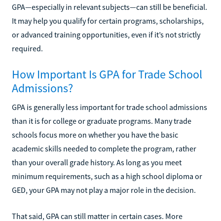
GPA—especially in relevant subjects—can still be beneficial.
It may help you qualify for certain programs, scholarships,
or advanced training opportunities, even if it’s not strictly
required.
How Important Is GPA for Trade School
Admissions?
GPA is generally less important for trade school admissions
than it is for college or graduate programs. Many trade
schools focus more on whether you have the basic
academic skills needed to complete the program, rather
than your overall grade history. As long as you meet
minimum requirements, such as a high school diploma or
GED, your GPA may not play a major role in the decision.
That said, GPA can still matter in certain cases. More