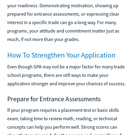
your readiness. Demonstrating motivation, showing up
prepared for entrance assessments, or expressing clear
interest in a specific trade can go a long way. For many
programs, your attitude and commitment matter just as
much, if not more than your grades.
How To Strengthen Your Application
Even though GPA may not be a major factor for many trade
school programs, there are still ways to make your
application stronger and improve your chances of success.
Prepare for Entrance Assessments
If your program requires a placement test or basic skills
exam, taking time to review math, reading, or technical
concepts can help you perform well. Strong scores can