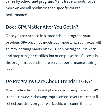
varies by school and program. Many trade schools focus
more on overall readiness than specific course
performance.
Does GPA Matter After You Get In?
Once you’re enrolled in a trade school program, your
previous GPA becomes much less important. Your focus will
shift to learning hands-on skills, completing coursework,
and preparing for certification or employment. Success in
the program depends more on your performance during
training.
Do Programs Care About Trends in GPA?
Most trade schools do not place a strong emphasis on GPA
trends. However, showing improvement over time can still
reflect positively on your work ethic and commitment. In