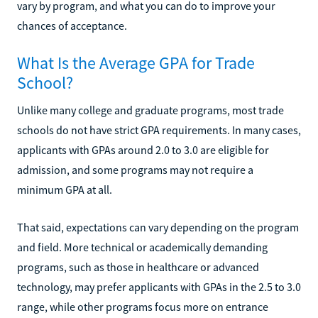
vary by program, and what you can do to improve your
chances of acceptance.
What Is the Average GPA for Trade
School?
Unlike many college and graduate programs, most trade
schools do not have strict GPA requirements. In many cases,
applicants with GPAs around 2.0 to 3.0 are eligible for
admission, and some programs may not require a
minimum GPA at all.
That said, expectations can vary depending on the program
and field. More technical or academically demanding
programs, such as those in healthcare or advanced
technology, may prefer applicants with GPAs in the 2.5 to 3.0
range, while other programs focus more on entrance