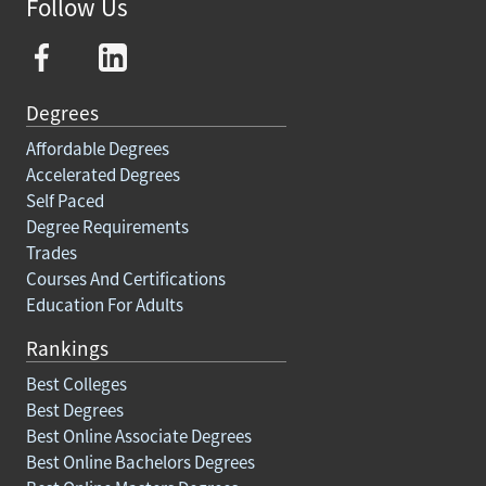
Follow Us
Degrees
Affordable Degrees
Accelerated Degrees
Self Paced
Degree Requirements
Trades
Courses And Certifications
Education For Adults
Rankings
Best Colleges
Best Degrees
Best Online Associate Degrees
Best Online Bachelors Degrees