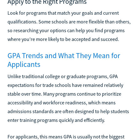
Apply to the Right Programs
Look for programs that match your goals and current
qualifications. Some schools are more flexible than others,
so researching your options can help you find programs
where you’re more likely to be accepted and succeed.
GPA Trends and What They Mean for
Applicants
Unlike traditional college or graduate programs, GPA
expectations for trade schools have remained relatively
stable over time. Many programs continue to prioritize
accessibility and workforce readiness, which means
admissions standards are often designed to help students
enter training programs quickly and efficiently.
For applicants, this means GPA is usually not the biggest