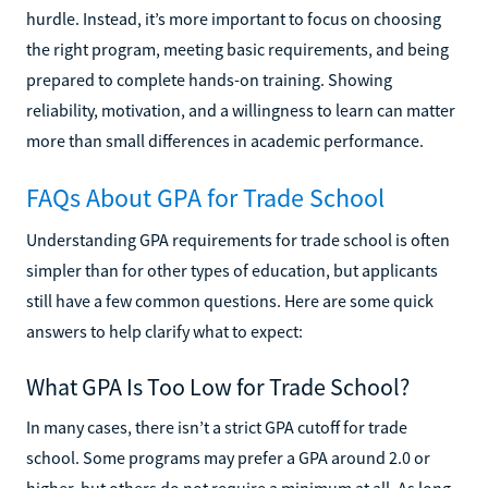
hurdle. Instead, it’s more important to focus on choosing
the right program, meeting basic requirements, and being
prepared to complete hands-on training. Showing
reliability, motivation, and a willingness to learn can matter
more than small differences in academic performance.
FAQs About GPA for Trade School
Understanding GPA requirements for trade school is often
simpler than for other types of education, but applicants
still have a few common questions. Here are some quick
answers to help clarify what to expect:
What GPA Is Too Low for Trade School?
In many cases, there isn’t a strict GPA cutoff for trade
school. Some programs may prefer a GPA around 2.0 or
higher, but others do not require a minimum at all. As long