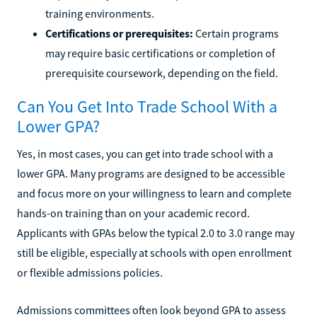
training environments.
Certifications or prerequisites:
Certain programs
may require basic certifications or completion of
prerequisite coursework, depending on the field.
Can You Get Into Trade School With a
Lower GPA?
Yes, in most cases, you can get into trade school with a
lower GPA. Many programs are designed to be accessible
and focus more on your willingness to learn and complete
hands-on training than on your academic record.
Applicants with GPAs below the typical 2.0 to 3.0 range may
still be eligible, especially at schools with open enrollment
or flexible admissions policies.
Admissions committees often look beyond GPA to assess