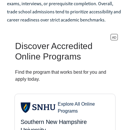
exams, interviews, or prerequisite completion. Overall,
trade school admissions tend to prioritize accessibility and
career readiness over strict academic benchmarks.