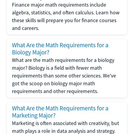
Finance major math requirements include
algebra, statistics, and often calculus. Learn how
these skills will prepare you for finance courses
and careers.
What Are the Math Requirements for a
Biology Major?
What are the math requirements for a biology
major? Biology is a field with fewer math
requirements than some other sciences. We've
got the scoop on biology major math
requirements and other requirements.
What Are the Math Requirements for a
Marketing Major?
Marketing is often associated with creativity, but
math plays a role in data analysis and strategy.