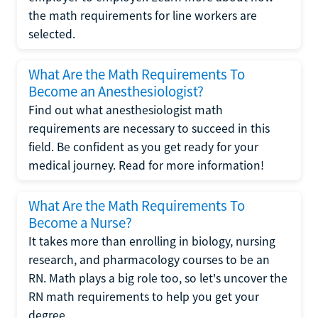
the math requirements for line workers are
selected.
What Are the Math Requirements To
Become an Anesthesiologist?
Find out what anesthesiologist math
requirements are necessary to succeed in this
field. Be confident as you get ready for your
medical journey. Read for more information!
What Are the Math Requirements To
Become a Nurse?
It takes more than enrolling in biology, nursing
research, and pharmacology courses to be an
RN. Math plays a big role too, so let's uncover the
RN math requirements to help you get your
degree.