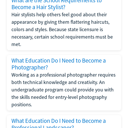
What are the School Requirements to
Become a Hair Stylist?
Hair stylists help others feel good about their
appearance by giving them flattering haircuts,
colors and styles. Because state licensure is
necessary, certain school requirements must be
met.
What Education Do I Need to Become a
Photographer?
Working as a professional photographer requires
both technical knowledge and creativity. An
undergraduate program could provide you with
the skills needed for entry-level photography
positions.
What Education Do I Need to Become a
Professional Landscaper?