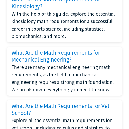
Kinesiology?
With the help of this guide, explore the essential
kinesiology math requirements for a successful
career in sports science, including statistics,
biomechanics, and more.
What Are the Math Requirements for
Mechanical Engineering?
There are many mechanical engineering math
requirements, as the field of mechanical
engineering requires a strong math foundation.
We break down everything you need to know.
What Are the Math Requirements for Vet
School?
Explore all the essential math requirements for
vet school, including calculus and statistics, to