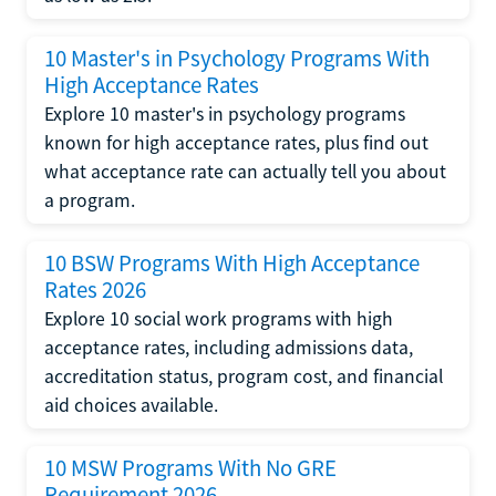
10 Master's in Psychology Programs With
High Acceptance Rates
Explore 10 master's in psychology programs
known for high acceptance rates, plus find out
what acceptance rate can actually tell you about
a program.
10 BSW Programs With High Acceptance
Rates 2026
Explore 10 social work programs with high
acceptance rates, including admissions data,
accreditation status, program cost, and financial
aid choices available.
10 MSW Programs With No GRE
Requirement 2026