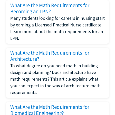
What Are the Math Requirements for
Becoming an LPN?
Many students looking for careers in nursing start
by earning a Licensed Practical Nurse certificate.
Learn more about the math requirements for an
LPN.
What Are the Math Requirements for
Architecture?
To what degree do you need math in building
design and planning? Does architecture have
math requirements? This article explains what
you can expect in the way of architecture math
requirements.
What Are the Math Requirements for
Biomedical Engineering?