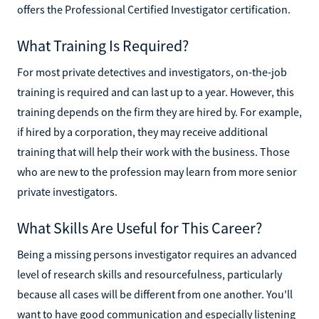
offers the Professional Certified Investigator certification.
What Training Is Required?
For most private detectives and investigators, on-the-job
training is required and can last up to a year. However, this
training depends on the firm they are hired by. For example,
if hired by a corporation, they may receive additional
training that will help their work with the business. Those
who are new to the profession may learn from more senior
private investigators.
What Skills Are Useful for This Career?
Being a missing persons investigator requires an advanced
level of research skills and resourcefulness, particularly
because all cases will be different from one another. You'll
want to have good communication and especially listening