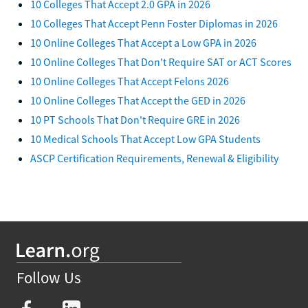
10 Colleges That Accept 2.0 GPA in 2026
10 Colleges That Accept Penn Foster Diplomas in 2026
10 Online Colleges That Accept a Low GPA in 2026
10 Online Colleges That Don't Require SAT or ACT Scores
10 Online Colleges That Accept Felons 2026
10 Online Colleges That Accept the GED in 2026
10 PT Schools That Don't Require GRE in 2026
10 Medical Schools That Accept Low GPA Students
ASCP Certification Requirements, Renewal & Eligibility
Follow Us