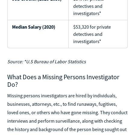
detectives and
investigators*
Median Salary (2020)
$53,320 for private
detectives and
investigators*
Source: *U.S Bureau of Labor Statistics
What Does a Missing Persons Investigator
Do?
Missing persons investigators are hired by individuals,
businesses, attorneys, etc., to find runaways, fugitives,
loved ones, or others who have gone missing. They conduct
interviews and perform surveillance, along with checking
the history and background of the person being sought out