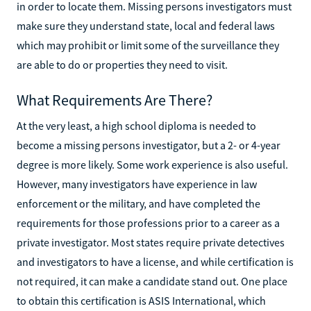
in order to locate them. Missing persons investigators must
make sure they understand state, local and federal laws
which may prohibit or limit some of the surveillance they
are able to do or properties they need to visit.
What Requirements Are There?
At the very least, a high school diploma is needed to
become a missing persons investigator, but a 2- or 4-year
degree is more likely. Some work experience is also useful.
However, many investigators have experience in law
enforcement or the military, and have completed the
requirements for those professions prior to a career as a
private investigator. Most states require private detectives
and investigators to have a license, and while certification is
not required, it can make a candidate stand out. One place
to obtain this certification is ASIS International, which