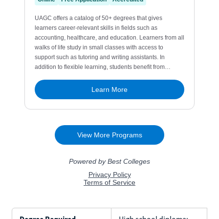
Degree Required
High school diploma;