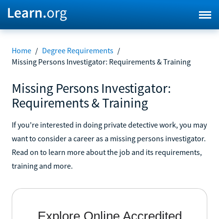
Home
/
Degree Requirements
/
Missing Persons Investigator: Requirements & Training
Missing Persons Investigator:
Requirements & Training
If you're interested in doing private detective work, you may
want to consider a career as a missing persons investigator.
Read on to learn more about the job and its requirements,
training and more.