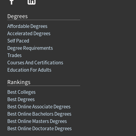
Degrees
Affordable Degrees
Accelerated Degrees
Self Paced
Degree Requirements
Trades
Courses And Certifications
Education For Adults
Rankings
Best Colleges
Best Degrees
Best Online Associate Degrees
Best Online Bachelors Degrees
Best Online Masters Degrees
Best Online Doctorate Degrees