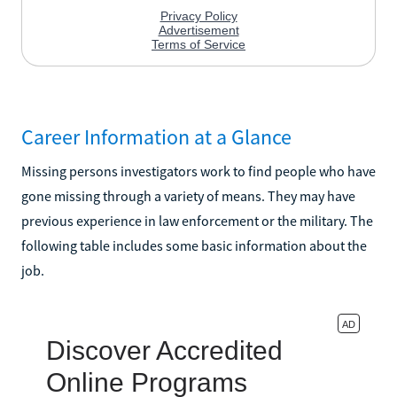
Career Information at a Glance
Missing persons investigators work to find people who have
gone missing through a variety of means. They may have
previous experience in law enforcement or the military. The
following table includes some basic information about the
job.