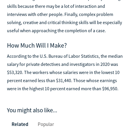
skills because there may be a lot of interaction and
interviews with other people. Finally, complex problem
solving, creative and critical thinking skills will be especially
useful when approaching the completion of a case.
How Much Will I Make?
According to the U.S. Bureau of Labor Statistics, the median
salary for private detectives and investigators in 2020 was
$53,320. The workers whose salaries were in the lowest 10
percent earned less than $31,440. Those whose earnings
were in the highest 10 percent earned more than $96,950.
You might also like...
Related
Popular