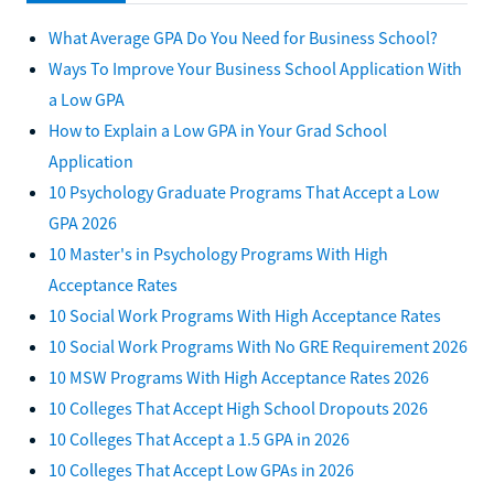
What Average GPA Do You Need for Business School?
Ways To Improve Your Business School Application With
a Low GPA
How to Explain a Low GPA in Your Grad School
Application
10 Psychology Graduate Programs That Accept a Low
GPA 2026
10 Master's in Psychology Programs With High
Acceptance Rates
10 Social Work Programs With High Acceptance Rates
10 Social Work Programs With No GRE Requirement 2026
10 MSW Programs With High Acceptance Rates 2026
10 Colleges That Accept High School Dropouts 2026
10 Colleges That Accept a 1.5 GPA in 2026
10 Colleges That Accept Low GPAs in 2026