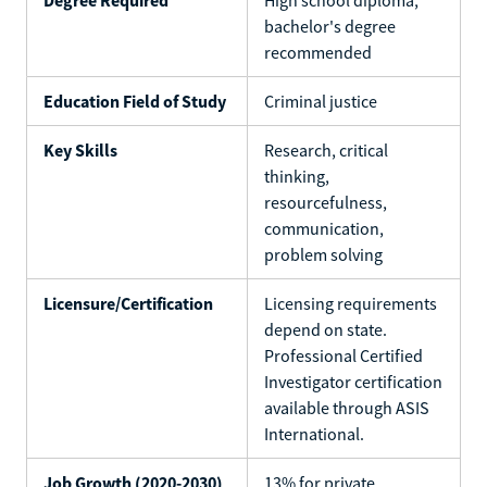
bachelor's degree
recommended
Education Field of Study
Criminal justice
Key Skills
Research, critical
thinking,
resourcefulness,
communication,
problem solving
Licensure/Certification
Licensing requirements
depend on state.
Professional Certified
Investigator certification
available through ASIS
International.
Job Growth (2020-2030)
13% for private