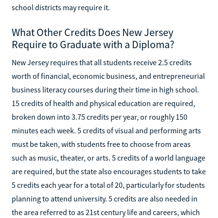
school districts may require it.
What Other Credits Does New Jersey
Require to Graduate with a Diploma?
New Jersey requires that all students receive 2.5 credits
worth of financial, economic business, and entrepreneurial
business literacy courses during their time in high school.
15 credits of health and physical education are required,
broken down into 3.75 credits per year, or roughly 150
minutes each week. 5 credits of visual and performing arts
must be taken, with students free to choose from areas
such as music, theater, or arts. 5 credits of a world language
are required, but the state also encourages students to take
5 credits each year for a total of 20, particularly for students
planning to attend university. 5 credits are also needed in
the area referred to as 21st century life and careers, which