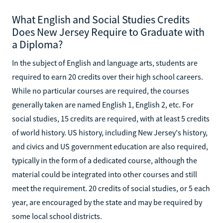
What English and Social Studies Credits
Does New Jersey Require to Graduate with
a Diploma?
In the subject of English and language arts, students are
required to earn 20 credits over their high school careers.
While no particular courses are required, the courses
generally taken are named English 1, English 2, etc. For
social studies, 15 credits are required, with at least 5 credits
of world history. US history, including New Jersey's history,
and civics and US government education are also required,
typically in the form of a dedicated course, although the
material could be integrated into other courses and still
meet the requirement. 20 credits of social studies, or 5 each
year, are encouraged by the state and may be required by
some local school districts.