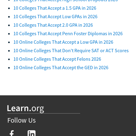
10 Colleges That Accept a 1.5 GPA in 2026
10 Colleges That Accept Low GPAs in 2026
10 Colleges That Accept 2.0 GPA in 2026
10 Colleges That Accept Penn Foster Diplomas in 2026
10 Online Colleges That Accept a Low GPA in 2026
10 Online Colleges That Don't Require SAT or ACT Scores
10 Online Colleges That Accept Felons 2026
10 Online Colleges That Accept the GED in 2026
Follow Us