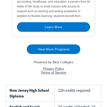
New Jersey High School
120 credits required
Diploma
English and Social
20 credits of English, 15