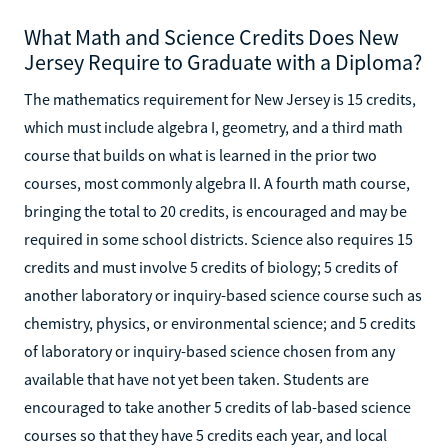
What Math and Science Credits Does New
Jersey Require to Graduate with a Diploma?
The mathematics requirement for New Jersey is 15 credits,
which must include algebra I, geometry, and a third math
course that builds on what is learned in the prior two
courses, most commonly algebra II. A fourth math course,
bringing the total to 20 credits, is encouraged and may be
required in some school districts. Science also requires 15
credits and must involve 5 credits of biology; 5 credits of
another laboratory or inquiry-based science course such as
chemistry, physics, or environmental science; and 5 credits
of laboratory or inquiry-based science chosen from any
available that have not yet been taken. Students are
encouraged to take another 5 credits of lab-based science
courses so that they have 5 credits each year, and local