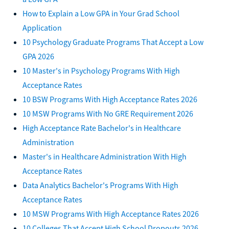
How to Explain a Low GPA in Your Grad School
Application
10 Psychology Graduate Programs That Accept a Low
GPA 2026
10 Master's in Psychology Programs With High
Acceptance Rates
10 BSW Programs With High Acceptance Rates 2026
10 MSW Programs With No GRE Requirement 2026
High Acceptance Rate Bachelor's in Healthcare
Administration
Master's in Healthcare Administration With High
Acceptance Rates
Data Analytics Bachelor's Programs With High
Acceptance Rates
10 MSW Programs With High Acceptance Rates 2026
10 Colleges That Accept High School Dropouts 2026