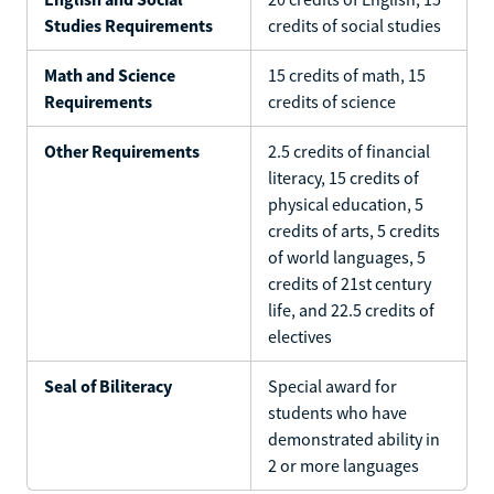
Studies Requirements
credits of social studies
Math and Science
15 credits of math, 15
Requirements
credits of science
Other Requirements
2.5 credits of financial
literacy, 15 credits of
physical education, 5
credits of arts, 5 credits
of world languages, 5
credits of 21st century
life, and 22.5 credits of
electives
Seal of Biliteracy
Special award for
students who have
demonstrated ability in
2 or more languages