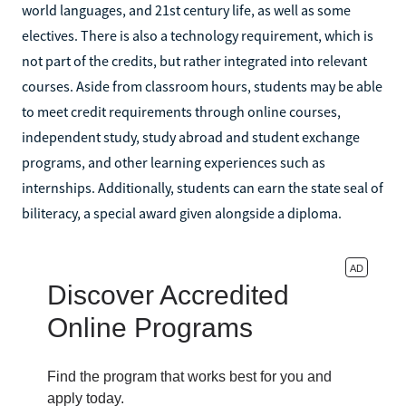
world languages, and 21st century life, as well as some
electives. There is also a technology requirement, which is
not part of the credits, but rather integrated into relevant
courses. Aside from classroom hours, students may be able
to meet credit requirements through online courses,
independent study, study abroad and student exchange
programs, and other learning experiences such as
internships. Additionally, students can earn the state seal of
biliteracy, a special award given alongside a diploma.