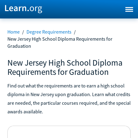
Home
/
Degree Requirements
/
New Jersey High School Diploma Requirements for
Graduation
New Jersey High School Diploma
Requirements for Graduation
Find out what the requirements are to earn a high school
diploma in New Jersey upon graduation. Learn what credits
are needed, the particular courses required, and the special
awards available.