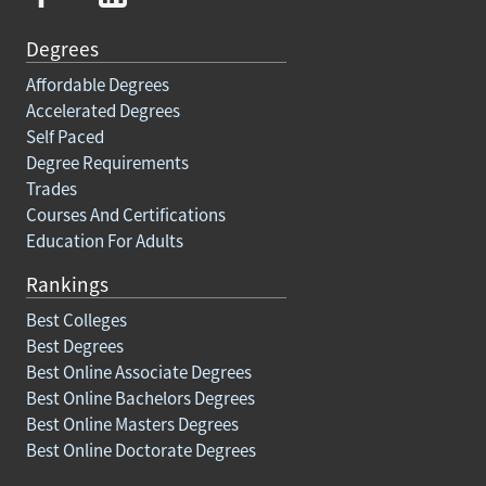
Degrees
Affordable Degrees
Accelerated Degrees
Self Paced
Degree Requirements
Trades
Courses And Certifications
Education For Adults
Rankings
Best Colleges
Best Degrees
Best Online Associate Degrees
Best Online Bachelors Degrees
Best Online Masters Degrees
Best Online Doctorate Degrees