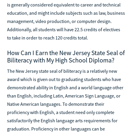
is generally considered equivalent to career and technical
education, and might include subjects such as law, business
management, video production, or computer design.
Additionally, all students will have 22.5 credits of electives
to take in order to reach 120 credits total.
How Can I Earn the New Jersey State Seal of
Biliteracy with My High School Diploma?
The New Jersey state seal of biliteracy is a relatively new
award which is given out to graduating students who have
demonstrated ability in English and a world language other
than English, including Latin, American Sign Language, or
Native American languages. To demonstrate their
proficiency with English, a student need only complete
satisfactorily the English language arts requirements for
graduation. Proficiency in other languages can be