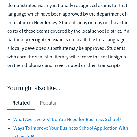
demonstrated via any nationally recognized exams for that
language which have been approved by the department of
education in New Jersey. Students may or may not have the
costs of these exams covered by the local school district. If a
nationally recognized exam is not available for a language,
a locally developed substitute may be approved. Students
who earn the seal of biliteracy will receive the seal insignia
on their diplomas and have it noted on their transcripts.
You might also like...
Related
Popular
What Average GPA Do You Need for Business School?
Ways To Improve Your Business School Application With
a Low GPA