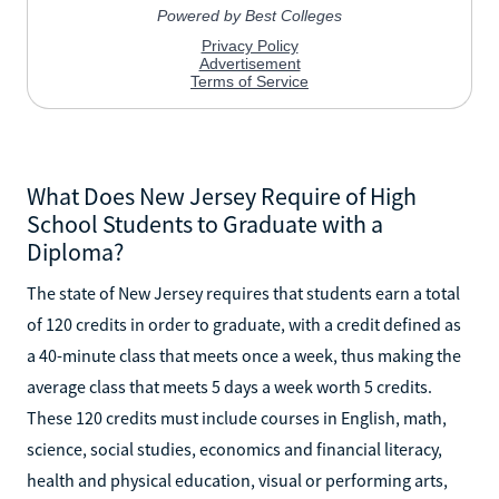
What Does New Jersey Require of High
School Students to Graduate with a
Diploma?
The state of New Jersey requires that students earn a total
of 120 credits in order to graduate, with a credit defined as
a 40-minute class that meets once a week, thus making the
average class that meets 5 days a week worth 5 credits.
These 120 credits must include courses in English, math,
science, social studies, economics and financial literacy,
health and physical education, visual or performing arts,