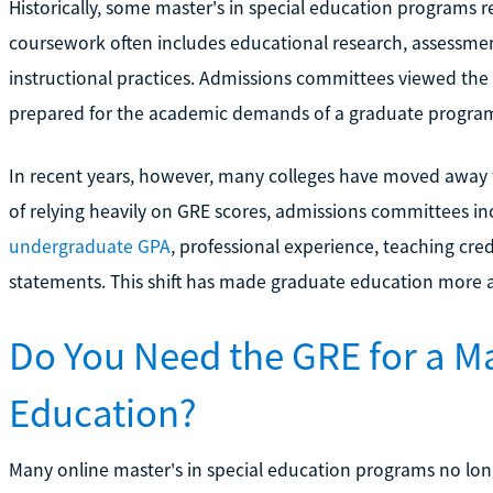
Historically, some master's in special education programs 
coursework often includes educational research, assessme
instructional practices. Admissions committees viewed the
prepared for the academic demands of a graduate progra
In recent years, however, many colleges have moved away 
of relying heavily on GRE scores, admissions committees inc
undergraduate GPA
, professional experience, teaching cr
statements. This shift has made graduate education more a
Do You Need the GRE for a Ma
Education?
Many online master's in special education programs no long