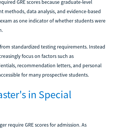
required GRE scores because graduate-level
nt methods, data analysis, and evidence-based
 exam as one indicator of whether students were
m.
from standardized testing requirements. Instead
reasingly focus on factors such as
edentials, recommendation letters, and personal
ccessible for many prospective students.
ster's in Special
er require GRE scores for admission. As