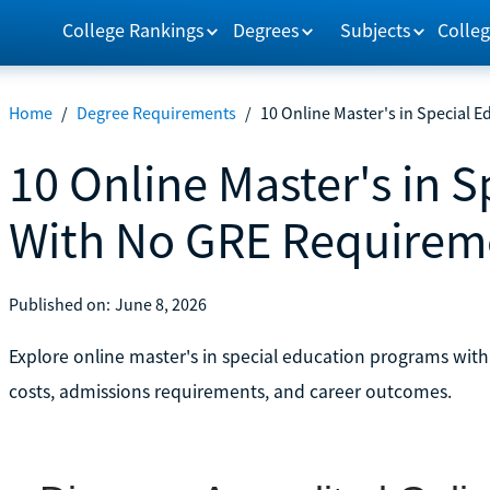
College Rankings
Degrees
Subjects
Colleg
Home
/
Degree Requirements
/
10 Online Master's in Special
10 Online Master's in 
With No GRE Requirem
Published on:
June 8, 2026
Explore online master's in special education programs wi
costs, admissions requirements, and career outcomes.