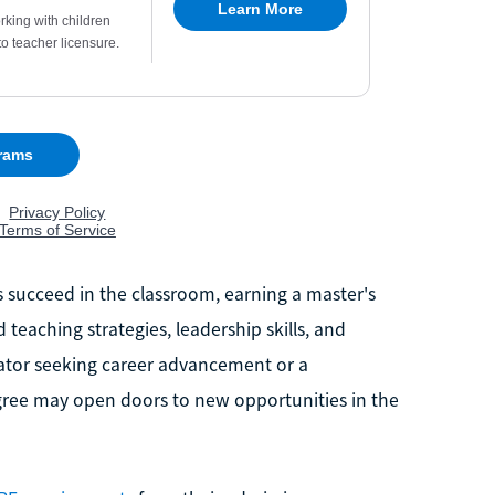
es succeed in the classroom, earning a master's
eaching strategies, leadership skills, and
cator seeking career advancement or a
egree may open doors to new opportunities in the