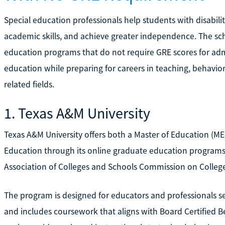
Special education professionals help students with disabili
academic skills, and achieve greater independence. The sch
education programs that do not require GRE scores for adm
education while preparing for careers in teaching, behavior
related fields.
1. Texas A&M University
Texas A&M University offers both a Master of Education (MEd
Education through its online graduate education programs.
Association of Colleges and Schools Commission on Colleg
The program is designed for educators and professionals 
and includes coursework that aligns with Board Certified 