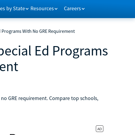
es by State
Resources
Careers
 Ed Programs With No GRE Requirement
Special Ed Programs
ent
th no GRE requirement. Compare top schools,