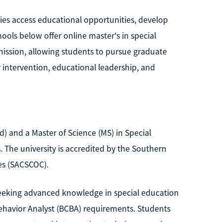
ties access educational opportunities, develop
ools below offer online master's in special
ission, allowing students to pursue graduate
 intervention, educational leadership, and
) and a Master of Science (MS) in Special
 The university is accredited by the Southern
es (SACSCOC).
seeking advanced knowledge in special education
Behavior Analyst (BCBA) requirements. Students