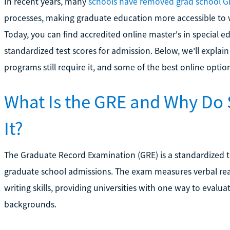
In recent years, many
schools have removed grad school G
processes, making graduate education more accessible to w
Today, you can find accredited online master's in special 
standardized test scores for admission. Below, we'll explai
programs still require it, and some of the best online option
What Is the GRE and Why Do
It?
The Graduate Record Examination (GRE) is a standardized te
graduate school admissions. The exam measures verbal reas
writing skills, providing universities with one way to evalu
backgrounds.