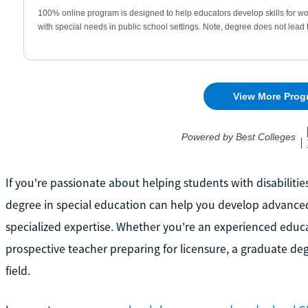
If you're passionate about helping students with disabiliti
degree in special education can help you develop advanced t
specialized expertise. Whether you're an experienced edu
prospective teacher preparing for licensure, a graduate d
field.