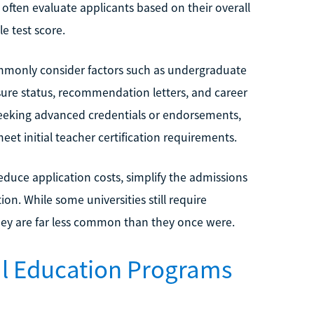
 often evaluate applicants based on their overall
e test score.
mmonly consider factors such as undergraduate
ure status, recommendation letters, and career
seeking advanced credentials or endorsements,
et initial teacher certification requirements.
educe application costs, simplify the admissions
on. While some universities still require
they are far less common than they once were.
ial Education Programs