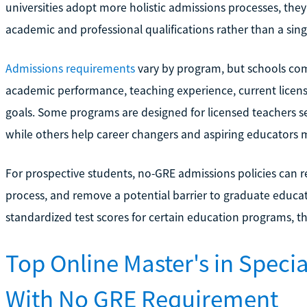
universities adopt more holistic admissions processes, they
academic and professional qualifications rather than a singl
Admissions requirements
vary by program, but schools co
academic performance, teaching experience, current licens
goals. Some programs are designed for licensed teachers 
while others help career changers and aspiring educators me
For prospective students, no-GRE admissions policies can r
process, and remove a potential barrier to graduate educati
standardized test scores for certain education programs, 
Top Online Master's in Spec
With No GRE Requirement