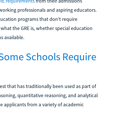
RE requirements
from their admissions
orking professionals and aspiring educators.
education programs that don't require
n what the GRE is, whether special education
s available.
 Some Schools Require
st that has traditionally been used as part of
oning, quantitative reasoning, and analytical
ate applicants from a variety of academic