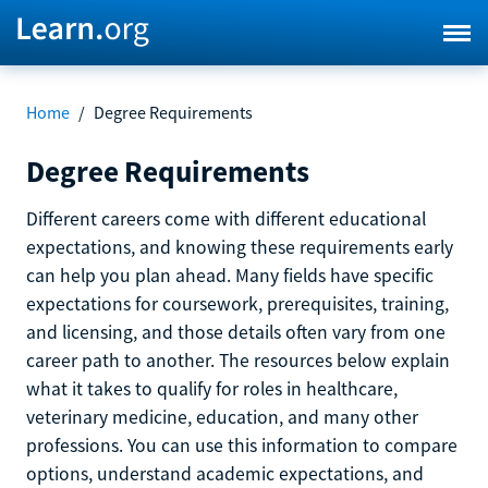
Home
/
Degree Requirements
Degree Requirements
Different careers come with different educational
expectations, and knowing these requirements early
can help you plan ahead. Many fields have specific
expectations for coursework, prerequisites, training,
and licensing, and those details often vary from one
career path to another. The resources below explain
what it takes to qualify for roles in healthcare,
veterinary medicine, education, and many other
professions. You can use this information to compare
options, understand academic expectations, and