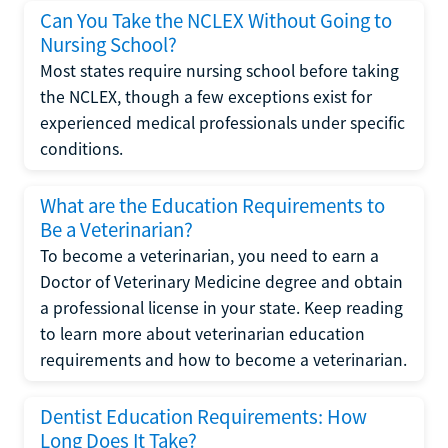
Can You Take the NCLEX Without Going to
Nursing School?
Most states require nursing school before taking
the NCLEX, though a few exceptions exist for
experienced medical professionals under specific
conditions.
What are the Education Requirements to
Be a Veterinarian?
To become a veterinarian, you need to earn a
Doctor of Veterinary Medicine degree and obtain
a professional license in your state. Keep reading
to learn more about veterinarian education
requirements and how to become a veterinarian.
Dentist Education Requirements: How
Long Does It Take?