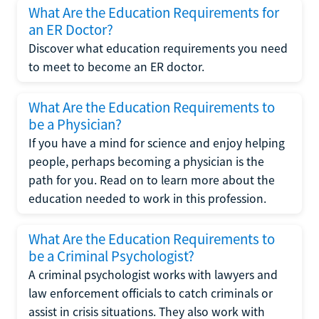
What Are the Education Requirements for
an ER Doctor?
Discover what education requirements you need
to meet to become an ER doctor.
What Are the Education Requirements to
be a Physician?
If you have a mind for science and enjoy helping
people, perhaps becoming a physician is the
path for you. Read on to learn more about the
education needed to work in this profession.
What Are the Education Requirements to
be a Criminal Psychologist?
A criminal psychologist works with lawyers and
law enforcement officials to catch criminals or
assist in crisis situations. They also work with