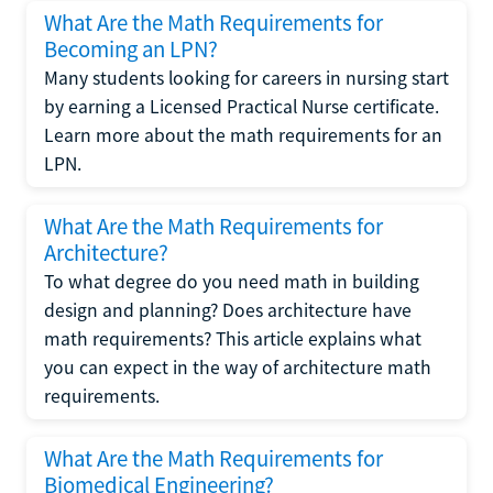
What Are the Math Requirements for
Becoming an LPN?
Many students looking for careers in nursing start
by earning a Licensed Practical Nurse certificate.
Learn more about the math requirements for an
LPN.
What Are the Math Requirements for
Architecture?
To what degree do you need math in building
design and planning? Does architecture have
math requirements? This article explains what
you can expect in the way of architecture math
requirements.
What Are the Math Requirements for
Biomedical Engineering?