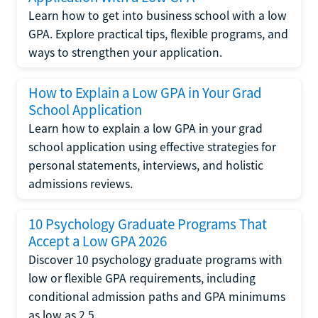
Learn how to get into business school with a low
GPA. Explore practical tips, flexible programs, and
ways to strengthen your application.
How to Explain a Low GPA in Your Grad
School Application
Learn how to explain a low GPA in your grad
school application using effective strategies for
personal statements, interviews, and holistic
admissions reviews.
10 Psychology Graduate Programs That
Accept a Low GPA 2026
Discover 10 psychology graduate programs with
low or flexible GPA requirements, including
conditional admission paths and GPA minimums
as low as 2.5.