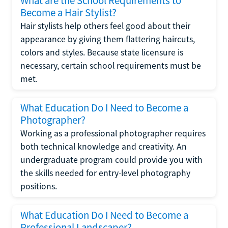
What are the School Requirements to
Become a Hair Stylist?
Hair stylists help others feel good about their
appearance by giving them flattering haircuts,
colors and styles. Because state licensure is
necessary, certain school requirements must be
met.
What Education Do I Need to Become a
Photographer?
Working as a professional photographer requires
both technical knowledge and creativity. An
undergraduate program could provide you with
the skills needed for entry-level photography
positions.
What Education Do I Need to Become a
Professional Landscaper?