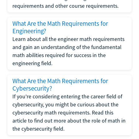
requirements and other course requirements.
What Are the Math Requirements for
Engineering?
Learn about all the engineer math requirements
and gain an understanding of the fundamental
math abilities required for success in the
engineering field.
What Are the Math Requirements for
Cybersecurity?
If you're considering entering the career field of
cybersecurity, you might be curious about the
cybersecurity math requirements. Read this
article to find out more about the role of math in
the cybersecurity field.