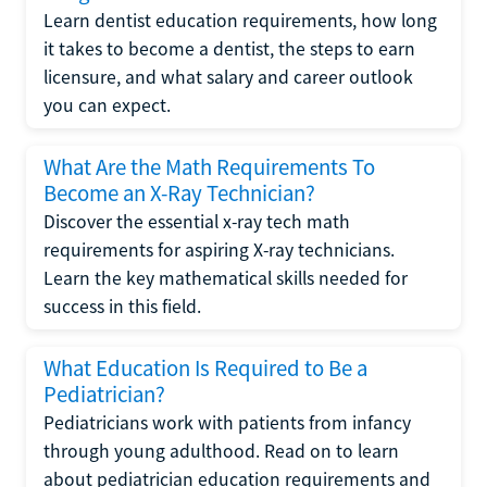
Learn dentist education requirements, how long
it takes to become a dentist, the steps to earn
licensure, and what salary and career outlook
you can expect.
What Are the Math Requirements To
Become an X-Ray Technician?
Discover the essential x-ray tech math
requirements for aspiring X-ray technicians.
Learn the key mathematical skills needed for
success in this field.
What Education Is Required to Be a
Pediatrician?
Pediatricians work with patients from infancy
through young adulthood. Read on to learn
about pediatrician education requirements and