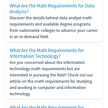
What Are the Math Requirements for Data
Analysis?
Discover the details behind data analyst math
requirements and available degree programs
from nationwide colleges to advance your career
in an in-demand field.
What Are the Math Requirements for
Information Technology?
Are you concerned about the information
technology math requirements but are
interested in pursuing the field? Check out our
article on the math requirements for studying
and working in computer and information
technology.
What Are the Math Requirements for