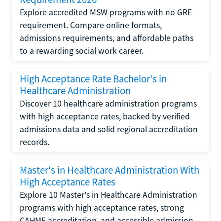
Explore accredited MSW programs with no GRE
requirement. Compare online formats,
admissions requirements, and affordable paths
to a rewarding social work career.
High Acceptance Rate Bachelor's in
Healthcare Administration
Discover 10 healthcare administration programs
with high acceptance rates, backed by verified
admissions data and solid regional accreditation
records.
Master's in Healthcare Administration With
High Acceptance Rates
Explore 10 Master's in Healthcare Administration
programs with high acceptance rates, strong
CAHME accreditation, and accessible admission