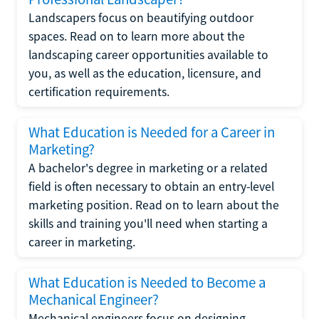
Landscapers focus on beautifying outdoor
spaces. Read on to learn more about the
landscaping career opportunities available to
you, as well as the education, licensure, and
certification requirements.
What Education is Needed for a Career in
Marketing?
A bachelor's degree in marketing or a related
field is often necessary to obtain an entry-level
marketing position. Read on to learn about the
skills and training you'll need when starting a
career in marketing.
What Education is Needed to Become a
Mechanical Engineer?
Mechanical engineers focus on designing,