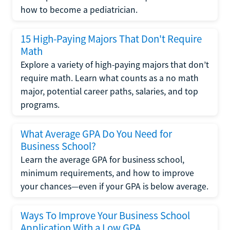
how to become a pediatrician.
15 High-Paying Majors That Don't Require
Math
Explore a variety of high-paying majors that don’t
require math. Learn what counts as a no math
major, potential career paths, salaries, and top
programs.
What Average GPA Do You Need for
Business School?
Learn the average GPA for business school,
minimum requirements, and how to improve
your chances—even if your GPA is below average.
Ways To Improve Your Business School
Application With a Low GPA