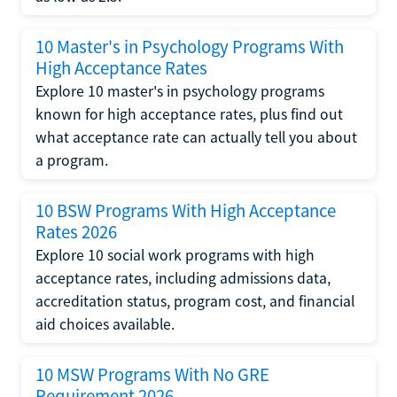
10 Master's in Psychology Programs With
High Acceptance Rates
Explore 10 master's in psychology programs
known for high acceptance rates, plus find out
what acceptance rate can actually tell you about
a program.
10 BSW Programs With High Acceptance
Rates 2026
Explore 10 social work programs with high
acceptance rates, including admissions data,
accreditation status, program cost, and financial
aid choices available.
10 MSW Programs With No GRE
Requirement 2026