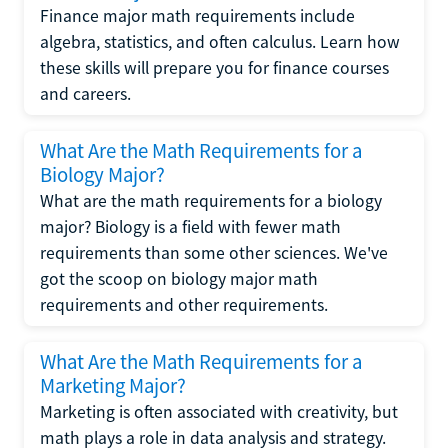
Finance major math requirements include
algebra, statistics, and often calculus. Learn how
these skills will prepare you for finance courses
and careers.
What Are the Math Requirements for a
Biology Major?
What are the math requirements for a biology
major? Biology is a field with fewer math
requirements than some other sciences. We've
got the scoop on biology major math
requirements and other requirements.
What Are the Math Requirements for a
Marketing Major?
Marketing is often associated with creativity, but
math plays a role in data analysis and strategy.