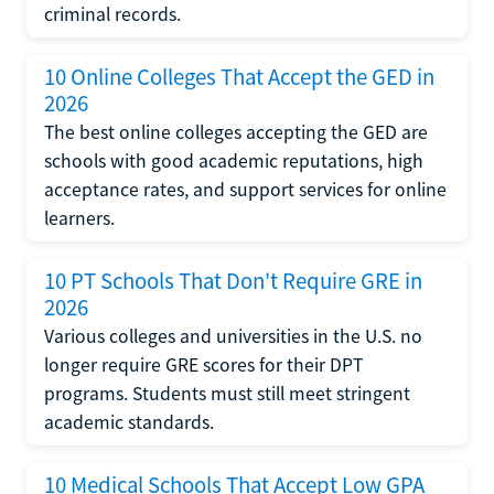
criminal records.
10 Online Colleges That Accept the GED in
2026
The best online colleges accepting the GED are
schools with good academic reputations, high
acceptance rates, and support services for online
learners.
10 PT Schools That Don't Require GRE in
2026
Various colleges and universities in the U.S. no
longer require GRE scores for their DPT
programs. Students must still meet stringent
academic standards.
10 Medical Schools That Accept Low GPA