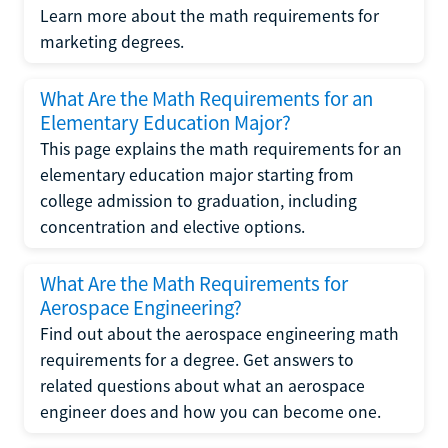
Learn more about the math requirements for
marketing degrees.
What Are the Math Requirements for an
Elementary Education Major?
This page explains the math requirements for an
elementary education major starting from
college admission to graduation, including
concentration and elective options.
What Are the Math Requirements for
Aerospace Engineering?
Find out about the aerospace engineering math
requirements for a degree. Get answers to
related questions about what an aerospace
engineer does and how you can become one.