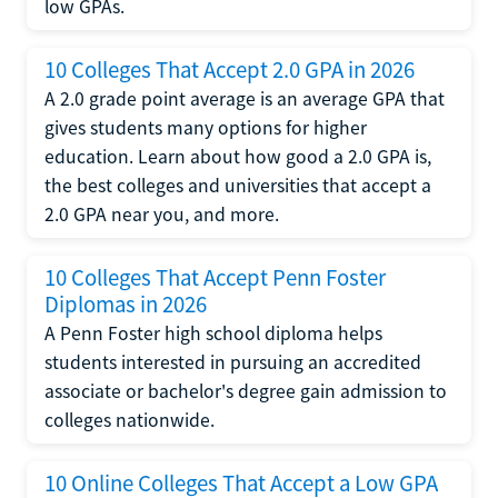
low GPAs.
10 Colleges That Accept 2.0 GPA in 2026
A 2.0 grade point average is an average GPA that
gives students many options for higher
education. Learn about how good a 2.0 GPA is,
the best colleges and universities that accept a
2.0 GPA near you, and more.
10 Colleges That Accept Penn Foster
Diplomas in 2026
A Penn Foster high school diploma helps
students interested in pursuing an accredited
associate or bachelor's degree gain admission to
colleges nationwide.
10 Online Colleges That Accept a Low GPA