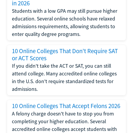
in 2026
Students with a low GPA may still pursue higher
education. Several online schools have relaxed
admissions requirements, allowing students to
enter quality degree programs.
10 Online Colleges That Don't Require SAT
or ACT Scores
If you didn't take the ACT or SAT, you can still
attend college. Many accredited online colleges
in the U.S. don't require standardized tests for
admissions.
10 Online Colleges That Accept Felons 2026
A felony charge doesn't have to stop you from
completing your higher education. Several
accredited online colleges accept students with