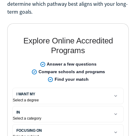
determine which pathway best aligns with your long-
term goals.