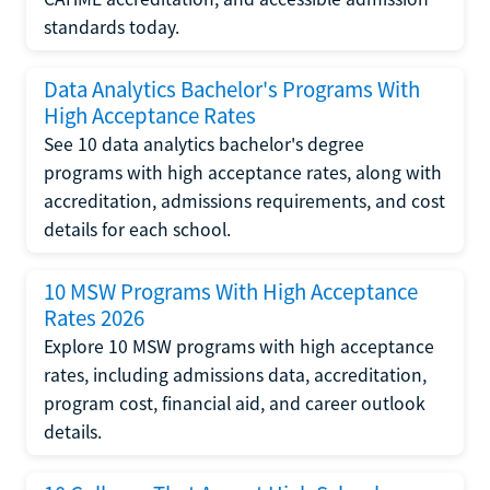
standards today.
Data Analytics Bachelor's Programs With
High Acceptance Rates
See 10 data analytics bachelor's degree
programs with high acceptance rates, along with
accreditation, admissions requirements, and cost
details for each school.
10 MSW Programs With High Acceptance
Rates 2026
Explore 10 MSW programs with high acceptance
rates, including admissions data, accreditation,
program cost, financial aid, and career outlook
details.