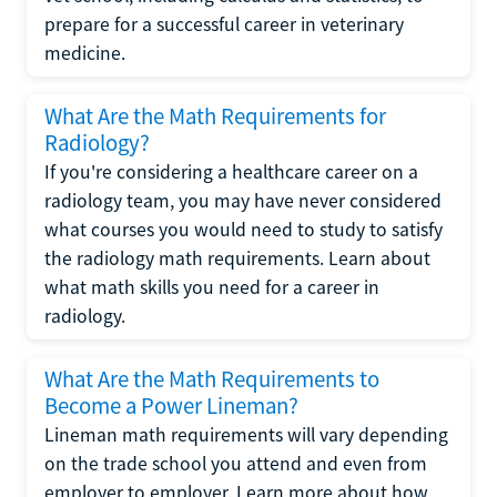
prepare for a successful career in veterinary
medicine.
What Are the Math Requirements for
Radiology?
If you're considering a healthcare career on a
radiology team, you may have never considered
what courses you would need to study to satisfy
the radiology math requirements. Learn about
what math skills you need for a career in
radiology.
What Are the Math Requirements to
Become a Power Lineman?
Lineman math requirements will vary depending
on the trade school you attend and even from
employer to employer. Learn more about how