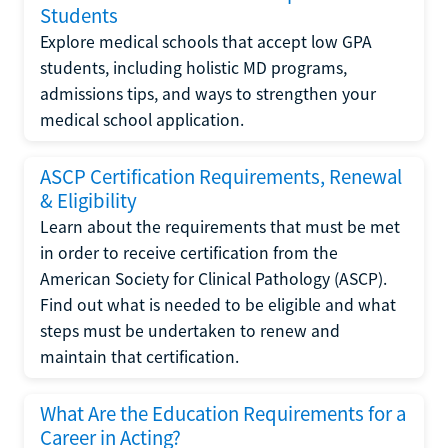
Students
Explore medical schools that accept low GPA
students, including holistic MD programs,
admissions tips, and ways to strengthen your
medical school application.
ASCP Certification Requirements, Renewal
& Eligibility
Learn about the requirements that must be met
in order to receive certification from the
American Society for Clinical Pathology (ASCP).
Find out what is needed to be eligible and what
steps must be undertaken to renew and
maintain that certification.
What Are the Education Requirements for a
Career in Acting?