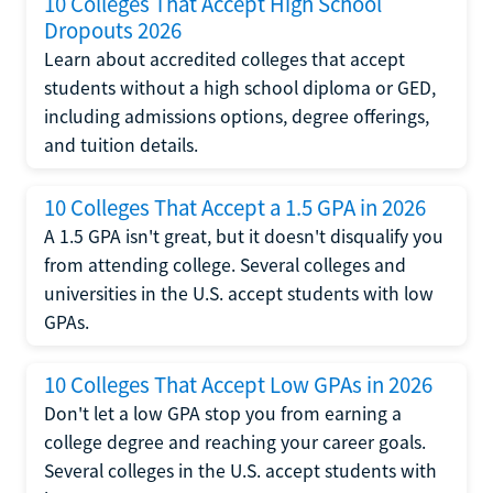
10 Colleges That Accept High School
Dropouts 2026
Learn about accredited colleges that accept
students without a high school diploma or GED,
including admissions options, degree offerings,
and tuition details.
10 Colleges That Accept a 1.5 GPA in 2026
A 1.5 GPA isn't great, but it doesn't disqualify you
from attending college. Several colleges and
universities in the U.S. accept students with low
GPAs.
10 Colleges That Accept Low GPAs in 2026
Don't let a low GPA stop you from earning a
college degree and reaching your career goals.
Several colleges in the U.S. accept students with