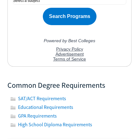
Common Degree Requirements
SAT/ACT Requirements
Educational Requirements
GPA Requirements
High School Diploma Requirements