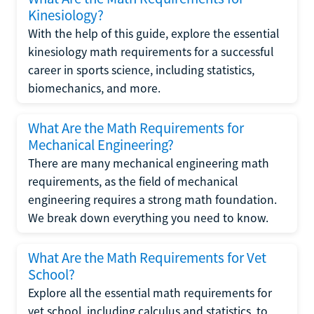
Kinesiology?
With the help of this guide, explore the essential
kinesiology math requirements for a successful
career in sports science, including statistics,
biomechanics, and more.
What Are the Math Requirements for
Mechanical Engineering?
There are many mechanical engineering math
requirements, as the field of mechanical
engineering requires a strong math foundation.
We break down everything you need to know.
What Are the Math Requirements for Vet
School?
Explore all the essential math requirements for
vet school, including calculus and statistics, to