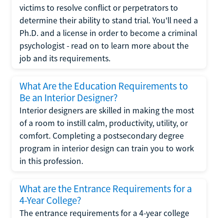
victims to resolve conflict or perpetrators to
determine their ability to stand trial. You'll need a
Ph.D. and a license in order to become a criminal
psychologist - read on to learn more about the
job and its requirements.
What Are the Education Requirements to
Be an Interior Designer?
Interior designers are skilled in making the most
of a room to instill calm, productivity, utility, or
comfort. Completing a postsecondary degree
program in interior design can train you to work
in this profession.
What are the Entrance Requirements for a
4-Year College?
The entrance requirements for a 4-year college