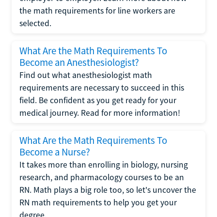
the math requirements for line workers are
selected.
What Are the Math Requirements To
Become an Anesthesiologist?
Find out what anesthesiologist math
requirements are necessary to succeed in this
field. Be confident as you get ready for your
medical journey. Read for more information!
What Are the Math Requirements To
Become a Nurse?
It takes more than enrolling in biology, nursing
research, and pharmacology courses to be an
RN. Math plays a big role too, so let's uncover the
RN math requirements to help you get your
degree.