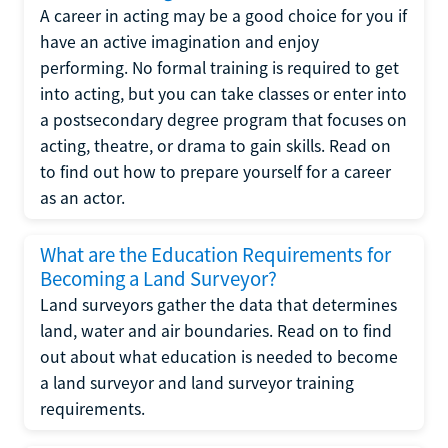
A career in acting may be a good choice for you if
have an active imagination and enjoy
performing. No formal training is required to get
into acting, but you can take classes or enter into
a postsecondary degree program that focuses on
acting, theatre, or drama to gain skills. Read on
to find out how to prepare yourself for a career
as an actor.
What are the Education Requirements for
Becoming a Land Surveyor?
Land surveyors gather the data that determines
land, water and air boundaries. Read on to find
out about what education is needed to become
a land surveyor and land surveyor training
requirements.