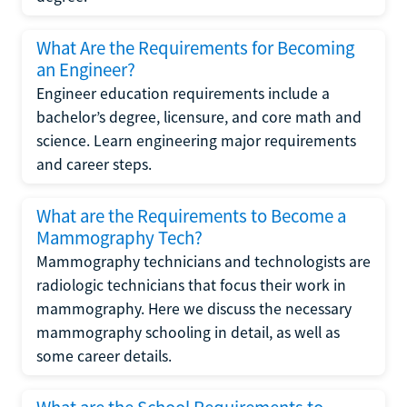
What Are the Requirements for Becoming
an Engineer?
Engineer education requirements include a
bachelor’s degree, licensure, and core math and
science. Learn engineering major requirements
and career steps.
What are the Requirements to Become a
Mammography Tech?
Mammography technicians and technologists are
radiologic technicians that focus their work in
mammography. Here we discuss the necessary
mammography schooling in detail, as well as
some career details.