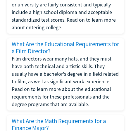
or university are fairly consistent and typically
include a high school diploma and acceptable
standardized test scores. Read on to learn more
about entering college.
What Are the Educational Requirements for
a Film Director?
Film directors wear many hats, and they must
have both technical and artistic skills. They
usually have a bachelor's degree in a field related
to film, as well as significant work experience.
Read on to learn more about the educational
requirements for these professionals and the
degree programs that are available.
What Are the Math Requirements for a
Finance Major?