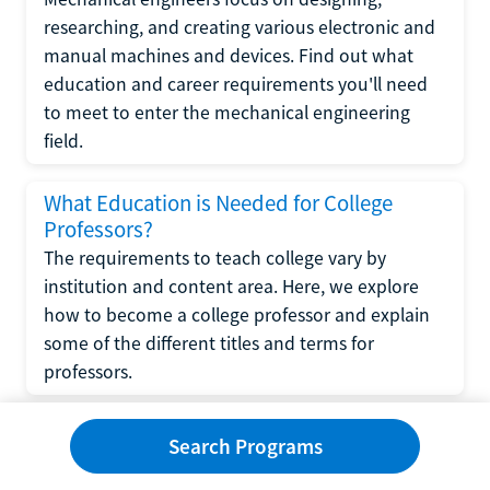
researching, and creating various electronic and
manual machines and devices. Find out what
education and career requirements you'll need
to meet to enter the mechanical engineering
field.
What Education is Needed for College
Professors?
The requirements to teach college vary by
institution and content area. Here, we explore
how to become a college professor and explain
some of the different titles and terms for
professors.
What Education is Required to Become a
Search Programs
Wedding Planner?
If you have strong organizational skills, creativity,