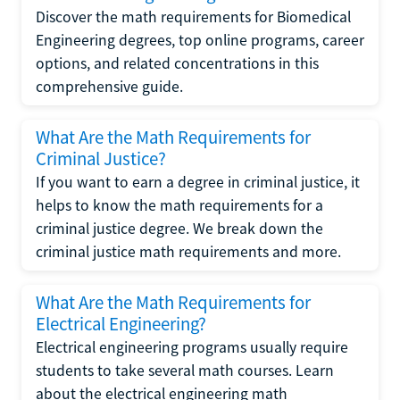
Discover the math requirements for Biomedical
Engineering degrees, top online programs, career
options, and related concentrations in this
comprehensive guide.
What Are the Math Requirements for
Criminal Justice?
If you want to earn a degree in criminal justice, it
helps to know the math requirements for a
criminal justice degree. We break down the
criminal justice math requirements and more.
What Are the Math Requirements for
Electrical Engineering?
Electrical engineering programs usually require
students to take several math courses. Learn
about the electrical engineering math