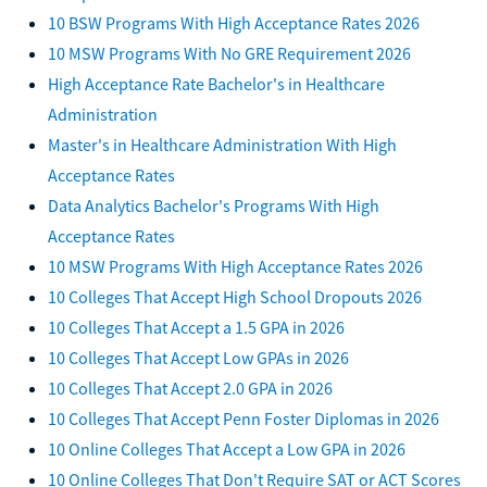
10 BSW Programs With High Acceptance Rates 2026
10 MSW Programs With No GRE Requirement 2026
High Acceptance Rate Bachelor's in Healthcare
Administration
Master's in Healthcare Administration With High
Acceptance Rates
Data Analytics Bachelor's Programs With High
Acceptance Rates
10 MSW Programs With High Acceptance Rates 2026
10 Colleges That Accept High School Dropouts 2026
10 Colleges That Accept a 1.5 GPA in 2026
10 Colleges That Accept Low GPAs in 2026
10 Colleges That Accept 2.0 GPA in 2026
10 Colleges That Accept Penn Foster Diplomas in 2026
10 Online Colleges That Accept a Low GPA in 2026
10 Online Colleges That Don't Require SAT or ACT Scores