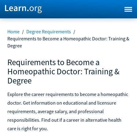
Home
/
Degree Requirements
/
Requirements to Become a Homeopathic Doctor: Training &
Degree
Requirements to Become a
Homeopathic Doctor: Training &
Degree
Explore the career requirements to become a homeopathic
doctor. Get information on educational and licensure
requirements, average salary, and professional
responsibilities. Find out if a career in alternative health
care is right for you.