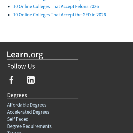
10 Online Colleges That Accept Felons 2026
10 Online Colleges That Accept the GED in 2026
Follow Us
Degrees
Affordable Degrees
Accelerated Degrees
Self Paced
Degree Requirements