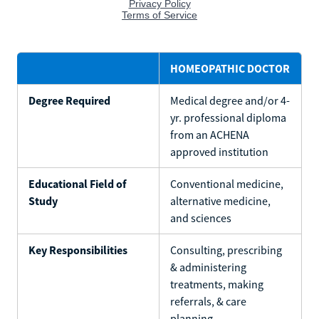
HOMEOPATHIC DOCTOR
Degree Required
Medical degree and/or 4-
yr. professional diploma
from an ACHENA
approved institution
Educational Field of
Conventional medicine,
Study
alternative medicine,
and sciences
Key Responsibilities
Consulting, prescribing
& administering
treatments, making
referrals, & care
planning