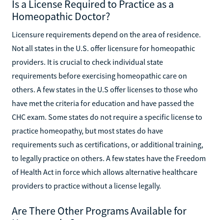
Is a License Required to Practice as a
Homeopathic Doctor?
Licensure requirements depend on the area of residence.
Not all states in the U.S. offer licensure for homeopathic
providers. It is crucial to check individual state
requirements before exercising homeopathic care on
others. A few states in the U.S offer licenses to those who
have met the criteria for education and have passed the
CHC exam. Some states do not require a specific license to
practice homeopathy, but most states do have
requirements such as certifications, or additional training,
to legally practice on others. A few states have the Freedom
of Health Act in force which allows alternative healthcare
providers to practice without a license legally.
Are There Other Programs Available for