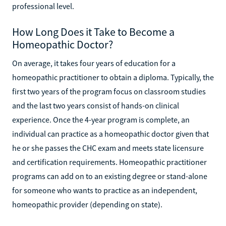
professional level.
How Long Does it Take to Become a
Homeopathic Doctor?
On average, it takes four years of education for a
homeopathic practitioner to obtain a diploma. Typically, the
first two years of the program focus on classroom studies
and the last two years consist of hands-on clinical
experience. Once the 4-year program is complete, an
individual can practice as a homeopathic doctor given that
he or she passes the CHC exam and meets state licensure
and certification requirements. Homeopathic practitioner
programs can add on to an existing degree or stand-alone
for someone who wants to practice as an independent,
homeopathic provider (depending on state).