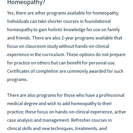
Homeopathy?
Yes, there are other programs available for homeopathy.
Individuals can take shorter courses in foundational
homeopathy to gain holistic knowledge for use on family
and friends. There are also 2-year programs available that
focus on classroom study without hands-on clinical
experience in the curriculum. These options do not prepare
for practice on others but can benefit for personal use.
Certificates of completion are commonly awarded for such
programs.
There are also programs for those who have a professional
medical degree and wish to add homeopathy to their
practice; these focus on hands-on clinical experience, active
case analysis and management. Refresher courses in
clinical skills and new techniques, treatments, and