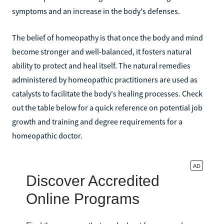
symptoms and an increase in the body's defenses.
The belief of homeopathy is that once the body and mind
become stronger and well-balanced, it fosters natural
ability to protect and heal itself. The natural remedies
administered by homeopathic practitioners are used as
catalysts to facilitate the body's healing processes. Check
out the table below for a quick reference on potential job
growth and training and degree requirements for a
homeopathic doctor.