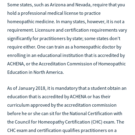
Some states, such as Arizona and Nevada, require that you
hold a professional medical license to practice
homeopathic medicine. In many states, however, it is not a
requirement. Licensure and certification requirements vary
significantly for practitioners by state; some states don't
require either. One can train as a homeopathic doctor by
enrolling in an educational institution that is accredited by
ACHENA, or the Accreditation Commission of Homeopathic
Education in North America.
As of January 2018, it is mandatory that a student obtain an
education that is accredited by ACHENA or has their
curriculum approved by the accreditation commission
before he or she can sit for the National Certification with
the Council for Homeopathy Certification (CHC) exam. The
CHC exam and certification qualifies practitioners on a