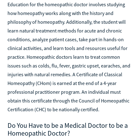
Education for the homeopathic doctor involves studying
how homeopathy works along with the history and
philosophy of homeopathy. Additionally, the student will
learn natural treatment methods for acute and chronic
conditions, analyze patient cases, take part in hands-on
clinical activities, and learn tools and resources useful for
practice. Homeopathic doctors learn to treat common
issues such as colds, flu, fever, gastric upset, earaches, and
injuries with natural remedies. A Certificate of Classical
Homeopathy (CHom) is earned at the end of a 4-year
professional practitioner program. An individual must
obtain this certificate through the Council of Homeopathic
Certification (CHC) to be nationally certified.
Do You Have to be a Medical Doctor to be a
Homeopathic Doctor?