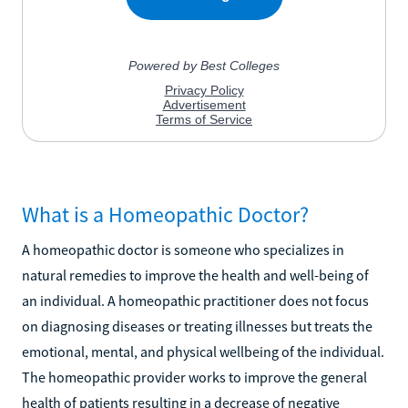
What is a Homeopathic Doctor?
A homeopathic doctor is someone who specializes in
natural remedies to improve the health and well-being of
an individual. A homeopathic practitioner does not focus
on diagnosing diseases or treating illnesses but treats the
emotional, mental, and physical wellbeing of the individual.
The homeopathic provider works to improve the general
health of patients resulting in a decrease of negative