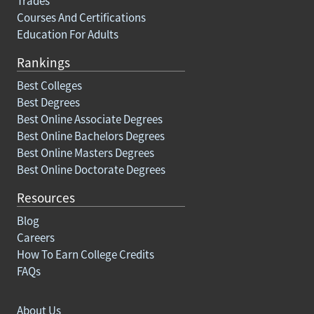
Trades
Courses And Certifications
Education For Adults
Rankings
Best Colleges
Best Degrees
Best Online Associate Degrees
Best Online Bachelors Degrees
Best Online Masters Degrees
Best Online Doctorate Degrees
Resources
Blog
Careers
How To Earn College Credits
FAQs
About Us