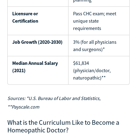
Licensure or
Pass CHC exam; meet
Certification
unique state
requirements
Job Growth (2020-2030)
3% (for all physicians
and surgeons)*
Median Annual Salary
$61,834
(2021)
(physician/doctor,
naturopathic)**
Sources: *U.S. Bureau of Labor and Statistics,
**Payscale.com
What is the Curriculum Like to Become a
Homeopathic Doctor?