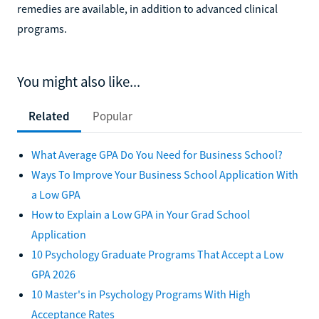
remedies are available, in addition to advanced clinical
programs.
You might also like...
Related
Popular
What Average GPA Do You Need for Business School?
Ways To Improve Your Business School Application With
a Low GPA
How to Explain a Low GPA in Your Grad School
Application
10 Psychology Graduate Programs That Accept a Low
GPA 2026
10 Master's in Psychology Programs With High
Acceptance Rates