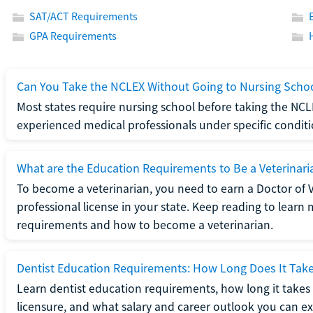
SAT/ACT Requirements
GPA Requirements
Can You Take the NCLEX Without Going to Nursing Scho
Most states require nursing school before taking the NCL
experienced medical professionals under specific conditi
What are the Education Requirements to Be a Veterinari
To become a veterinarian, you need to earn a Doctor of 
professional license in your state. Keep reading to lear
requirements and how to become a veterinarian.
Dentist Education Requirements: How Long Does It Tak
Learn dentist education requirements, how long it takes 
licensure, and what salary and career outlook you can ex