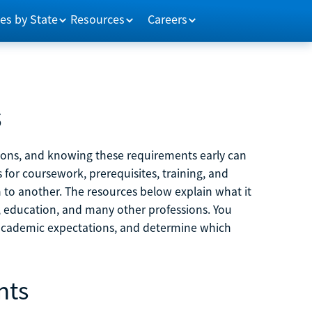
es by State
Resources
Careers
s
tions, and knowing these requirements early can
 for coursework, prerequisites, training, and
h to another. The resources below explain what it
ne, education, and many other professions. You
 academic expectations, and determine which
nts