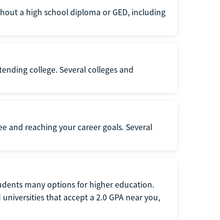
thout a high school diploma or GED, including
ttending college. Several colleges and
ee and reaching your career goals. Several
tudents many options for higher education.
universities that accept a 2.0 GPA near you,