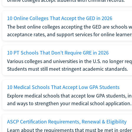
10 Online Colleges That Accept the GED in 2026
The best online colleges accepting the GED are schools 
acceptance rates, and support services for online learner
10 PT Schools That Don't Require GRE in 2026
Various colleges and universities in the U.S. no longer re
Students must still meet stringent academic standards.
10 Medical Schools That Accept Low GPA Students
Explore medical schools that accept low GPA students, in
and ways to strengthen your medical school application.
ASCP Certification Requirements, Renewal & Eligibility
Learn about the requirements that must be met in order 