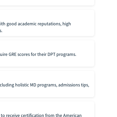
with good academic reputations, high
s.
quire GRE scores for their DPT programs.
cluding holistic MD programs, admissions tips,
to receive certification from the American