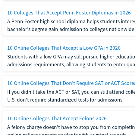
10 Colleges That Accept Penn Foster Diplomas in 2026
A Penn Foster high school diploma helps students interes
bachelor's degree gain admission to colleges nationwide
10 Online Colleges That Accept a Low GPA in 2026
Students with a low GPA may still pursue higher educatio
admissions requirements, allowing students to enter qua
10 Online Colleges That Don't Require SAT or ACT Score
If you didn't take the ACT or SAT, you can still attend col
U.S. don't require standardized tests for admissions.
10 Online Colleges That Accept Felons 2026
A felony charge doesn't have to stop you from completin
online colleges accept students with criminal records.