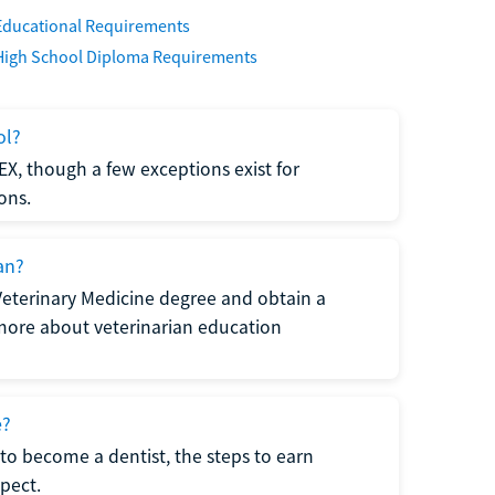
Educational Requirements
High School Diploma Requirements
ol?
EX, though a few exceptions exist for
ons.
an?
Veterinary Medicine degree and obtain a
n more about veterinarian education
e?
to become a dentist, the steps to earn
pect.