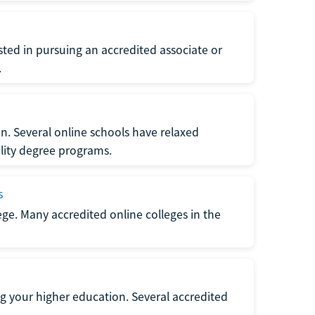
ted in pursuing an accredited associate or
.
n. Several online schools have relaxed
lity degree programs.
s
lege. Many accredited online colleges in the
g your higher education. Several accredited