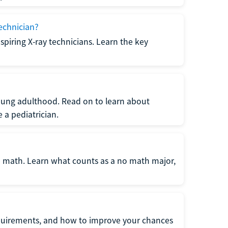
echnician?
spiring X-ray technicians. Learn the key
young adulthood. Read on to learn about
a pediatrician.
re math. Learn what counts as a no math major,
quirements, and how to improve your chances