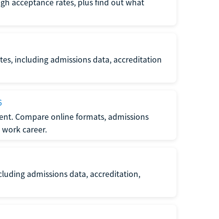
gh acceptance rates, plus find out what
es, including admissions data, accreditation
6
nt. Compare online formats, admissions
 work career.
luding admissions data, accreditation,