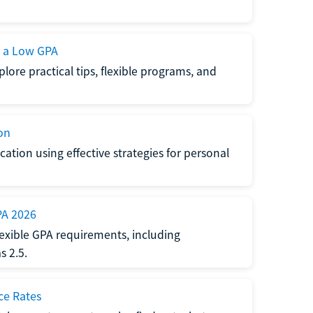
h a Low GPA
lore practical tips, flexible programs, and
on
ation using effective strategies for personal
PA 2026
exible GPA requirements, including
 2.5.
ce Rates