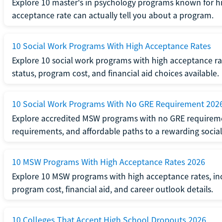
Explore 10 master's in psychology programs known for hi
acceptance rate can actually tell you about a program.
10 Social Work Programs With High Acceptance Rates
Explore 10 social work programs with high acceptance rat
status, program cost, and financial aid choices available.
10 Social Work Programs With No GRE Requirement 202
Explore accredited MSW programs with no GRE requireme
requirements, and affordable paths to a rewarding social
10 MSW Programs With High Acceptance Rates 2026
Explore 10 MSW programs with high acceptance rates, inc
program cost, financial aid, and career outlook details.
10 Colleges That Accept High School Dropouts 2026