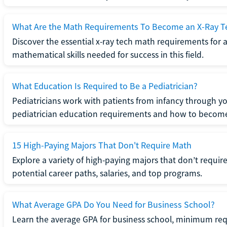
What Are the Math Requirements To Become an X-Ray T
Discover the essential x-ray tech math requirements for a
mathematical skills needed for success in this field.
What Education Is Required to Be a Pediatrician?
Pediatricians work with patients from infancy through 
pediatrician education requirements and how to become 
15 High-Paying Majors That Don't Require Math
Explore a variety of high-paying majors that don’t requi
potential career paths, salaries, and top programs.
What Average GPA Do You Need for Business School?
Learn the average GPA for business school, minimum re