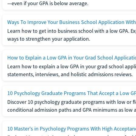
—even if your GPA is below average.
Ways To Improve Your Business School Application Wit
Learn how to get into business school with a low GPA. Exp
ways to strengthen your application.
How to Explain a Low GPA in Your Grad School Applicati
Learn how to explain a low GPA in your grad school applic
statements, interviews, and holistic admissions reviews.
10 Psychology Graduate Programs That Accept a Low G
Discover 10 psychology graduate programs with low or fl
conditional admission paths and GPA minimums as low as
10 Master's in Psychology Programs With High Acceptan