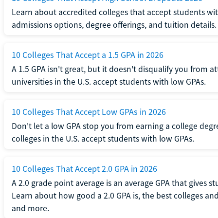
Learn about accredited colleges that accept students wi
admissions options, degree offerings, and tuition details.
10 Colleges That Accept a 1.5 GPA in 2026
A 1.5 GPA isn't great, but it doesn't disqualify you from a
universities in the U.S. accept students with low GPAs.
10 Colleges That Accept Low GPAs in 2026
Don't let a low GPA stop you from earning a college degr
colleges in the U.S. accept students with low GPAs.
10 Colleges That Accept 2.0 GPA in 2026
A 2.0 grade point average is an average GPA that gives s
Learn about how good a 2.0 GPA is, the best colleges and 
and more.