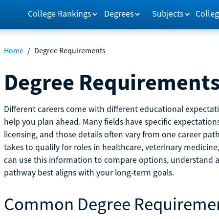
College Rankings
Degrees
Subjects
Colleg
Home
/
Degree Requirements
Degree Requirement
Different careers come with different educational expecta
help you plan ahead. Many fields have specific expectations
licensing, and those details often vary from one career pat
takes to qualify for roles in healthcare, veterinary medici
can use this information to compare options, understand
pathway best aligns with your long-term goals.
Common Degree Requireme