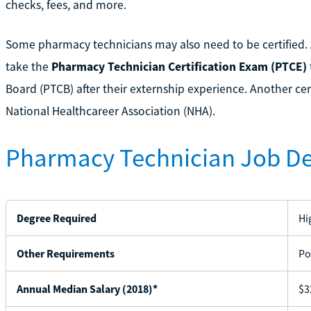
checks, fees, and more.
Some pharmacy technicians may also need to be certified.
take the
Pharmacy Technician Certification Exam (PTCE)
Board (PTCB) after their externship experience. Another cert
National Healthcareer Association (NHA).
Pharmacy Technician Job De
Degree Required
Hi
Other Requirements
Po
Annual Median Salary (2018)*
$3