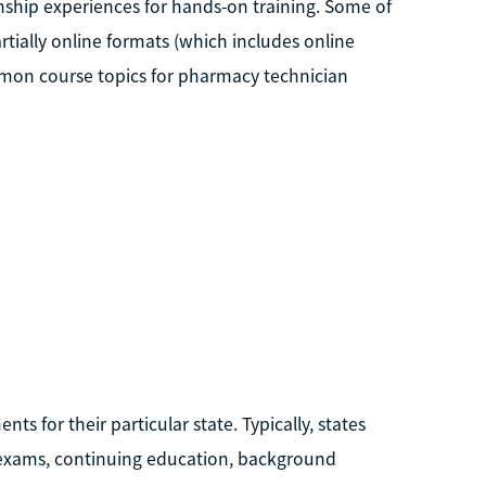
nship experiences for hands-on training. Some of
tially online formats (which includes online
mmon course topics for pharmacy technician
 for their particular state. Typically, states
 exams, continuing education, background