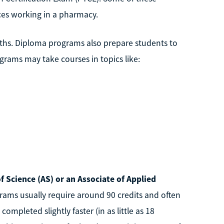
ces working in a pharmacy.
ths. Diploma programs also prepare students to
ograms may take courses in topics like:
f Science (AS) or an Associate of Applied
rams usually require around 90 credits and often
pleted slightly faster (in as little as 18