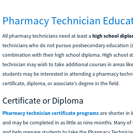
Pharmacy Technician Educat
All pharmacy technicians need at least a
high school dipl
technicians who do not pursue postsecondary education (se
combination with their high school diploma. High school 
technician may wish to take additional courses in areas li
students may be interested in attending a pharmacy techn
certificate, diploma, or associate's degree in the field.
Certificate or Diploma
Pharmacy technician certificate programs
are shorter in 
and may be completed in as little as nine months. Many of 
and help prepare students to take the Pharmacy Technician