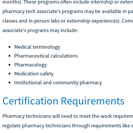
months). These programs often include internship or exter
pharmacy tech associate's programs may be available in par
classes and in-person labs or externship experiences). Co
associate's programs may include:
Medical terminology
Pharmaceutical calculations
Pharmacology
Medication safety
Institutional and community pharmacy
Certification Requirements
Pharmacy technicians will need to meet the work requirements
regulate pharmacy technicians through requirements like