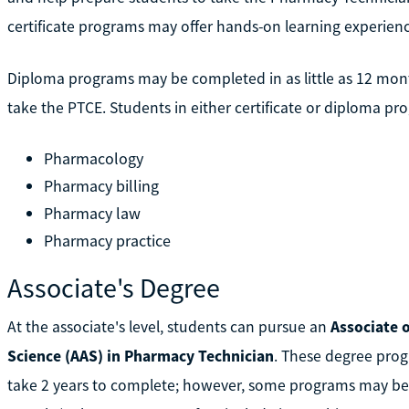
certificate programs may offer hands-on learning experien
Diploma programs may be completed in as little as 12 mon
take the PTCE. Students in either certificate or diploma pr
Pharmacology
Pharmacy billing
Pharmacy law
Pharmacy practice
Associate's Degree
At the associate's level, students can pursue an
Associate o
Science (AAS) in Pharmacy Technician
. These degree prog
take 2 years to complete; however, some programs may be com