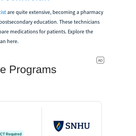
ist
are quite extensive, becoming a pharmacy
no postsecondary education. These technicians
are medications for patients. Explore the
an here.