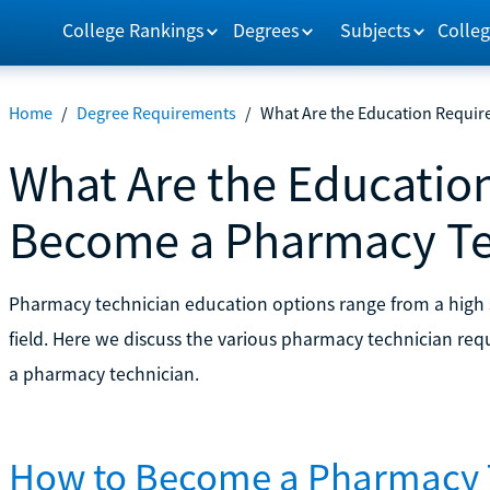
College Rankings
Degrees
Subjects
Colleg
Home
/
Degree Requirements
/
What Are the Education Requi
What Are the Educatio
Become a Pharmacy Te
Pharmacy technician education options range from a high s
field. Here we discuss the various pharmacy technician r
a pharmacy technician.
How to Become a Pharmacy 