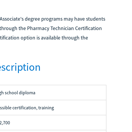
 Associate's degree programs may have students
through the Pharmacy Technician Certification
ification option is available through the
scription
gh school diploma
ssible certification, training
2,700