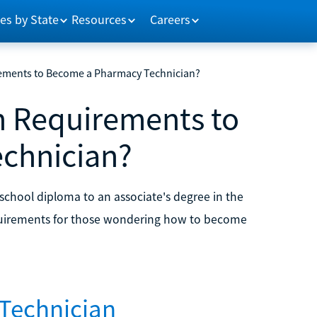
es by State
Resources
Careers
rements to Become a Pharmacy Technician?
n Requirements to
chnician?
chool diploma to an associate's degree in the
equirements for those wondering how to become
Technician