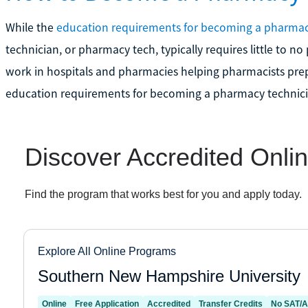
While the
education requirements for becoming a pharmac
technician, or pharmacy tech, typically requires little to 
work in hospitals and pharmacies helping pharmacists prep
education requirements for becoming a pharmacy technici