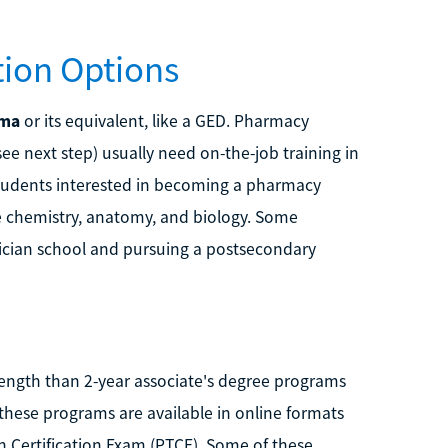
ion Options
oma
or its equivalent, like a GED. Pharmacy
e next step) usually need on-the-job training in
students interested in becoming a pharmacy
ke chemistry, anatomy, and biology. Some
ician school and pursuing a postsecondary
length than 2-year associate's degree programs
these programs are available in online formats
 Certification Exam (PTCE). Some of these