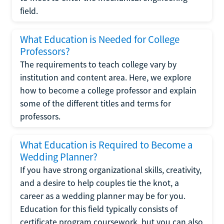
field.
What Education is Needed for College
Professors?
The requirements to teach college vary by
institution and content area. Here, we explore
how to become a college professor and explain
some of the different titles and terms for
professors.
What Education is Required to Become a
Wedding Planner?
If you have strong organizational skills, creativity,
and a desire to help couples tie the knot, a
career as a wedding planner may be for you.
Education for this field typically consists of
certificate program coursework, but you can also