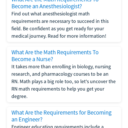
Become an Anesthesiologist?
Find out what anesthesiologist math
requirements are necessary to succeed in this
field. Be confident as you get ready for your
medical journey. Read for more information!
What Are the Math Requirements To
Become a Nurse?
It takes more than enrolling in biology, nursing
research, and pharmacology courses to be an
RN. Math plays a big role too, so let's uncover the
RN math requirements to help you get your
degree.
What Are the Requirements for Becoming
an Engineer?
Engineer education requirements include a