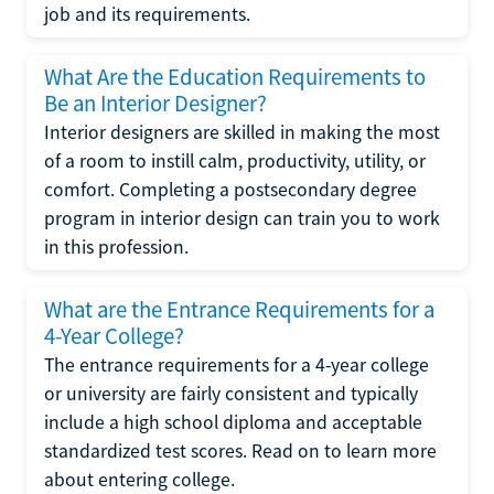
job and its requirements.
What Are the Education Requirements to
Be an Interior Designer?
Interior designers are skilled in making the most
of a room to instill calm, productivity, utility, or
comfort. Completing a postsecondary degree
program in interior design can train you to work
in this profession.
What are the Entrance Requirements for a
4-Year College?
The entrance requirements for a 4-year college
or university are fairly consistent and typically
include a high school diploma and acceptable
standardized test scores. Read on to learn more
about entering college.