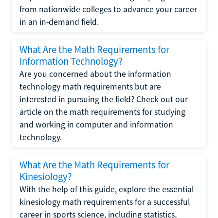
from nationwide colleges to advance your career
in an in-demand field.
What Are the Math Requirements for
Information Technology?
Are you concerned about the information
technology math requirements but are
interested in pursuing the field? Check out our
article on the math requirements for studying
and working in computer and information
technology.
What Are the Math Requirements for
Kinesiology?
With the help of this guide, explore the essential
kinesiology math requirements for a successful
career in sports science, including statistics,