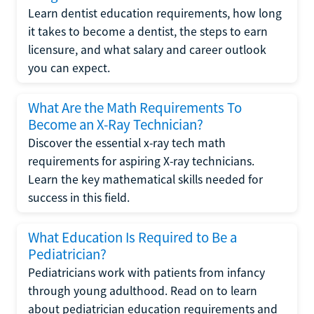
Learn dentist education requirements, how long
it takes to become a dentist, the steps to earn
licensure, and what salary and career outlook
you can expect.
What Are the Math Requirements To
Become an X-Ray Technician?
Discover the essential x-ray tech math
requirements for aspiring X-ray technicians.
Learn the key mathematical skills needed for
success in this field.
What Education Is Required to Be a
Pediatrician?
Pediatricians work with patients from infancy
through young adulthood. Read on to learn
about pediatrician education requirements and