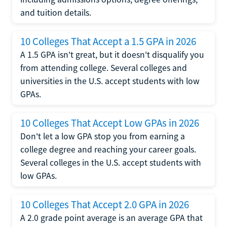
and tuition details.
10 Colleges That Accept a 1.5 GPA in 2026
A 1.5 GPA isn't great, but it doesn't disqualify you
from attending college. Several colleges and
universities in the U.S. accept students with low
GPAs.
10 Colleges That Accept Low GPAs in 2026
Don't let a low GPA stop you from earning a
college degree and reaching your career goals.
Several colleges in the U.S. accept students with
low GPAs.
10 Colleges That Accept 2.0 GPA in 2026
A 2.0 grade point average is an average GPA that