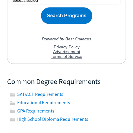
Common Degree Requirements
SAT/ACT Requirements
Educational Requirements
GPA Requirements
High School Diploma Requirements