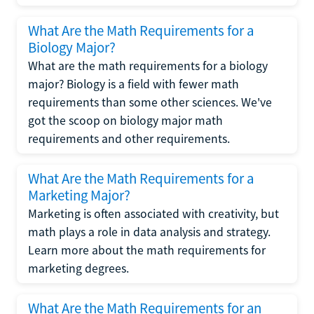
What Are the Math Requirements for a
Biology Major?
What are the math requirements for a biology
major? Biology is a field with fewer math
requirements than some other sciences. We've
got the scoop on biology major math
requirements and other requirements.
What Are the Math Requirements for a
Marketing Major?
Marketing is often associated with creativity, but
math plays a role in data analysis and strategy.
Learn more about the math requirements for
marketing degrees.
What Are the Math Requirements for an