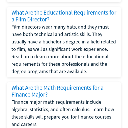
What Are the Educational Requirements for
a Film Director?
Film directors wear many hats, and they must
have both technical and artistic skills. They
usually have a bachelor's degree in a field related
to film, as well as significant work experience.
Read on to learn more about the educational
requirements for these professionals and the
degree programs that are available.
What Are the Math Requirements for a
Finance Major?
Finance major math requirements include
algebra, statistics, and often calculus. Learn how
these skills will prepare you for finance courses
and careers.