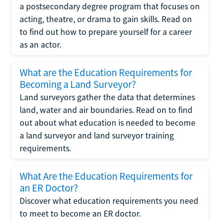
a postsecondary degree program that focuses on
acting, theatre, or drama to gain skills. Read on
to find out how to prepare yourself for a career
as an actor.
What are the Education Requirements for
Becoming a Land Surveyor?
Land surveyors gather the data that determines
land, water and air boundaries. Read on to find
out about what education is needed to become
a land surveyor and land surveyor training
requirements.
What Are the Education Requirements for
an ER Doctor?
Discover what education requirements you need
to meet to become an ER doctor.