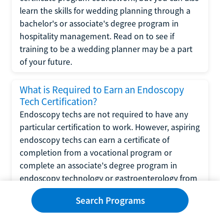
learn the skills for wedding planning through a
bachelor's or associate's degree program in
hospitality management. Read on to see if
training to be a wedding planner may be a part
of your future.
What is Required to Earn an Endoscopy
Tech Certification?
Endoscopy techs are not required to have any
particular certification to work. However, aspiring
endoscopy techs can earn a certificate of
completion from a vocational program or
complete an associate's degree program in
endoscopy technology or gastroenterology from
a community college.
Search Programs
What is Required to Complete a CNA-to-