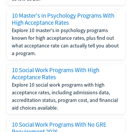
10 Master's in Psychology Programs With
High Acceptance Rates
Explore 10 master's in psychology programs
known for high acceptance rates, plus find out
what acceptance rate can actually tell you about
a program.
10 Social Work Programs With High
Acceptance Rates
Explore 10 social work programs with high
acceptance rates, including admissions data,
accreditation status, program cost, and financial
aid choices available.
10 Social Work Programs With No GRE
Requirement 2026