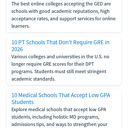
The best online colleges accepting the GED are
schools with good academic reputations, high
acceptance rates, and support services for online
learners.
10 PT Schools That Don't Require GRE in
2026
Various colleges and universities in the U.S. no
longer require GRE scores for their DPT
programs. Students must still meet stringent
academic standards.
10 Medical Schools That Accept Low GPA
Students
Explore medical schools that accept low GPA
students, including holistic MD programs,
admissions tips, and ways to strengthen your