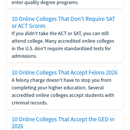
enter quality degree programs.
10 Online Colleges That Don't Require SAT
or ACT Scores
If you didn't take the ACT or SAT, you can still
attend college. Many accredited online colleges
in the U.S. don't require standardized tests for
admissions.
10 Online Colleges That Accept Felons 2026
A felony charge doesn't have to stop you from
completing your higher education. Several
accredited online colleges accept students with
criminal records.
10 Online Colleges That Accept the GED in
2026