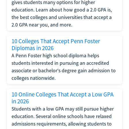
gives students many options for higher
education. Learn about how good a 2.0 GPA is,
the best colleges and universities that accept a
2.0 GPA near you, and more.
10 Colleges That Accept Penn Foster
Diplomas in 2026
A Penn Foster high school diploma helps
students interested in pursuing an accredited
associate or bachelor's degree gain admission to
colleges nationwide.
10 Online Colleges That Accept a Low GPA
in 2026
Students with a low GPA may still pursue higher
education. Several online schools have relaxed
admissions requirements, allowing students to