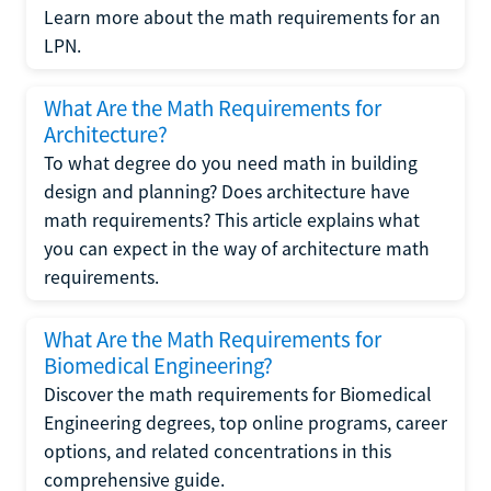
Learn more about the math requirements for an
LPN.
What Are the Math Requirements for
Architecture?
To what degree do you need math in building
design and planning? Does architecture have
math requirements? This article explains what
you can expect in the way of architecture math
requirements.
What Are the Math Requirements for
Biomedical Engineering?
Discover the math requirements for Biomedical
Engineering degrees, top online programs, career
options, and related concentrations in this
comprehensive guide.