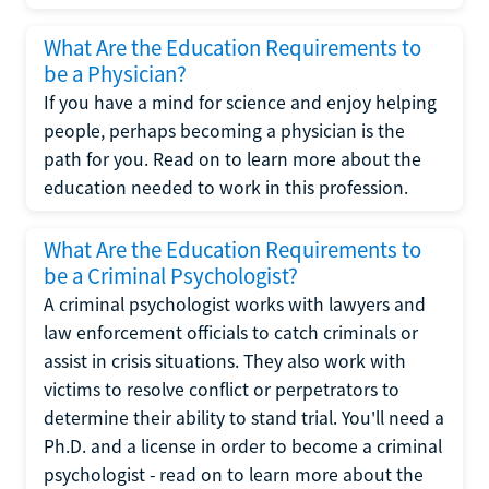
What Are the Education Requirements to
be a Physician?
If you have a mind for science and enjoy helping
people, perhaps becoming a physician is the
path for you. Read on to learn more about the
education needed to work in this profession.
What Are the Education Requirements to
be a Criminal Psychologist?
A criminal psychologist works with lawyers and
law enforcement officials to catch criminals or
assist in crisis situations. They also work with
victims to resolve conflict or perpetrators to
determine their ability to stand trial. You'll need a
Ph.D. and a license in order to become a criminal
psychologist - read on to learn more about the