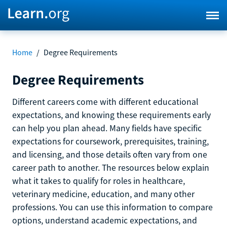
Home
/
Degree Requirements
Degree Requirements
Different careers come with different educational
expectations, and knowing these requirements early
can help you plan ahead. Many fields have specific
expectations for coursework, prerequisites, training,
and licensing, and those details often vary from one
career path to another. The resources below explain
what it takes to qualify for roles in healthcare,
veterinary medicine, education, and many other
professions. You can use this information to compare
options, understand academic expectations, and