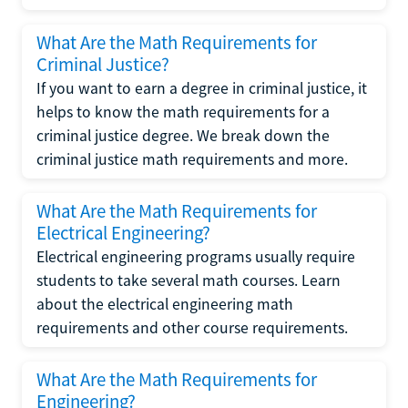
What Are the Math Requirements for
Criminal Justice?
If you want to earn a degree in criminal justice, it
helps to know the math requirements for a
criminal justice degree. We break down the
criminal justice math requirements and more.
What Are the Math Requirements for
Electrical Engineering?
Electrical engineering programs usually require
students to take several math courses. Learn
about the electrical engineering math
requirements and other course requirements.
What Are the Math Requirements for
Engineering?