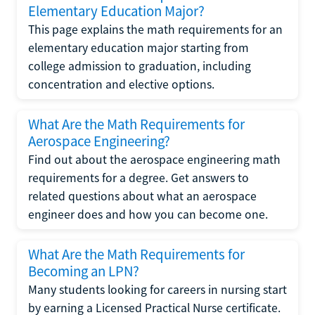
Elementary Education Major?
This page explains the math requirements for an
elementary education major starting from
college admission to graduation, including
concentration and elective options.
What Are the Math Requirements for
Aerospace Engineering?
Find out about the aerospace engineering math
requirements for a degree. Get answers to
related questions about what an aerospace
engineer does and how you can become one.
What Are the Math Requirements for
Becoming an LPN?
Many students looking for careers in nursing start
by earning a Licensed Practical Nurse certificate.