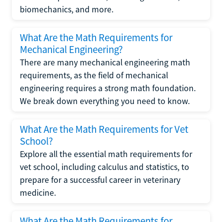
biomechanics, and more.
What Are the Math Requirements for
Mechanical Engineering?
There are many mechanical engineering math
requirements, as the field of mechanical
engineering requires a strong math foundation.
We break down everything you need to know.
What Are the Math Requirements for Vet
School?
Explore all the essential math requirements for
vet school, including calculus and statistics, to
prepare for a successful career in veterinary
medicine.
What Are the Math Requirements for