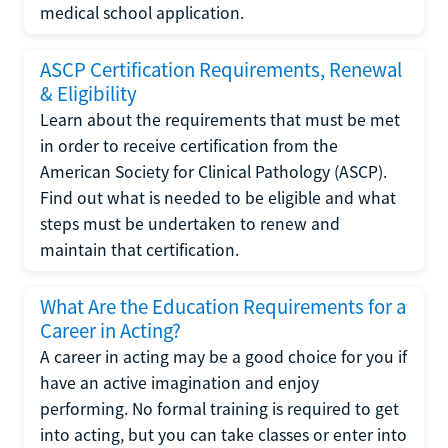
medical school application.
ASCP Certification Requirements, Renewal
& Eligibility
Learn about the requirements that must be met
in order to receive certification from the
American Society for Clinical Pathology (ASCP).
Find out what is needed to be eligible and what
steps must be undertaken to renew and
maintain that certification.
What Are the Education Requirements for a
Career in Acting?
A career in acting may be a good choice for you if
have an active imagination and enjoy
performing. No formal training is required to get
into acting, but you can take classes or enter into