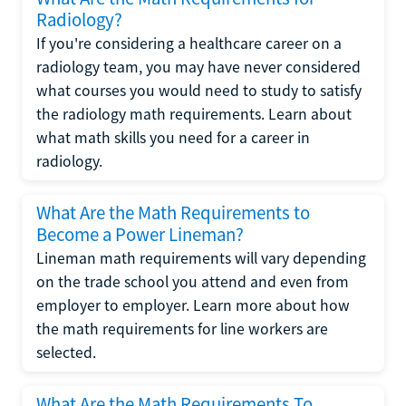
Radiology?
If you're considering a healthcare career on a
radiology team, you may have never considered
what courses you would need to study to satisfy
the radiology math requirements. Learn about
what math skills you need for a career in
radiology.
What Are the Math Requirements to
Become a Power Lineman?
Lineman math requirements will vary depending
on the trade school you attend and even from
employer to employer. Learn more about how
the math requirements for line workers are
selected.
What Are the Math Requirements To