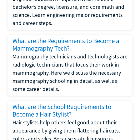
bachelor’s degree, licensure, and core math and
science. Learn engineering major requirements
and career steps.
What are the Requirements to Become a
Mammography Tech?
Mammography technicians and technologists are
radiologic technicians that focus their work in
mammography. Here we discuss the necessary
mammography schooling in detail, as well as
some career details.
What are the School Requirements to
Become a Hair Stylist?
Hair stylists help others feel good about their
appearance by giving them flattering haircuts,
colors and styles. Because state licensure is