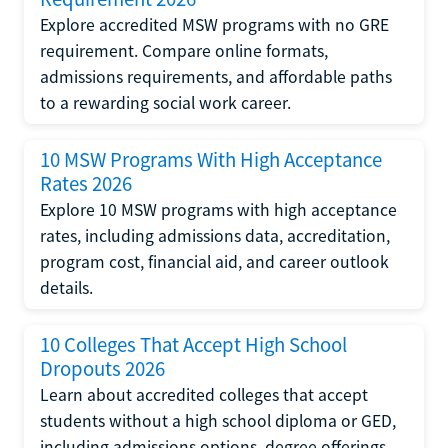
Explore accredited MSW programs with no GRE
requirement. Compare online formats,
admissions requirements, and affordable paths
to a rewarding social work career.
10 MSW Programs With High Acceptance
Rates 2026
Explore 10 MSW programs with high acceptance
rates, including admissions data, accreditation,
program cost, financial aid, and career outlook
details.
10 Colleges That Accept High School
Dropouts 2026
Learn about accredited colleges that accept
students without a high school diploma or GED,
including admissions options, degree offerings,