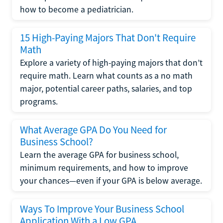
how to become a pediatrician.
15 High-Paying Majors That Don't Require
Math
Explore a variety of high-paying majors that don’t
require math. Learn what counts as a no math
major, potential career paths, salaries, and top
programs.
What Average GPA Do You Need for
Business School?
Learn the average GPA for business school,
minimum requirements, and how to improve
your chances—even if your GPA is below average.
Ways To Improve Your Business School
Application With a Low GPA