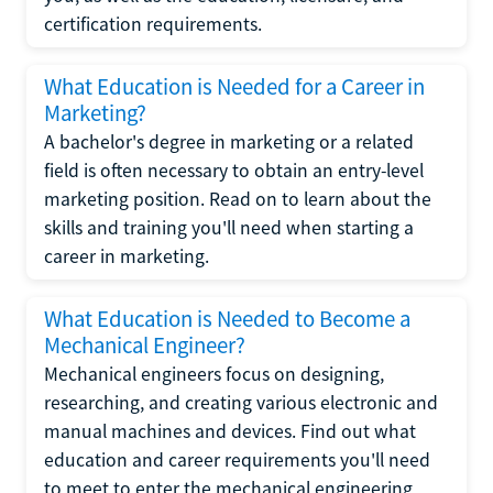
certification requirements.
What Education is Needed for a Career in
Marketing?
A bachelor's degree in marketing or a related
field is often necessary to obtain an entry-level
marketing position. Read on to learn about the
skills and training you'll need when starting a
career in marketing.
What Education is Needed to Become a
Mechanical Engineer?
Mechanical engineers focus on designing,
researching, and creating various electronic and
manual machines and devices. Find out what
education and career requirements you'll need
to meet to enter the mechanical engineering