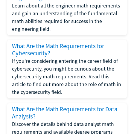
Learn about all the engineer math requirements
and gain an understanding of the fundamental
math abilities required for success in the
engineering field.
What Are the Math Requirements for
Cybersecurity?
If you're considering entering the career field of
cybersecurity, you might be curious about the
cybersecurity math requirements. Read this
article to find out more about the role of math in
the cybersecurity field.
What Are the Math Requirements for Data
Analysis?
Discover the details behind data analyst math
requirements and available degree programs