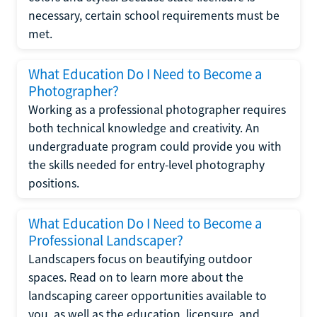
necessary, certain school requirements must be
met.
What Education Do I Need to Become a
Photographer?
Working as a professional photographer requires
both technical knowledge and creativity. An
undergraduate program could provide you with
the skills needed for entry-level photography
positions.
What Education Do I Need to Become a
Professional Landscaper?
Landscapers focus on beautifying outdoor
spaces. Read on to learn more about the
landscaping career opportunities available to
you, as well as the education, licensure, and