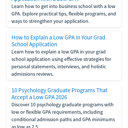
Learn how to get into business school with a low
GPA. Explore practical tips, flexible programs, and
ways to strengthen your application.
How to Explain a Low GPA in Your Grad
School Application
Learn how to explain a low GPA in your grad
school application using effective strategies for
personal statements, interviews, and holistic
admissions reviews.
10 Psychology Graduate Programs That
Accept a Low GPA 2026
Discover 10 psychology graduate programs with
low or flexible GPA requirements, including
conditional admission paths and GPA minimums
as low as 2.5.