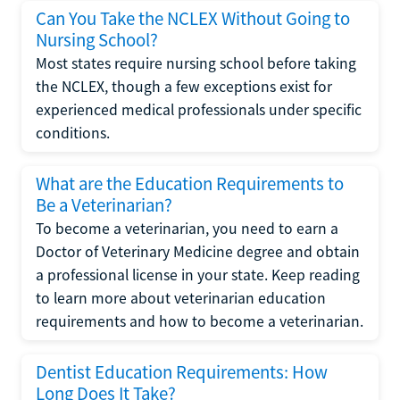
Can You Take the NCLEX Without Going to
Nursing School?
Most states require nursing school before taking
the NCLEX, though a few exceptions exist for
experienced medical professionals under specific
conditions.
What are the Education Requirements to
Be a Veterinarian?
To become a veterinarian, you need to earn a
Doctor of Veterinary Medicine degree and obtain
a professional license in your state. Keep reading
to learn more about veterinarian education
requirements and how to become a veterinarian.
Dentist Education Requirements: How
Long Does It Take?