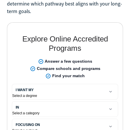
determine which pathway best aligns with your long-
term goals.