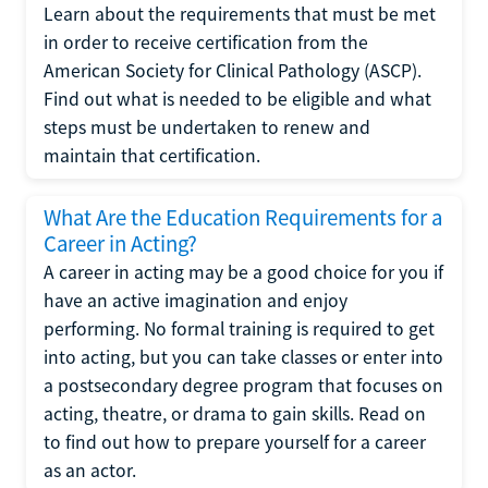
Learn about the requirements that must be met
in order to receive certification from the
American Society for Clinical Pathology (ASCP).
Find out what is needed to be eligible and what
steps must be undertaken to renew and
maintain that certification.
What Are the Education Requirements for a
Career in Acting?
A career in acting may be a good choice for you if
have an active imagination and enjoy
performing. No formal training is required to get
into acting, but you can take classes or enter into
a postsecondary degree program that focuses on
acting, theatre, or drama to gain skills. Read on
to find out how to prepare yourself for a career
as an actor.