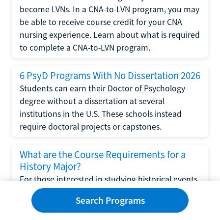
become LVNs. In a CNA-to-LVN program, you may
be able to receive course credit for your CNA
nursing experience. Learn about what is required
to complete a CNA-to-LVN program.
6 PsyD Programs With No Dissertation 2026
Students can earn their Doctor of Psychology
degree without a dissertation at several
institutions in the U.S. These schools instead
require doctoral projects or capstones.
What are the Course Requirements for a
History Major?
For those interested in studying historical events
and eras, a degree in history may be the right
Search Programs
choice. Read this article to learn about the
course requirements for a history major and