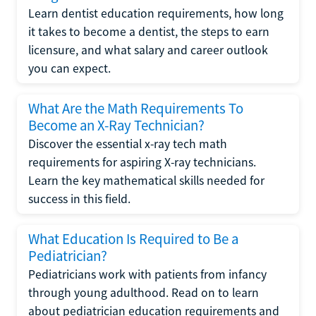
Learn dentist education requirements, how long
it takes to become a dentist, the steps to earn
licensure, and what salary and career outlook
you can expect.
What Are the Math Requirements To
Become an X-Ray Technician?
Discover the essential x-ray tech math
requirements for aspiring X-ray technicians.
Learn the key mathematical skills needed for
success in this field.
What Education Is Required to Be a
Pediatrician?
Pediatricians work with patients from infancy
through young adulthood. Read on to learn
about pediatrician education requirements and