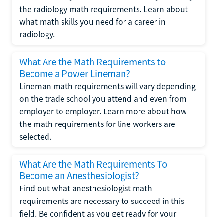
the radiology math requirements. Learn about
what math skills you need for a career in
radiology.
What Are the Math Requirements to
Become a Power Lineman?
Lineman math requirements will vary depending
on the trade school you attend and even from
employer to employer. Learn more about how
the math requirements for line workers are
selected.
What Are the Math Requirements To
Become an Anesthesiologist?
Find out what anesthesiologist math
requirements are necessary to succeed in this
field. Be confident as you get ready for your