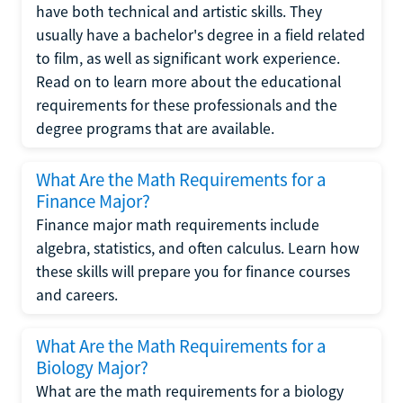
have both technical and artistic skills. They
usually have a bachelor's degree in a field related
to film, as well as significant work experience.
Read on to learn more about the educational
requirements for these professionals and the
degree programs that are available.
What Are the Math Requirements for a
Finance Major?
Finance major math requirements include
algebra, statistics, and often calculus. Learn how
these skills will prepare you for finance courses
and careers.
What Are the Math Requirements for a
Biology Major?
What are the math requirements for a biology