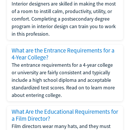
Interior designers are skilled in making the most
of a room to instill calm, productivity, utility, or
comfort. Completing a postsecondary degree
program in interior design can train you to work
in this profession.
What are the Entrance Requirements for a
4-Year College?
The entrance requirements for a 4-year college
or university are fairly consistent and typically
include a high school diploma and acceptable
standardized test scores. Read on to learn more
about entering college.
What Are the Educational Requirements for
a Film Director?
Film directors wear many hats, and they must