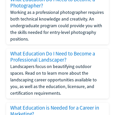
Photographer?
Working as a professional photographer requires
both technical knowledge and creativity. An
undergraduate program could provide you with
the skills needed for entry-level photography
positions.
What Education Do I Need to Become a
Professional Landscaper?
Landscapers focus on beautifying outdoor
spaces. Read on to learn more about the
landscaping career opportunities available to
you, as well as the education, licensure, and
certification requirements.
What Education is Needed for a Career in
Marketing?