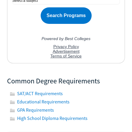
Common Degree Requirements
SAT/ACT Requirements
Educational Requirements
GPA Requirements
High School Diploma Requirements