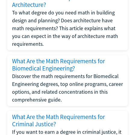
Architecture?
To what degree do you need math in building
design and planning? Does architecture have
math requirements? This article explains what
you can expect in the way of architecture math
requirements.
What Are the Math Requirements for
Biomedical Engineering?
Discover the math requirements for Biomedical
Engineering degrees, top online programs, career
options, and related concentrations in this
comprehensive guide.
What Are the Math Requirements for
Criminal Justice?
If you want to earn a degree in criminal justice, it