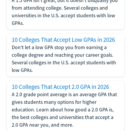
A 1.5 GPA isn't great, but it doesn't disqualify you
from attending college. Several colleges and
universities in the U.S. accept students with low
GPAs.
10 Colleges That Accept Low GPAs in 2026
Don't let a low GPA stop you from earning a
college degree and reaching your career goals.
Several colleges in the U.S. accept students with
low GPAs.
10 Colleges That Accept 2.0 GPA in 2026
A 2.0 grade point average is an average GPA that
gives students many options for higher
education. Learn about how good a 2.0 GPA is,
the best colleges and universities that accept a
2.0 GPA near you, and more.