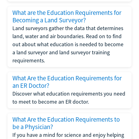
What are the Education Requirements for
Becoming a Land Surveyor?
Land surveyors gather the data that determines
land, water and air boundaries. Read on to find
out about what education is needed to become
a land surveyor and land surveyor training
requirements.
What Are the Education Requirements for
an ER Doctor?
Discover what education requirements you need
to meet to become an ER doctor.
What Are the Education Requirements to
be a Physician?
If you have a mind for science and enjoy helping