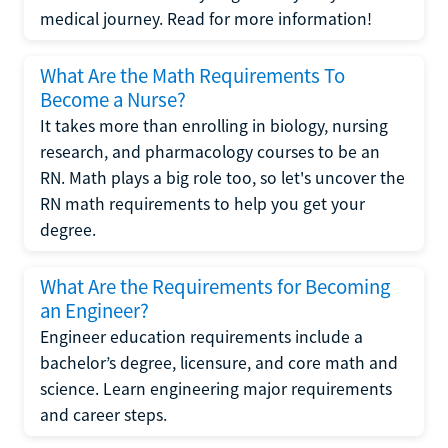
medical journey. Read for more information!
What Are the Math Requirements To
Become a Nurse?
It takes more than enrolling in biology, nursing
research, and pharmacology courses to be an
RN. Math plays a big role too, so let's uncover the
RN math requirements to help you get your
degree.
What Are the Requirements for Becoming
an Engineer?
Engineer education requirements include a
bachelor’s degree, licensure, and core math and
science. Learn engineering major requirements
and career steps.