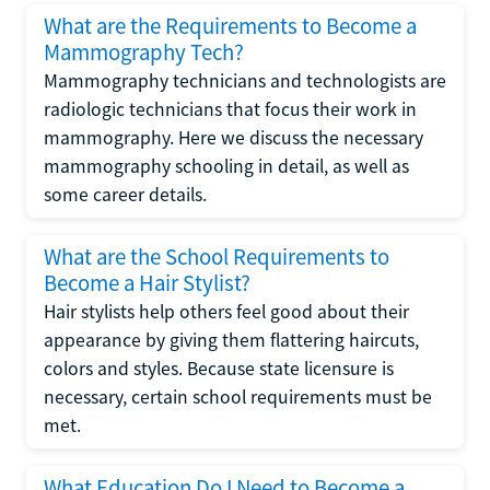
What are the Requirements to Become a
Mammography Tech?
Mammography technicians and technologists are
radiologic technicians that focus their work in
mammography. Here we discuss the necessary
mammography schooling in detail, as well as
some career details.
What are the School Requirements to
Become a Hair Stylist?
Hair stylists help others feel good about their
appearance by giving them flattering haircuts,
colors and styles. Because state licensure is
necessary, certain school requirements must be
met.
What Education Do I Need to Become a