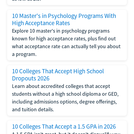
10 Master's in Psychology Programs With
High Acceptance Rates
Explore 10 master's in psychology programs
known for high acceptance rates, plus find out
what acceptance rate can actually tell you about
a program.
10 Colleges That Accept High School
Dropouts 2026
Learn about accredited colleges that accept
students without a high school diploma or GED,
including admissions options, degree offerings,
and tuition details.
10 Colleges That Accept a 1.5 GPA in 2026