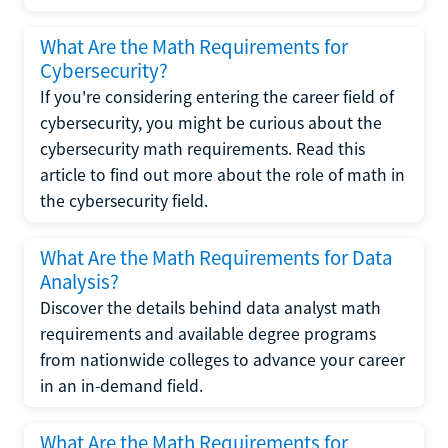
What Are the Math Requirements for
Cybersecurity?
If you're considering entering the career field of
cybersecurity, you might be curious about the
cybersecurity math requirements. Read this
article to find out more about the role of math in
the cybersecurity field.
What Are the Math Requirements for Data
Analysis?
Discover the details behind data analyst math
requirements and available degree programs
from nationwide colleges to advance your career
in an in-demand field.
What Are the Math Requirements for