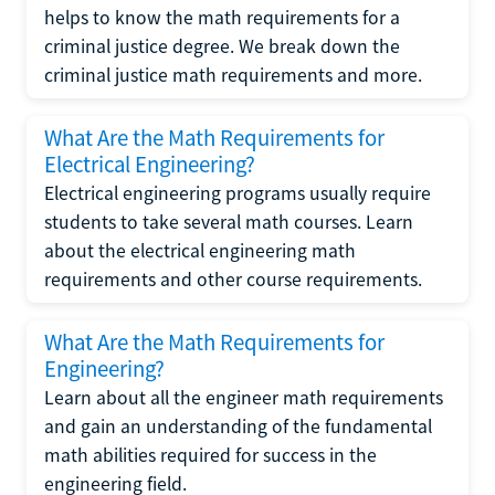
helps to know the math requirements for a
criminal justice degree. We break down the
criminal justice math requirements and more.
What Are the Math Requirements for
Electrical Engineering?
Electrical engineering programs usually require
students to take several math courses. Learn
about the electrical engineering math
requirements and other course requirements.
What Are the Math Requirements for
Engineering?
Learn about all the engineer math requirements
and gain an understanding of the fundamental
math abilities required for success in the
engineering field.