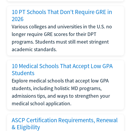
10 PT Schools That Don't Require GRE in
2026
Various colleges and universities in the U.S. no
longer require GRE scores for their DPT
programs. Students must still meet stringent
academic standards.
10 Medical Schools That Accept Low GPA
Students
Explore medical schools that accept low GPA
students, including holistic MD programs,
admissions tips, and ways to strengthen your
medical school application.
ASCP Certification Requirements, Renewal
& Eligibility