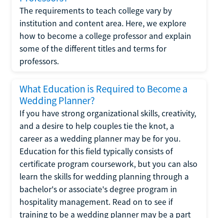
The requirements to teach college vary by
institution and content area. Here, we explore
how to become a college professor and explain
some of the different titles and terms for
professors.
What Education is Required to Become a
Wedding Planner?
If you have strong organizational skills, creativity,
and a desire to help couples tie the knot, a
career as a wedding planner may be for you.
Education for this field typically consists of
certificate program coursework, but you can also
learn the skills for wedding planning through a
bachelor's or associate's degree program in
hospitality management. Read on to see if
training to be a wedding planner may be a part