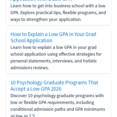
Learn how to get into business school with a low
GPA. Explore practical tips, flexible programs, and
ways to strengthen your application.
How to Explain a Low GPA in Your Grad
School Application
Learn how to explain a low GPA in your grad
school application using effective strategies for
personal statements, interviews, and holistic
admissions reviews.
10 Psychology Graduate Programs That
Accept a Low GPA 2026
Discover 10 psychology graduate programs with
low or flexible GPA requirements, including
conditional admission paths and GPA minimums
as low as 2.5.