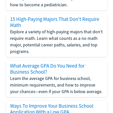
how to become a pediatrician.
15 High-Paying Majors That Don't Require
Math
Explore a variety of high-paying majors that don’t
require math. Learn what counts as a no math
major, potential career paths, salaries, and top
programs.
What Average GPA Do You Need for
Business School?
Learn the average GPA for business school,
minimum requirements, and how to improve
your chances—even if your GPA is below average.
Ways To Improve Your Business School
Application With a Low GPA