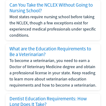
Can You Take the NCLEX Without Going to
Nursing School?
Most states require nursing school before taking
the NCLEX, though a few exceptions exist for
experienced medical professionals under specific
conditions.
What are the Education Requirements to
Be a Veterinarian?
To become a veterinarian, you need to earn a
Doctor of Veterinary Medicine degree and obtain
a professional license in your state. Keep reading
to learn more about veterinarian education
requirements and how to become a veterinarian.
Dentist Education Requirements: How
Long Does It Take?