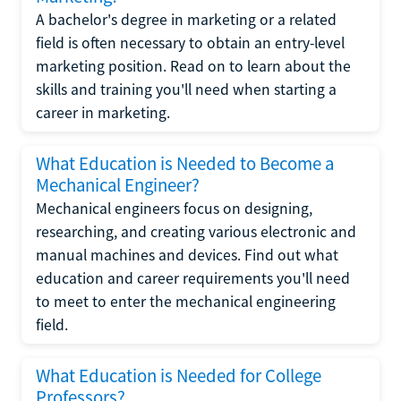
A bachelor's degree in marketing or a related
field is often necessary to obtain an entry-level
marketing position. Read on to learn about the
skills and training you'll need when starting a
career in marketing.
What Education is Needed to Become a
Mechanical Engineer?
Mechanical engineers focus on designing,
researching, and creating various electronic and
manual machines and devices. Find out what
education and career requirements you'll need
to meet to enter the mechanical engineering
field.
What Education is Needed for College
Professors?