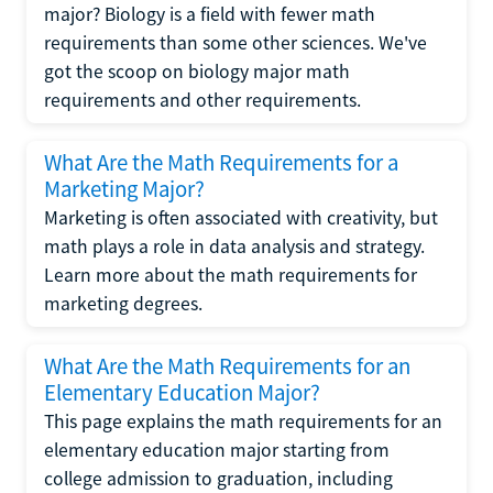
major? Biology is a field with fewer math
requirements than some other sciences. We've
got the scoop on biology major math
requirements and other requirements.
What Are the Math Requirements for a
Marketing Major?
Marketing is often associated with creativity, but
math plays a role in data analysis and strategy.
Learn more about the math requirements for
marketing degrees.
What Are the Math Requirements for an
Elementary Education Major?
This page explains the math requirements for an
elementary education major starting from
college admission to graduation, including