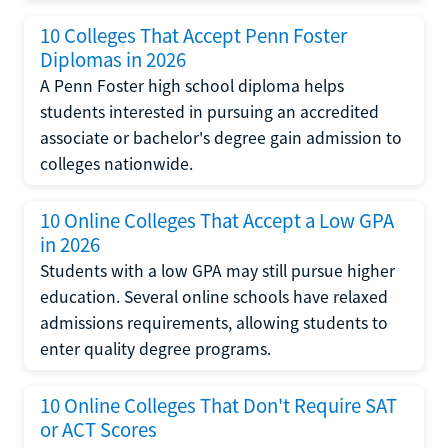
10 Colleges That Accept Penn Foster
Diplomas in 2026
A Penn Foster high school diploma helps
students interested in pursuing an accredited
associate or bachelor's degree gain admission to
colleges nationwide.
10 Online Colleges That Accept a Low GPA
in 2026
Students with a low GPA may still pursue higher
education. Several online schools have relaxed
admissions requirements, allowing students to
enter quality degree programs.
10 Online Colleges That Don't Require SAT
or ACT Scores