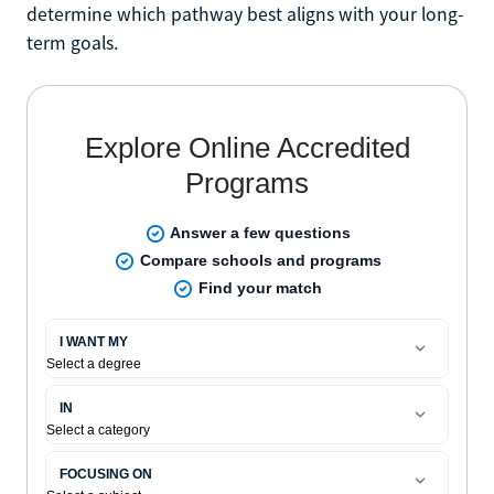
determine which pathway best aligns with your long-
term goals.