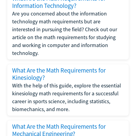
Information Technology?
Are you concerned about the information
technology math requirements but are
interested in pursuing the field? Check out our
article on the math requirements for studying
and working in computer and information
technology.
What Are the Math Requirements for
Kinesiology?
With the help of this guide, explore the essential
kinesiology math requirements for a successful
career in sports science, including statistics,
biomechanics, and more.
What Are the Math Requirements for
Mechanical Engineering?