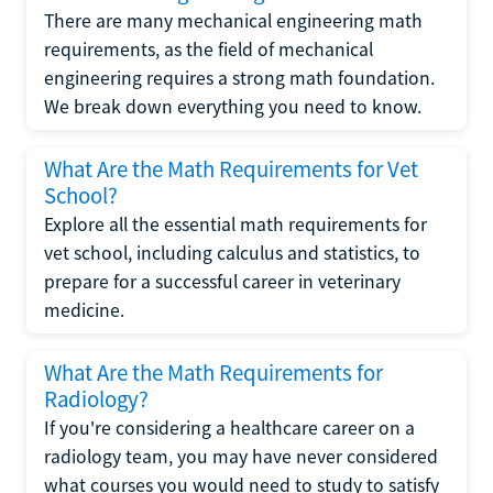
There are many mechanical engineering math
requirements, as the field of mechanical
engineering requires a strong math foundation.
We break down everything you need to know.
What Are the Math Requirements for Vet
School?
Explore all the essential math requirements for
vet school, including calculus and statistics, to
prepare for a successful career in veterinary
medicine.
What Are the Math Requirements for
Radiology?
If you're considering a healthcare career on a
radiology team, you may have never considered
what courses you would need to study to satisfy