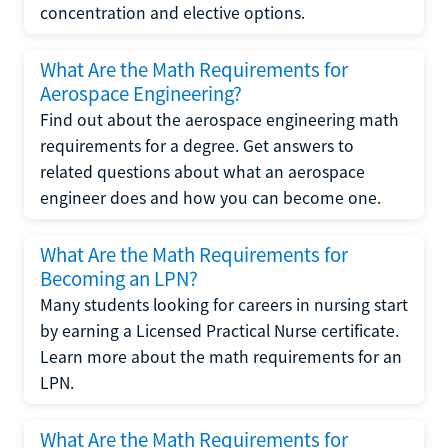
concentration and elective options.
What Are the Math Requirements for
Aerospace Engineering?
Find out about the aerospace engineering math
requirements for a degree. Get answers to
related questions about what an aerospace
engineer does and how you can become one.
What Are the Math Requirements for
Becoming an LPN?
Many students looking for careers in nursing start
by earning a Licensed Practical Nurse certificate.
Learn more about the math requirements for an
LPN.
What Are the Math Requirements for