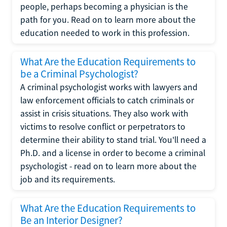
people, perhaps becoming a physician is the
path for you. Read on to learn more about the
education needed to work in this profession.
What Are the Education Requirements to
be a Criminal Psychologist?
A criminal psychologist works with lawyers and
law enforcement officials to catch criminals or
assist in crisis situations. They also work with
victims to resolve conflict or perpetrators to
determine their ability to stand trial. You'll need a
Ph.D. and a license in order to become a criminal
psychologist - read on to learn more about the
job and its requirements.
What Are the Education Requirements to
Be an Interior Designer?