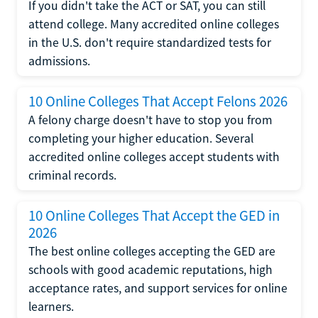
If you didn't take the ACT or SAT, you can still
attend college. Many accredited online colleges
in the U.S. don't require standardized tests for
admissions.
10 Online Colleges That Accept Felons 2026
A felony charge doesn't have to stop you from
completing your higher education. Several
accredited online colleges accept students with
criminal records.
10 Online Colleges That Accept the GED in
2026
The best online colleges accepting the GED are
schools with good academic reputations, high
acceptance rates, and support services for online
learners.