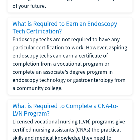
of your future.
What is Required to Earn an Endoscopy
Tech Certification?
Endoscopy techs are not required to have any
particular certification to work. However, aspiring
endoscopy techs can earn a certificate of
completion from a vocational program or
complete an associate's degree program in
endoscopy technology or gastroenterology from
a community college.
What is Required to Complete a CNA-to-
LVN Program?
Licensed vocational nursing (LVN) programs give
certified nursing assistants (CNAs) the practical
skills and medical knowledge they need to