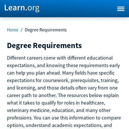
Home
/
Degree Requirements
Degree Requirements
Different careers come with different educational
expectations, and knowing these requirements early
can help you plan ahead. Many fields have specific
expectations for coursework, prerequisites, training,
and licensing, and those details often vary from one
career path to another. The resources below explain
what it takes to qualify for roles in healthcare,
veterinary medicine, education, and many other
professions. You can use this information to compare
options, understand academic expectations, and