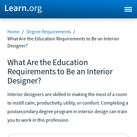
Home
/
Degree Requirements
/
What Are the Education Requirements to Be an Interior
Designer?
What Are the Education
Requirements to Be an Interior
Designer?
Interior designers are skilled in making the most of a room
to instill calm, productivity, utility, or comfort. Completing a
postsecondary degree program in interior design can train
you to work in this profession.