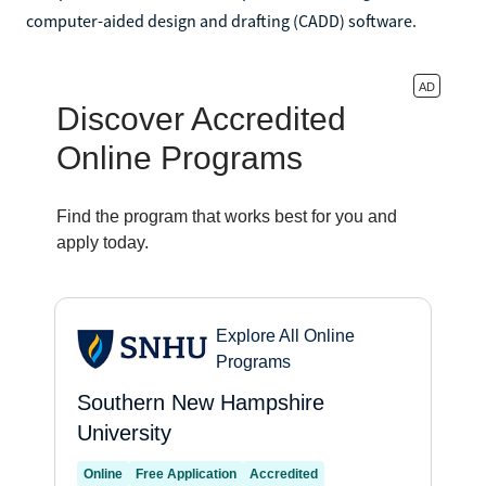
computer-aided design and drafting (CADD) software.