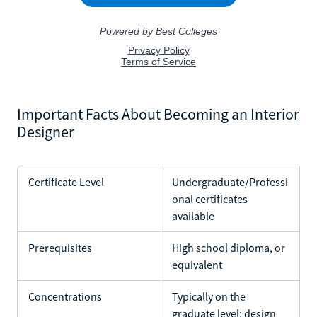
Important Facts About Becoming an Interior
Designer
Certificate Level
Undergraduate/Professi
onal certificates
available
Prerequisites
High school diploma, or
equivalent
Concentrations
Typically on the
graduate level; design