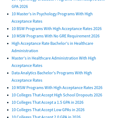
GPA 2026
10 Master's in Psychology Programs With High
Acceptance Rates
10 BSW Programs With High Acceptance Rates 2026
10 MSW Programs With No GRE Requirement 2026
High Acceptance Rate Bachelor's in Healthcare
Administration
Master's in Healthcare Administration With High
Acceptance Rates
Data Analytics Bachelor's Programs With High
Acceptance Rates
10 MSW Programs With High Acceptance Rates 2026
10 Colleges That Accept High School Dropouts 2026
10 Colleges That Accept a 1.5 GPA in 2026
10 Colleges That Accept Low GPAs in 2026
10 Colleges That Accept 2.0 GPA in 2026