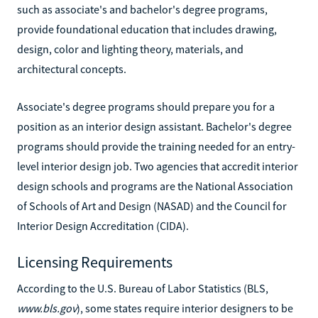
such as associate's and bachelor's degree programs,
provide foundational education that includes drawing,
design, color and lighting theory, materials, and
architectural concepts.
Associate's degree programs should prepare you for a
position as an interior design assistant. Bachelor's degree
programs should provide the training needed for an entry-
level interior design job. Two agencies that accredit interior
design schools and programs are the National Association
of Schools of Art and Design (NASAD) and the Council for
Interior Design Accreditation (CIDA).
Licensing Requirements
According to the U.S. Bureau of Labor Statistics (BLS,
www.bls.gov
), some states require interior designers to be