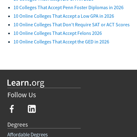
10 Colleges That Accept Penn Foster Diplomas in 2026
10 Online Colleges That Accept a Low GPA in 2026
10 Online Colleges That Don't Require SAT or ACT Scores
10 Online Colleges That Accept Felons 2026
10 Online Colleges That Accept the GED in 2026
Follow Us
Degrees
Affordable Degrees