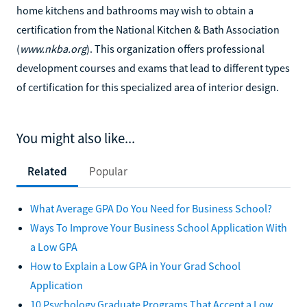
home kitchens and bathrooms may wish to obtain a
certification from the National Kitchen & Bath Association
(
www.nkba.org
). This organization offers professional
development courses and exams that lead to different types
of certification for this specialized area of interior design.
You might also like...
Related
Popular
What Average GPA Do You Need for Business School?
Ways To Improve Your Business School Application With
a Low GPA
How to Explain a Low GPA in Your Grad School
Application
10 Psychology Graduate Programs That Accept a Low