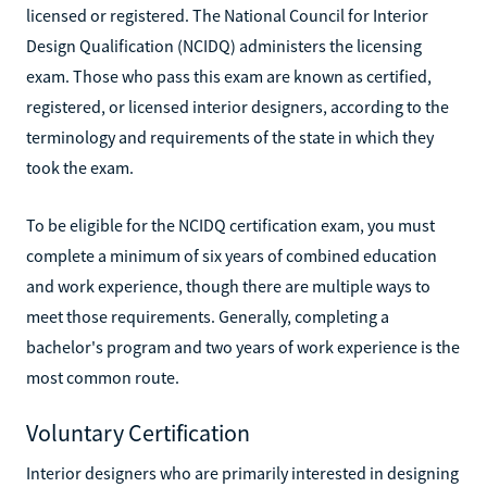
licensed or registered. The National Council for Interior
Design Qualification (NCIDQ) administers the licensing
exam. Those who pass this exam are known as certified,
registered, or licensed interior designers, according to the
terminology and requirements of the state in which they
took the exam.
To be eligible for the NCIDQ certification exam, you must
complete a minimum of six years of combined education
and work experience, though there are multiple ways to
meet those requirements. Generally, completing a
bachelor's program and two years of work experience is the
most common route.
Voluntary Certification
Interior designers who are primarily interested in designing