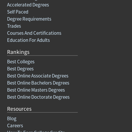
Accelerated Degrees
Self Paced
Degree Requirements
Trades
Courses And Certifications
Education For Adults
Rankings
Best Colleges
Best Degrees
Best Online Associate Degrees
Best Online Bachelors Degrees
Best Online Masters Degrees
Best Online Doctorate Degrees
Resources
Blog
Careers