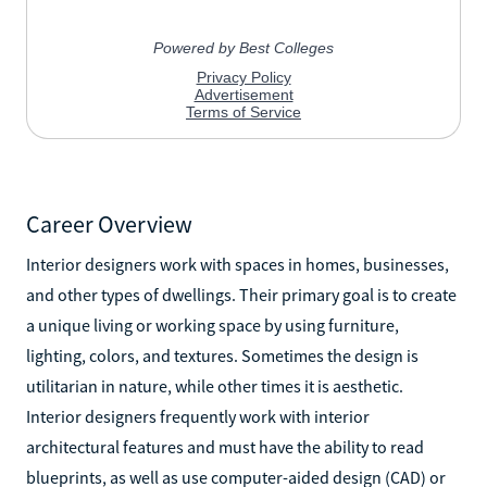
Career Overview
Interior designers work with spaces in homes, businesses,
and other types of dwellings. Their primary goal is to create
a unique living or working space by using furniture,
lighting, colors, and textures. Sometimes the design is
utilitarian in nature, while other times it is aesthetic.
Interior designers frequently work with interior
architectural features and must have the ability to read
blueprints, as well as use computer-aided design (CAD) or