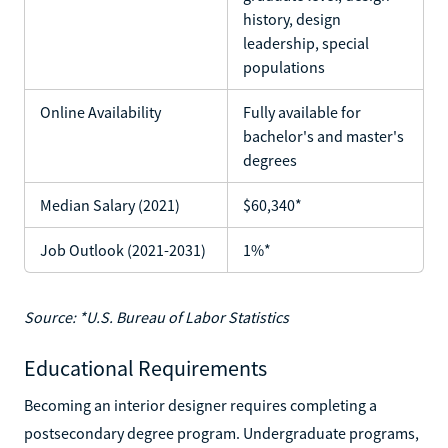
history, design
leadership, special
populations
Online Availability
Fully available for
bachelor's and master's
degrees
Median Salary (2021)
$60,340*
Job Outlook (2021-2031)
1%*
Source: *U.S. Bureau of Labor Statistics
Educational Requirements
Becoming an interior designer requires completing a
postsecondary degree program. Undergraduate programs,