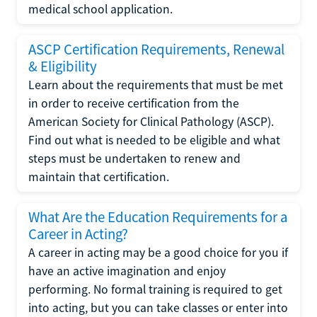
medical school application.
ASCP Certification Requirements, Renewal
& Eligibility
Learn about the requirements that must be met
in order to receive certification from the
American Society for Clinical Pathology (ASCP).
Find out what is needed to be eligible and what
steps must be undertaken to renew and
maintain that certification.
What Are the Education Requirements for a
Career in Acting?
A career in acting may be a good choice for you if
have an active imagination and enjoy
performing. No formal training is required to get
into acting, but you can take classes or enter into