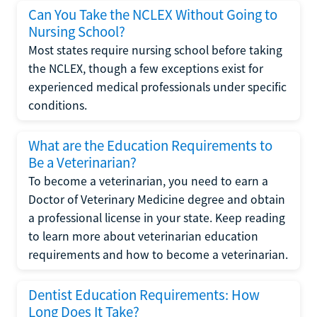
Can You Take the NCLEX Without Going to
Nursing School?
Most states require nursing school before taking
the NCLEX, though a few exceptions exist for
experienced medical professionals under specific
conditions.
What are the Education Requirements to
Be a Veterinarian?
To become a veterinarian, you need to earn a
Doctor of Veterinary Medicine degree and obtain
a professional license in your state. Keep reading
to learn more about veterinarian education
requirements and how to become a veterinarian.
Dentist Education Requirements: How
Long Does It Take?