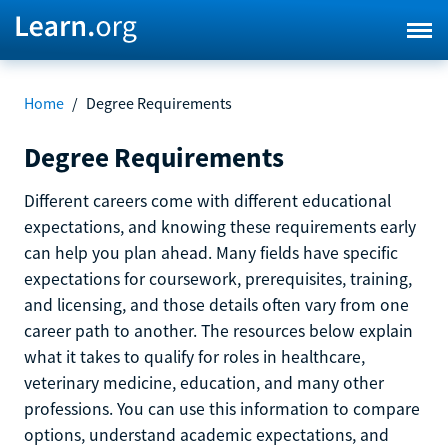
Home
/
Degree Requirements
Degree Requirements
Different careers come with different educational
expectations, and knowing these requirements early
can help you plan ahead. Many fields have specific
expectations for coursework, prerequisites, training,
and licensing, and those details often vary from one
career path to another. The resources below explain
what it takes to qualify for roles in healthcare,
veterinary medicine, education, and many other
professions. You can use this information to compare
options, understand academic expectations, and