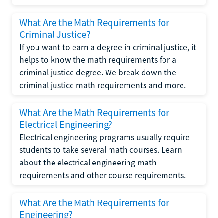
What Are the Math Requirements for
Criminal Justice?
If you want to earn a degree in criminal justice, it
helps to know the math requirements for a
criminal justice degree. We break down the
criminal justice math requirements and more.
What Are the Math Requirements for
Electrical Engineering?
Electrical engineering programs usually require
students to take several math courses. Learn
about the electrical engineering math
requirements and other course requirements.
What Are the Math Requirements for
Engineering?