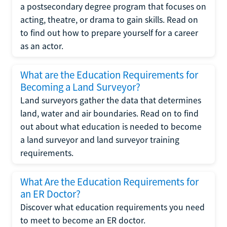
a postsecondary degree program that focuses on
acting, theatre, or drama to gain skills. Read on
to find out how to prepare yourself for a career
as an actor.
What are the Education Requirements for
Becoming a Land Surveyor?
Land surveyors gather the data that determines
land, water and air boundaries. Read on to find
out about what education is needed to become
a land surveyor and land surveyor training
requirements.
What Are the Education Requirements for
an ER Doctor?
Discover what education requirements you need
to meet to become an ER doctor.