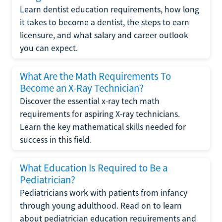
Learn dentist education requirements, how long
it takes to become a dentist, the steps to earn
licensure, and what salary and career outlook
you can expect.
What Are the Math Requirements To
Become an X-Ray Technician?
Discover the essential x-ray tech math
requirements for aspiring X-ray technicians.
Learn the key mathematical skills needed for
success in this field.
What Education Is Required to Be a
Pediatrician?
Pediatricians work with patients from infancy
through young adulthood. Read on to learn
about pediatrician education requirements and