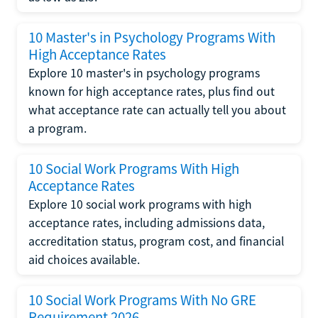
10 Master's in Psychology Programs With
High Acceptance Rates
Explore 10 master's in psychology programs
known for high acceptance rates, plus find out
what acceptance rate can actually tell you about
a program.
10 Social Work Programs With High
Acceptance Rates
Explore 10 social work programs with high
acceptance rates, including admissions data,
accreditation status, program cost, and financial
aid choices available.
10 Social Work Programs With No GRE
Requirement 2026