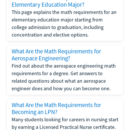
Elementary Education Major?
This page explains the math requirements for an
elementary education major starting from
college admission to graduation, including
concentration and elective options.
What Are the Math Requirements for
Aerospace Engineering?
Find out about the aerospace engineering math
requirements for a degree. Get answers to
related questions about what an aerospace
engineer does and how you can become one.
What Are the Math Requirements for
Becoming an LPN?
Many students looking for careers in nursing start
by earning a Licensed Practical Nurse certificate.