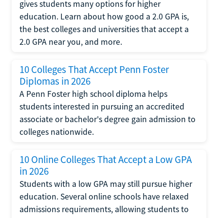
gives students many options for higher
education. Learn about how good a 2.0 GPA is,
the best colleges and universities that accept a
2.0 GPA near you, and more.
10 Colleges That Accept Penn Foster
Diplomas in 2026
A Penn Foster high school diploma helps
students interested in pursuing an accredited
associate or bachelor's degree gain admission to
colleges nationwide.
10 Online Colleges That Accept a Low GPA
in 2026
Students with a low GPA may still pursue higher
education. Several online schools have relaxed
admissions requirements, allowing students to