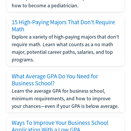
how to become a pediatrician.
15 High-Paying Majors That Don't Require
Math
Explore a variety of high-paying majors that don’t
require math. Learn what counts as a no math
major, potential career paths, salaries, and top
programs.
What Average GPA Do You Need for
Business School?
Learn the average GPA for business school,
minimum requirements, and how to improve
your chances—even if your GPA is below average.
Ways To Improve Your Business School
Application With a Low GPA