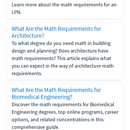
Learn more about the math requirements for an
LPN.
What Are the Math Requirements for
Architecture?
To what degree do you need math in building
design and planning? Does architecture have
math requirements? This article explains what
you can expect in the way of architecture math
requirements.
What Are the Math Requirements for
Biomedical Engineering?
Discover the math requirements for Biomedical
Engineering degrees, top online programs, career
options, and related concentrations in this
comprehensive guide.