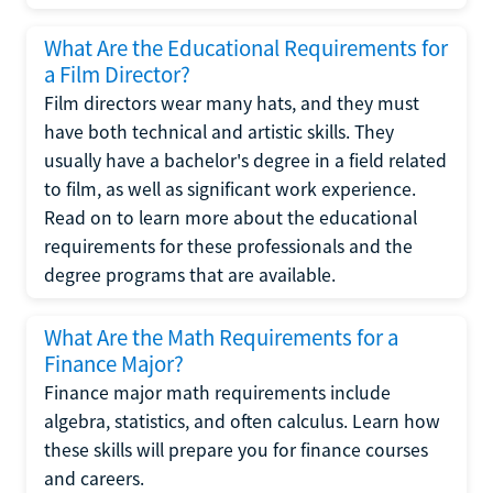
What Are the Educational Requirements for
a Film Director?
Film directors wear many hats, and they must
have both technical and artistic skills. They
usually have a bachelor's degree in a field related
to film, as well as significant work experience.
Read on to learn more about the educational
requirements for these professionals and the
degree programs that are available.
What Are the Math Requirements for a
Finance Major?
Finance major math requirements include
algebra, statistics, and often calculus. Learn how
these skills will prepare you for finance courses
and careers.