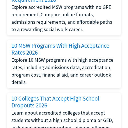
Explore accredited MSW programs with no GRE
requirement. Compare online formats,
admissions requirements, and affordable paths
to a rewarding social work career.
10 MSW Programs With High Acceptance
Rates 2026
Explore 10 MSW programs with high acceptance
rates, including admissions data, accreditation,
program cost, financial aid, and career outlook
details.
10 Colleges That Accept High School
Dropouts 2026
Learn about accredited colleges that accept
students without a high school diploma or GED,
including admissions options, degree offerings,