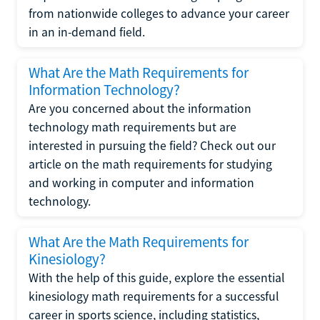
from nationwide colleges to advance your career
in an in-demand field.
What Are the Math Requirements for
Information Technology?
Are you concerned about the information
technology math requirements but are
interested in pursuing the field? Check out our
article on the math requirements for studying
and working in computer and information
technology.
What Are the Math Requirements for
Kinesiology?
With the help of this guide, explore the essential
kinesiology math requirements for a successful
career in sports science, including statistics,