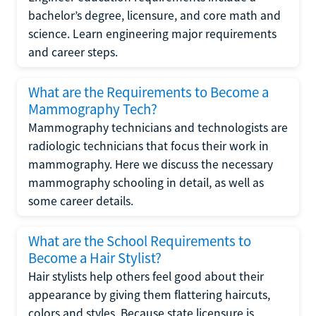
bachelor’s degree, licensure, and core math and
science. Learn engineering major requirements
and career steps.
What are the Requirements to Become a
Mammography Tech?
Mammography technicians and technologists are
radiologic technicians that focus their work in
mammography. Here we discuss the necessary
mammography schooling in detail, as well as
some career details.
What are the School Requirements to
Become a Hair Stylist?
Hair stylists help others feel good about their
appearance by giving them flattering haircuts,
colors and styles. Because state licensure is