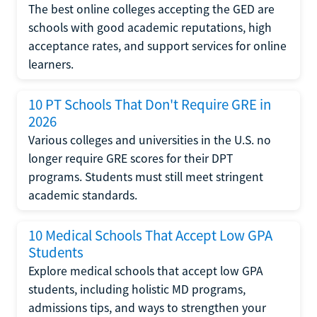
The best online colleges accepting the GED are
schools with good academic reputations, high
acceptance rates, and support services for online
learners.
10 PT Schools That Don't Require GRE in
2026
Various colleges and universities in the U.S. no
longer require GRE scores for their DPT
programs. Students must still meet stringent
academic standards.
10 Medical Schools That Accept Low GPA
Students
Explore medical schools that accept low GPA
students, including holistic MD programs,
admissions tips, and ways to strengthen your