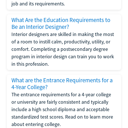
job and its requirements.
What Are the Education Requirements to
Be an Interior Designer?
Interior designers are skilled in making the most
of a room to instill calm, productivity, utility, or
comfort. Completing a postsecondary degree
program in interior design can train you to work
in this profession.
What are the Entrance Requirements for a
4-Year College?
The entrance requirements for a 4-year college
or university are fairly consistent and typically
include a high school diploma and acceptable
standardized test scores. Read on to learn more
about entering college.