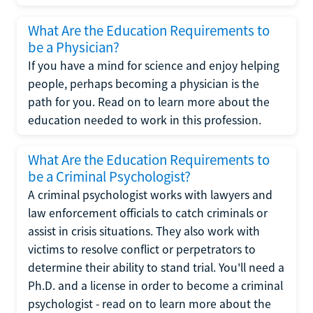
What Are the Education Requirements to
be a Physician?
If you have a mind for science and enjoy helping
people, perhaps becoming a physician is the
path for you. Read on to learn more about the
education needed to work in this profession.
What Are the Education Requirements to
be a Criminal Psychologist?
A criminal psychologist works with lawyers and
law enforcement officials to catch criminals or
assist in crisis situations. They also work with
victims to resolve conflict or perpetrators to
determine their ability to stand trial. You'll need a
Ph.D. and a license in order to become a criminal
psychologist - read on to learn more about the