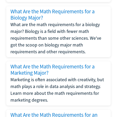
What Are the Math Requirements for a
Biology Major?
What are the math requirements for a biology
major? Biology is a field with fewer math
requirements than some other sciences. We've
got the scoop on biology major math
requirements and other requirements.
What Are the Math Requirements for a
Marketing Major?
Marketing is often associated with creativity, but
math plays a role in data analysis and strategy.
Learn more about the math requirements for
marketing degrees.
What Are the Math Requirements for an