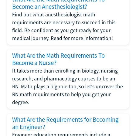
Become an Anesthesiologist?
Find out what anesthesiologist math
requirements are necessary to succeed in this
field. Be confident as you get ready for your
medical journey. Read for more information!
What Are the Math Requirements To
Become a Nurse?
It takes more than enrolling in biology, nursing
research, and pharmacology courses to be an
RN. Math plays a big role too, so let's uncover the
RN math requirements to help you get your
degree.
What Are the Requirements for Becoming
an Engineer?
Engineer education requirements include a