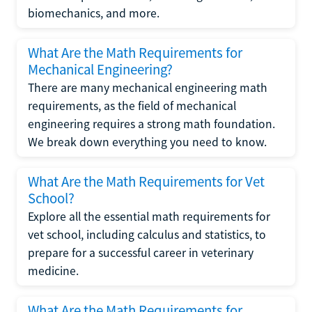
biomechanics, and more.
What Are the Math Requirements for
Mechanical Engineering?
There are many mechanical engineering math
requirements, as the field of mechanical
engineering requires a strong math foundation.
We break down everything you need to know.
What Are the Math Requirements for Vet
School?
Explore all the essential math requirements for
vet school, including calculus and statistics, to
prepare for a successful career in veterinary
medicine.
What Are the Math Requirements for