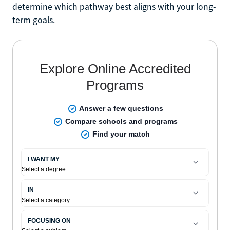
determine which pathway best aligns with your long-
term goals.