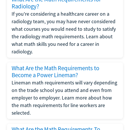
Radiology?
If you're considering a healthcare career on a
radiology team, you may have never considered
what courses you would need to study to satisfy
the radiology math requirements. Learn about
what math skills you need for a career in
radiology.
What Are the Math Requirements to
Become a Power Lineman?
Lineman math requirements will vary depending
on the trade school you attend and even from
employer to employer. Learn more about how
the math requirements for line workers are
selected.
What Are the Math Requirements To