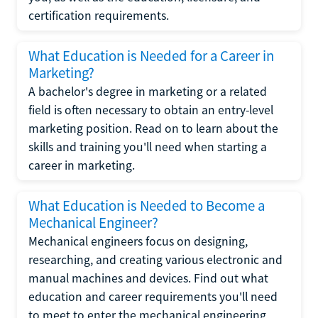
certification requirements.
What Education is Needed for a Career in
Marketing?
A bachelor's degree in marketing or a related
field is often necessary to obtain an entry-level
marketing position. Read on to learn about the
skills and training you'll need when starting a
career in marketing.
What Education is Needed to Become a
Mechanical Engineer?
Mechanical engineers focus on designing,
researching, and creating various electronic and
manual machines and devices. Find out what
education and career requirements you'll need
to meet to enter the mechanical engineering