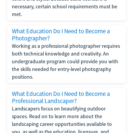
necessary, certain school requirements must be
met.
What Education Do I Need to Become a
Photographer?
Working as a professional photographer requires
both technical knowledge and creativity. An
undergraduate program could provide you with
the skills needed for entry-level photography
positions.
What Education Do I Need to Become a
Professional Landscaper?
Landscapers focus on beautifying outdoor
spaces. Read on to learn more about the
landscaping career opportunities available to
you, as well as the education, licensure, and