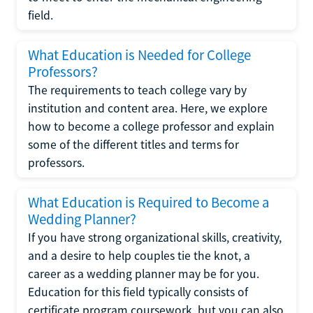
field.
What Education is Needed for College
Professors?
The requirements to teach college vary by
institution and content area. Here, we explore
how to become a college professor and explain
some of the different titles and terms for
professors.
What Education is Required to Become a
Wedding Planner?
If you have strong organizational skills, creativity,
and a desire to help couples tie the knot, a
career as a wedding planner may be for you.
Education for this field typically consists of
certificate program coursework, but you can also