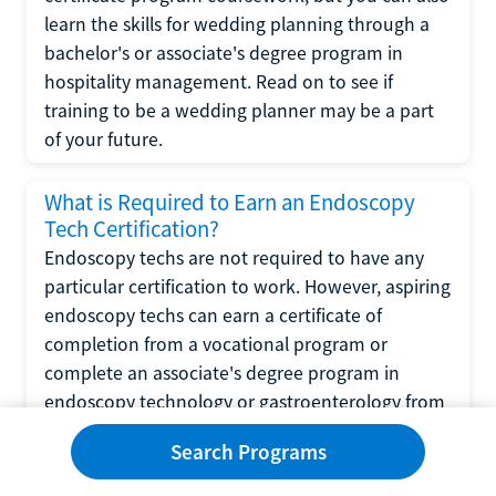
learn the skills for wedding planning through a
bachelor's or associate's degree program in
hospitality management. Read on to see if
training to be a wedding planner may be a part
of your future.
What is Required to Earn an Endoscopy
Tech Certification?
Endoscopy techs are not required to have any
particular certification to work. However, aspiring
endoscopy techs can earn a certificate of
completion from a vocational program or
complete an associate's degree program in
endoscopy technology or gastroenterology from
a community college.
Search Programs
What is Required to Complete a CNA-to-