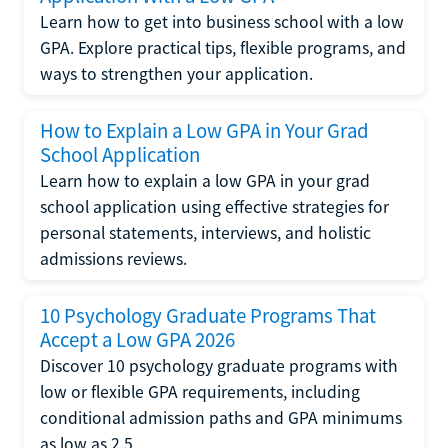
Learn how to get into business school with a low
GPA. Explore practical tips, flexible programs, and
ways to strengthen your application.
How to Explain a Low GPA in Your Grad
School Application
Learn how to explain a low GPA in your grad
school application using effective strategies for
personal statements, interviews, and holistic
admissions reviews.
10 Psychology Graduate Programs That
Accept a Low GPA 2026
Discover 10 psychology graduate programs with
low or flexible GPA requirements, including
conditional admission paths and GPA minimums
as low as 2.5.