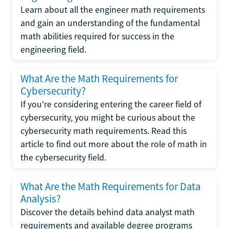
Learn about all the engineer math requirements
and gain an understanding of the fundamental
math abilities required for success in the
engineering field.
What Are the Math Requirements for
Cybersecurity?
If you're considering entering the career field of
cybersecurity, you might be curious about the
cybersecurity math requirements. Read this
article to find out more about the role of math in
the cybersecurity field.
What Are the Math Requirements for Data
Analysis?
Discover the details behind data analyst math
requirements and available degree programs