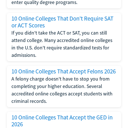
enter quality degree programs.
10 Online Colleges That Don't Require SAT
or ACT Scores
If you didn't take the ACT or SAT, you can still
attend college. Many accredited online colleges
in the U.S. don't require standardized tests for
admissions.
10 Online Colleges That Accept Felons 2026
A felony charge doesn't have to stop you from
completing your higher education. Several
accredited online colleges accept students with
criminal records.
10 Online Colleges That Accept the GED in
2026