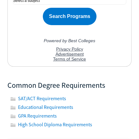
Common Degree Requirements
SAT/ACT Requirements
Educational Requirements
GPA Requirements
High School Diploma Requirements