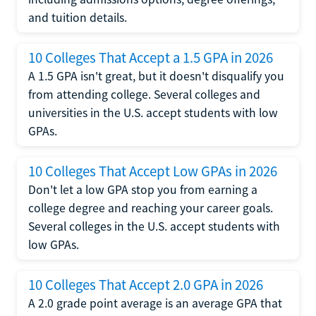
and tuition details.
10 Colleges That Accept a 1.5 GPA in 2026
A 1.5 GPA isn't great, but it doesn't disqualify you
from attending college. Several colleges and
universities in the U.S. accept students with low
GPAs.
10 Colleges That Accept Low GPAs in 2026
Don't let a low GPA stop you from earning a
college degree and reaching your career goals.
Several colleges in the U.S. accept students with
low GPAs.
10 Colleges That Accept 2.0 GPA in 2026
A 2.0 grade point average is an average GPA that