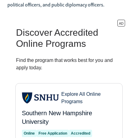
political officers, and public diplomacy officers.