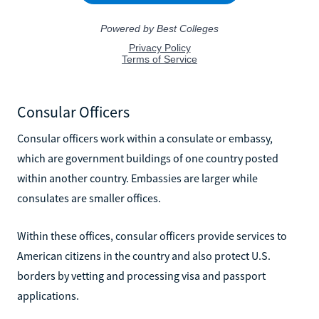
Consular Officers
Consular officers work within a consulate or embassy,
which are government buildings of one country posted
within another country. Embassies are larger while
consulates are smaller offices.
Within these offices, consular officers provide services to
American citizens in the country and also protect U.S.
borders by vetting and processing visa and passport
applications.