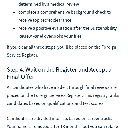
determined by a medical review
complete a comprehensive background check to
receive top secret clearance
receive a positive evaluation after the Sustainability
Review Panel overlooks your files
If you clear all three steps, you'll be placed on the Foreign
Service Register.
Step 4: Wait on the Register and Accept a
Final Offer
All candidates who have made it through final reviews are
placed on the Foreign Services Register. This registry ranks
candidates based on qualifications and test scores.
Candidates are divided into lists based on career tracks.
Your name is removed after 18 months, but you can retake