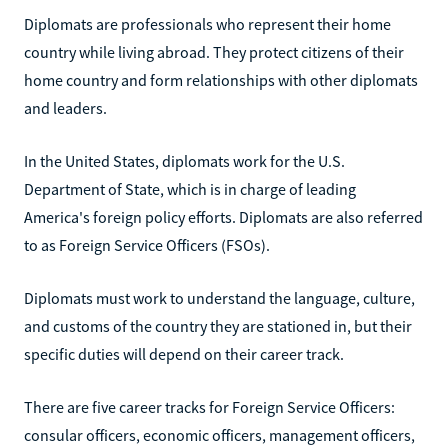
Diplomats are professionals who represent their home
country while living abroad. They protect citizens of their
home country and form relationships with other diplomats
and leaders.
In the United States, diplomats work for the U.S.
Department of State, which is in charge of leading
America's foreign policy efforts. Diplomats are also referred
to as Foreign Service Officers (FSOs).
Diplomats must work to understand the language, culture,
and customs of the country they are stationed in, but their
specific duties will depend on their career track.
There are five career tracks for Foreign Service Officers:
consular officers, economic officers, management officers,