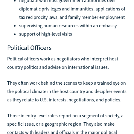
negotiate with host government authorities over
diplomatic privileges and immunities, applications of
tax reciprocity laws, and family member employment
supervising human resources within an embassy
support of high-level visits
Political Officers
Political officers work as negotiators who interpret host
country politics and advise on international issues.
They often work behind the scenes to keep a trained eye on
the political climate in the host country and decipher events
as they relate to U.S. interests, negotiations, and policies.
Those in entry-level roles report on a segment of society, a
specific issue, or a geographic region. They also make
contacts with leaders and officials in the major political