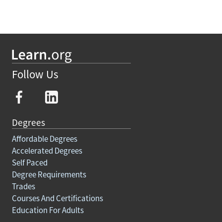
Follow Us
Degrees
Affordable Degrees
Accelerated Degrees
Self Paced
Degree Requirements
Trades
Courses And Certifications
Education For Adults