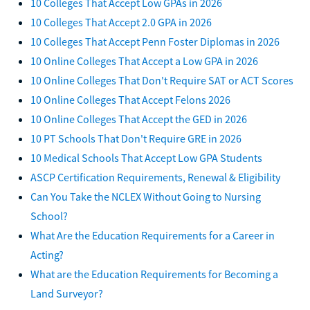
10 Colleges That Accept Low GPAs in 2026
10 Colleges That Accept 2.0 GPA in 2026
10 Colleges That Accept Penn Foster Diplomas in 2026
10 Online Colleges That Accept a Low GPA in 2026
10 Online Colleges That Don't Require SAT or ACT Scores
10 Online Colleges That Accept Felons 2026
10 Online Colleges That Accept the GED in 2026
10 PT Schools That Don't Require GRE in 2026
10 Medical Schools That Accept Low GPA Students
ASCP Certification Requirements, Renewal & Eligibility
Can You Take the NCLEX Without Going to Nursing
School?
What Are the Education Requirements for a Career in
Acting?
What are the Education Requirements for Becoming a
Land Surveyor?