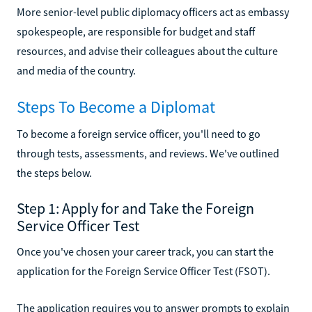
More senior-level public diplomacy officers act as embassy
spokespeople, are responsible for budget and staff
resources, and advise their colleagues about the culture
and media of the country.
Steps To Become a Diplomat
To become a foreign service officer, you'll need to go
through tests, assessments, and reviews. We've outlined
the steps below.
Step 1: Apply for and Take the Foreign
Service Officer Test
Once you've chosen your career track, you can start the
application for the Foreign Service Officer Test (FSOT).
The application requires you to answer prompts to explain