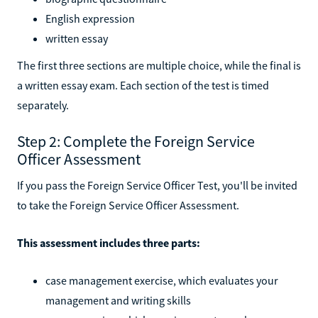
English expression
written essay
The first three sections are multiple choice, while the final is
a written essay exam. Each section of the test is timed
separately.
Step 2: Complete the Foreign Service
Officer Assessment
If you pass the Foreign Service Officer Test, you'll be invited
to take the Foreign Service Officer Assessment.
This assessment includes three parts:
case management exercise, which evaluates your
management and writing skills