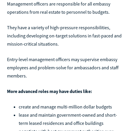
Management officers are responsible for all embassy
operations from real estate to personnel to budgets.
They have a variety of high-pressure responsibilities,
including developing on-target solutions in fast-paced and
mission-critical situations.
Entry-level management officers may supervise embassy
employees and problem-solve for ambassadors and staff
members.
More advanced roles may have duties like:
create and manage multi-million dollar budgets
lease and maintain government-owned and short-
term leased residences and office buildings