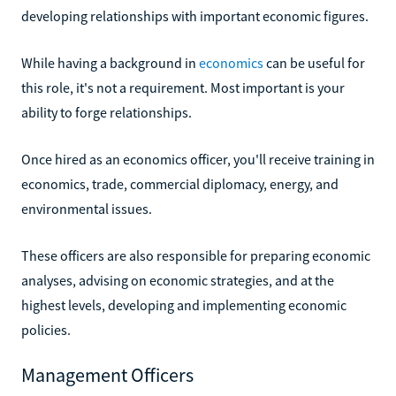
developing relationships with important economic figures.
While having a background in
economics
can be useful for
this role, it's not a requirement. Most important is your
ability to forge relationships.
Once hired as an economics officer, you'll receive training in
economics, trade, commercial diplomacy, energy, and
environmental issues.
These officers are also responsible for preparing economic
analyses, advising on economic strategies, and at the
highest levels, developing and implementing economic
policies.
Management Officers