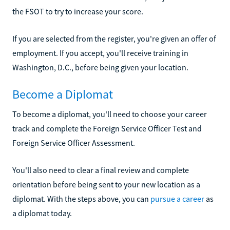
the FSOT to try to increase your score.
If you are selected from the register, you're given an offer of
employment. If you accept, you'll receive training in
Washington, D.C., before being given your location.
Become a Diplomat
To become a diplomat, you'll need to choose your career
track and complete the Foreign Service Officer Test and
Foreign Service Officer Assessment.
You'll also need to clear a final review and complete
orientation before being sent to your new location as a
diplomat. With the steps above, you can
pursue a career
as
a diplomat today.