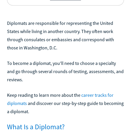
Diplomats are responsible for representing the United
States while living in another country. They often work
through consulates or embassies and correspond with
those in Washington, D.C.
To become a diplomat, you'll need to choose a specialty
and go through several rounds of testing, assessments, and
reviews.
Keep reading to learn more about the
career tracks for
diplomats
and discover our step-by-step guide to becoming
a diplomat.
What Is a Diplomat?