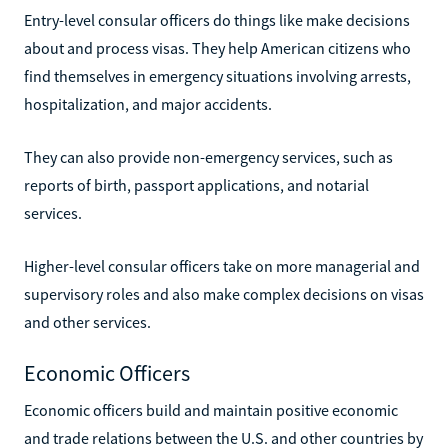
Entry-level consular officers do things like make decisions
about and process visas. They help American citizens who
find themselves in emergency situations involving arrests,
hospitalization, and major accidents.
They can also provide non-emergency services, such as
reports of birth, passport applications, and notarial
services.
Higher-level consular officers take on more managerial and
supervisory roles and also make complex decisions on visas
and other services.
Economic Officers
Economic officers build and maintain positive economic
and trade relations between the U.S. and other countries by