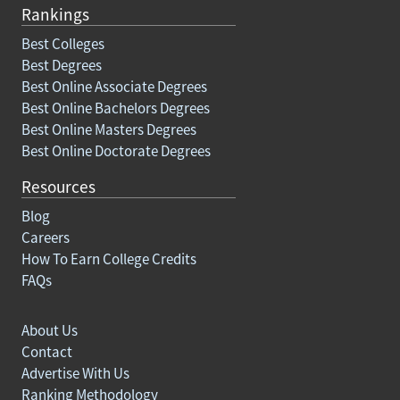
Rankings
Best Colleges
Best Degrees
Best Online Associate Degrees
Best Online Bachelors Degrees
Best Online Masters Degrees
Best Online Doctorate Degrees
Resources
Blog
Careers
How To Earn College Credits
FAQs
About Us
Contact
Advertise With Us
Ranking Methodology