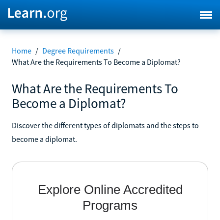
Home
/
Degree Requirements
/
What Are the Requirements To Become a Diplomat?
What Are the Requirements To
Become a Diplomat?
Discover the different types of diplomats and the steps to
become a diplomat.