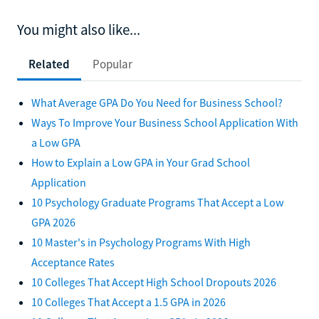
You might also like...
Related
Popular
What Average GPA Do You Need for Business School?
Ways To Improve Your Business School Application With
a Low GPA
How to Explain a Low GPA in Your Grad School
Application
10 Psychology Graduate Programs That Accept a Low
GPA 2026
10 Master's in Psychology Programs With High
Acceptance Rates
10 Colleges That Accept High School Dropouts 2026
10 Colleges That Accept a 1.5 GPA in 2026