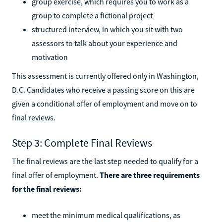
group exercise, which requires you to work as a
group to complete a fictional project
structured interview, in which you sit with two
assessors to talk about your experience and
motivation
This assessment is currently offered only in Washington,
D.C. Candidates who receive a passing score on this are
given a conditional offer of employment and move on to
final reviews.
Step 3: Complete Final Reviews
The final reviews are the last step needed to qualify for a
final offer of employment.
There are three requirements
for the final reviews:
meet the minimum medical qualifications, as