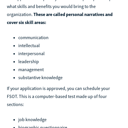
what skills and benefits you would bring to the
organization.
These are called personal narratives and
cover six skill areas:
communication
intellectual
interpersonal
leadership
management
substantive knowledge
If your application is approved, you can schedule your
FSOT. This is a computer-based test made up of four
sections:
job knowledge
biographic questionnaire