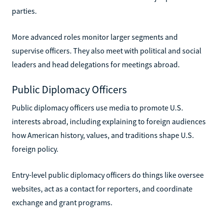
parties.
More advanced roles monitor larger segments and
supervise officers. They also meet with political and social
leaders and head delegations for meetings abroad.
Public Diplomacy Officers
Public diplomacy officers use media to promote U.S.
interests abroad, including explaining to foreign audiences
how American history, values, and traditions shape U.S.
foreign policy.
Entry-level public diplomacy officers do things like oversee
websites, act as a contact for reporters, and coordinate
exchange and grant programs.