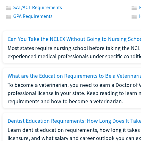
SAT/ACT Requirements
GPA Requirements
Can You Take the NCLEX Without Going to Nursing Scho
Most states require nursing school before taking the NCL
experienced medical professionals under specific conditi
What are the Education Requirements to Be a Veterinari
To become a veterinarian, you need to earn a Doctor of 
professional license in your state. Keep reading to lear
requirements and how to become a veterinarian.
Dentist Education Requirements: How Long Does It Tak
Learn dentist education requirements, how long it takes 
licensure, and what salary and career outlook you can ex