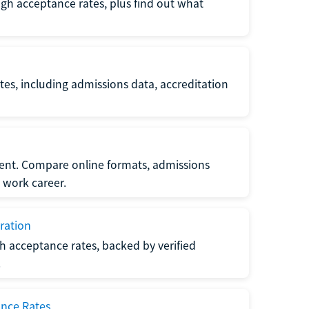
gh acceptance rates, plus find out what
es, including admissions data, accreditation
nt. Compare online formats, admissions
 work career.
ration
h acceptance rates, backed by verified
.
ance Rates