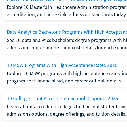
Explore 10 Master's in Healthcare Administration progra
accreditation, and accessible admission standards today.
Data Analytics Bachelor's Programs With High Acceptan
See 10 data analytics bachelor's degree programs with hi
admissions requirements, and cost details for each schoo
10 MSW Programs With High Acceptance Rates 2026
Explore 10 MSW programs with high acceptance rates, inc
program cost, financial aid, and career outlook details.
10 Colleges That Accept High School Dropouts 2026
Learn about accredited colleges that accept students wi
admissions options, degree offerings, and tuition details.