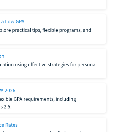
h a Low GPA
lore practical tips, flexible programs, and
on
ation using effective strategies for personal
PA 2026
exible GPA requirements, including
 2.5.
ce Rates