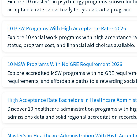
Explore 10 master's in psychology programs known for hi
acceptance rate can actually tell you about a program.
10 BSW Programs With High Acceptance Rates 2026
Explore 10 social work programs with high acceptance rat
status, program cost, and financial aid choices available.
10 MSW Programs With No GRE Requirement 2026
Explore accredited MSW programs with no GRE requireme
requirements, and affordable paths to a rewarding social
High Acceptance Rate Bachelor's in Healthcare Administ
Discover 10 healthcare administration programs with hig
admissions data and solid regional accreditation records
Master's in Healthcare Administration With High Accept