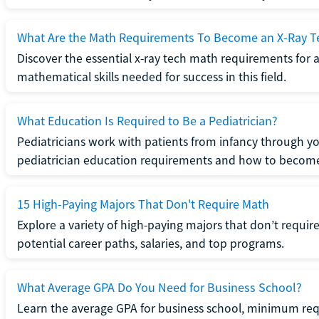
What Are the Math Requirements To Become an X-Ray T
Discover the essential x-ray tech math requirements for a
mathematical skills needed for success in this field.
What Education Is Required to Be a Pediatrician?
Pediatricians work with patients from infancy through 
pediatrician education requirements and how to become 
15 High-Paying Majors That Don't Require Math
Explore a variety of high-paying majors that don’t requi
potential career paths, salaries, and top programs.
What Average GPA Do You Need for Business School?
Learn the average GPA for business school, minimum re