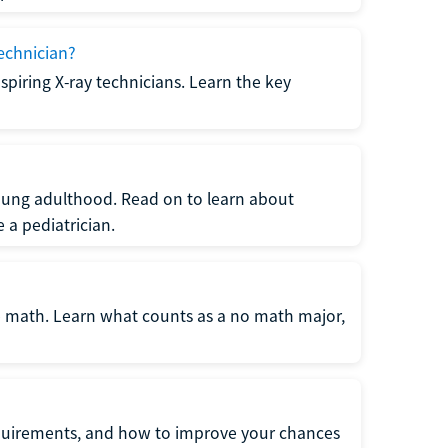
echnician?
spiring X-ray technicians. Learn the key
young adulthood. Read on to learn about
a pediatrician.
re math. Learn what counts as a no math major,
quirements, and how to improve your chances