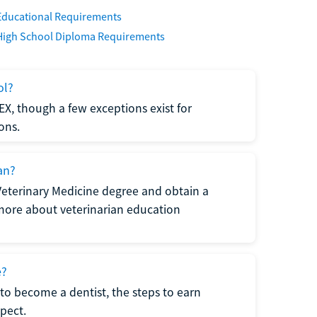
Educational Requirements
High School Diploma Requirements
ol?
EX, though a few exceptions exist for
ons.
an?
Veterinary Medicine degree and obtain a
n more about veterinarian education
e?
to become a dentist, the steps to earn
pect.