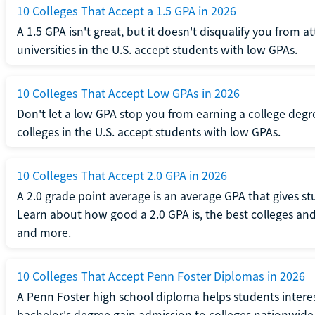
10 Colleges That Accept a 1.5 GPA in 2026
A 1.5 GPA isn't great, but it doesn't disqualify you from a
universities in the U.S. accept students with low GPAs.
10 Colleges That Accept Low GPAs in 2026
Don't let a low GPA stop you from earning a college degr
colleges in the U.S. accept students with low GPAs.
10 Colleges That Accept 2.0 GPA in 2026
A 2.0 grade point average is an average GPA that gives s
Learn about how good a 2.0 GPA is, the best colleges and 
and more.
10 Colleges That Accept Penn Foster Diplomas in 2026
A Penn Foster high school diploma helps students interes
bachelor's degree gain admission to colleges nationwide