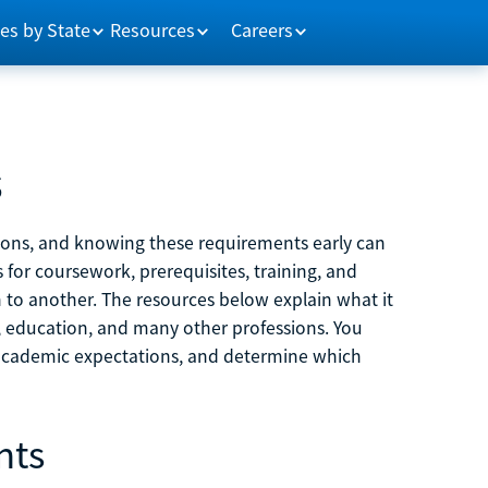
es by State
Resources
Careers
s
tions, and knowing these requirements early can
 for coursework, prerequisites, training, and
h to another. The resources below explain what it
ne, education, and many other professions. You
 academic expectations, and determine which
nts