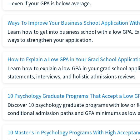
—even if your GPA is below average.
Ways To Improve Your Business School Application Wit
Learn how to get into business school with a low GPA. Exp
ways to strengthen your application.
How to Explain a Low GPA in Your Grad School Applicati
Learn how to explain a low GPA in your grad school applic
statements, interviews, and holistic admissions reviews.
10 Psychology Graduate Programs That Accept a Low G
Discover 10 psychology graduate programs with low or fl
conditional admission paths and GPA minimums as low as
10 Master's in Psychology Programs With High Acceptan