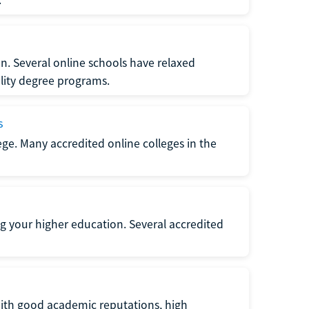
n. Several online schools have relaxed
lity degree programs.
s
lege. Many accredited online colleges in the
g your higher education. Several accredited
with good academic reputations, high