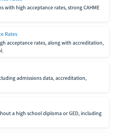
ms with high acceptance rates, strong CAHME
ce Rates
gh acceptance rates, along with accreditation,
l.
luding admissions data, accreditation,
thout a high school diploma or GED, including