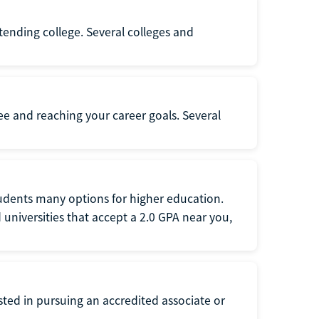
ttending college. Several colleges and
ee and reaching your career goals. Several
tudents many options for higher education.
universities that accept a 2.0 GPA near you,
ted in pursuing an accredited associate or
.