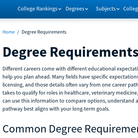
College Rankings
Degrees
Subjects
Colleg
Home
/
Degree Requirements
Degree Requirement
Different careers come with different educational expecta
help you plan ahead. Many fields have specific expectations
licensing, and those details often vary from one career pat
takes to qualify for roles in healthcare, veterinary medici
can use this information to compare options, understand
pathway best aligns with your long-term goals.
Common Degree Requireme