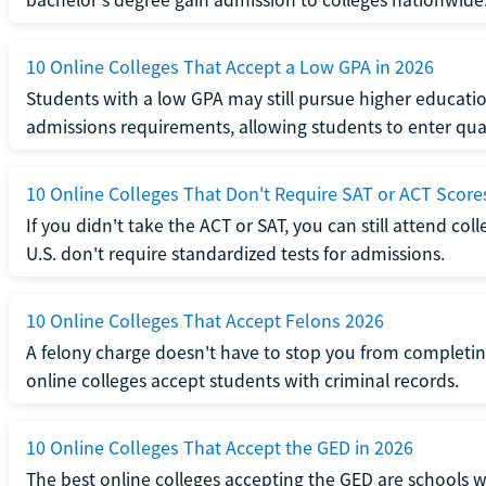
10 Online Colleges That Accept a Low GPA in 2026
Students with a low GPA may still pursue higher educatio
admissions requirements, allowing students to enter qua
10 Online Colleges That Don't Require SAT or ACT Score
If you didn't take the ACT or SAT, you can still attend col
U.S. don't require standardized tests for admissions.
10 Online Colleges That Accept Felons 2026
A felony charge doesn't have to stop you from completin
online colleges accept students with criminal records.
10 Online Colleges That Accept the GED in 2026
The best online colleges accepting the GED are schools 