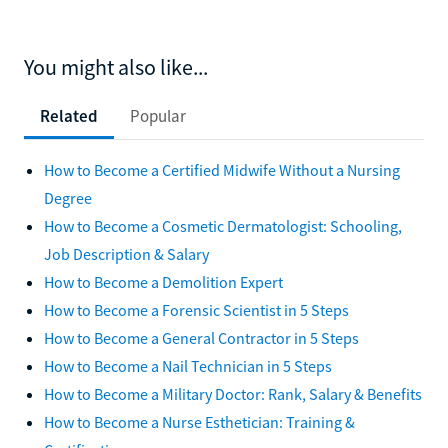
You might also like...
Related
Popular
How to Become a Certified Midwife Without a Nursing
Degree
How to Become a Cosmetic Dermatologist: Schooling,
Job Description & Salary
How to Become a Demolition Expert
How to Become a Forensic Scientist in 5 Steps
How to Become a General Contractor in 5 Steps
How to Become a Nail Technician in 5 Steps
How to Become a Military Doctor: Rank, Salary & Benefits
How to Become a Nurse Esthetician: Training &