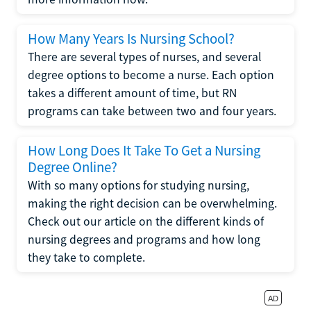
How Many Years Is Nursing School?
There are several types of nurses, and several
degree options to become a nurse. Each option
takes a different amount of time, but RN
programs can take between two and four years.
How Long Does It Take To Get a Nursing
Degree Online?
With so many options for studying nursing,
making the right decision can be overwhelming.
Check out our article on the different kinds of
nursing degrees and programs and how long
they take to complete.