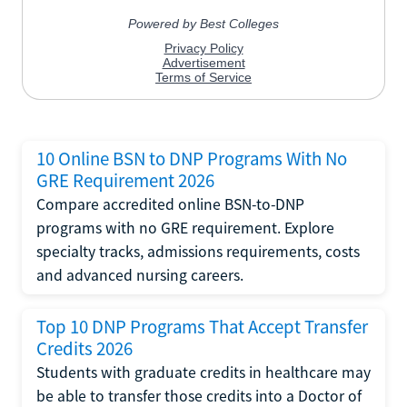
10 Online BSN to DNP Programs With No
GRE Requirement 2026
Compare accredited online BSN-to-DNP
programs with no GRE requirement. Explore
specialty tracks, admissions requirements, costs
and advanced nursing careers.
Top 10 DNP Programs That Accept Transfer
Credits 2026
Students with graduate credits in healthcare may
be able to transfer those credits into a Doctor of