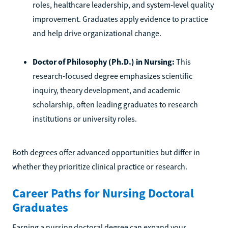
roles, healthcare leadership, and system-level quality
improvement. Graduates apply evidence to practice
and help drive organizational change.
Doctor of Philosophy (Ph.D.) in Nursing:
This
research-focused degree emphasizes scientific
inquiry, theory development, and academic
scholarship, often leading graduates to research
institutions or university roles.
Both degrees offer advanced opportunities but differ in
whether they prioritize clinical practice or research.
Career Paths for Nursing Doctoral
Graduates
Earning a nursing doctoral degree can expand your