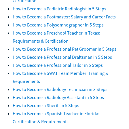
Certification
How to Become a Pediatric Radiologist in 5 Steps
How to Become a Postmaster: Salary and Career Facts
How to Become a Polysomnographer in 5 Steps
How to Become a Preschool Teacher in Texas:
Requirements & Certification
How to Become a Professional Pet Groomer in 5 Steps
How to Become a Professional Draftsman in 5 Steps
How to Become a Professional Tailor in 5 Steps
How to Become a SWAT Team Member: Training &
Requirements
How to Become a Radiology Technician in 3 Steps
How to Become a Radiology Assistant in 5 Steps
How to Become a Sheriff in 5 Steps
How to Become a Spanish Teacher in Florida:
Certification & Requirements