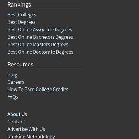
Rankings
Best Colleges
Best Degrees
Best Online Associate Degrees
Best Online Bachelors Degrees
Best Online Masters Degrees
Best Online Doctorate Degrees
Resources
Blog
Careers
How To Earn College Credits
FAQs
About Us
Contact
Advertise With Us
Ranking Methodology