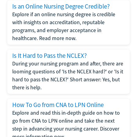
Is an Online Nursing Degree Credible?
Explore if an online nursing degree is credible
with insights on accreditation, reputable
programs, and employer acceptance in
healthcare. Read more now.
Is It Hard to Pass the NCLEX?
During your nursing program and after, there are
looming questions of 'Is the NCLEX hard?' or 'Is it
hard to pass the NCLEX?' Short answer: Yes, but
there is help.
How To Go from CNA to LPN Online
Explore and read this in-depth guide on how to
go from CNA to LPN online and take the next
step in advancing your nursing career. Discover
more information now.