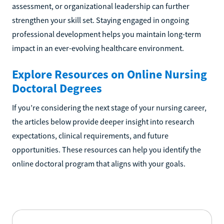
assessment, or organizational leadership can further
strengthen your skill set. Staying engaged in ongoing
professional development helps you maintain long-term
impact in an ever-evolving healthcare environment.
Explore Resources on Online Nursing
Doctoral Degrees
If you’re considering the next stage of your nursing career,
the articles below provide deeper insight into research
expectations, clinical requirements, and future
opportunities. These resources can help you identify the
online doctoral program that aligns with your goals.