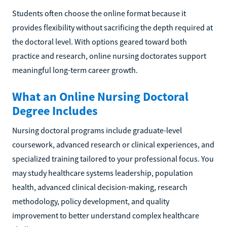
Students often choose the online format because it
provides flexibility without sacrificing the depth required at
the doctoral level. With options geared toward both
practice and research, online nursing doctorates support
meaningful long-term career growth.
What an Online Nursing Doctoral
Degree Includes
Nursing doctoral programs include graduate-level
coursework, advanced research or clinical experiences, and
specialized training tailored to your professional focus. You
may study healthcare systems leadership, population
health, advanced clinical decision-making, research
methodology, policy development, and quality
improvement to better understand complex healthcare