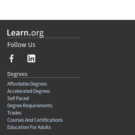
Follow Us
Degrees
Affordable Degrees
Accelerated Degrees
Self Paced
Degree Requirements
Trades
Courses And Certifications
Education For Adults