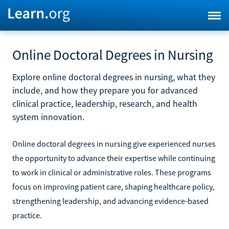
Online Doctoral Degrees in Nursing
Explore online doctoral degrees in nursing, what they
include, and how they prepare you for advanced
clinical practice, leadership, research, and health
system innovation.
Online doctoral degrees in nursing give experienced nurses
the opportunity to advance their expertise while continuing
to work in clinical or administrative roles. These programs
focus on improving patient care, shaping healthcare policy,
strengthening leadership, and advancing evidence-based
practice.