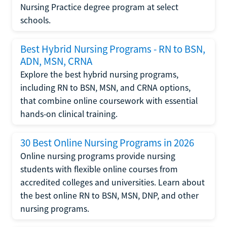
Nursing Practice degree program at select
schools.
Best Hybrid Nursing Programs - RN to BSN,
ADN, MSN, CRNA
Explore the best hybrid nursing programs,
including RN to BSN, MSN, and CRNA options,
that combine online coursework with essential
hands-on clinical training.
30 Best Online Nursing Programs in 2026
Online nursing programs provide nursing
students with flexible online courses from
accredited colleges and universities. Learn about
the best online RN to BSN, MSN, DNP, and other
nursing programs.