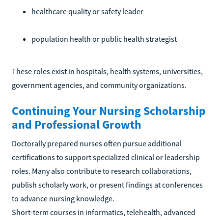
healthcare quality or safety leader
population health or public health strategist
These roles exist in hospitals, health systems, universities,
government agencies, and community organizations.
Continuing Your Nursing Scholarship
and Professional Growth
Doctorally prepared nurses often pursue additional
certifications to support specialized clinical or leadership
roles. Many also contribute to research collaborations,
publish scholarly work, or present findings at conferences
to advance nursing knowledge.
Short-term courses in informatics, telehealth, advanced