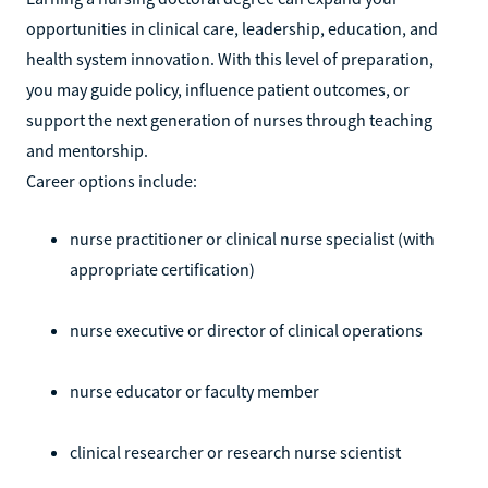
opportunities in clinical care, leadership, education, and
health system innovation. With this level of preparation,
you may guide policy, influence patient outcomes, or
support the next generation of nurses through teaching
and mentorship.
Career options include:
nurse practitioner or clinical nurse specialist (with
appropriate certification)
nurse executive or director of clinical operations
nurse educator or faculty member
clinical researcher or research nurse scientist