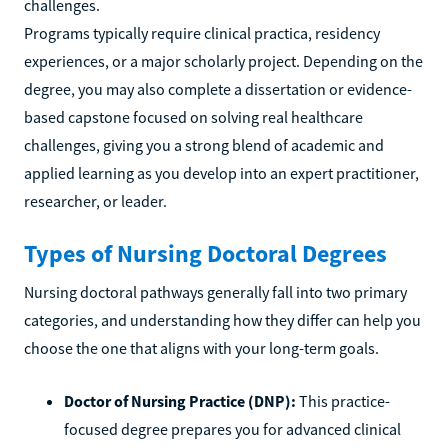
challenges.
Programs typically require clinical practica, residency
experiences, or a major scholarly project. Depending on the
degree, you may also complete a dissertation or evidence-
based capstone focused on solving real healthcare
challenges, giving you a strong blend of academic and
applied learning as you develop into an expert practitioner,
researcher, or leader.
Types of Nursing Doctoral Degrees
Nursing doctoral pathways generally fall into two primary
categories, and understanding how they differ can help you
choose the one that aligns with your long-term goals.
Doctor of Nursing Practice (DNP):
This practice-
focused degree prepares you for advanced clinical