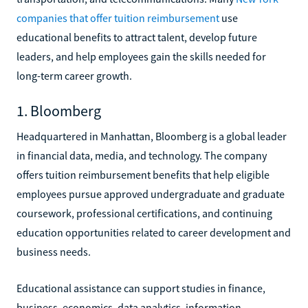
companies that offer tuition reimbursement
use
educational benefits to attract talent, develop future
leaders, and help employees gain the skills needed for
long-term career growth.
1. Bloomberg
Headquartered in Manhattan, Bloomberg is a global leader
in financial data, media, and technology. The company
offers tuition reimbursement benefits that help eligible
employees pursue approved undergraduate and graduate
coursework, professional certifications, and continuing
education opportunities related to career development and
business needs.
Educational assistance can support studies in finance,
business, economics, data analytics, information