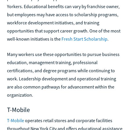
Yorkers. Educational benefits can vary by franchise owner,
but employees may have access to scholarship programs,
workforce development initiatives, and training
opportunities that support career growth. One of the most
well-known initiatives is the
Fresh Start Scholarship
.
Many workers use these opportunities to pursue business
education, management training, professional
certifications, and degree programs while continuing to
work. Leadership development and operational training
are also common pathways for advancement within the
organization.
T-Mobile
T-Mobile
operates retail stores and corporate facilities
throughout New York City and offers educational assistance