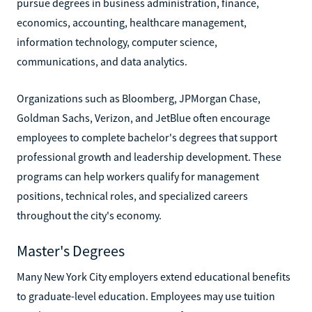
pursue degrees in business administration, finance,
economics, accounting, healthcare management,
information technology, computer science,
communications, and data analytics.
Organizations such as Bloomberg, JPMorgan Chase,
Goldman Sachs, Verizon, and JetBlue often encourage
employees to complete bachelor's degrees that support
professional growth and leadership development. These
programs can help workers qualify for management
positions, technical roles, and specialized careers
throughout the city's economy.
Master's Degrees
Many New York City employers extend educational benefits
to graduate-level education. Employees may use tuition