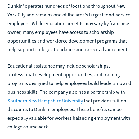
Dunkin' operates hundreds of locations throughout New
York City and remains one of the area's largest food-service
employers. While education benefits may vary by franchise
owner, many employees have access to scholarship
opportunities and workforce development programs that
help support college attendance and career advancement.
Educational assistance may include scholarships,
professional development opportunities, and training
programs designed to help employees build leadership and
business skills. The company also has a partnership with
Southern New Hampshire University
that provides tuition
discounts to Dunkin’ employees. These benefits can be
especially valuable for workers balancing employment with
college coursework.