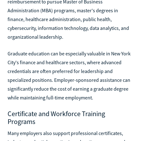
reimbursement to pursue Master of Business
Administration (MBA) programs, master's degrees in
finance, healthcare administration, public health,
cybersecurity, information technology, data analytics, and
organizational leadership.
Graduate education can be especially valuable in New York
City's finance and healthcare sectors, where advanced
credentials are often preferred for leadership and
specialized positions. Employer-sponsored assistance can
significantly reduce the cost of earning a graduate degree
while maintaining full-time employment.
Certificate and Workforce Training
Programs
Many employers also support professional certificates,