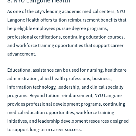
As one of the city's leading academic medical centers, NYU
Langone Health offers tuition reimbursement benefits that
help eligible employees pursue degree programs,
professional certifications, continuing education courses,
and workforce training opportunities that support career
advancement.
Educational assistance can be used for nursing, healthcare
administration, allied health professions, business,
information technology, leadership, and clinical specialty
programs. Beyond tuition reimbursement, NYU Langone
provides professional development programs, continuing
medical education opportunities, workforce training
initiatives, and leadership development resources designed
to support long-term career success.