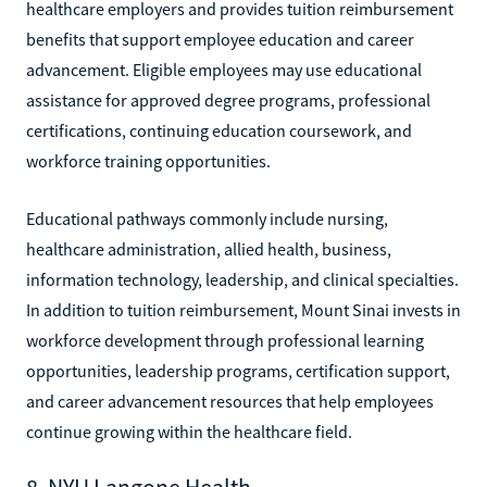
healthcare employers and provides tuition reimbursement
benefits that support employee education and career
advancement. Eligible employees may use educational
assistance for approved degree programs, professional
certifications, continuing education coursework, and
workforce training opportunities.
Educational pathways commonly include nursing,
healthcare administration, allied health, business,
information technology, leadership, and clinical specialties.
In addition to tuition reimbursement, Mount Sinai invests in
workforce development through professional learning
opportunities, leadership programs, certification support,
and career advancement resources that help employees
continue growing within the healthcare field.
8. NYU Langone Health