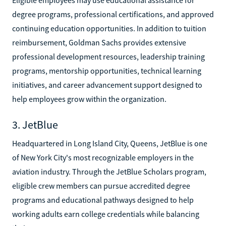
degree programs, professional certifications, and approved
continuing education opportunities. In addition to tuition
reimbursement, Goldman Sachs provides extensive
professional development resources, leadership training
programs, mentorship opportunities, technical learning
initiatives, and career advancement support designed to
help employees grow within the organization.
3. JetBlue
Headquartered in Long Island City, Queens, JetBlue is one
of New York City's most recognizable employers in the
aviation industry. Through the JetBlue Scholars program,
eligible crew members can pursue accredited degree
programs and educational pathways designed to help
working adults earn college credentials while balancing