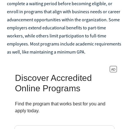
complete a waiting period before becoming eligible, or
enroll in programs that align with business needs or career
advancement opportunities within the organization. Some
employers extend educational benefits to part-time
workers, while others limit participation to full-time
employees. Most programs include academic requirements
as well, like maintaining a minimum GPA.