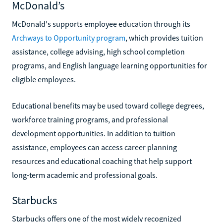
McDonald’s
McDonald's supports employee education through its
Archways to Opportunity program
, which provides tuition
assistance, college advising, high school completion
programs, and English language learning opportunities for
eligible employees.
Educational benefits may be used toward college degrees,
workforce training programs, and professional
development opportunities. In addition to tuition
assistance, employees can access career planning
resources and educational coaching that help support
long-term academic and professional goals.
Starbucks
Starbucks offers one of the most widely recognized