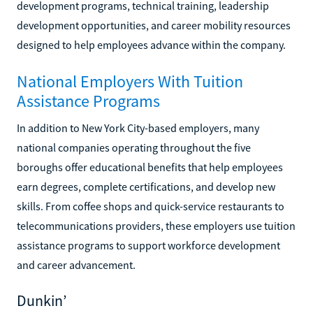
development programs, technical training, leadership
development opportunities, and career mobility resources
designed to help employees advance within the company.
National Employers With Tuition
Assistance Programs
In addition to New York City-based employers, many
national companies operating throughout the five
boroughs offer educational benefits that help employees
earn degrees, complete certifications, and develop new
skills. From coffee shops and quick-service restaurants to
telecommunications providers, these employers use tuition
assistance programs to support workforce development
and career advancement.
Dunkin’