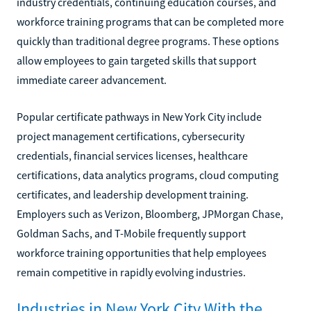
industry credentials, continuing education courses, and
workforce training programs that can be completed more
quickly than traditional degree programs. These options
allow employees to gain targeted skills that support
immediate career advancement.
Popular certificate pathways in New York City include
project management certifications, cybersecurity
credentials, financial services licenses, healthcare
certifications, data analytics programs, cloud computing
certificates, and leadership development training.
Employers such as Verizon, Bloomberg, JPMorgan Chase,
Goldman Sachs, and T-Mobile frequently support
workforce training opportunities that help employees
remain competitive in rapidly evolving industries.
Industries in New York City With the