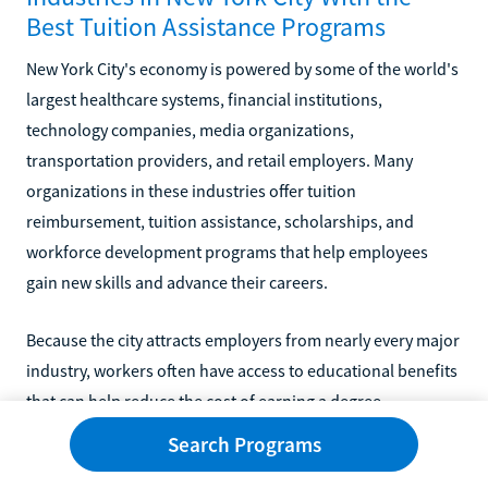
Best Tuition Assistance Programs
New York City's economy is powered by some of the world's
largest healthcare systems, financial institutions,
technology companies, media organizations,
transportation providers, and retail employers. Many
organizations in these industries offer tuition
reimbursement, tuition assistance, scholarships, and
workforce development programs that help employees
gain new skills and advance their careers.
Because the city attracts employers from nearly every major
industry, workers often have access to educational benefits
that can help reduce the cost of earning a degree,
completing professional certifications, or pursuing
Search Programs
leadership training.