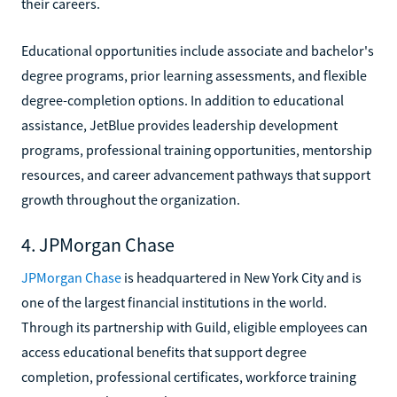
their careers.
Educational opportunities include associate and bachelor's
degree programs, prior learning assessments, and flexible
degree-completion options. In addition to educational
assistance, JetBlue provides leadership development
programs, professional training opportunities, mentorship
resources, and career advancement pathways that support
growth throughout the organization.
4. JPMorgan Chase
JPMorgan Chase
is headquartered in New York City and is
one of the largest financial institutions in the world.
Through its partnership with Guild, eligible employees can
access educational benefits that support degree
completion, professional certificates, workforce training