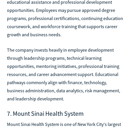
educational assistance and professional development
opportunities. Employees may pursue approved degree
programs, professional certifications, continuing education
coursework, and workforce training that supports career
growth and business needs.
The company invests heavily in employee development
through leadership programs, technical learning
opportunities, mentoring initiatives, professional training
resources, and career advancement support. Educational
pathways commonly align with finance, technology,
business administration, data analytics, risk management,
and leadership development.
7. Mount Sinai Health System
Mount Sinai Health System is one of New York City's largest