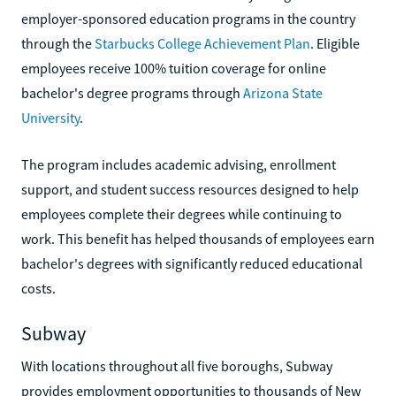
employer-sponsored education programs in the country
through the
Starbucks College Achievement Plan
. Eligible
employees receive 100% tuition coverage for online
bachelor's degree programs through
Arizona State
University
.
The program includes academic advising, enrollment
support, and student success resources designed to help
employees complete their degrees while continuing to
work. This benefit has helped thousands of employees earn
bachelor's degrees with significantly reduced educational
costs.
Subway
With locations throughout all five boroughs, Subway
provides employment opportunities to thousands of New