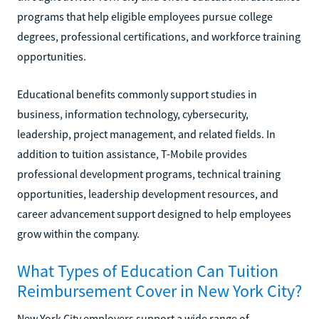
programs that help eligible employees pursue college
degrees, professional certifications, and workforce training
opportunities.
Educational benefits commonly support studies in
business, information technology, cybersecurity,
leadership, project management, and related fields. In
addition to tuition assistance, T-Mobile provides
professional development programs, technical training
opportunities, leadership development resources, and
career advancement support designed to help employees
grow within the company.
What Types of Education Can Tuition
Reimbursement Cover in New York City?
New York City employers support a wide range of