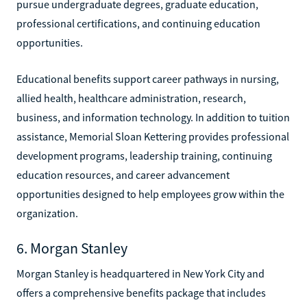
pursue undergraduate degrees, graduate education,
professional certifications, and continuing education
opportunities.
Educational benefits support career pathways in nursing,
allied health, healthcare administration, research,
business, and information technology. In addition to tuition
assistance, Memorial Sloan Kettering provides professional
development programs, leadership training, continuing
education resources, and career advancement
opportunities designed to help employees grow within the
organization.
6. Morgan Stanley
Morgan Stanley is headquartered in New York City and
offers a comprehensive benefits package that includes