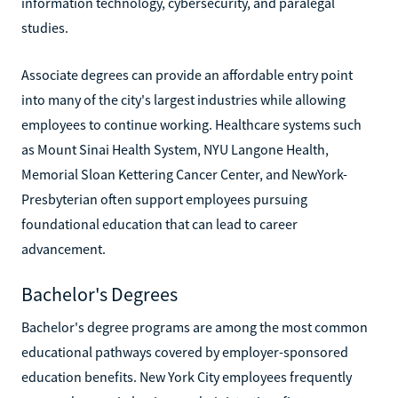
information technology, cybersecurity, and paralegal
studies.
Associate degrees can provide an affordable entry point
into many of the city's largest industries while allowing
employees to continue working. Healthcare systems such
as Mount Sinai Health System, NYU Langone Health,
Memorial Sloan Kettering Cancer Center, and NewYork-
Presbyterian often support employees pursuing
foundational education that can lead to career
advancement.
Bachelor's Degrees
Bachelor's degree programs are among the most common
educational pathways covered by employer-sponsored
education benefits. New York City employees frequently