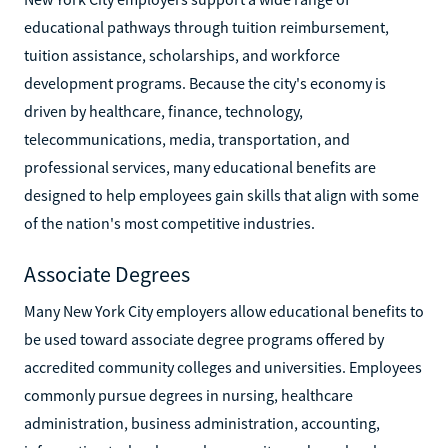
educational pathways through tuition reimbursement,
tuition assistance, scholarships, and workforce
development programs. Because the city's economy is
driven by healthcare, finance, technology,
telecommunications, media, transportation, and
professional services, many educational benefits are
designed to help employees gain skills that align with some
of the nation's most competitive industries.
Associate Degrees
Many New York City employers allow educational benefits to
be used toward associate degree programs offered by
accredited community colleges and universities. Employees
commonly pursue degrees in nursing, healthcare
administration, business administration, accounting,