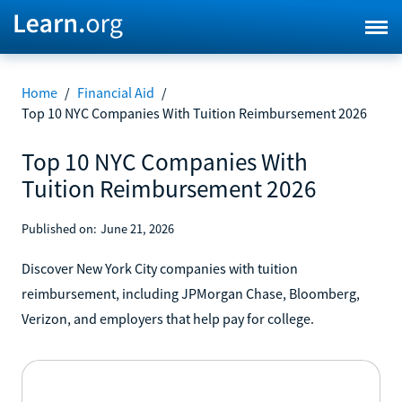
Home
/
Financial Aid
/
Top 10 NYC Companies With Tuition Reimbursement 2026
Top 10 NYC Companies With
Tuition Reimbursement 2026
Published on:
June 21, 2026
Discover New York City companies with tuition
reimbursement, including JPMorgan Chase, Bloomberg,
Verizon, and employers that help pay for college.