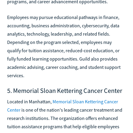
programs, and career advancement opportunities.
Employees may pursue educational pathways in finance,
accounting, business administration, cybersecurity, data
analytics, technology, leadership, and related fields.
Depending on the program selected, employees may
qualify for tuition assistance, reduced-cost education, or
fully funded learning opportunities. Guild also provides
academic advising, career coaching, and student support
services.
5. Memorial Sloan Kettering Cancer Center
Located in Manhattan,
Memorial Sloan Kettering Cancer
Center
is one of the nation's leading cancer treatment and
research institutions. The organization offers enhanced
tuition assistance programs that help eligible employees