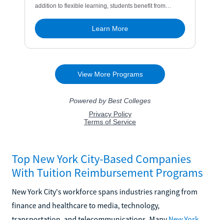
Top New York City-Based Companies
With Tuition Reimbursement Programs
New York City's workforce spans industries ranging from
finance and healthcare to media, technology,
transportation, and telecommunications. Many
New York