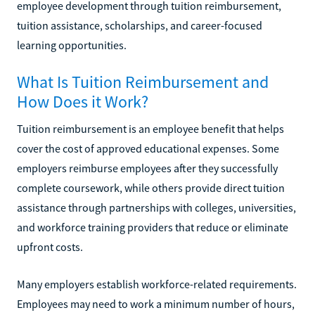
employee development through tuition reimbursement,
tuition assistance, scholarships, and career-focused
learning opportunities.
What Is Tuition Reimbursement and
How Does it Work?
Tuition reimbursement is an employee benefit that helps
cover the cost of approved educational expenses. Some
employers reimburse employees after they successfully
complete coursework, while others provide direct tuition
assistance through partnerships with colleges, universities,
and workforce training providers that reduce or eliminate
upfront costs.
Many employers establish workforce-related requirements.
Employees may need to work a minimum number of hours,