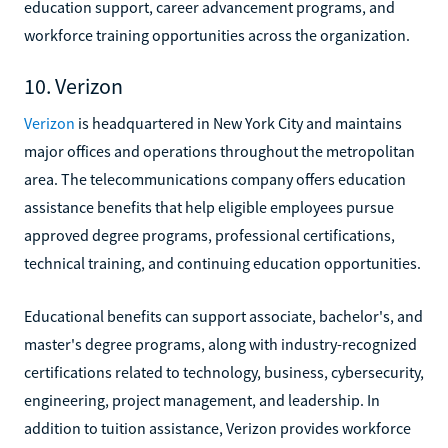
education support, career advancement programs, and
workforce training opportunities across the organization.
10. Verizon
Verizon
is headquartered in New York City and maintains
major offices and operations throughout the metropolitan
area. The telecommunications company offers education
assistance benefits that help eligible employees pursue
approved degree programs, professional certifications,
technical training, and continuing education opportunities.
Educational benefits can support associate, bachelor's, and
master's degree programs, along with industry-recognized
certifications related to technology, business, cybersecurity,
engineering, project management, and leadership. In
addition to tuition assistance, Verizon provides workforce