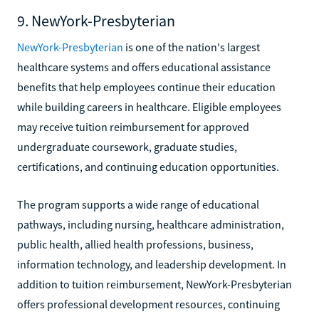
9. NewYork-Presbyterian
NewYork-Presbyterian
is one of the nation's largest
healthcare systems and offers educational assistance
benefits that help employees continue their education
while building careers in healthcare. Eligible employees
may receive tuition reimbursement for approved
undergraduate coursework, graduate studies,
certifications, and continuing education opportunities.
The program supports a wide range of educational
pathways, including nursing, healthcare administration,
public health, allied health professions, business,
information technology, and leadership development. In
addition to tuition reimbursement, NewYork-Presbyterian
offers professional development resources, continuing