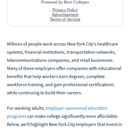
Millions of people work across New York City's healthcare
systems, financial institutions, transportation networks,
telecommunications companies, and retail businesses.
Many of these employers offer companies with educational
benefits that help workers earn degrees, complete
workforce training, and gain professional certifications
while continuing to build their careers.
For working adults,
employer-sponsored education
programs
can make college significantly more affordable.
Below, we'll highlight New York City employers that invest in