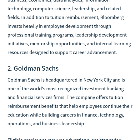
technology, computer science, leadership, and related
fields. In addition to tuition reimbursement, Bloomberg
invests heavily in employee development through
professional training programs, leadership development
initiatives, mentorship opportunities, and internal learning
resources designed to support career advancement.
2. Goldman Sachs
Goldman Sachs is headquartered in New York City and is
one of the world's most recognized investment banking
and financial services firms. The company offers tuition
reimbursement benefits that help employees continue their
education while building careers in finance, technology,
operations, and business leadership.
Eligible employees may use educational assistance for