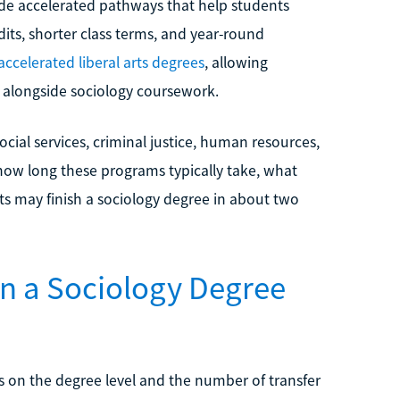
ide accelerated pathways that help students
its, shorter class terms, and year-round
accelerated liberal arts degrees
, allowing
 alongside sociology coursework.
cial services, criminal justice, human resources,
how long these programs typically take, what
s may finish a sociology degree in about two
rn a Sociology Degree
s on the degree level and the number of transfer