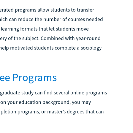
elerated programs allow students to transfer
which can reduce the number of courses needed
learning formats that let students move
ery of the subject. Combined with year-round
 help motivated students complete a sociology
ree Programs
r graduate study can find several online programs
g on your education background, you may
pletion programs, or master’s degrees that can