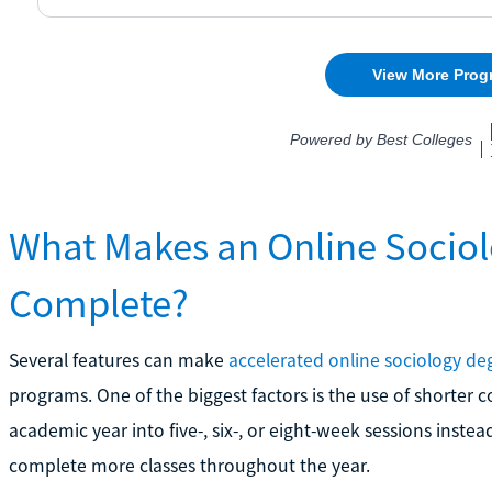
What Makes an Online Sociol
Complete?
Several features can make
accelerated online sociology de
programs. One of the biggest factors is the use of shorter 
academic year into five-, six-, or eight-week sessions inste
complete more classes throughout the year.