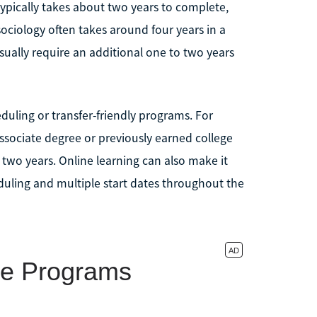
typically takes about two years to complete,
 sociology often takes around four years in a
sually require an additional one to two years
uling or transfer-friendly programs. For
ssociate degree or previously earned college
two years. Online learning can also make it
heduling and multiple start dates throughout the