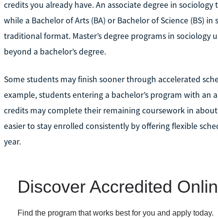
credits you already have. An associate degree in sociology 
while a Bachelor of Arts (BA) or Bachelor of Science (BS) in
traditional format. Master’s degree programs in sociology u
beyond a bachelor’s degree.
Some students may finish sooner through accelerated sched
example, students entering a bachelor’s program with an a
credits may complete their remaining coursework in about 
easier to stay enrolled consistently by offering flexible sc
year.