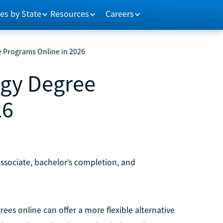
es by State
Resources
Careers
e Programs Online in 2026
ogy Degree
26
associate, bachelor’s completion, and
rees online can offer a more flexible alternative