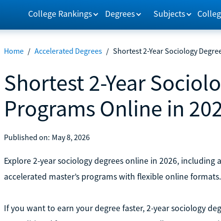
College Rankings
Degrees
Subjects
Colleg
Home
/
Accelerated Degrees
/
Shortest 2-Year Sociology Degre
Shortest 2-Year Sociol
Programs Online in 20
Published on:
May 8, 2026
Explore 2-year sociology degrees online in 2026, including 
accelerated master’s programs with flexible online formats.
If you want to earn your degree faster, 2-year sociology deg