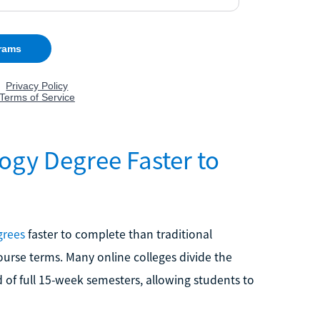
ogy Degree Faster to
grees
faster to complete than traditional
course terms. Many online colleges divide the
ad of full 15-week semesters, allowing students to