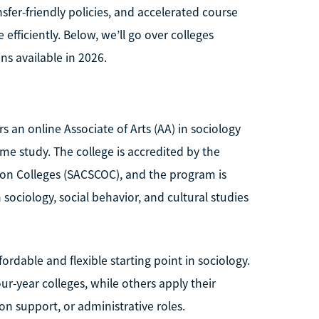
sfer-friendly policies, and accelerated course
ficiently. Below, we’ll go over colleges
ns available in 2026.
s an online Associate of Arts (AA) in sociology
ime study. The college is accredited by the
on Colleges (SACSCOC), and the program is
ociology, social behavior, and cultural studies
ordable and flexible starting point in sociology.
ur-year colleges, while others apply their
n support, or administrative roles.