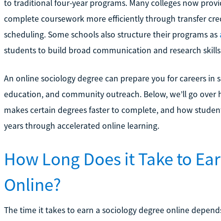
to traditional four-year programs. Many colleges now prov
complete coursework more efficiently through transfer cred
scheduling. Some schools also structure their programs as
students to build broad communication and research skills
An online sociology degree can prepare you for careers in so
education, and community outreach. Below, we’ll go over 
makes certain degrees faster to complete, and how student
years through accelerated online learning.
How Long Does it Take to Ea
Online?
The time it takes to earn a sociology degree online depend