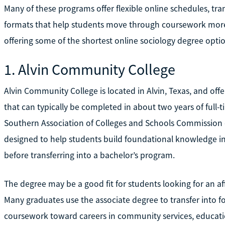
Many of these programs offer flexible online schedules, tran
formats that help students move through coursework more ef
offering some of the shortest online sociology degree optio
1. Alvin Community College
Alvin Community College is located in Alvin, Texas, and offer
that can typically be completed in about two years of full-t
Southern Association of Colleges and Schools Commission 
designed to help students build foundational knowledge in s
before transferring into a bachelor’s program.
The degree may be a good fit for students looking for an aff
Many graduates use the associate degree to transfer into fo
coursework toward careers in community services, educatio