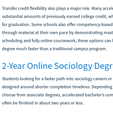
Transfer credit flexibility also plays a major role. Many acc
substantial amounts of previously earned college credit, 
for graduation. Some schools also offer competency-based 
through material at their own pace by demonstrating mast
scheduling and fully online coursework, these options can
degree much faster than a traditional campus program.
2-Year Online Sociology Deg
Students looking for a faster path into sociology careers o
designed around shorter completion timelines. Dependin
choose from associate degrees, accelerated bachelor’s com
often be finished in about two years or less.