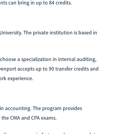
ts can bring in up to 84 credits.
iversity. The private institution is based in
hoose a specialization in internal auditing,
nport accepts up to 90 transfer credits and
work experience.
e in accounting. The program provides
or the CMA and CPA exams.