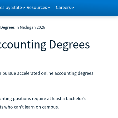
es by State
Resources
Careers
 Degrees in Michigan 2026
Accounting Degrees
an pursue accelerated online accounting degrees
nting positions require at least a bachelor's
nts who can't learn on campus.