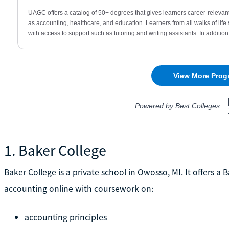
1. Baker College
Baker College is a private school in Owosso, MI. It offers a
accounting online with coursework on:
accounting principles