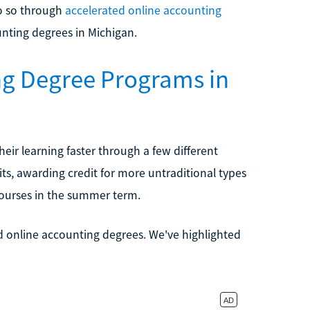
do so through
accelerated online accounting
unting degrees in Michigan.
ng Degree Programs in
ir learning faster through a few different
ts, awarding credit for more untraditional types
 courses in the summer term.
ed online accounting degrees. We've highlighted