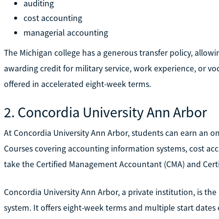
auditing
cost accounting
managerial accounting
The Michigan college has a generous transfer policy, allowi
awarding credit for military service, work experience, or voc
offered in accelerated eight-week terms.
2. Concordia University Ann Arbor
At Concordia University Ann Arbor, students can earn an on
Courses covering accounting information systems, cost ac
take the Certified Management Accountant (CMA) and Certi
Concordia University Ann Arbor, a private institution, is th
system. It offers eight-week terms and multiple start dates