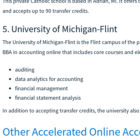
This private Catholic school is based in Adrian, MI. It offe
and accepts up to 90 transfer credits.
5. University of Michigan-Flint
The University of Michigan-Flint is the Flint campus of the p
BBA in accounting online that includes core courses and el
auditing
data analytics for accounting
financial management
financial statement analysis
In addition to accepting transfer credits, the university also
Other Accelerated Online Ac