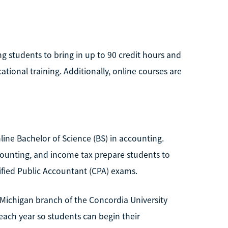
ng students to bring in up to 90 credit hours and
ational training. Additionally, online courses are
line Bachelor of Science (BS) in accounting.
counting, and income tax prepare students to
fied Public Accountant (CPA) exams.
e Michigan branch of the Concordia University
 each year so students can begin their