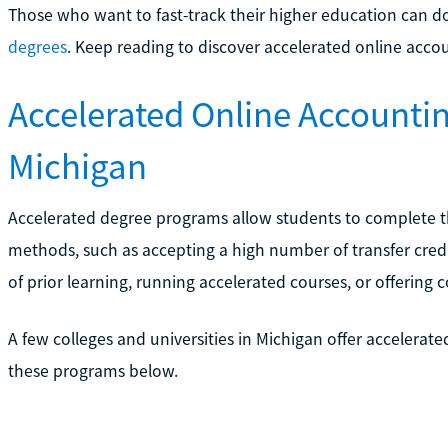
Those who want to fast-track their higher education can 
degrees
. Keep reading to discover accelerated online acco
Accelerated Online Accounti
Michigan
Accelerated degree programs allow students to complete the
methods, such as accepting a high number of transfer credi
of prior learning, running accelerated courses, or offering
A few colleges and universities in Michigan offer accelerat
these programs below.