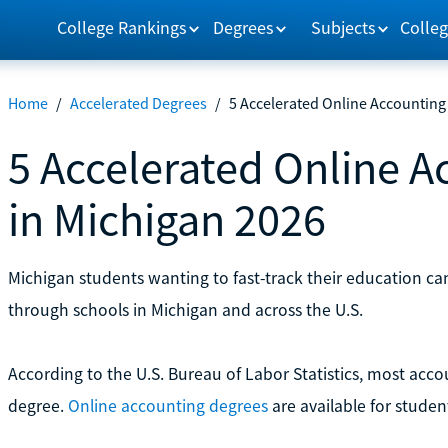
College Rankings
Degrees
Subjects
Colleg
Home
/
Accelerated Degrees
/
5 Accelerated Online Accounting
5 Accelerated Online 
in Michigan 2026
Michigan students wanting to fast-track their education c
through schools in Michigan and across the U.S.
According to the U.S. Bureau of Labor Statistics, most accou
degree.
Online accounting degrees
are available for stude