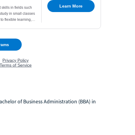
 Bachelor of Business Administration (BBA) in