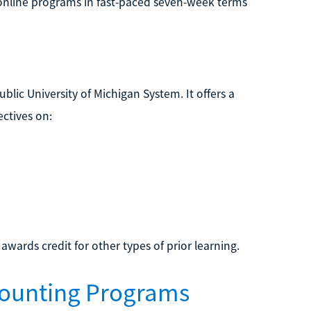
rs online programs in fast-paced seven-week terms
ublic University of Michigan System. It offers a
ectives on:
 awards credit for other types of prior learning.
counting Programs