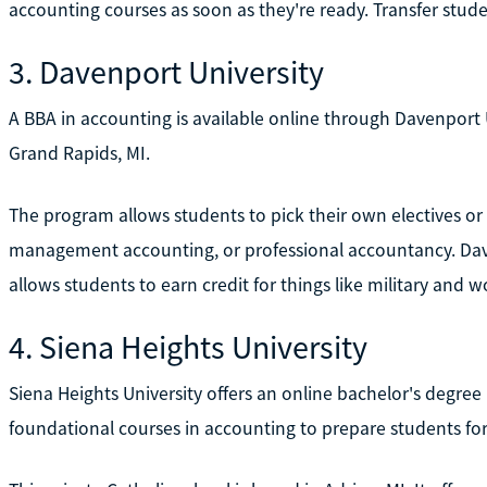
accounting courses as soon as they're ready. Transfer studen
3. Davenport University
A BBA in accounting is available online through Davenport Un
Grand Rapids, MI.
The program allows students to pick their own electives or c
management accounting, or professional accountancy. Dave
allows students to earn credit for things like military and 
4. Siena Heights University
Siena Heights University offers an online bachelor's degre
foundational courses in accounting to prepare students f