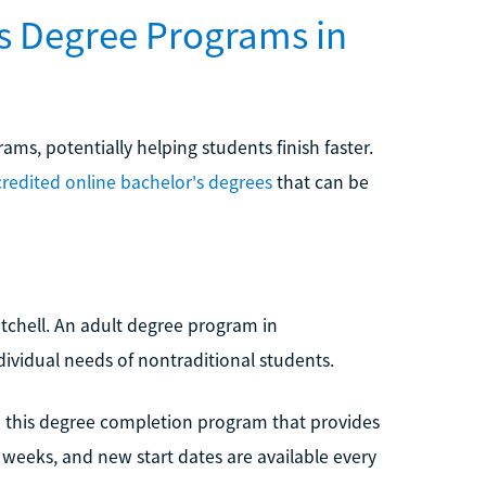
's Degree Programs in
ms, potentially helping students finish faster.
redited online bachelor's degrees
that can be
itchell. An adult degree program in
ndividual needs of nontraditional students.
 in this degree completion program that provides
en weeks, and new start dates are available every