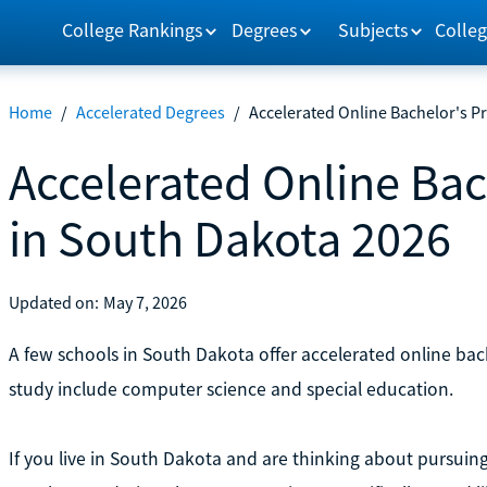
College Rankings
Degrees
Subjects
Colleg
Home
/
Accelerated Degrees
/
Accelerated Online Bachelor's P
Accelerated Online Ba
in South Dakota 2026
Updated on:
May 7, 2026
A few schools in South Dakota offer accelerated online b
study include computer science and special education.
If you live in South Dakota and are thinking about pursuin