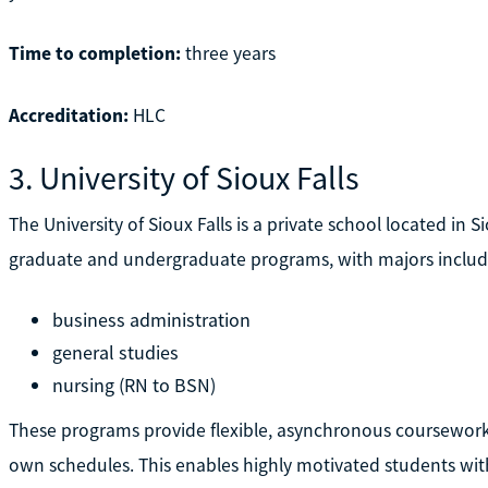
Time to completion:
three years
Accreditation:
HLC
3. University of Sioux Falls
The University of Sioux Falls is a private school located in Sio
graduate and undergraduate programs, with majors includ
business administration
general studies
nursing (RN to BSN)
These programs provide flexible, asynchronous coursework 
own schedules. This enables highly motivated students with 