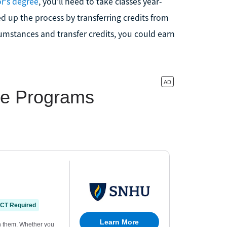
or's degree
, you'll need to take classes year-
 up the process by transferring credits from
cumstances and transfer credits, you could earn