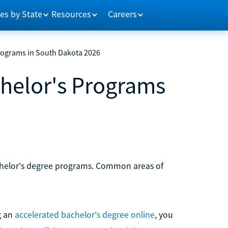
es by State
Resources
Careers
rograms in South Dakota 2026
chelor's Programs
achelor's degree programs. Common areas of
g an
accelerated bachelor's degree online
, you