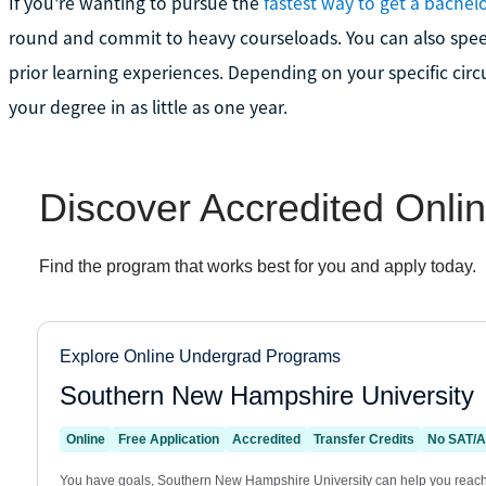
If you're wanting to pursue the
fastest way to get a bachel
round and commit to heavy courseloads. You can also speed
prior learning experiences. Depending on your specific cir
your degree in as little as one year.