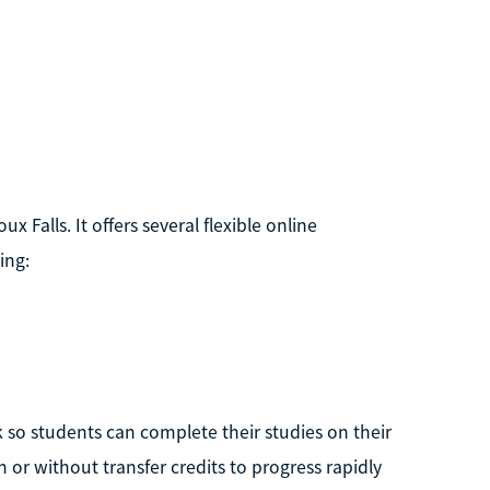
ux Falls. It offers several flexible online
ing:
so students can complete their studies on their
or without transfer credits to progress rapidly