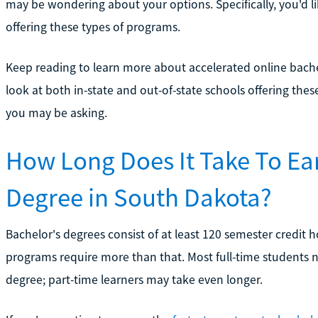
may be wondering about your options. Specifically, you'd li
offering these types of programs.
Keep reading to learn more about accelerated online bache
look at both in-state and out-of-state schools offering 
you may be asking.
How Long Does It Take To Ea
Degree in South Dakota?
Bachelor's degrees consist of at least 120 semester credit 
programs require more than that. Most full-time students 
degree; part-time learners may take even longer.