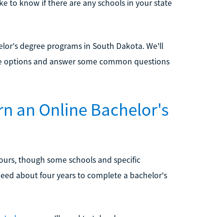
ke to know if there are any schools in your state
lor's degree programs in South Dakota. We'll
these options and answer some common questions
rn an Online Bachelor's
hours, though some schools and specific
need about four years to complete a bachelor's