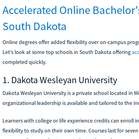
Accelerated Online Bachelor
South Dakota
Online degrees offer added flexibility over on-campus progra
Let's look at some top schools in South Dakota offering
acc
completed quickly.
1. Dakota Wesleyan University
Dakota Wesleyan University is a private school located in M
organizational leadership is available and tailored to the i
Learners with college or life experience credits can enroll
flexibility to study on their own time. Courses last for sev