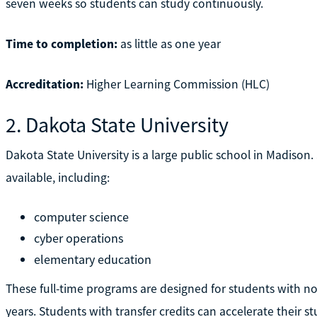
seven weeks so students can study continuously.
Time to completion:
as little as one year
Accreditation:
Higher Learning Commission (HLC)
2. Dakota State University
Dakota State University is a large public school in Madison
available, including:
computer science
cyber operations
elementary education
These full-time programs are designed for students with no
years. Students with transfer credits can accelerate their st