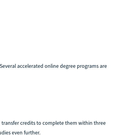
. Several accelerated online degree programs are
 transfer credits to complete them within three
udies even further.