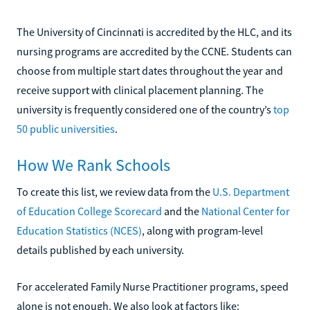
The University of Cincinnati is accredited by the HLC, and its
nursing programs are accredited by the CCNE. Students can
choose from multiple start dates throughout the year and
receive support with clinical placement planning. The
university is frequently considered one of the country’s
top
50 public universities
.
How We Rank Schools
To create this list, we review data from the
U.S. Department
of Education College Scorecard
and the
National Center for
Education Statistics (NCES)
, along with program-level
details published by each university.
For accelerated Family Nurse Practitioner programs, speed
alone is not enough. We also look at factors like: