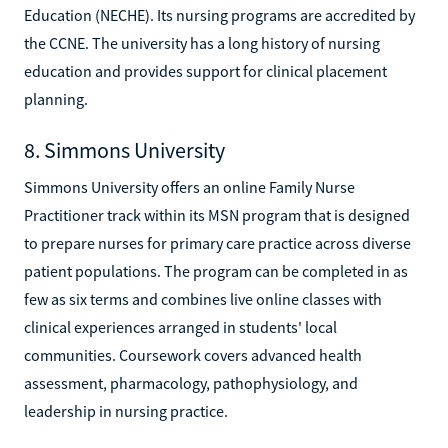
Education (NECHE). Its nursing programs are accredited by
the CCNE. The university has a long history of nursing
education and provides support for clinical placement
planning.
8. Simmons University
Simmons University offers an online Family Nurse
Practitioner track within its MSN program that is designed
to prepare nurses for primary care practice across diverse
patient populations. The program can be completed in as
few as six terms and combines live online classes with
clinical experiences arranged in students' local
communities. Coursework covers advanced health
assessment, pharmacology, pathophysiology, and
leadership in nursing practice.