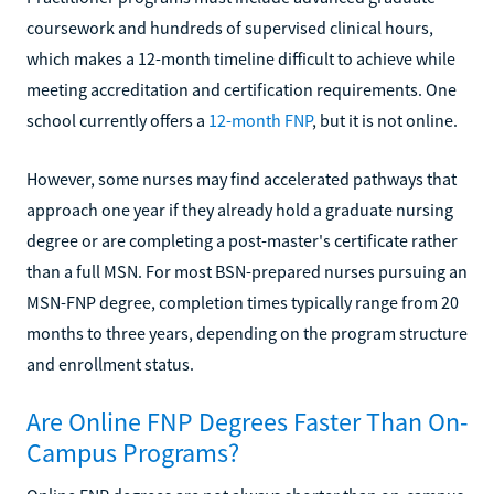
coursework and hundreds of supervised clinical hours,
which makes a 12-month timeline difficult to achieve while
meeting accreditation and certification requirements. One
school currently offers a
12-month FNP
, but it is not online.
However, some nurses may find accelerated pathways that
approach one year if they already hold a graduate nursing
degree or are completing a post-master's certificate rather
than a full MSN. For most BSN-prepared nurses pursuing an
MSN-FNP degree, completion times typically range from 20
months to three years, depending on the program structure
and enrollment status.
Are Online FNP Degrees Faster Than On-
Campus Programs?