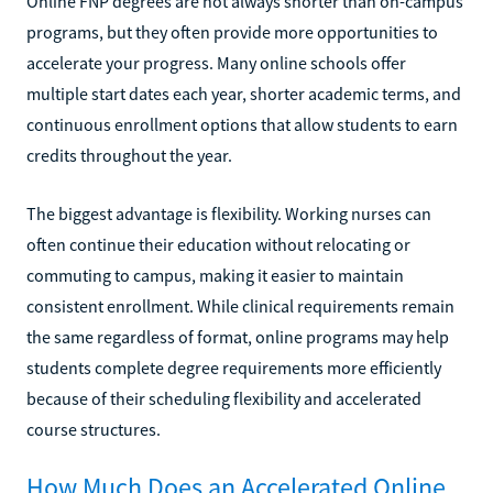
Online FNP degrees are not always shorter than on-campus
programs, but they often provide more opportunities to
accelerate your progress. Many online schools offer
multiple start dates each year, shorter academic terms, and
continuous enrollment options that allow students to earn
credits throughout the year.
The biggest advantage is flexibility. Working nurses can
often continue their education without relocating or
commuting to campus, making it easier to maintain
consistent enrollment. While clinical requirements remain
the same regardless of format, online programs may help
students complete degree requirements more efficiently
because of their scheduling flexibility and accelerated
course structures.
How Much Does an Accelerated Online