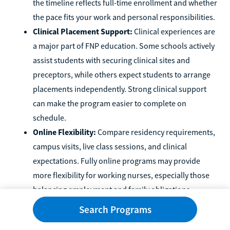
the timeline reflects full-time enrollment and whether
the pace fits your work and personal responsibilities.
Clinical Placement Support:
Clinical experiences are
a major part of FNP education. Some schools actively
assist students with securing clinical sites and
preceptors, while others expect students to arrange
placements independently. Strong clinical support
can make the program easier to complete on
schedule.
Online Flexibility:
Compare residency requirements,
campus visits, live class sessions, and clinical
expectations. Fully online programs may provide
more flexibility for working nurses, especially those
balancing employment and family obligations.
Financial Aid and Total Cost:
Consider the total cost
Search Programs
of attendance rather than tuition alone. Fees, travel