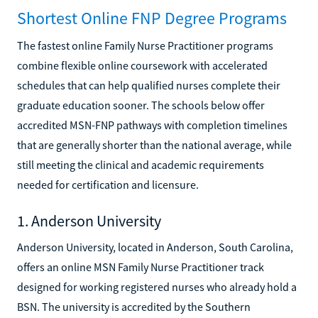
Shortest Online FNP Degree Programs
The fastest online Family Nurse Practitioner programs
combine flexible online coursework with accelerated
schedules that can help qualified nurses complete their
graduate education sooner. The schools below offer
accredited MSN-FNP pathways with completion timelines
that are generally shorter than the national average, while
still meeting the clinical and academic requirements
needed for certification and licensure.
1. Anderson University
Anderson University, located in Anderson, South Carolina,
offers an online MSN Family Nurse Practitioner track
designed for working registered nurses who already hold a
BSN. The university is accredited by the Southern