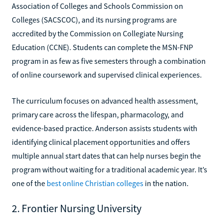
Association of Colleges and Schools Commission on
Colleges (SACSCOC), and its nursing programs are
accredited by the Commission on Collegiate Nursing
Education (CCNE). Students can complete the MSN-FNP
program in as few as five semesters through a combination
of online coursework and supervised clinical experiences.
The curriculum focuses on advanced health assessment,
primary care across the lifespan, pharmacology, and
evidence-based practice. Anderson assists students with
identifying clinical placement opportunities and offers
multiple annual start dates that can help nurses begin the
program without waiting for a traditional academic year. It’s
one of the
best online Christian colleges
in the nation.
2. Frontier Nursing University