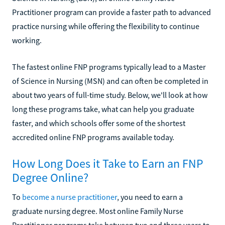
Practitioner program can provide a faster path to advanced
practice nursing while offering the flexibility to continue
working.
The fastest online FNP programs typically lead to a Master
of Science in Nursing (MSN) and can often be completed in
about two years of full-time study. Below, we'll look at how
long these programs take, what can help you graduate
faster, and which schools offer some of the shortest
accredited online FNP programs available today.
How Long Does it Take to Earn an FNP
Degree Online?
To
become a nurse practitioner
, you need to earn a
graduate nursing degree. Most online Family Nurse
Practitioner programs take between two and three years to