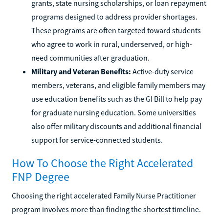
grants, state nursing scholarships, or loan repayment
programs designed to address provider shortages.
These programs are often targeted toward students
who agree to work in rural, underserved, or high-
need communities after graduation.
Military and Veteran Benefits:
Active-duty service
members, veterans, and eligible family members may
use education benefits such as the GI Bill to help pay
for graduate nursing education. Some universities
also offer military discounts and additional financial
support for service-connected students.
How To Choose the Right Accelerated
FNP Degree
Choosing the right accelerated Family Nurse Practitioner
program involves more than finding the shortest timeline.