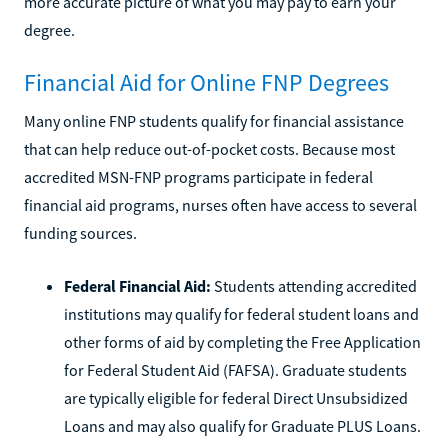
more accurate picture of what you may pay to earn your
degree.
Financial Aid for Online FNP Degrees
Many online FNP students qualify for financial assistance
that can help reduce out-of-pocket costs. Because most
accredited MSN-FNP programs participate in federal
financial aid programs, nurses often have access to several
funding sources.
Federal Financial Aid:
Students attending accredited
institutions may qualify for federal student loans and
other forms of aid by completing the Free Application
for Federal Student Aid (FAFSA). Graduate students
are typically eligible for federal Direct Unsubsidized
Loans and may also qualify for Graduate PLUS Loans.