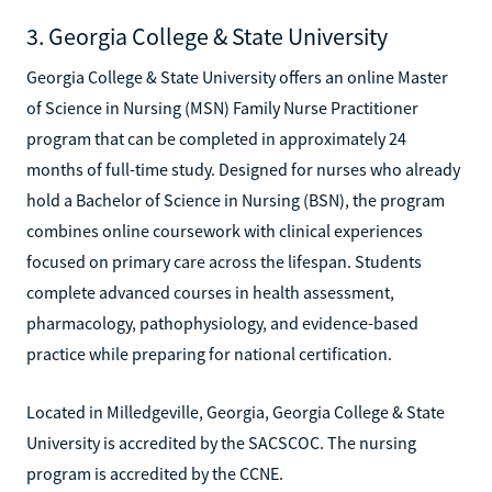
3. Georgia College & State University
Georgia College & State University offers an online Master
of Science in Nursing (MSN) Family Nurse Practitioner
program that can be completed in approximately 24
months of full-time study. Designed for nurses who already
hold a Bachelor of Science in Nursing (BSN), the program
combines online coursework with clinical experiences
focused on primary care across the lifespan. Students
complete advanced courses in health assessment,
pharmacology, pathophysiology, and evidence-based
practice while preparing for national certification.
Located in Milledgeville, Georgia, Georgia College & State
University is accredited by the SACSCOC. The nursing
program is accredited by the CCNE.