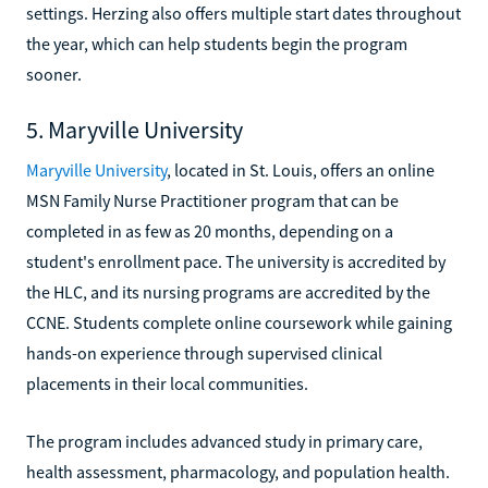
settings. Herzing also offers multiple start dates throughout
the year, which can help students begin the program
sooner.
5. Maryville University
Maryville University
, located in St. Louis, offers an online
MSN Family Nurse Practitioner program that can be
completed in as few as 20 months, depending on a
student's enrollment pace. The university is accredited by
the HLC, and its nursing programs are accredited by the
CCNE. Students complete online coursework while gaining
hands-on experience through supervised clinical
placements in their local communities.
The program includes advanced study in primary care,
health assessment, pharmacology, and population health.