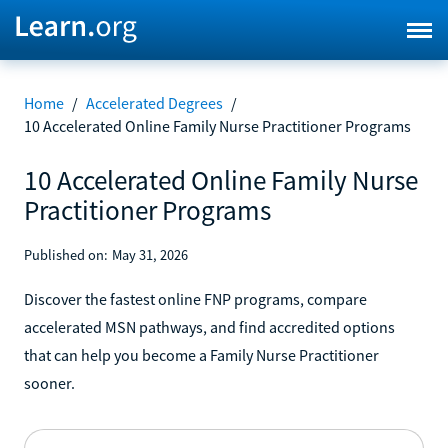
Home
/
Accelerated Degrees
/
10 Accelerated Online Family Nurse Practitioner Programs
10 Accelerated Online Family Nurse
Practitioner Programs
Published on:
May 31, 2026
Discover the fastest online FNP programs, compare
accelerated MSN pathways, and find accredited options
that can help you become a Family Nurse Practitioner
sooner.