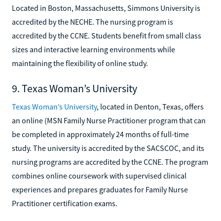
Located in Boston, Massachusetts, Simmons University is
accredited by the NECHE. The nursing program is
accredited by the CCNE. Students benefit from small class
sizes and interactive learning environments while
maintaining the flexibility of online study.
9. Texas Woman’s University
Texas Woman’s University
, located in Denton, Texas, offers
an online (MSN Family Nurse Practitioner program that can
be completed in approximately 24 months of full-time
study. The university is accredited by the SACSCOC, and its
nursing programs are accredited by the CCNE. The program
combines online coursework with supervised clinical
experiences and prepares graduates for Family Nurse
Practitioner certification exams.