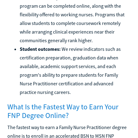
program can be completed online, along with the
flexibility offered to working nurses. Programs that
allow students to complete coursework remotely
while arranging clinical experiences near their
communities generally rank higher.
Student outcomes:
We review indicators such as
certification preparation, graduation data when
available, academic support services, and each
program's ability to prepare students for Family
Nurse Practitioner certification and advanced
practice nursing careers.
What Is the Fastest Way to Earn Your
FNP Degree Online?
The fastest way to earn a Family Nurse Practitioner degree
online is to enroll in an accelerated BSN to MSN FNP