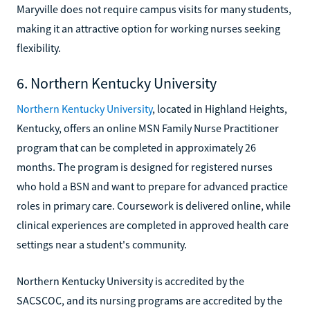
Maryville does not require campus visits for many students,
making it an attractive option for working nurses seeking
flexibility.
6. Northern Kentucky University
Northern Kentucky University
, located in Highland Heights,
Kentucky, offers an online MSN Family Nurse Practitioner
program that can be completed in approximately 26
months. The program is designed for registered nurses
who hold a BSN and want to prepare for advanced practice
roles in primary care. Coursework is delivered online, while
clinical experiences are completed in approved health care
settings near a student's community.
Northern Kentucky University is accredited by the
SACSCOC, and its nursing programs are accredited by the