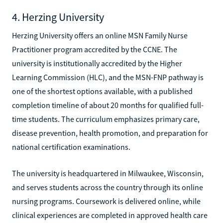
4. Herzing University
Herzing University offers an online MSN Family Nurse
Practitioner program accredited by the CCNE. The
university is institutionally accredited by the Higher
Learning Commission (HLC), and the MSN-FNP pathway is
one of the shortest options available, with a published
completion timeline of about 20 months for qualified full-
time students. The curriculum emphasizes primary care,
disease prevention, health promotion, and preparation for
national certification examinations.
The university is headquartered in Milwaukee, Wisconsin,
and serves students across the country through its online
nursing programs. Coursework is delivered online, while
clinical experiences are completed in approved health care