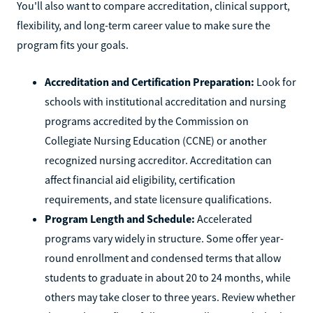
You'll also want to compare accreditation, clinical support,
flexibility, and long-term career value to make sure the
program fits your goals.
Accreditation and Certification Preparation:
Look for
schools with institutional accreditation and nursing
programs accredited by the Commission on
Collegiate Nursing Education (CCNE) or another
recognized nursing accreditor. Accreditation can
affect financial aid eligibility, certification
requirements, and state licensure qualifications.
Program Length and Schedule:
Accelerated
programs vary widely in structure. Some offer year-
round enrollment and condensed terms that allow
students to graduate in about 20 to 24 months, while
others may take closer to three years. Review whether