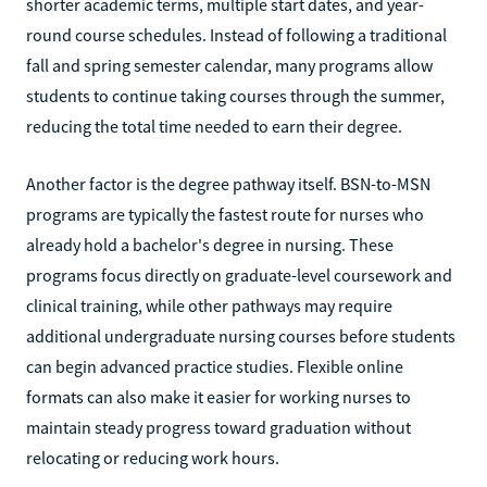
shorter academic terms, multiple start dates, and year-
round course schedules. Instead of following a traditional
fall and spring semester calendar, many programs allow
students to continue taking courses through the summer,
reducing the total time needed to earn their degree.
Another factor is the degree pathway itself. BSN-to-MSN
programs are typically the fastest route for nurses who
already hold a bachelor's degree in nursing. These
programs focus directly on graduate-level coursework and
clinical training, while other pathways may require
additional undergraduate nursing courses before students
can begin advanced practice studies. Flexible online
formats can also make it easier for working nurses to
maintain steady progress toward graduation without
relocating or reducing work hours.