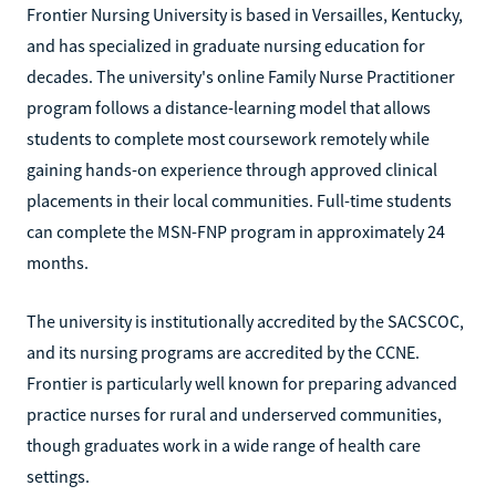
Frontier Nursing University is based in Versailles, Kentucky,
and has specialized in graduate nursing education for
decades. The university's online Family Nurse Practitioner
program follows a distance-learning model that allows
students to complete most coursework remotely while
gaining hands-on experience through approved clinical
placements in their local communities. Full-time students
can complete the MSN-FNP program in approximately 24
months.
The university is institutionally accredited by the SACSCOC,
and its nursing programs are accredited by the CCNE.
Frontier is particularly well known for preparing advanced
practice nurses for rural and underserved communities,
though graduates work in a wide range of health care
settings.