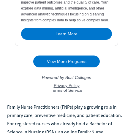
Family Nurse Practitioners (FNPs) play a growing role in
primary care, preventive medicine, and patient education.
For registered nurses who already hold a Bachelor of
Science in Nursing (BSN), an online Family Nurse