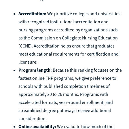
Accreditation:
We prioritize colleges and universities
with recognized institutional accreditation and
nursing programs accredited by organizations such
as the Commission on Collegiate Nursing Education
(CCNE). Accreditation helps ensure that graduates
meet educational requirements for certification and
licensure.
Program length:
Because this ranking focuses on the
fastest online FNP programs, we give preference to
schools with published completion timelines of
approximately 20 to 26 months. Programs with
accelerated formats, year-round enrollment, and
streamlined degree pathways receive additional
consideration.
Online availability:
We evaluate how much of the