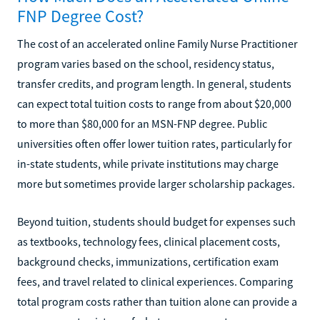
FNP Degree Cost?
The cost of an accelerated online Family Nurse Practitioner
program varies based on the school, residency status,
transfer credits, and program length. In general, students
can expect total tuition costs to range from about $20,000
to more than $80,000 for an MSN-FNP degree. Public
universities often offer lower tuition rates, particularly for
in-state students, while private institutions may charge
more but sometimes provide larger scholarship packages.
Beyond tuition, students should budget for expenses such
as textbooks, technology fees, clinical placement costs,
background checks, immunizations, certification exam
fees, and travel related to clinical experiences. Comparing
total program costs rather than tuition alone can provide a