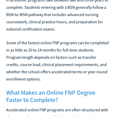
complete. Students entering with a BSN generally follow a
BSN-to-MSN pathway that includes advanced nursing
coursework, clinical practice hours, and preparation for
national certification exams.
Some of the fastest online FNP programs can be completed
in as little as 20 to 24 months for full-time students.
Program length depends on factors such as transfer
credits, course load, clinical placement requirements, and
whether the school offers accelerated terms or year-round
enrollment options.
What Makes an Online FNP Degree
Faster to Complete?
Accelerated online FNP programs are often structured with