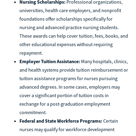
Nursing Scholarships:
Professional organizations,
universities, health care employers, and nonprofit
foundations offer scholarships specifically for
nursing and advanced practice nursing students.
These awards can help cover tuition, fees, books, and
other educational expenses without requiring
repayment.
Employer Tuition Assistance:
Many hospitals, clinics,
and health systems provide tuition reimbursement or
tuition assistance programs for nurses pursuing
advanced degrees. In some cases, employers may
cover a significant portion of tuition costs in
exchange for a post-graduation employment
commitment.
Federal and State Workforce Programs:
Certain
nurses may qualify for workforce development