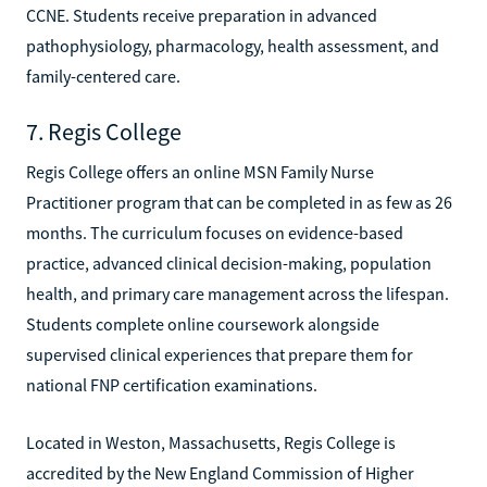
CCNE. Students receive preparation in advanced
pathophysiology, pharmacology, health assessment, and
family-centered care.
7. Regis College
Regis College offers an online MSN Family Nurse
Practitioner program that can be completed in as few as 26
months. The curriculum focuses on evidence-based
practice, advanced clinical decision-making, population
health, and primary care management across the lifespan.
Students complete online coursework alongside
supervised clinical experiences that prepare them for
national FNP certification examinations.
Located in Weston, Massachusetts, Regis College is
accredited by the New England Commission of Higher