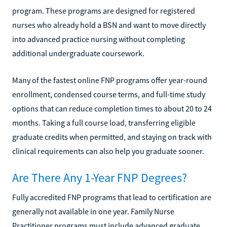
program. These programs are designed for registered
nurses who already hold a BSN and want to move directly
into advanced practice nursing without completing
additional undergraduate coursework.
Many of the fastest online FNP programs offer year-round
enrollment, condensed course terms, and full-time study
options that can reduce completion times to about 20 to 24
months. Taking a full course load, transferring eligible
graduate credits when permitted, and staying on track with
clinical requirements can also help you graduate sooner.
Are There Any 1-Year FNP Degrees?
Fully accredited FNP programs that lead to certification are
generally not available in one year. Family Nurse
Practitioner programs must include advanced graduate