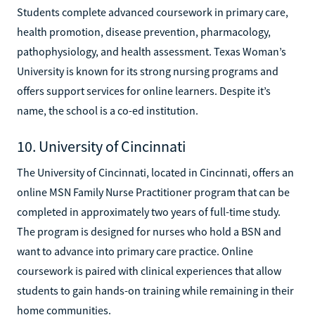
Students complete advanced coursework in primary care,
health promotion, disease prevention, pharmacology,
pathophysiology, and health assessment. Texas Woman’s
University is known for its strong nursing programs and
offers support services for online learners. Despite it’s
name, the school is a co-ed institution.
10. University of Cincinnati
The University of Cincinnati, located in Cincinnati, offers an
online MSN Family Nurse Practitioner program that can be
completed in approximately two years of full-time study.
The program is designed for nurses who hold a BSN and
want to advance into primary care practice. Online
coursework is paired with clinical experiences that allow
students to gain hands-on training while remaining in their
home communities.