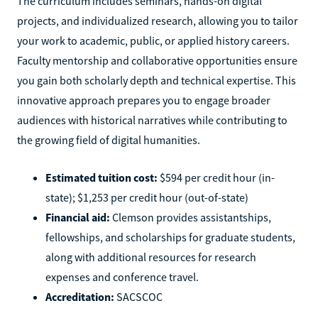
The curriculum includes seminars, hands-on digital
projects, and individualized research, allowing you to tailor
your work to academic, public, or applied history careers.
Faculty mentorship and collaborative opportunities ensure
you gain both scholarly depth and technical expertise. This
innovative approach prepares you to engage broader
audiences with historical narratives while contributing to
the growing field of digital humanities.
Estimated tuition cost:
$594 per credit hour (in-
state); $1,253 per credit hour (out-of-state)
Financial aid:
Clemson provides assistantships,
fellowships, and scholarships for graduate students,
along with additional resources for research
expenses and conference travel.
Accreditation:
SACSCOC