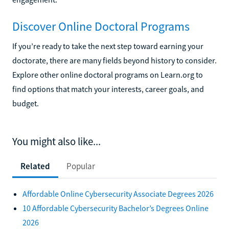
Discover Online Doctoral Programs
If you’re ready to take the next step toward earning your
doctorate, there are many fields beyond history to consider.
Explore other online doctoral programs on Learn.org to
find options that match your interests, career goals, and
budget.
You might also like...
Related
Popular
Affordable Online Cybersecurity Associate Degrees 2026
10 Affordable Cybersecurity Bachelor’s Degrees Online
2026