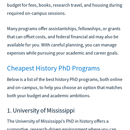
budget for fees, books, research travel, and housing during
required on-campus sessions.
Many programs offer assistantships, fellowships, or grants
that can offset costs, and federal financial aid may also be
available for you. With careful planning, you can manage
expenses while pursuing your academic and career goals.
Cheapest History PhD Programs
Below is a list of the best history PhD programs, both online
and on-campus, to help you choose an option that matches
both your budget and academic ambitions.
1. University of Mississippi
The University of Mississippi’s PhD in history offers a
supportive, research-driven environment where you can