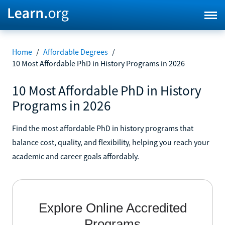
Home
/
Affordable Degrees
/
10 Most Affordable PhD in History Programs in 2026
10 Most Affordable PhD in History
Programs in 2026
Find the most affordable PhD in history programs that
balance cost, quality, and flexibility, helping you reach your
academic and career goals affordably.