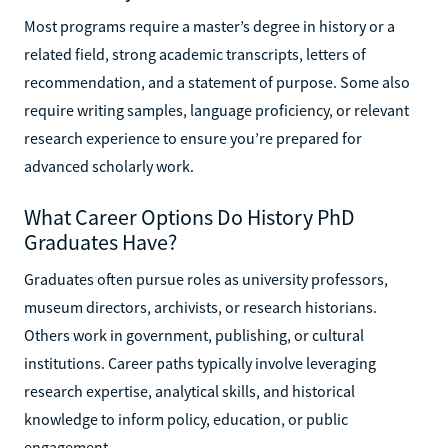
Most programs require a master’s degree in history or a
related field, strong academic transcripts, letters of
recommendation, and a statement of purpose. Some also
require writing samples, language proficiency, or relevant
research experience to ensure you’re prepared for
advanced scholarly work.
What Career Options Do History PhD
Graduates Have?
Graduates often pursue roles as university professors,
museum directors, archivists, or research historians.
Others work in government, publishing, or cultural
institutions. Career paths typically involve leveraging
research expertise, analytical skills, and historical
knowledge to inform policy, education, or public
engagement.