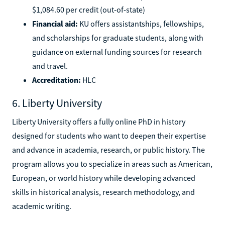
$1,084.60 per credit (out-of-state)
Financial aid:
KU offers assistantships, fellowships,
and scholarships for graduate students, along with
guidance on external funding sources for research
and travel.
Accreditation:
HLC
6. Liberty University
Liberty University offers a fully online PhD in history
designed for students who want to deepen their expertise
and advance in academia, research, or public history. The
program allows you to specialize in areas such as American,
European, or world history while developing advanced
skills in historical analysis, research methodology, and
academic writing.