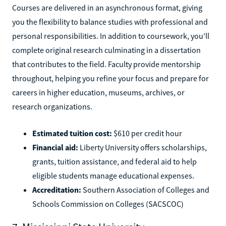
Courses are delivered in an asynchronous format, giving
you the flexibility to balance studies with professional and
personal responsibilities. In addition to coursework, you’ll
complete original research culminating in a dissertation
that contributes to the field. Faculty provide mentorship
throughout, helping you refine your focus and prepare for
careers in higher education, museums, archives, or
research organizations.
Estimated tuition cost:
$610 per credit hour
Financial aid:
Liberty University offers scholarships,
grants, tuition assistance, and federal aid to help
eligible students manage educational expenses.
Accreditation:
Southern Association of Colleges and
Schools Commission on Colleges (SACSCOC)