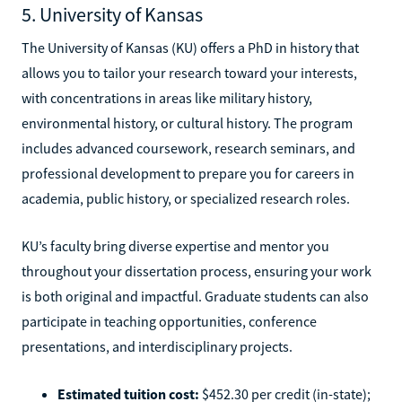
5. University of Kansas
The University of Kansas (KU) offers a PhD in history that
allows you to tailor your research toward your interests,
with concentrations in areas like military history,
environmental history, or cultural history. The program
includes advanced coursework, research seminars, and
professional development to prepare you for careers in
academia, public history, or specialized research roles.
KU’s faculty bring diverse expertise and mentor you
throughout your dissertation process, ensuring your work
is both original and impactful. Graduate students can also
participate in teaching opportunities, conference
presentations, and interdisciplinary projects.
Estimated tuition cost:
$452.30 per credit (in-state);