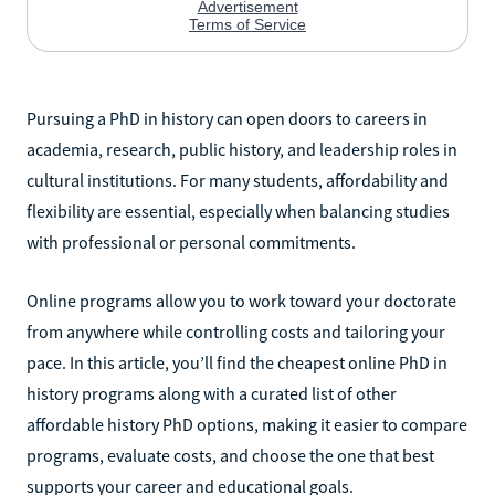
Pursuing a PhD in history can open doors to careers in
academia, research, public history, and leadership roles in
cultural institutions. For many students, affordability and
flexibility are essential, especially when balancing studies
with professional or personal commitments.
Online programs allow you to work toward your doctorate
from anywhere while controlling costs and tailoring your
pace. In this article, you’ll find the cheapest online PhD in
history programs along with a curated list of other
affordable history PhD options, making it easier to compare
programs, evaluate costs, and choose the one that best
supports your career and educational goals.