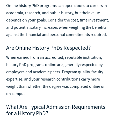
Online history PhD programs can open doors to careers in
academia, research, and public history, but their value
depends on your goals. Consider the cost, time investment,
and potential salary increases when weighing the benefits
against the financial and personal commitments required.
Are Online History PhDs Respected?
When earned from an accredited, reputable institution,
history PhD programs online are generally respected by
employers and academic peers. Program quality, faculty
expertise, and your research contributions carry more
weight than whether the degree was completed online or
on campus.
What Are Typical Admission Requirements
for a History PhD?