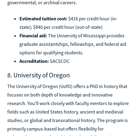
governmental, or archival careers.
Estimated tuition cost:
$416 per credit hour (in-
state); $840 per credit hour (out-of-state)
Financial aid:
The University of Mississippi provides
graduate assistantships, fellowships, and federal aid
options for qualifying students.
Accreditation:
SACSCOC
8. University of Oregon
The University of Oregon (UofO) offers a PhD in history that
focuses on both depth of knowledge and innovative
research. You’ll work closely with faculty mentors to explore
fields such as United States history, ancient and medieval
studies, or global and transnational history. The program is
primarily campus-based but offers flexibility for