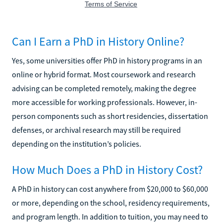
Can I Earn a PhD in History Online?
Yes, some universities offer PhD in history programs in an
online or hybrid format. Most coursework and research
advising can be completed remotely, making the degree
more accessible for working professionals. However, in-
person components such as short residencies, dissertation
defenses, or archival research may still be required
depending on the institution’s policies.
How Much Does a PhD in History Cost?
A PhD in history can cost anywhere from $20,000 to $60,000
or more, depending on the school, residency requirements,
and program length. In addition to tuition, you may need to