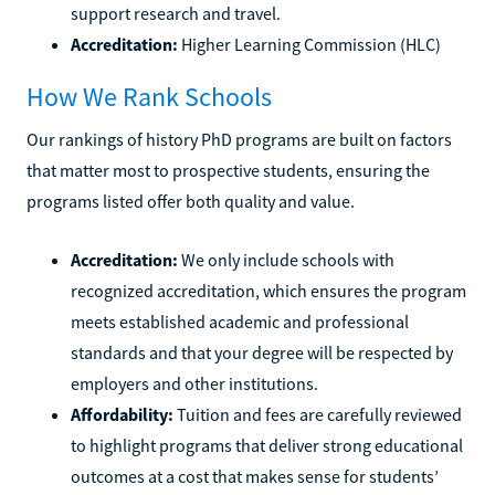
support research and travel.
Accreditation:
Higher Learning Commission (HLC)
How We Rank Schools
Our rankings of history PhD programs are built on factors
that matter most to prospective students, ensuring the
programs listed offer both quality and value.
Accreditation:
We only include schools with
recognized accreditation, which ensures the program
meets established academic and professional
standards and that your degree will be respected by
employers and other institutions.
Affordability:
Tuition and fees are carefully reviewed
to highlight programs that deliver strong educational
outcomes at a cost that makes sense for students’