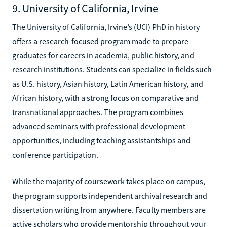
9. University of California, Irvine
The University of California, Irvine’s (UCI) PhD in history
offers a research-focused program made to prepare
graduates for careers in academia, public history, and
research institutions. Students can specialize in fields such
as U.S. history, Asian history, Latin American history, and
African history, with a strong focus on comparative and
transnational approaches. The program combines
advanced seminars with professional development
opportunities, including teaching assistantships and
conference participation.
While the majority of coursework takes place on campus,
the program supports independent archival research and
dissertation writing from anywhere. Faculty members are
active scholars who provide mentorship throughout your