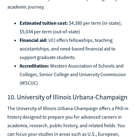
academic journey.
Estimated tuition cost:
$4,380 per term (in-state);
$5,034 per term (out-of-state)
Financial aid:
UCI offers fellowships, teaching
assistantships, and need-based financial aid to
support graduate students.
Accreditation:
Western Association of Schools and
Colleges, Senior College and University Commission
(WSCUC)
10. University of Illinois Urbana-Champaign
The University of Illinois Urbana-Champaign offers a PhD in
history designed to prepare you for advanced careers in
academia, research, public history, and related fields. You
can focus your studies in areas such as U.S., European,