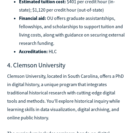
Estimated tuition cost:
$401 per credit hour (in-
state); $1,120 per credit hour (out-of-state)
Financial aid:
OU offers graduate assistantships,
fellowships, and scholarships to support tuition and
living costs, along with guidance on securing external
research funding.
Accreditation:
HLC
4. Clemson University
Clemson University, located in South Carolina, offers a PhD
in digital history, a unique program that integrates
traditional historical research with cutting-edge digital
tools and methods. You’ll explore historical inquiry while
learning skills in data visualization, digital archiving, and
online public history.