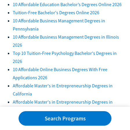
10 Affordable Education Bachelor’s Degrees Online 2026
Tuition-Free Bachelor's Degrees Online 2026
10 Affordable Business Management Degrees in
Pennsylvania
10 Affordable Business Management Degrees in Illinois
2026
Top 10 Tuition-Free Psychology Bachelor's Degrees in
2026
10 Affordable Online Business Degrees With Free
Applications 2026
Affordable Master's in Entrepreneurship Degrees in
California
Affordable Master's in Entrepreneurship Degrees in
Texas
Search Programs
Affordable Master's in Entrepreneurship Degrees in
Florida