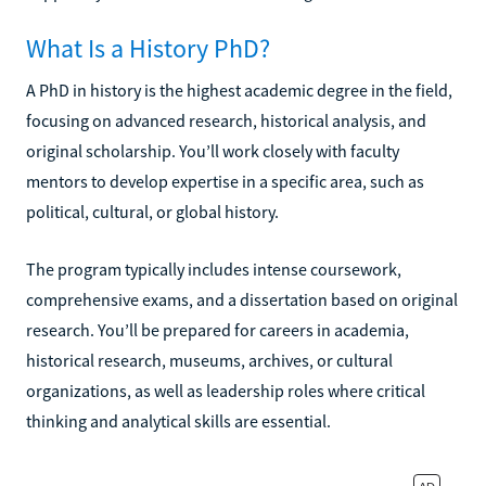
What Is a History PhD?
A PhD in history is the highest academic degree in the field,
focusing on advanced research, historical analysis, and
original scholarship. You’ll work closely with faculty
mentors to develop expertise in a specific area, such as
political, cultural, or global history.
The program typically includes intense coursework,
comprehensive exams, and a dissertation based on original
research. You’ll be prepared for careers in academia,
historical research, museums, archives, or cultural
organizations, as well as leadership roles where critical
thinking and analytical skills are essential.