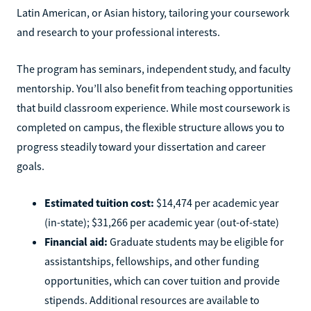
Latin American, or Asian history, tailoring your coursework
and research to your professional interests.
The program has seminars, independent study, and faculty
mentorship. You’ll also benefit from teaching opportunities
that build classroom experience. While most coursework is
completed on campus, the flexible structure allows you to
progress steadily toward your dissertation and career
goals.
Estimated tuition cost:
$14,474 per academic year
(in-state); $31,266 per academic year (out-of-state)
Financial aid:
Graduate students may be eligible for
assistantships, fellowships, and other funding
opportunities, which can cover tuition and provide
stipends. Additional resources are available to