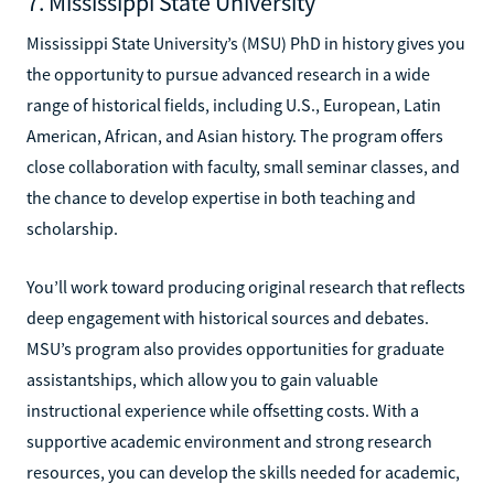
7. Mississippi State University
Mississippi State University’s (MSU) PhD in history gives you
the opportunity to pursue advanced research in a wide
range of historical fields, including U.S., European, Latin
American, African, and Asian history. The program offers
close collaboration with faculty, small seminar classes, and
the chance to develop expertise in both teaching and
scholarship.
You’ll work toward producing original research that reflects
deep engagement with historical sources and debates.
MSU’s program also provides opportunities for graduate
assistantships, which allow you to gain valuable
instructional experience while offsetting costs. With a
supportive academic environment and strong research
resources, you can develop the skills needed for academic,