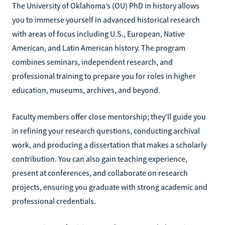
The University of Oklahoma’s (OU) PhD in history allows
you to immerse yourself in advanced historical research
with areas of focus including U.S., European, Native
American, and Latin American history. The program
combines seminars, independent research, and
professional training to prepare you for roles in higher
education, museums, archives, and beyond.
Faculty members offer close mentorship; they’ll guide you
in refining your research questions, conducting archival
work, and producing a dissertation that makes a scholarly
contribution. You can also gain teaching experience,
present at conferences, and collaborate on research
projects, ensuring you graduate with strong academic and
professional credentials.