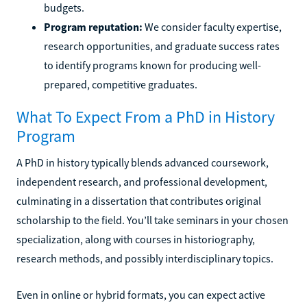
budgets.
Program reputation:
We consider faculty expertise,
research opportunities, and graduate success rates
to identify programs known for producing well-
prepared, competitive graduates.
What To Expect From a PhD in History
Program
A PhD in history typically blends advanced coursework,
independent research, and professional development,
culminating in a dissertation that contributes original
scholarship to the field. You’ll take seminars in your chosen
specialization, along with courses in historiography,
research methods, and possibly interdisciplinary topics.
Even in online or hybrid formats, you can expect active