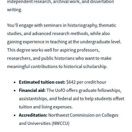
independent research, archival work, and dissertation
writing.
You’ll engage with seminars in historiography, thematic
studies, and advanced research methods, while also
gaining experience in teaching at the undergraduate level.
This degree works well for aspiring professors,
researchers, and public historians who want to make
meaningful contributions to historical scholarship.
Estimated tuition cost:
$642 per credit hour
Financial aid:
The UofO offers graduate fellowships,
assistantships, and federal aid to help students offset
tuition and living expenses.
Accreditation:
Northwest Commission on Colleges
and Universities (NWCCU)