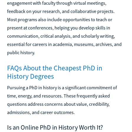
engagement with faculty through virtual meetings,
feedback on your research, and collaborative projects.
Most programs also include opportunities to teach or
present at conferences, helping you develop skills in
communication, critical analysis, and scholarly writing,
essential for careers in academia, museums, archives, and
public history.
FAQs About the Cheapest PhD in
History Degrees
Pursuing a PhD in history is a significant commitment of
time, energy, and resources. These frequently asked
questions address concerns about value, credibility,
admissions, and career outcomes.
Is an Online PhD in History Worth It?