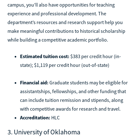
campus, you’ll also have opportunities for teaching
experience and professional development. The
department’s resources and research support help you
make meaningful contributions to historical scholarship
while building a competitive academic portfolio.
Estimated tuition cost:
$383 per credit hour (in-
state); $1,119 per credit hour (out-of-state)
Financial aid:
Graduate students may be eligible for
assistantships, fellowships, and other funding that
can include tuition remission and stipends, along
with competitive awards for research and travel.
Accreditation:
HLC
3. University of Oklahoma