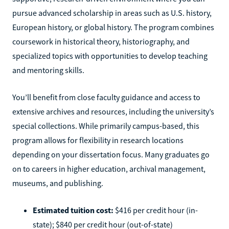
pursue advanced scholarship in areas such as U.S. history,
European history, or global history. The program combines
coursework in historical theory, historiography, and
specialized topics with opportunities to develop teaching
and mentoring skills.
You’ll benefit from close faculty guidance and access to
extensive archives and resources, including the university’s
special collections. While primarily campus-based, this
program allows for flexibility in research locations
depending on your dissertation focus. Many graduates go
on to careers in higher education, archival management,
museums, and publishing.
Estimated tuition cost:
$416 per credit hour (in-
state); $840 per credit hour (out-of-state)