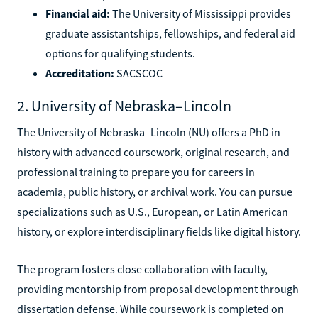
Financial aid:
The University of Mississippi provides
graduate assistantships, fellowships, and federal aid
options for qualifying students.
Accreditation:
SACSCOC
2. University of Nebraska–Lincoln
The University of Nebraska–Lincoln (NU) offers a PhD in
history with advanced coursework, original research, and
professional training to prepare you for careers in
academia, public history, or archival work. You can pursue
specializations such as U.S., European, or Latin American
history, or explore interdisciplinary fields like digital history.
The program fosters close collaboration with faculty,
providing mentorship from proposal development through
dissertation defense. While coursework is completed on